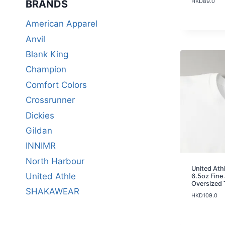
HKD
89.0
BRANDS​
American Apparel
Anvil
Blank King
Champion
Comfort Colors
Crossrunner
Dickies
Gildan
INNIMR
North Harbour
United Ath
United Athle
6.5oz Fine
Oversized 
SHAKAWEAR
HKD
109.0