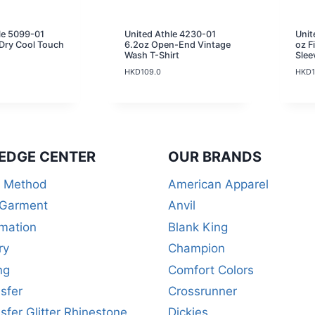
le 5099-01
United Athle 4230-01
Unit
Dry Cool Touch
6.2oz Open-End Vintage
oz F
Wash T-Shirt
Slee
HKD
109.0
HKD
EDGE CENTER
OUR BRANDS
r Method
American Apparel
 Garment
Anvil
mation
Blank King
ry
Champion
ng
Comfort Colors
sfer
Crossrunner
sfer Glitter Rhinestone
Dickies