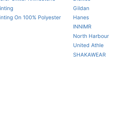
inting
Gildan
inting On 100% Polyester
Hanes
INNIMR
North Harbour
United Athle
SHAKAWEAR