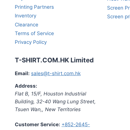
Printing Partners
Screen Pr
Inventory
Screen pr
Clearance
Terms of Service
Privacy Policy
T-SHIRT.COM.HK Limited
Email:
sales@t-shirt.com.hk
Address:
Flat B, 15/F, Houston Industrial
Building,
32-40 Wang Lung Street,
Tsuen Wan,
,
New Territories
Customer Service:
+852-2645-