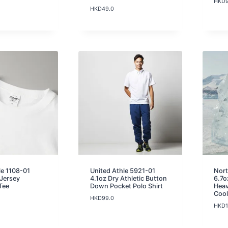
HKD
HKD
49.0
le 1108-01
United Athle 5921-01
Nor
 Jersey
4.1oz Dry Athletic Button
6.7
Tee
Down Pocket Polo Shirt
Heav
Cool
HKD
99.0
HKD