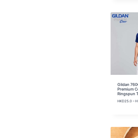
Gildan 760
Premium C
Ringspun 
HKD
25.0
–
H