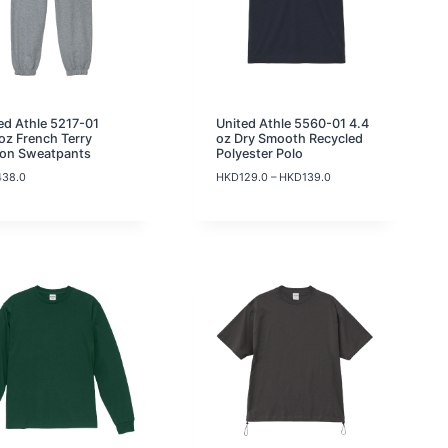
K
D
8
9
.
0
t
ed Athle 5217-01
United Athle 5560-01 4.4
h
oz French Terry
oz Dry Smooth Recycled
r
ton Sweatpants
Polyester Polo
o
P
438.0
HKD
129.0
–
HKD
139.0
u
r
g
i
h
c
H
e
K
r
D
a
9
n
9
g
.
e
0
:
H
K
D
1
2