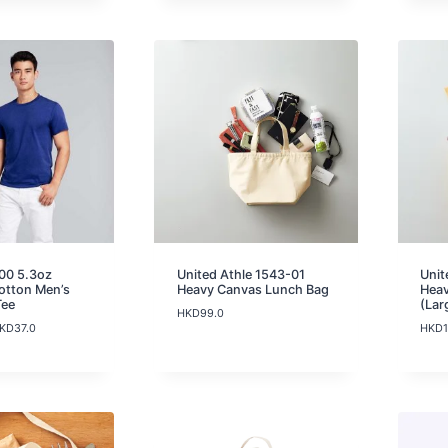
00 5.3oz
United Athle 1543-01
Unit
otton Men’s
Heavy Canvas Lunch Bag
Heav
Tee
(Lar
HKD
99.0
P
KD
37.0
HKD
r
i
c
e
r
a
n