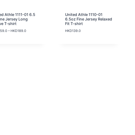
9
.
0
ed Athle 1111-01 6.5
United Athle 1110-01
t
ine Jersey Long
6.5oz Fine Jersey Relaxed
h
ve T-shirt
Fit T-shirt
r
P
159.0
–
HKD
189.0
HKD
139.0
o
r
u
i
g
c
h
e
H
r
K
a
D
n
1
g
3
e
9
:
.
H
0
K
D
1
5
9
.
0
t
h