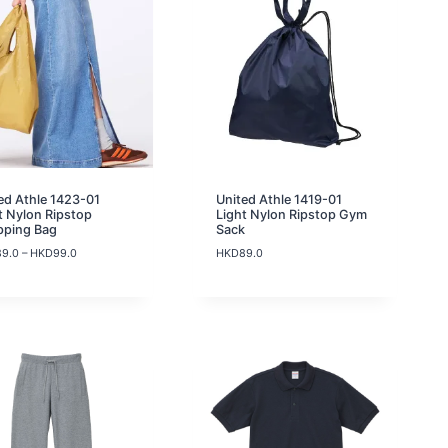
1
9
.
0
ed Athle 1423-01
United Athle 1419-01
t Nylon Ripstop
Light Nylon Ripstop Gym
pping Bag
Sack
P
89.0
–
HKD
99.0
HKD
89.0
r
i
c
e
r
a
n
g
e
:
H