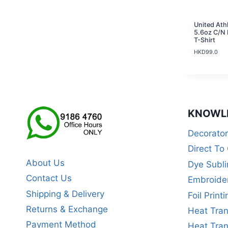
United Ath
5.6oz C/N 
T-Shirt
HKD
99.0
KNOWL
Decorato
Direct To
About Us
Dye Subli
Contact Us
Embroide
Shipping & Delivery
Foil Printi
Returns & Exchange
Heat Tran
Payment Method
Heat Tran