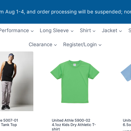
om Aug 1-4, and order processing will be suspended; no
Performance
Long Sleeve
Shirt
Jacket
S
Clearance
Register/Login
le 5007-01
United Athle 5900-02
Unit
 Tank Top
4.1oz Kids Dry Athletic T-
6.5o
shirt