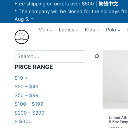
Skip
Free shipping on orders over $500
|
繁體中文
to
* The company will be closed for the holidays fr
content
Aug 5. *
Men
Ladies
Kids
Polo
Search
PRICE RANGE
$19 <
$20 – $49
$50 – $99
$100 – $199
$200 – $299
United Ath
> $300
5.6oz Easy