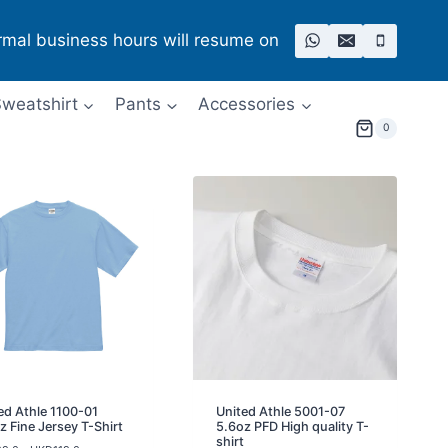
rmal business hours will resume on
weatshirt
Pants
Accessories
0
ed Athle 1100-01
United Athle 5001-07
z Fine Jersey T-Shirt
5.6oz PFD High quality T-
shirt