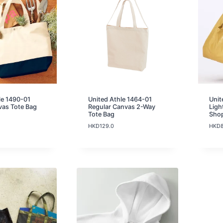
g
e
:
H
K
D
2
5
.
0
t
le 1490-01
United Athle 1464-01
Unit
h
vas Tote Bag
Regular Canvas 2-Way
Ligh
r
Tote Bag
Sho
o
HKD
129.0
HKD
u
g
h
H
K
D
3
7
.
0