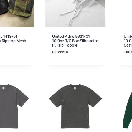
le 1418-01
United Athle 5621-01
Unit
n Ripstop Mesh
10.0oz T/C Box Silhouette
10.0
Fullzip Hoodie
Cot
HKD
399.0
HKD