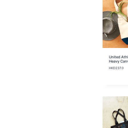
United Ath
Heavy Can
HKD
237.0