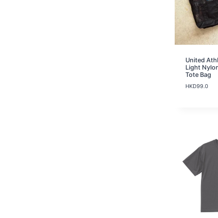
United Ath
Light Nylo
Tote Bag
HKD
99.0