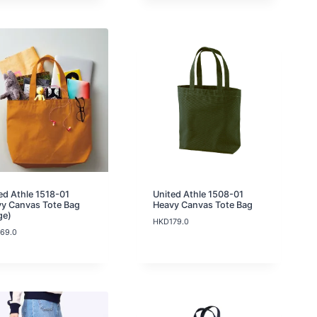
c
K
D
e
D
1
r
9
1
a
9
9
n
.
.
g
0
0
e
:
H
K
D
1
0
9
.
0
ed Athle 1518-01
United Athle 1508-01
t
y Canvas Tote Bag
Heavy Canvas Tote Bag
h
ge)
r
HKD
179.0
169.0
o
u
g
h
H
K
D
1