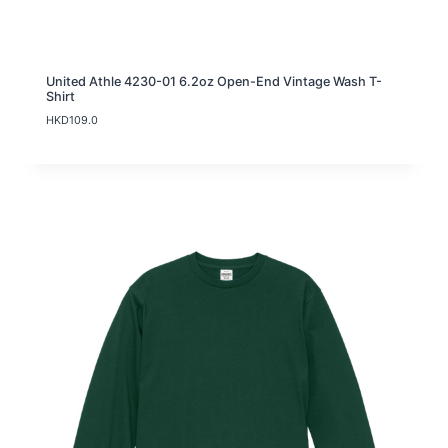
United Athle 4230-01 6.2oz Open-End Vintage Wash T-
Shirt
HKD
109.0