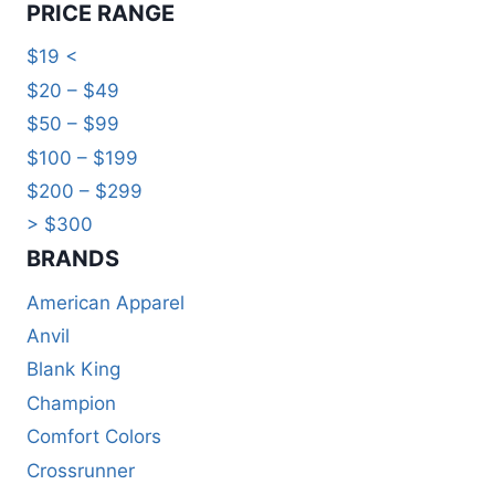
PRICE RANGE
$19 <
$20 – $49
$50 – $99
$100 – $199
$200 – $299
> $300
BRANDS​
American Apparel
Anvil
Blank King
Champion
Comfort Colors
Crossrunner