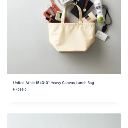
2
5
.
0
t
h
r
o
u
g
h
H
K
D
3
7
.
United Athle 1543-01 Heavy Canvas Lunch Bag
0
HKD
99.0