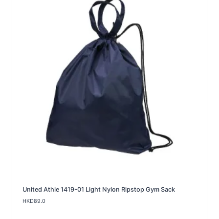
g
e
:
H
K
D
8
9
.
0
t
h
r
o
u
g
h
H
K
D
9
9
.
United Athle 1419-01 Light Nylon Ripstop Gym Sack
0
HKD
89.0