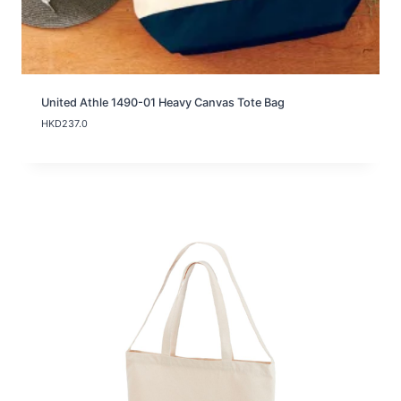
United Athle 1490-01 Heavy Canvas Tote Bag
HKD
237.0