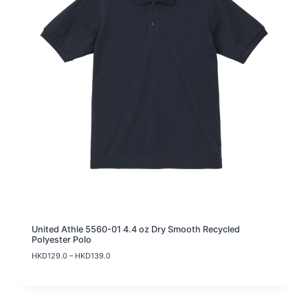
United Athle 5560-01 4.4 oz Dry Smooth Recycled
Polyester Polo
P
HKD
129.0
–
HKD
139.0
r
i
c
e