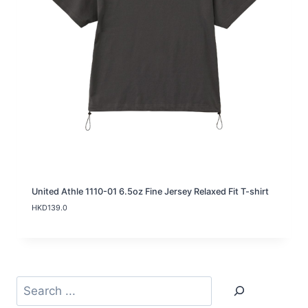
1
5
9
.
0
t
h
r
o
u
g
h
H
K
D
1
8
United Athle 1110-01 6.5oz Fine Jersey Relaxed Fit T-shirt
9
HKD
139.0
.
0
Search