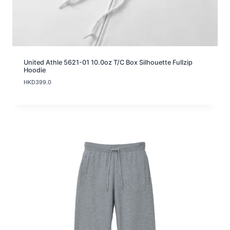
United Athle 5621-01 10.0oz T/C Box Silhouette Fullzip
Hoodie
HKD
399.0