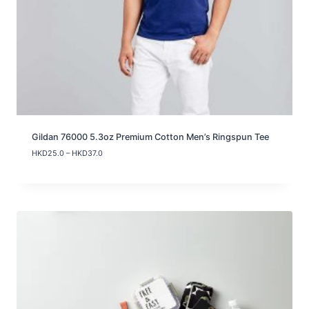
Gildan 76000 5.3oz Premium Cotton Men’s Ringspun Tee
P
HKD
25.0
–
HKD
37.0
r
i
c
e
r
a
n
g
e
:
H
K
D