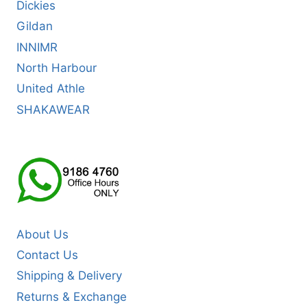
Dickies
Gildan
INNIMR
North Harbour
United Athle
SHAKAWEAR
About Us
Contact Us
Shipping & Delivery
Returns & Exchange