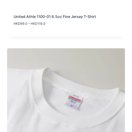
United Athle 1100-01 6.5oz Fine Jersey T-Shirt
P
HKD
99.0
–
HKD
119.0
r
i
c
e
r
a
n
g
e
:
H
K
D
9
9
.
0
t
h
r
o