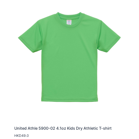
United Athle 5900-02 4.1oz Kids Dry Athletic T-shirt
HKD
49.0