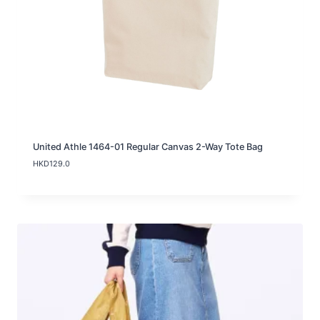
United Athle 1464-01 Regular Canvas 2-Way Tote Bag
HKD
129.0