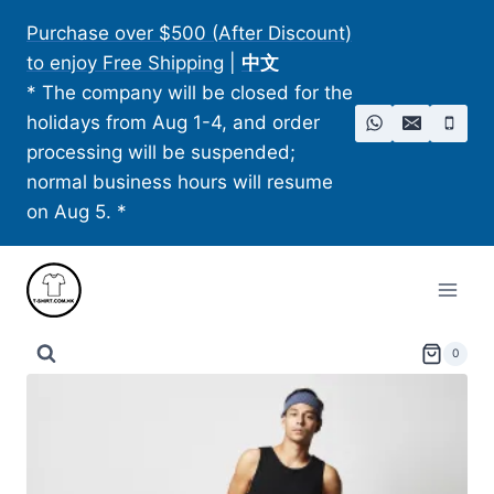
Skip
Purchase over $500 (After Discount)
to
to enjoy Free Shipping
|
中文
content
* The company will be closed for the
holidays from Aug 1-4, and order
processing will be suspended;
normal business hours will resume
on Aug 5. *
0