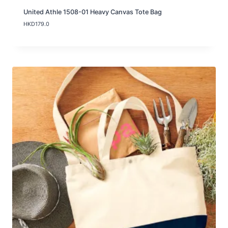
United Athle 1508-01 Heavy Canvas Tote Bag
HKD
179.0