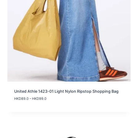
United Athle 1423-01 Light Nylon Ripstop Shopping Bag
P
HKD
89.0
–
HKD
99.0
r
i
c
e
r
a
n