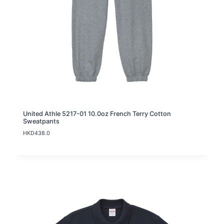
United Athle 5217-01 10.0oz French Terry Cotton
Sweatpants
HKD
438.0