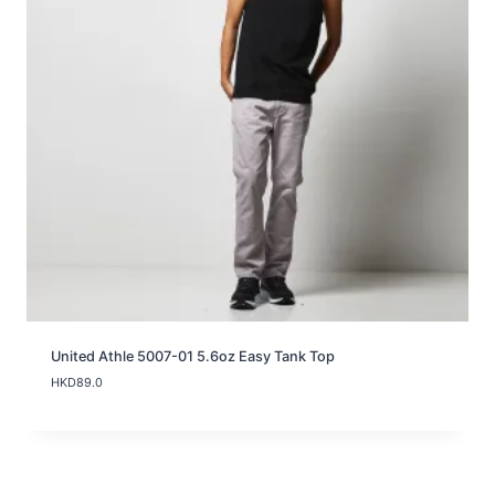
United Athle 5007-01 5.6oz Easy Tank Top
HKD
89.0