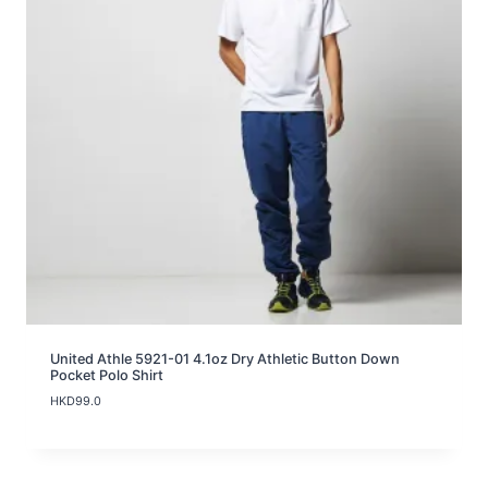
United Athle 5921-01 4.1oz Dry Athletic Button Down
Pocket Polo Shirt
HKD
99.0