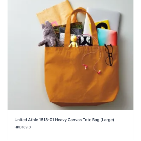
United Athle 1518-01 Heavy Canvas Tote Bag (Large)
HKD
169.0