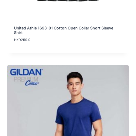
h
H
K
D
1
1
United Athle 1693-01 Cotton Open Collar Short Sleeve
9
Shirt
.
HKD
259.0
0