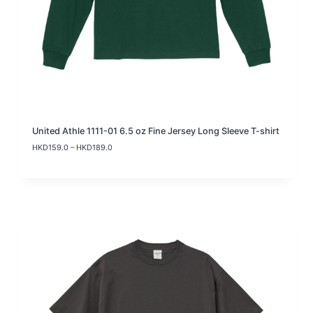
United Athle 1111-01 6.5 oz Fine Jersey Long Sleeve T-shirt
P
HKD
159.0
–
HKD
189.0
r
i
c
e
r
a
n
g
e
:
H
K
D