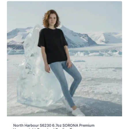
North Harbour S6230 6.7oz SORONA Premium