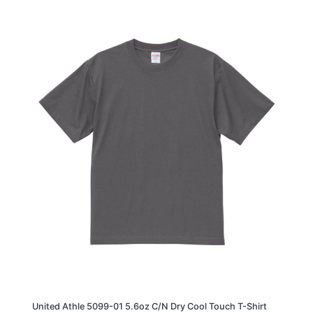
r
a
n
g
e
:
H
K
D
1
2
9
.
0
t
h
r
o
u
g
h
H
K
D
1
3
United Athle 5099-01 5.6oz C/N Dry Cool Touch T-Shirt