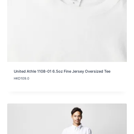
0
t
h
r
o
u
g
h
H
K
D
9
9
.
United Athle 1108-01 6.5oz Fine Jersey Oversized Tee
0
HKD
109.0