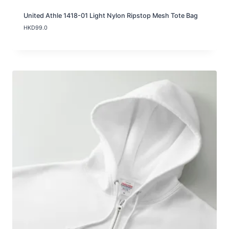
United Athle 1418-01 Light Nylon Ripstop Mesh Tote Bag
HKD
99.0