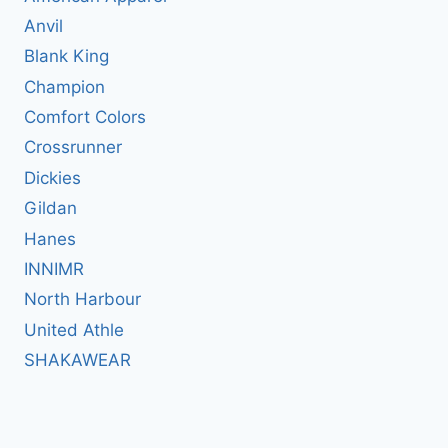
Anvil
Blank King
Champion
Comfort Colors
Crossrunner
Dickies
Gildan
Hanes
INNIMR
North Harbour
United Athle
SHAKAWEAR