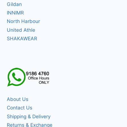
Gildan
INNIMR
North Harbour
United Athle
SHAKAWEAR
About Us
Contact Us
Shipping & Delivery
Returns & Exchange