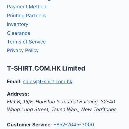
Payment Method
Printing Partners
Inventory
Clearance
Terms of Service
Privacy Policy
T-SHIRT.COM.HK Limited
Email:
sales@t-shirt.com.hk
Address:
Flat B, 15/F, Houston Industrial Building,
32-40
Wang Lung Street, Tsuen Wan,
,
New Territories
Customer Service:
+852-2645-3000