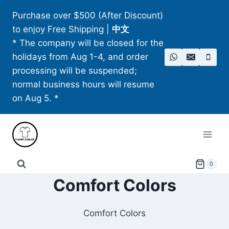
Skip
Purchase over $500 (After Discount)
to
to enjoy Free Shipping
|
中文
content
* The company will be closed for the
holidays from Aug 1-4, and order
processing will be suspended;
normal business hours will resume
on Aug 5. *
0
Comfort Colors
Comfort Colors