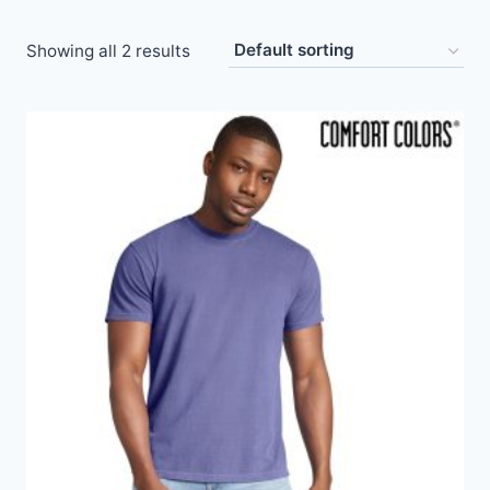
Showing all 2 results