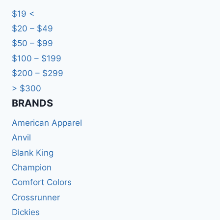
$19 <
$20 – $49
$50 – $99
$100 – $199
$200 – $299
> $300
BRANDS​
American Apparel
Anvil
Blank King
Champion
Comfort Colors
Crossrunner
Dickies