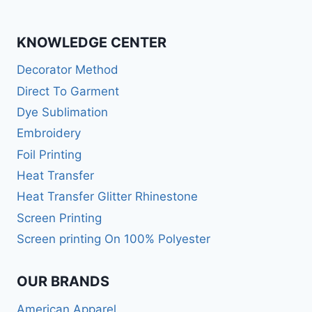
KNOWLEDGE CENTER
Decorator Method
Direct To Garment
Dye Sublimation
Embroidery
Foil Printing
Heat Transfer
Heat Transfer Glitter Rhinestone
Screen Printing
Screen printing On 100% Polyester
OUR BRANDS
American Apparel