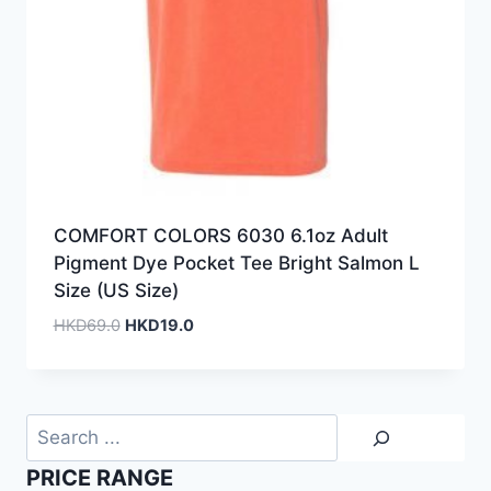
COMFORT COLORS 6030 6.1oz Adult
Pigment Dye Pocket Tee Bright Salmon L
Size (US Size)
Original
Current
HKD
69.0
HKD
19.0
price
price
was:
is:
HKD69.0.
HKD19.0.
Search
PRICE RANGE