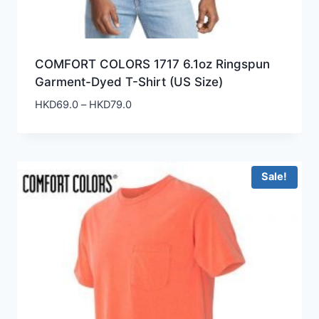
COMFORT COLORS 1717 6.1oz Ringspun
Garment-Dyed T-Shirt (US Size)
Price
HKD
69.0
–
HKD
79.0
range:
HKD69.0
through
HKD79.0
Sale!