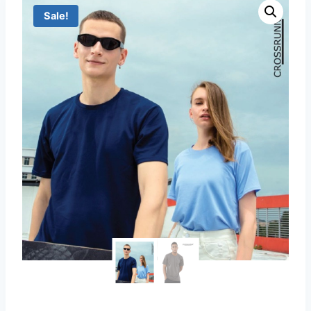
Sale!