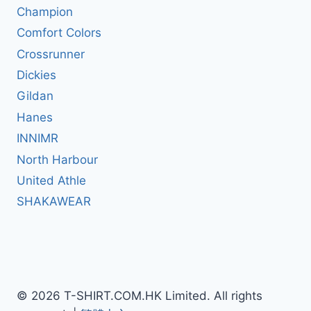
Champion
Comfort Colors
Crossrunner
Dickies
Gildan
Hanes
INNIMR
North Harbour
United Athle
SHAKAWEAR
© 2026 T-SHIRT.COM.HK Limited. All rights