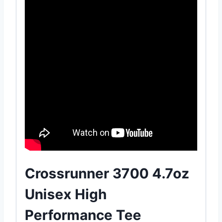
Crossrunner 3700 4.7oz
Unisex High
Performance Tee