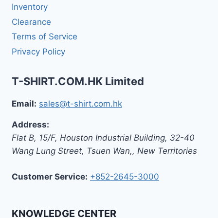
Inventory
Clearance
Terms of Service
Privacy Policy
T-SHIRT.COM.HK Limited
Email:
sales@t-shirt.com.hk
Address:
Flat B, 15/F, Houston Industrial Building,
32-40
Wang Lung Street, Tsuen Wan,
,
New Territories
Customer Service:
+852-2645-3000
KNOWLEDGE CENTER