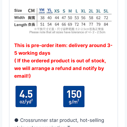
This is pre-order item: delivery around 3-
5 working days
( If the ordered product is out of stock,
we will arrange a refund and notify by
email!)
● Crossrunner star product, hot-selling