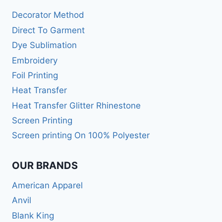
Decorator Method
Direct To Garment
Dye Sublimation
Embroidery
Foil Printing
Heat Transfer
Heat Transfer Glitter Rhinestone
Screen Printing
Screen printing On 100% Polyester
OUR BRANDS
American Apparel
Anvil
Blank King