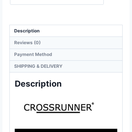
Tee
quantity
Description
Reviews (0)
Payment Method
SHIPPING & DELIVERY
Description