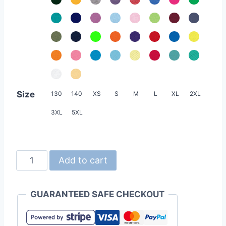
Size
130
140
XS
S
M
L
XL
2XL
3XL
5XL
Crossrunner
Add to cart
3700
4.7oz
GUARANTEED SAFE CHECKOUT
Unisex
High
Performance