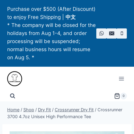
Skip
Purchase over $500 (After Discount)
to
to enjoy Free Shipping
|
中文
content
* The company will be closed for the
holidays from Aug 1-4, and order
processing will be suspended;
normal business hours will resume
on Aug 5. *
0
Home
/
Shop
/
Dry Fit
/
Crossrunner Dry Fit
/
Crossrunner
3700 4.7oz Unisex High Performance Tee