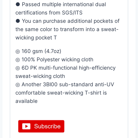
● Passed multiple international dual
certifications from SGS/ITS
● You can purchase additional pockets of
the same color to transform into a sweat-
wicking pocket T
◎ 160 gsm (4.7oz)
◎ 100% Polyester wicking cloth
◎ 6D PK multi-functional high-efficiency
sweat-wicking cloth
◎ Another 3BI00 sub-standard anti-UV
comfortable sweat-wicking T-shirt is
available