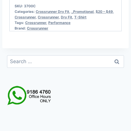
SKU:
3700C
Categories:
Crossrunner Dry Fit
,
_Promotional
,
$20 – $49
,
Crossrunner
,
Crossrunner
,
Dry Fit
,
T-Shirt
Tags:
Crossrunner
,
Performance
Brand:
Crossrunner
Search
for: