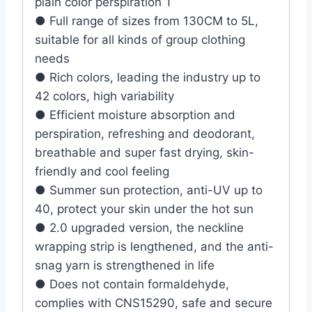
plain color perspiration T
● Full range of sizes from 130CM to 5L,
suitable for all kinds of group clothing
needs
● Rich colors, leading the industry up to
42 colors, high variability
● Efficient moisture absorption and
perspiration, refreshing and deodorant,
breathable and super fast drying, skin-
friendly and cool feeling
● Summer sun protection, anti-UV up to
40, protect your skin under the hot sun
● 2.0 upgraded version, the neckline
wrapping strip is lengthened, and the anti-
snag yarn is strengthened in life
● Does not contain formaldehyde,
complies with CNS15290, safe and secure