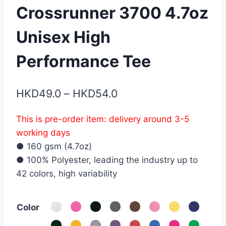
Crossrunner 3700 4.7oz
Unisex High
Performance Tee
Price
HKD
49.0
–
HKD
54.0
range:
This is pre-order item: delivery around 3-5
HKD49.0
working days
through
● 160 gsm (4.7oz)
HKD54.0
● 100% Polyester, leading the industry up to
42 colors, high variability
Color