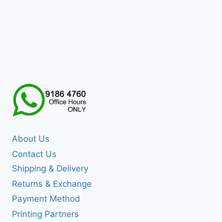
About Us
Contact Us
Shipping & Delivery
Returns & Exchange
Payment Method
Printing Partners