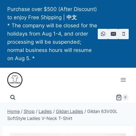
Skip
Purchase over $500 (After Discount)
to
to enjoy Free Shipping
|
中文
content
* The company will be closed for the
holidays from Aug 1-4, and order
processing will be suspended;
normal business hours will resume
on Aug 5. *
0
Home
/
Shop
/
Ladies
/
Gildan Ladies
/
Gildan 63V00L
SoftStyle Ladies V-Neck T-Shirt