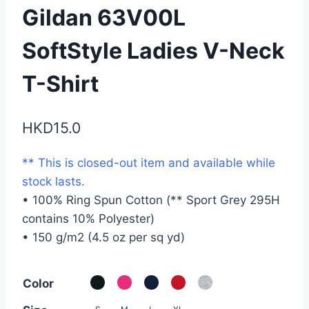
Gildan 63V00L
SoftStyle Ladies V-Neck
T-Shirt
HKD
15.0
** This is closed-out item and available while
stock lasts.
• 100% Ring Spun Cotton (** Sport Grey 295H
contains 10% Polyester)
• 150 g/m2 (4.5 oz per sq yd)
Color