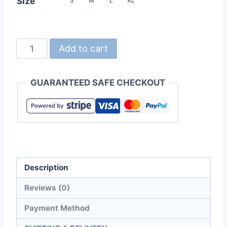
Size
S
M
L
XL
Gildan
Add to cart
63V00L
SoftStyle
GUARANTEED SAFE CHECKOUT
Ladies
V-
Neck
T-
Shirt
quantity
Description
Reviews (0)
Payment Method