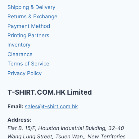
Shipping & Delivery
Returns & Exchange
Payment Method
Printing Partners
Inventory
Clearance
Terms of Service
Privacy Policy
T-SHIRT.COM.HK Limited
Email:
sales@t-shirt.com.hk
Address:
Flat B, 15/F, Houston Industrial Building,
32-40
Wang Lung Street, Tsuen Wan,
,
New Territories