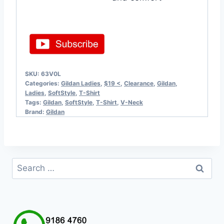
SKU:
63V0L
Categories:
Gildan Ladies
,
$19 <
,
Clearance
,
Gildan
,
Ladies
,
SoftStyle
,
T-Shirt
Tags:
Gildan
,
SoftStyle
,
T-Shirt
,
V-Neck
Brand:
Gildan
Search
for: