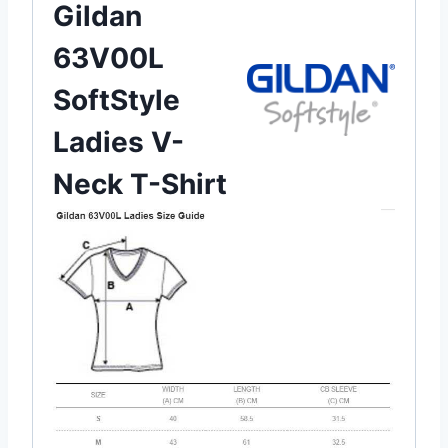
Gildan
63V00L
SoftStyle
Ladies V-
Neck T-Shirt