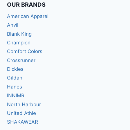
OUR BRANDS
American Apparel
Anvil
Blank King
Champion
Comfort Colors
Crossrunner
Dickies
Gildan
Hanes
INNIMR
North Harbour
United Athle
SHAKAWEAR