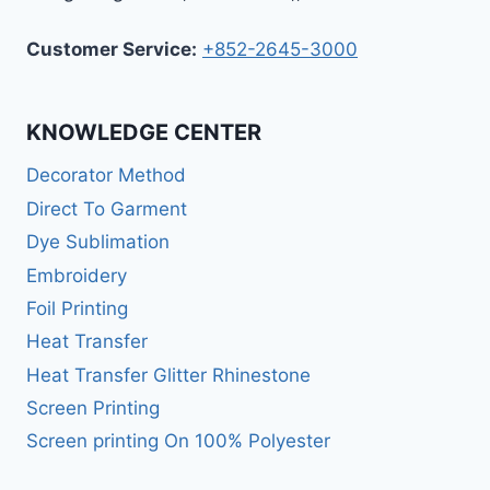
Customer Service:
+852-2645-3000
KNOWLEDGE CENTER
Decorator Method
Direct To Garment
Dye Sublimation
Embroidery
Foil Printing
Heat Transfer
Heat Transfer Glitter Rhinestone
Screen Printing
Screen printing On 100% Polyester