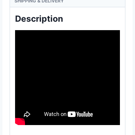
SHIPPING & DELIVERY
Description