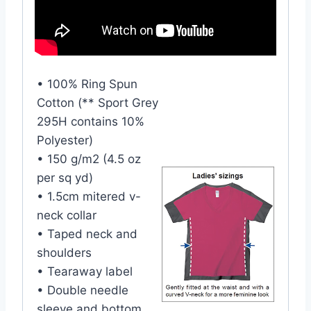
• 100% Ring Spun
Cotton (** Sport Grey
295H contains 10%
Polyester)
• 150 g/m2 (4.5 oz
per sq yd)
• 1.5cm mitered v-
neck collar
• Taped neck and
shoulders
• Tearaway label
• Double needle
sleeve and bottom