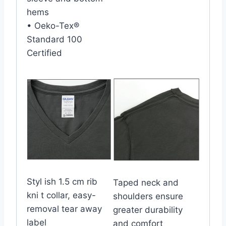
hems
• Oeko-Tex®
Standard 100
Certified
Styl ish 1.5 cm rib
Taped neck and
kni t collar, easy-
shoulders ensure
removal tear away
greater durability
label
and comfort