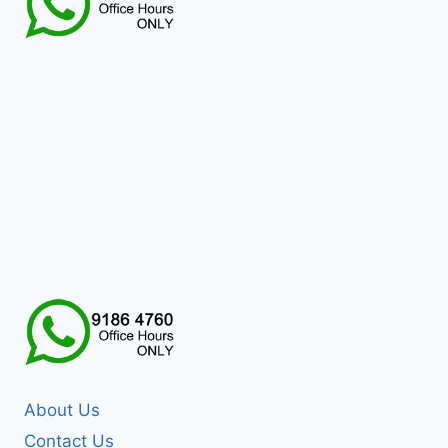
About Us
Contact Us