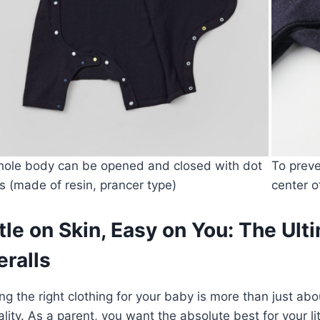
ole body can be opened and closed with dot
To preve
s (made of resin, prancer type)
center o
le on Skin, Easy on You: The Ul
ralls
g the right clothing for your baby is more than just abou
ality. As a parent, you want the absolute best for your l