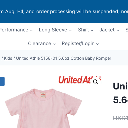
om Aug 1-4, and order processing will be suspended; no
Performance
Long Sleeve
Shirt
Jacket
S
Clearance
Register/Login
p
/
Kids
/
United Athle 5158-01 5.6oz Cotton ​Baby Romper
!
Uni
5.6
HKD