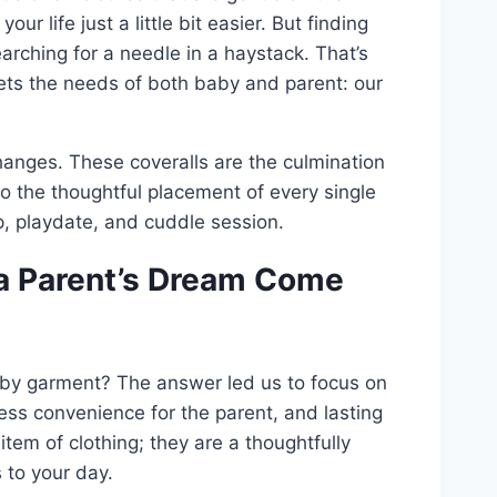
ur life just a little bit easier. But finding
earching for a needle in a haystack. That’s
ets the needs of both baby and parent: our
changes. These coveralls are the culmination
to the thoughtful placement of every single
p, playdate, and cuddle session.
 a Parent’s Dream Come
aby garment? The answer led us to focus on
less convenience for the parent, and lasting
 item of clothing; they are a thoughtfully
 to your day.