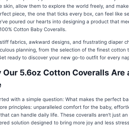
e skin, allow them to explore the world freely, and make yo
rfect piece, the one that ticks every box, can feel like s
’ve poured our hearts into designing a product that me
 100% Cotton Baby Coveralls.
stiff fabrics, awkward designs, and frustrating diaper 
culous planning, from the selection of the finest cotton 
et ready to discover your new go-to outfit for every na
 Our 5.6oz Cotton Coveralls Are
e
rted with a simple question: What makes the perfect b
ore principles: unparalleled comfort for the baby, effort
 that can handle daily life. These coveralls aren’t just an
red solution designed to bring more joy and less stress