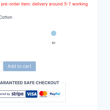
s pre-order item: delivery around 5-7 working
was:
is:
HKD119.0.
HKD99.0.
Cotton
80
d
Add to cart
ARANTEED SAFE CHECKOUT
n