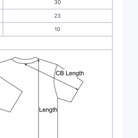
30
23
10