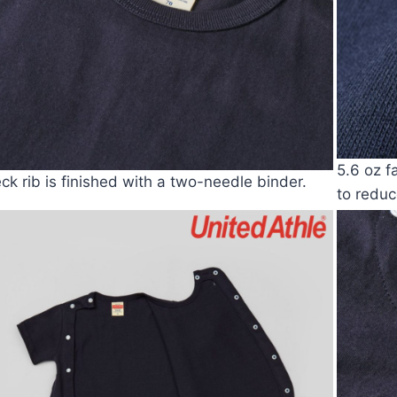
5.6 oz f
ck rib is finished with a two-needle binder.
to reduc