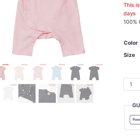
This i
days
100% 
Color
Size
Unite
Athle
5158-
GU
01
5.6oz
Cotto