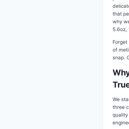
delicat
that pe
why we
5.6oz,
Forget 
of meti
snap. G
Why
Tru
We sta
three c
quality
enginee