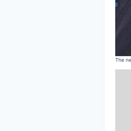
The ne