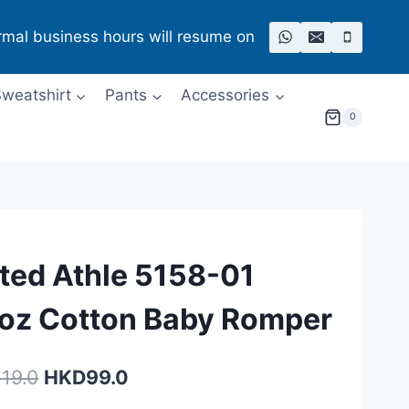
rmal business hours will resume on
weatshirt
Pants
Accessories
0
ted Athle 5158-01
oz Cotton ​Baby Romper
Original
Current
119.0
HKD
99.0
price
price