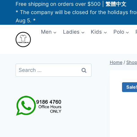
Skip
Free shipping on orders over $500
|
繁體中文
to
* The company will be closed for the holidays fr
content
Aug 5. *
Men
Ladies
Kids
Polo
Home
/
Sho
Search
for:
Sale