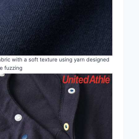
abric with a soft texture using yarn designed
e fuzzing