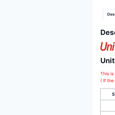
Des
Des
Uni
This is
( If th
S