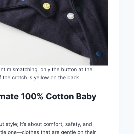
nt mismatching, only the button at the
f the crotch is yellow on the back.
timate 100% Cotton Baby
t style; it’s about comfort, safety, and
ittle one—clothes that are gentle on their