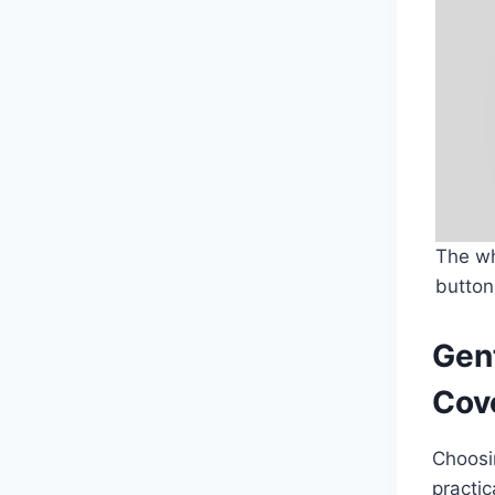
The wh
button
Gent
Cove
Choosin
practic