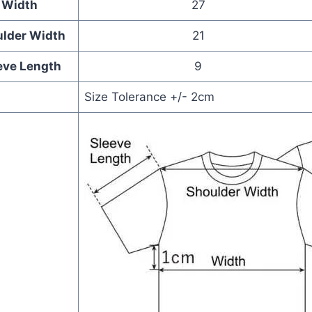
Width
27
lder Width
21
eve Length
9
Size Tolerance +/- 2cm