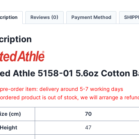
Baby
Rompe
cription
Reviews (0)
Payment Method
SHIPP
quanti
cription
ted Athle 5158-01 5.6oz Cotton 
 pre-order item: delivery around 5-7 working days
e ordered product is out of stock, we will arrange a refun
ize (cm)
70
Height
47