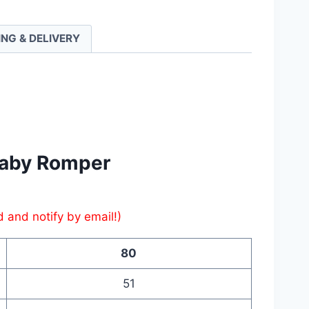
r
ING & DELIVERY
ty
​Baby Romper
d and notify by email!)
80
51