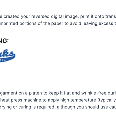
 created your reversed digital image, print it onto tran
nprinted portions of the paper to avoid leaving excess t
NG:
garment on a platen to keep it flat and wrinkle-free duri
heat press machine to apply high temperature (typically 
 drying or curing is required, although you should use 