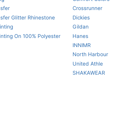
sfer
Crossrunner
sfer Glitter Rhinestone
Dickies
inting
Gildan
inting On 100% Polyester
Hanes
INNIMR
North Harbour
United Athle
SHAKAWEAR