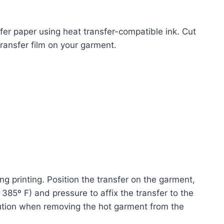
sfer paper using heat transfer-compatible ink. Cut
ransfer film on your garment.
ng printing. Position the transfer on the garment,
385º F) and pressure to affix the transfer to the
caution when removing the hot garment from the