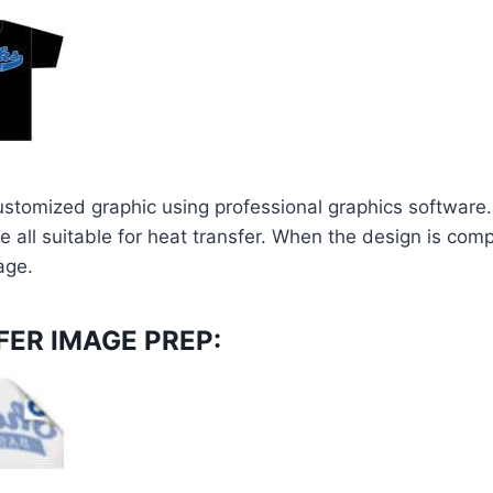
ustomized graphic using professional graphics software.
e all suitable for heat transfer. When the design is compl
age.
ER IMAGE PREP: