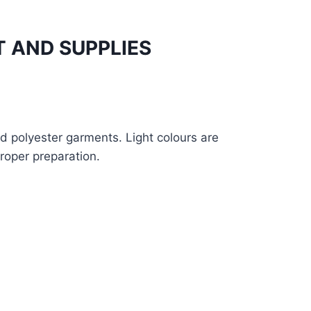
 AND SUPPLIES
nd polyester garments. Light colours are
proper preparation.