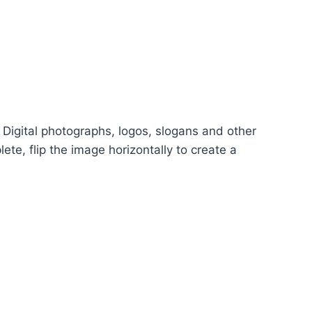
 Digital photographs, logos, slogans and other
ete, flip the image horizontally to create a