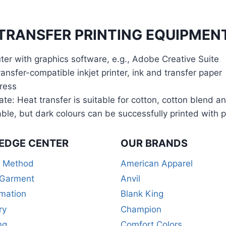
TRANSFER PRINTING EQUIPMENT
er with graphics software, e.g., Adobe Creative Suite
ansfer-compatible inkjet printer, ink and transfer paper
ress
ate: Heat transfer is suitable for cotton, cotton blend a
able, but dark colours can be successfully printed with 
EDGE CENTER
OUR BRANDS
r Method
American Apparel
 Garment
Anvil
mation
Blank King
ry
Champion
ng
Comfort Colors