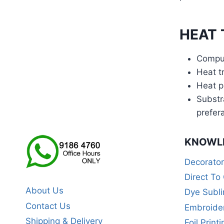
HEAT 
Comput
Heat tr
Heat p
Substr
prefer
KNOWL
Decorato
Direct To
About Us
Dye Subli
Contact Us
Embroide
Shipping & Delivery
Foil Printi