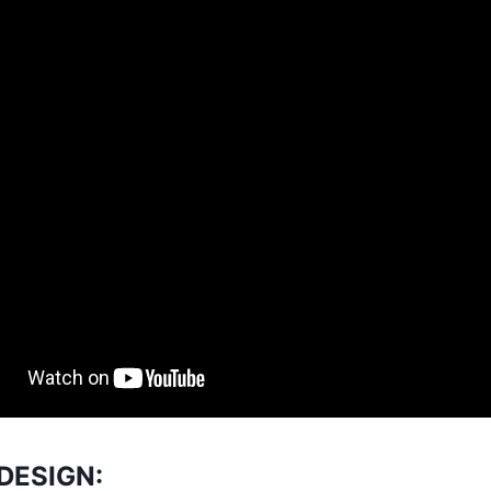
DESIGN: