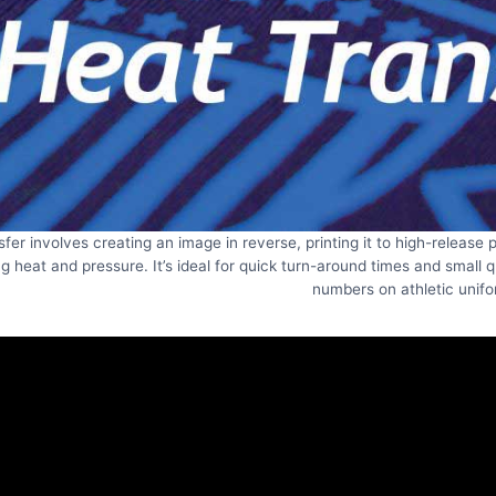
sfer involves creating an image in reverse, printing it to high-release
g heat and pressure. It’s ideal for quick turn-around times and small 
numbers on athletic unifo