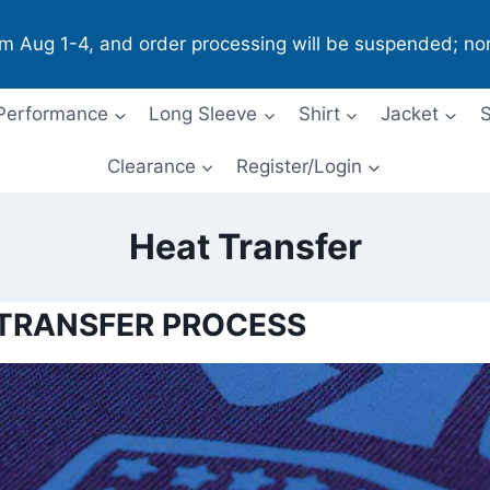
om Aug 1-4, and order processing will be suspended; no
Performance
Long Sleeve
Shirt
Jacket
S
Clearance
Register/Login
Heat Transfer
 TRANSFER PROCESS