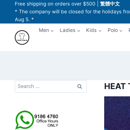
Skip
Free shipping on orders over $500
|
繁體中文
to
* The company will be closed for the holidays fr
content
Aug 5. *
Men
Ladies
Kids
Polo
Search
HEAT
for: