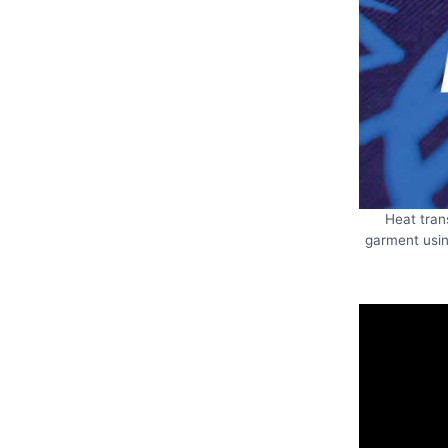
Heat tran
garment usin