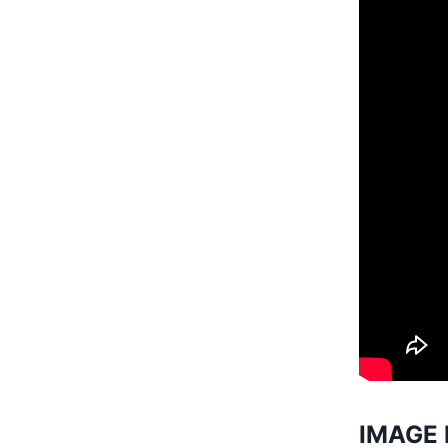
IMAGE 