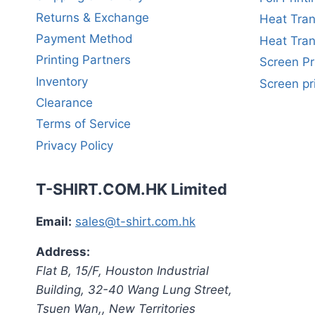
Returns & Exchange
Heat Tran
Payment Method
Heat Tran
Printing Partners
Screen Pr
Inventory
Screen pr
Clearance
Terms of Service
Privacy Policy
T-SHIRT.COM.HK Limited
Email:
sales@t-shirt.com.hk
Address:
Flat B, 15/F, Houston Industrial
Building,
32-40 Wang Lung Street,
Tsuen Wan,
,
New Territories