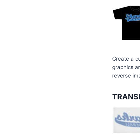
Create a c
graphics ar
reverse im
TRANSF