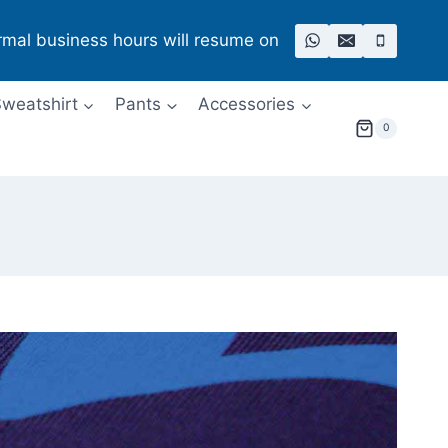
rmal business hours will resume on
weatshirt
Pants
Accessories
0