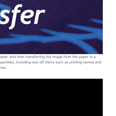
 paper, and then transferring the image from the paper to a
quantities, including one-off items such as printing names and
rms.