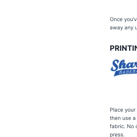
Once you’ve
away any u
PRINTI
Place your 
then use a 
fabric. No
press.