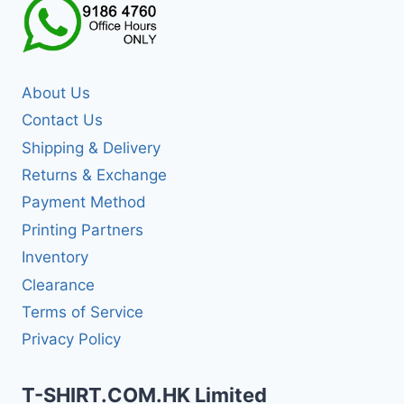
About Us
Contact Us
Shipping & Delivery
Returns & Exchange
Payment Method
Printing Partners
Inventory
Clearance
Terms of Service
Privacy Policy
T-SHIRT.COM.HK Limited