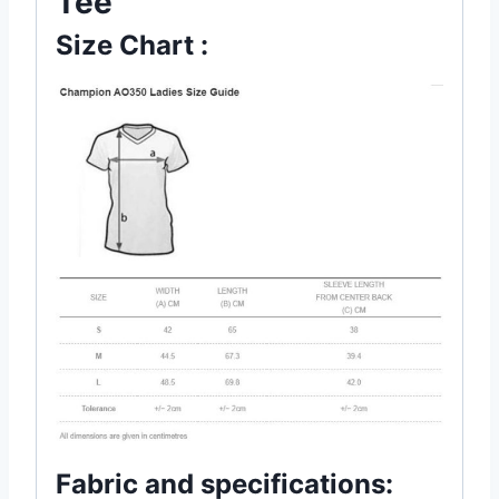
Tee
Size Chart :
Fabric and specifications: