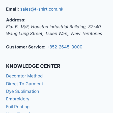
Email:
sales@t-shirt.com.hk
Address:
Flat B, 15/F, Houston Industrial Building,
32-40
Wang Lung Street, Tsuen Wan,
,
New Territories
Customer Service:
+852-2645-3000
KNOWLEDGE CENTER
Decorator Method
Direct To Garment
Dye Sublimation
Embroidery
Foil Printing