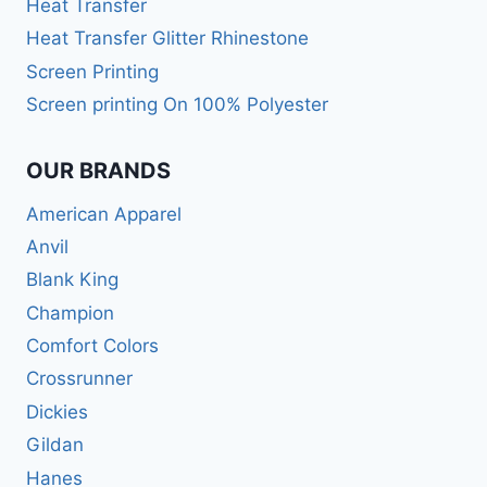
Heat Transfer
Heat Transfer Glitter Rhinestone
Screen Printing
Screen printing On 100% Polyester
OUR BRANDS
American Apparel
Anvil
Blank King
Champion
Comfort Colors
Crossrunner
Dickies
Gildan
Hanes