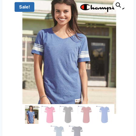
Sale!