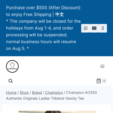
Skip
Purchase over $500 (After Discount)
to
to enjoy Free Shipping
|
中文
content
* The company will be closed for the
holidays from Aug 1-4, and order
processing will be suspended;
normal business hours will resume
on Aug 5. *
0
Home
/
Shop
/
Brand
/
Champion
/
Champion AO350
Authentic Originals Ladies Triblend Varsity Tee