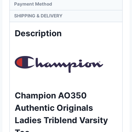
Payment Method
SHIPPING & DELIVERY
Description
Champion AO350
Authentic Originals
Ladies Triblend Varsity