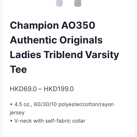
Champion AO350
Authentic Originals
Ladies Triblend Varsity
Tee
Price
HKD
69.0
–
HKD
199.0
range:
• 4.5 oz., 60/30/10 polyester/cotton/rayon
HKD69.0
jersey
through
• V-neck with self-fabric collar
HKD199.0