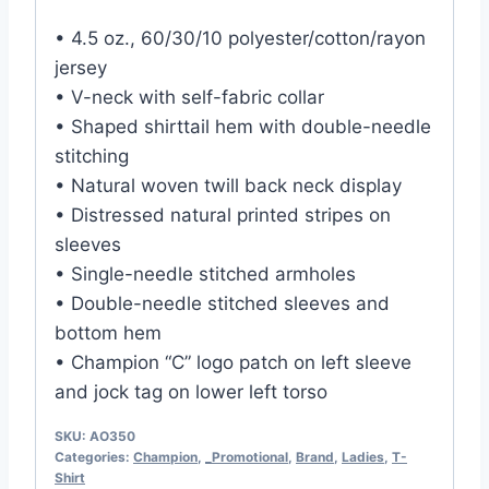
• 4.5 oz., 60/30/10 polyester/cotton/rayon
jersey
• V-neck with self-fabric collar
• Shaped shirttail hem with double-needle
stitching
• Natural woven twill back neck display
• Distressed natural printed stripes on
sleeves
• Single-needle stitched armholes
• Double-needle stitched sleeves and
bottom hem
• Champion “C” logo patch on left sleeve
and jock tag on lower left torso
SKU:
AO350
Categories:
Champion
,
_Promotional
,
Brand
,
Ladies
,
T-
Shirt