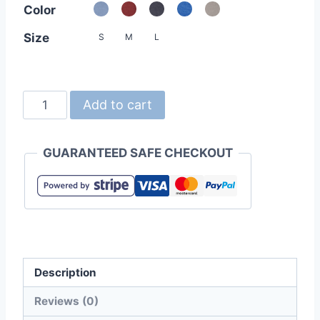
Color
Size
S
M
L
Champion
Add to cart
AO350
Authentic
GUARANTEED SAFE CHECKOUT
Originals
Ladies
Triblend
Varsity
Tee
quantity
Description
Reviews (0)