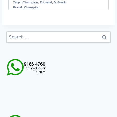
Tags:
Champion
,
Triblend
,
V-Neck
Brand:
Champion
Search
for: