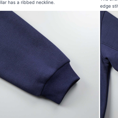
llar has a ribbed neckline.
edge sti