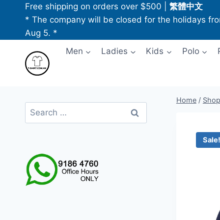
Skip
Free shipping on orders over $500
|
繁體中文
to
* The company will be closed for the holidays fr
content
Aug 5. *
Men
Ladies
Kids
Polo
Home
/
Sho
Search
for:
Sale