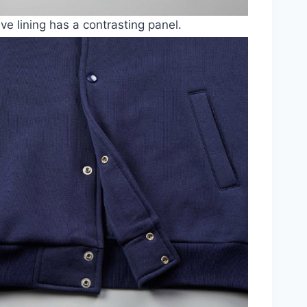
ve lining has a contrasting panel.