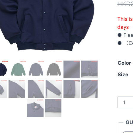
HKD
This i
days
● Flee
● 〈Co
Color
Size
Unite
Athle
5789-
GU
01
10.0o