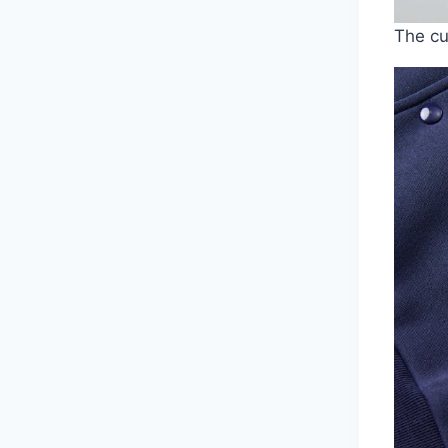
The cu