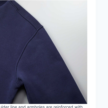
lder line and armholes are reinforced with