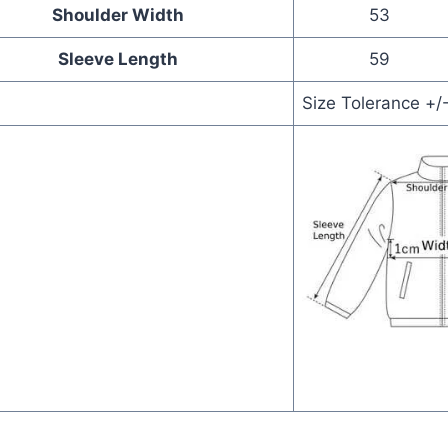
Shoulder Width
53
Sleeve Length
59
Size Tolerance +/