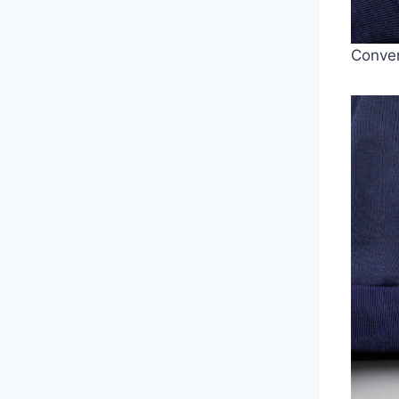
Conven