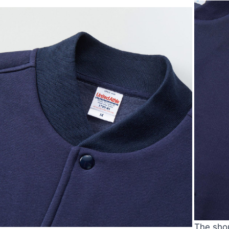
The shou