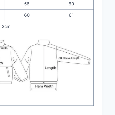
56
60
60
61
- 2cm