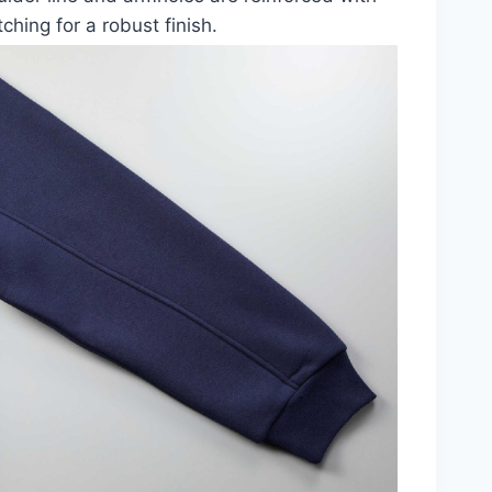
tching for a robust finish.