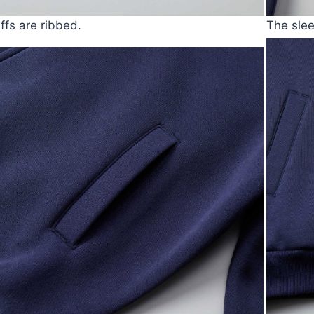
ffs are ribbed.
The slee