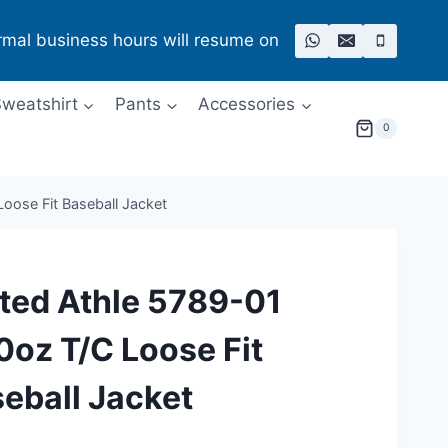
rmal business hours will resume on
weatshirt
Pants
Accessories
0
oose Fit Baseball Jacket
ted Athle 5789-01
0oz T/C Loose Fit
eball Jacket