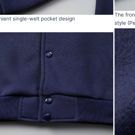
The fron
ient single-welt pocket design
style (P