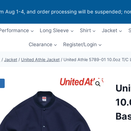
om Aug 1-4, and order processing will be suspended; no
Performance
Long Sleeve
Shirt
Jacket
S
Clearance
Register/Login
p
/
Jacket
/
United Athle Jacket
/
United Athle 5789-01 10.0oz T/C L
!
Uni
10.
Bas