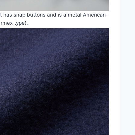
t has snap buttons and is a metal American-
ermex type).