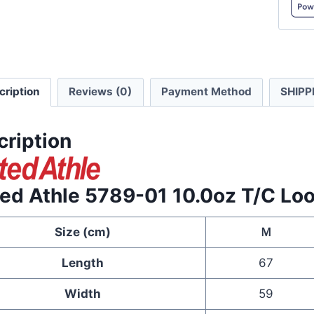
T/C
Loose
Fit
Baseba
cription
Reviews (0)
Payment Method
SHIPP
Jacket
quanti
cription
ted Athle 5789-01 10.0oz T/C Loo
Size (cm)
Ｍ
Length
67
Width
59