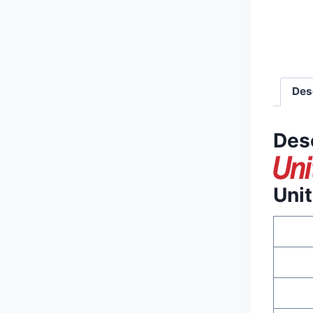
Des
Des
Uni