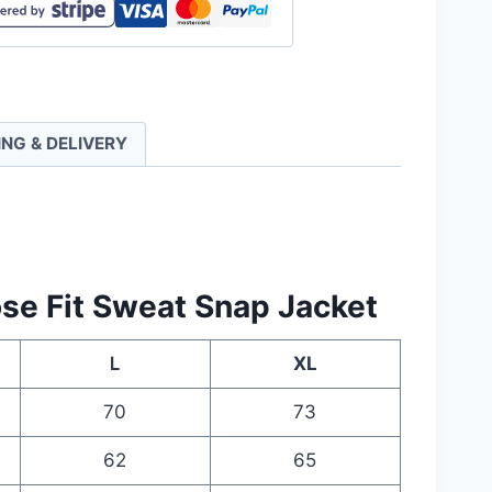
ll
ING & DELIVERY
ty
se Fit Sweat Snap Jacket
Ｌ
XL
70
73
62
65