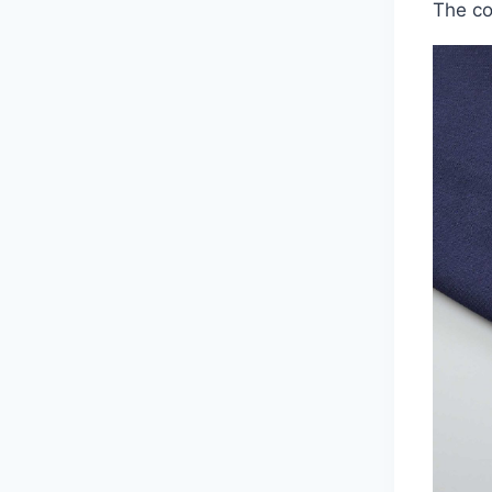
The co