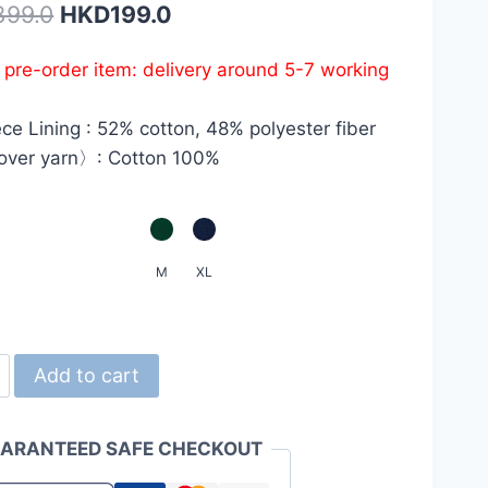
Original
Current
399.0
HKD
199.0
price
price
s pre-order item: delivery around 5-7 working
was:
is:
HKD399.0.
HKD199.0.
ce Lining : 52% cotton, 48% polyester fiber
ver yarn〉: Cotton 100%
M
XL
d
Add to cart
ARANTEED SAFE CHECKOUT
z