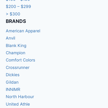
$200 – $299
> $300
BRANDS​
American Apparel
Anvil
Blank King
Champion
Comfort Colors
Crossrunner
Dickies
Gildan
INNIMR
North Harbour
United Athle