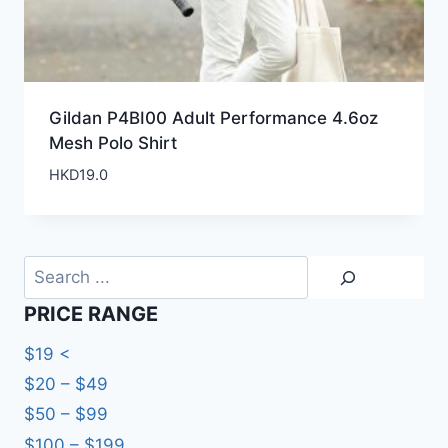
Gildan P4BI00 Adult Performance 4.6oz
Mesh Polo Shirt
HKD
19.0
Search
PRICE RANGE
$19 <
$20 – $49
$50 – $99
$100 – $199