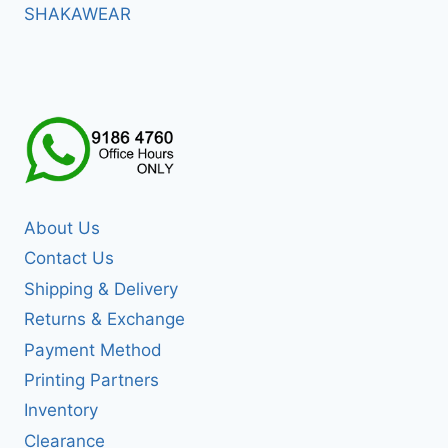
SHAKAWEAR
About Us
Contact Us
Shipping & Delivery
Returns & Exchange
Payment Method
Printing Partners
Inventory
Clearance