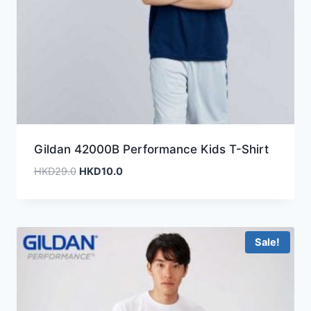
Gildan 42000B Performance Kids T-Shirt
Original
Current
HKD
29.0
HKD
10.0
price
price
was:
is:
HKD29.0.
HKD10.0.
Sale!