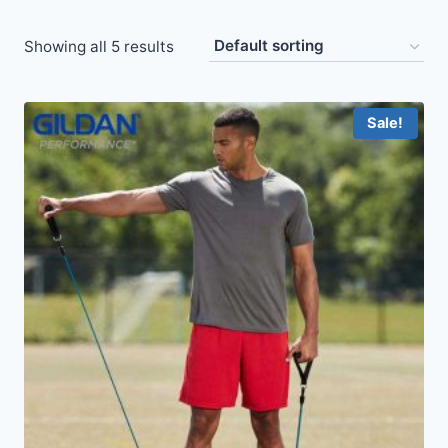
Showing all 5 results
Sale!