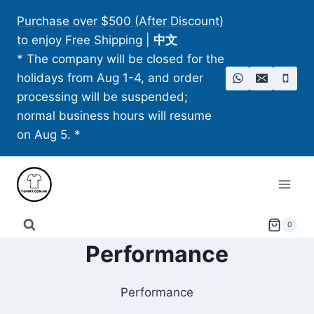
Skip
Purchase over $500 (After Discount)
to
to enjoy Free Shipping
|
中文
content
* The company will be closed for the
holidays from Aug 1-4, and order
processing will be suspended;
normal business hours will resume
on Aug 5. *
0
Performance
Performance