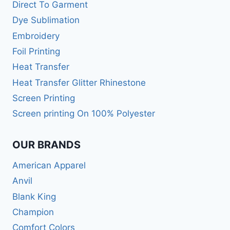
Direct To Garment
Dye Sublimation
Embroidery
Foil Printing
Heat Transfer
Heat Transfer Glitter Rhinestone
Screen Printing
Screen printing On 100% Polyester
OUR BRANDS
American Apparel
Anvil
Blank King
Champion
Comfort Colors