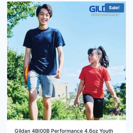
Sale!
Gildan 4BI00B Performance 4.6oz Youth