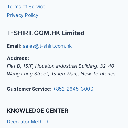
Terms of Service
Privacy Policy
T-SHIRT.COM.HK Limited
Email:
sales@t-shirt.com.hk
Address:
Flat B, 15/F, Houston Industrial Building,
32-40
Wang Lung Street, Tsuen Wan,
,
New Territories
Customer Service:
+852-2645-3000
KNOWLEDGE CENTER
Decorator Method