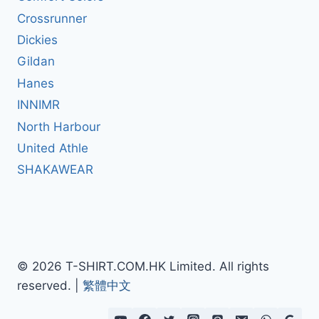
Crossrunner
Dickies
Gildan
Hanes
INNIMR
North Harbour
United Athle
SHAKAWEAR
© 2026 T-SHIRT.COM.HK Limited. All rights
reserved. |
繁體中文