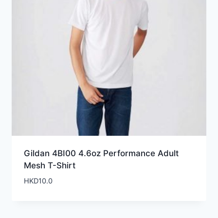
Gildan 4BI00 4.6oz Performance Adult
Mesh T-Shirt
HKD
10.0