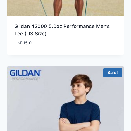
Gildan 42000 5.0oz Performance Men’s
Tee (US Size)
HKD
15.0
Sale!