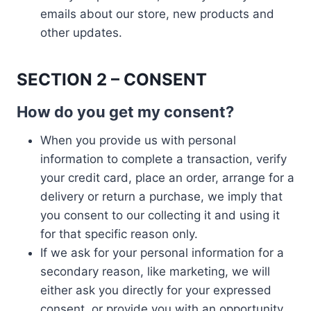
emails about our store, new products and
other updates.
SECTION 2 – CONSENT
How do you get my consent?
When you provide us with personal
information to complete a transaction, verify
your credit card, place an order, arrange for a
delivery or return a purchase, we imply that
you consent to our collecting it and using it
for that specific reason only.
If we ask for your personal information for a
secondary reason, like marketing, we will
either ask you directly for your expressed
consent, or provide you with an opportunity