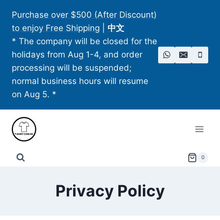
Skip
Purchase over $500 (After Discount)
to
to enjoy Free Shipping
|
中文
content
* The company will be closed for the
holidays from Aug 1-4, and order
processing will be suspended;
normal business hours will resume
on Aug 5. *
0
Privacy Policy