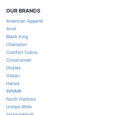
OUR BRANDS
American Apparel
Anvil
Blank King
Champion
Comfort Colors
Crossrunner
Dickies
Gildan
Hanes
INNIMR
North Harbour
United Athle
SHAKAWEAR