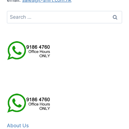
email:
sales@t-shirt.com.hk
Search
for:
About Us