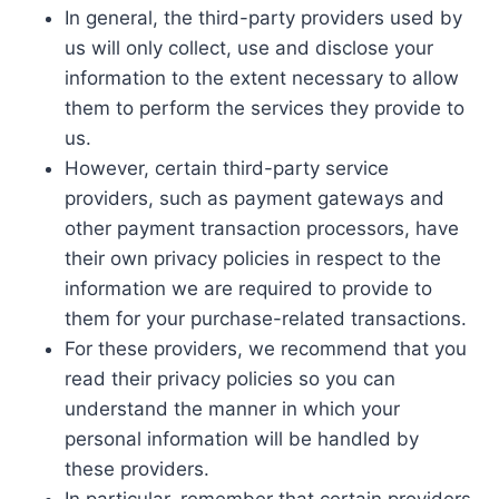
In general, the third-party providers used by
us will only collect, use and disclose your
information to the extent necessary to allow
them to perform the services they provide to
us.
However, certain third-party service
providers, such as payment gateways and
other payment transaction processors, have
their own privacy policies in respect to the
information we are required to provide to
them for your purchase-related transactions.
For these providers, we recommend that you
read their privacy policies so you can
understand the manner in which your
personal information will be handled by
these providers.