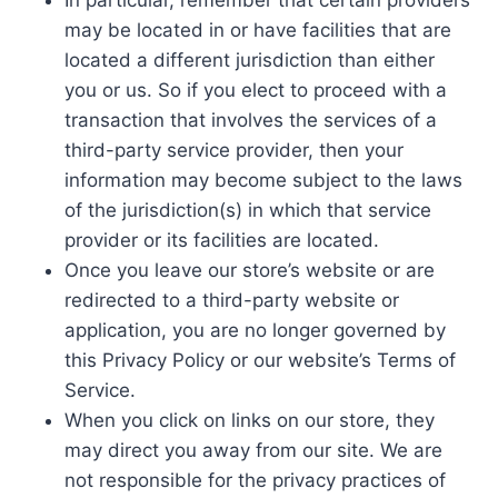
In particular, remember that certain providers
may be located in or have facilities that are
located a different jurisdiction than either
you or us. So if you elect to proceed with a
transaction that involves the services of a
third-party service provider, then your
information may become subject to the laws
of the jurisdiction(s) in which that service
provider or its facilities are located.
Once you leave our store’s website or are
redirected to a third-party website or
application, you are no longer governed by
this Privacy Policy or our website’s Terms of
Service.
When you click on links on our store, they
may direct you away from our site. We are
not responsible for the privacy practices of