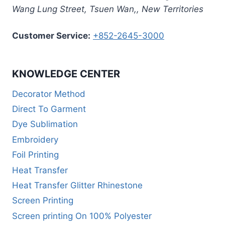
Wang Lung Street, Tsuen Wan,
,
New Territories
Customer Service:
+852-2645-3000
KNOWLEDGE CENTER
Decorator Method
Direct To Garment
Dye Sublimation
Embroidery
Foil Printing
Heat Transfer
Heat Transfer Glitter Rhinestone
Screen Printing
Screen printing On 100% Polyester