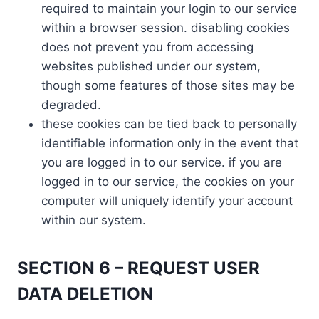
required to maintain your login to our service
within a browser session. disabling cookies
does not prevent you from accessing
websites published under our system,
though some features of those sites may be
degraded.
these cookies can be tied back to personally
identifiable information only in the event that
you are logged in to our service. if you are
logged in to our service, the cookies on your
computer will uniquely identify your account
within our system.
SECTION 6 – REQUEST USER
DATA DELETION