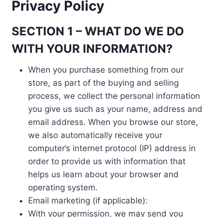
Privacy Policy
SECTION 1 – WHAT DO WE DO
WITH YOUR INFORMATION?
When you purchase something from our
store, as part of the buying and selling
process, we collect the personal information
you give us such as your name, address and
email address. When you browse our store,
we also automatically receive your
computer’s internet protocol (IP) address in
order to provide us with information that
helps us learn about your browser and
operating system.
Email marketing (if applicable):
With your permission, we may send you