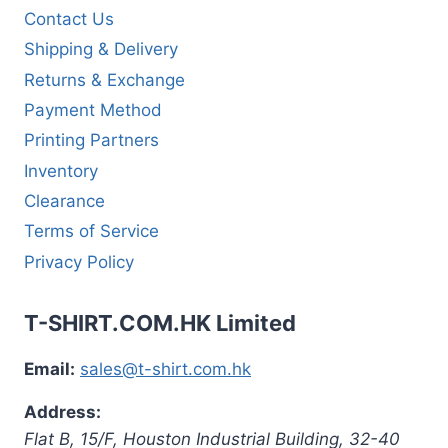
Contact Us
Shipping & Delivery
Returns & Exchange
Payment Method
Printing Partners
Inventory
Clearance
Terms of Service
Privacy Policy
T-SHIRT.COM.HK Limited
Email:
sales@t-shirt.com.hk
Address:
Flat B, 15/F, Houston Industrial Building,
32-40