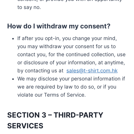
to say no.
How do I withdraw my consent?
If after you opt-in, you change your mind,
you may withdraw your consent for us to
contact you, for the continued collection, use
or disclosure of your information, at anytime,
by contacting us at
sales@t-shirt.com.hk
We may disclose your personal information if
we are required by law to do so, or if you
violate our Terms of Service.
SECTION 3 – THIRD-PARTY
SERVICES