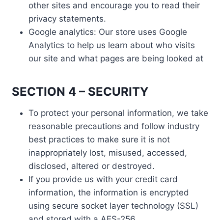
other sites and encourage you to read their
privacy statements.
Google analytics: Our store uses Google
Analytics to help us learn about who visits
our site and what pages are being looked at
SECTION 4 – SECURITY
To protect your personal information, we take
reasonable precautions and follow industry
best practices to make sure it is not
inappropriately lost, misused, accessed,
disclosed, altered or destroyed.
If you provide us with your credit card
information, the information is encrypted
using secure socket layer technology (SSL)
and stored with a AES-256