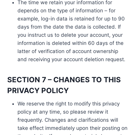
The time we retain your information for
depends on the type of information – for
example, log-in data is retained for up to 90
days from the date the data is collected. If
you instruct us to delete your account, your
information is deleted within 60 days of the
latter of verification of account ownership
and receiving your account deletion request.
SECTION 7 – CHANGES TO THIS
PRIVACY POLICY
We reserve the right to modify this privacy
policy at any time, so please review it
frequently. Changes and clarifications will
take effect immediately upon their posting on