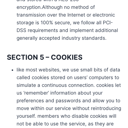
encryption.Although no method of
transmission over the Internet or electronic
storage is 100% secure, we follow all PCI-
DSS requirements and implement additional
generally accepted industry standards.
SECTION 5 – COOKIES
like most websites, we use small bits of data
called cookies stored on users’ computers to
simulate a continuous connection. cookies let
us ‘remember’ information about your
preferences and passwords and allow you to
move within our service without reintroducing
yourself. members who disable cookies will
not be able to use the service, as they are