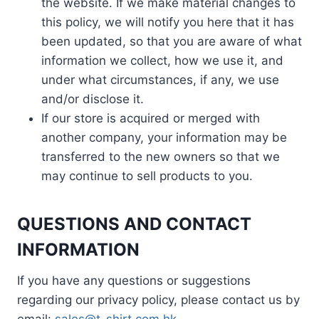
the website. If we make material changes to
this policy, we will notify you here that it has
been updated, so that you are aware of what
information we collect, how we use it, and
under what circumstances, if any, we use
and/or disclose it.
If our store is acquired or merged with
another company, your information may be
transferred to the new owners so that we
may continue to sell products to you.
QUESTIONS AND CONTACT
INFORMATION
If you have any questions or suggestions
regarding our privacy policy, please contact us by