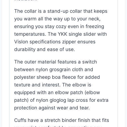
The collar is a stand-up collar that keeps
you warm all the way up to your neck,
ensuring you stay cozy even in freezing
temperatures. The YKK single slider with
Vislon specifications zipper ensures
durability and ease of use.
The outer material features a switch
between nylon grosgrain cloth and
polyester sheep boa fleece for added
texture and interest. The elbow is
equipped with an elbow patch (elbow
patch) of nylon gloglog lap cross for extra
protection against wear and tear.
Cuffs have a stretch binder finish that fits