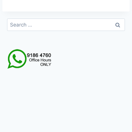
Search
for: