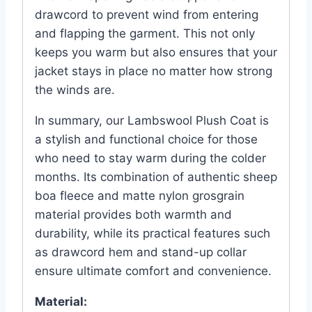
drawcord to prevent wind from entering
and flapping the garment. This not only
keeps you warm but also ensures that your
jacket stays in place no matter how strong
the winds are.
In summary, our Lambswool Plush Coat is
a stylish and functional choice for those
who need to stay warm during the colder
months. Its combination of authentic sheep
boa fleece and matte nylon grosgrain
material provides both warmth and
durability, while its practical features such
as drawcord hem and stand-up collar
ensure ultimate comfort and convenience.
Material: