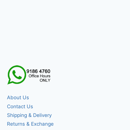
About Us
Contact Us
Shipping & Delivery
Returns & Exchange