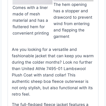
The hem opening
Comes with a liner
has a stopper and
made of mesh
drawcord to prevent
material and has a
wind from entering
fluttered hem for
and flapping the
convenient printing
garment
Are you looking for a versatile and
fashionable jacket that can keep you warm
during the colder months? Look no further
than United Athle 7495-01 Lambswool
Plush Coat with stand collar! This
authentic sheep boa fleece outerwear is
not only stylish, but also functional with its
retro feel.
The full-fledged fleece jacket features a