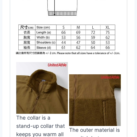
The collar is a
stand-up collar that
The outer material is
keeps you warm all