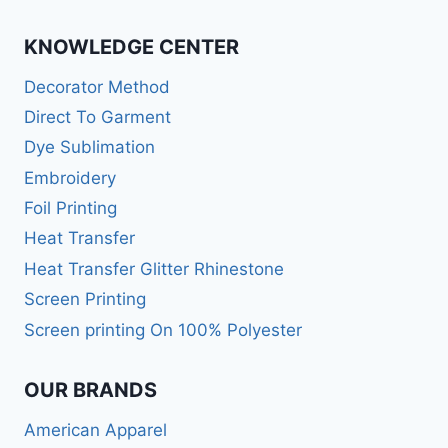
KNOWLEDGE CENTER
Decorator Method
Direct To Garment
Dye Sublimation
Embroidery
Foil Printing
Heat Transfer
Heat Transfer Glitter Rhinestone
Screen Printing
Screen printing On 100% Polyester
OUR BRANDS
American Apparel