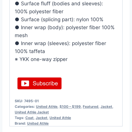
● Surface fluff (bodies and sleeves):
100% polyester fiber
● Surface (splicing part): nylon 100%
● Inner wrap (body): polyester fiber 100%
mesh
● Inner wrap (sleeves): polyester fiber
100% taffeta
※ YKK one-way zipper
SKU:
7495-01
Categories:
United Athle
,
$100 – $199
,
Featured
,
Jacket
,
United Athle Jacket
Tags:
Coat
,
Jacket
,
United Athle
Brand:
United Athle