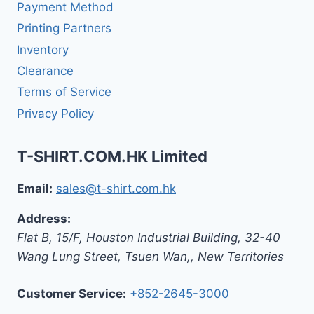
Payment Method
Printing Partners
Inventory
Clearance
Terms of Service
Privacy Policy
T-SHIRT.COM.HK Limited
Email:
sales@t-shirt.com.hk
Address:
Flat B, 15/F, Houston Industrial Building,
32-40
Wang Lung Street, Tsuen Wan,
,
New Territories
Customer Service:
+852-2645-3000