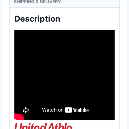
SHIPPING & DELIVERY
Description