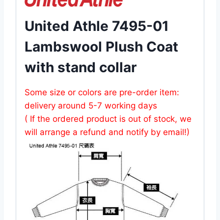
United Athle 7495-01
Lambswool Plush Coat
with stand collar
Some size or colors are pre-order item:
delivery around 5-7 working days
( If the ordered product is out of stock, we
will arrange a refund and notify by email!)