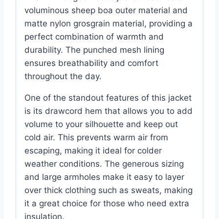
voluminous sheep boa outer material and
matte nylon grosgrain material, providing a
perfect combination of warmth and
durability. The punched mesh lining
ensures breathability and comfort
throughout the day.
One of the standout features of this jacket
is its drawcord hem that allows you to add
volume to your silhouette and keep out
cold air. This prevents warm air from
escaping, making it ideal for colder
weather conditions. The generous sizing
and large armholes make it easy to layer
over thick clothing such as sweats, making
it a great choice for those who need extra
insulation.