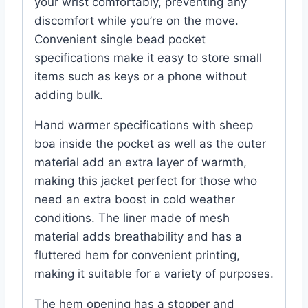
your wrist comfortably, preventing any
discomfort while you’re on the move.
Convenient single bead pocket
specifications make it easy to store small
items such as keys or a phone without
adding bulk.
Hand warmer specifications with sheep
boa inside the pocket as well as the outer
material add an extra layer of warmth,
making this jacket perfect for those who
need an extra boost in cold weather
conditions. The liner made of mesh
material adds breathability and has a
fluttered hem for convenient printing,
making it suitable for a variety of purposes.
The hem opening has a stopper and