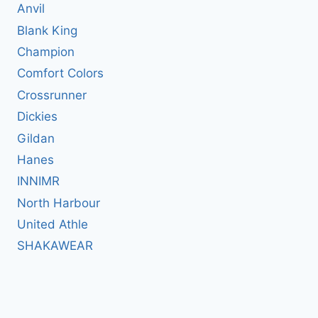
Anvil
Blank King
Champion
Comfort Colors
Crossrunner
Dickies
Gildan
Hanes
INNIMR
North Harbour
United Athle
SHAKAWEAR