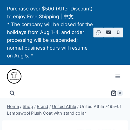
Skip
Purchase over $500 (After Discount)
to
to enjoy Free Shipping
|
中文
content
* The company will be closed for the
holidays from Aug 1-4, and order
processing will be suspended;
normal business hours will resume
on Aug 5. *
0
Home
/
Shop
/
Brand
/
United Athle
/
United Athle 7495-01
Lambswool Plush Coat with stand collar