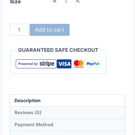
Size
M
L
XL
United
Add to cart
Athle
7495-
GUARANTEED SAFE CHECKOUT
01
Lambswool
Plush
Coat
with
stand
Description
collar
quantity
Reviews (0)
Payment Method