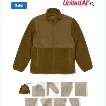
Sale!