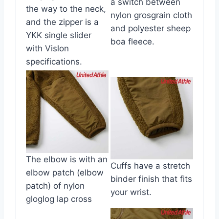
a switch between
the way to the neck,
nylon grosgrain cloth
and the zipper is a
and polyester sheep
YKK single slider
boa fleece.
with Vislon
specifications.
The elbow is with an
Cuffs have a stretch
elbow patch (elbow
binder finish that fits
patch) of nylon
your wrist.
gloglog lap cross