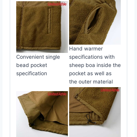
Hand warmer
Convenient single
specifications with
bead pocket
sheep boa inside the
specification
pocket as well as
the outer material