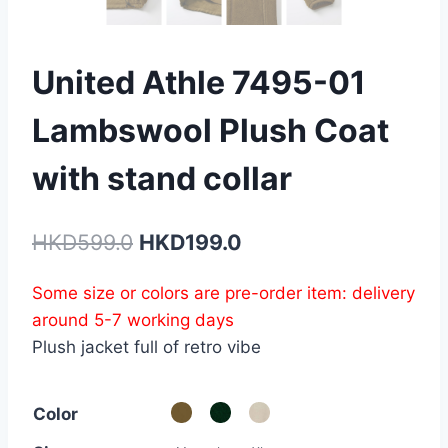
United Athle 7495-01
Lambswool Plush Coat
with stand collar
Original
Current
HKD
599.0
HKD
199.0
price
price
Some size or colors are pre-order item: delivery
was:
is:
around 5-7 working days
HKD599.0.
HKD199.0.
Plush jacket full of retro vibe
Color