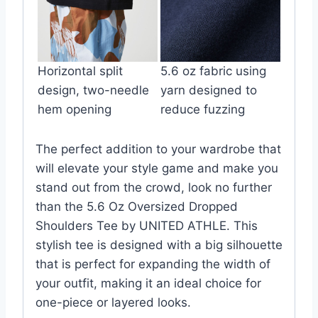
Horizontal split
5.6 oz fabric using
design, two-needle
yarn designed to
hem opening
reduce fuzzing
The perfect addition to your wardrobe that
will elevate your style game and make you
stand out from the crowd, look no further
than the 5.6 Oz Oversized Dropped
Shoulders Tee by UNITED ATHLE. This
stylish tee is designed with a big silhouette
that is perfect for expanding the width of
your outfit, making it an ideal choice for
one-piece or layered looks.