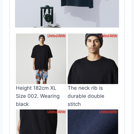
Height 182cm XL
The neck rib is
Size 002. Wearing
durable double
black
stitch