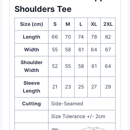
Shoulders Tee
Size (cm)
S
M
L
XL
2XL
Length
66
70
74
78
82
Width
55
58
61
64
67
Shoulder
52
55
58
61
64
Width
Sleeve
21
23
25
27
29
Length
Cutting
Side-Seamed
Size Tolerance +/- 2cm