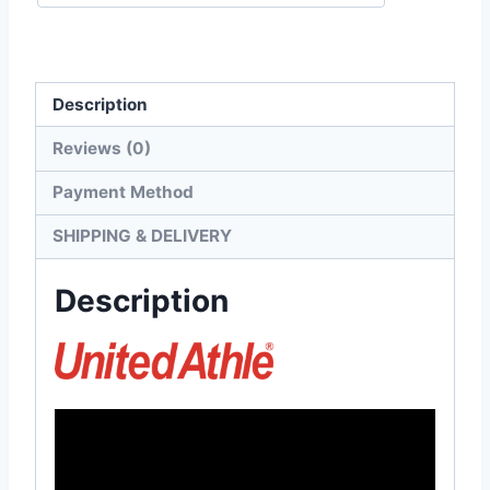
Dropped
Shoulders
Tee
Description
quantity
Reviews (0)
Payment Method
SHIPPING & DELIVERY
Description