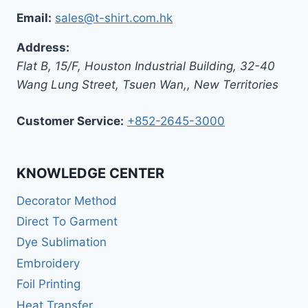
Email:
sales@t-shirt.com.hk
Address:
Flat B, 15/F, Houston Industrial Building,
32-40
Wang Lung Street, Tsuen Wan,
,
New Territories
Customer Service:
+852-2645-3000
KNOWLEDGE CENTER
Decorator Method
Direct To Garment
Dye Sublimation
Embroidery
Foil Printing
Heat Transfer