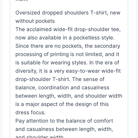
Oversized dropped shoulders T-shirt, new
without pockets
The acclaimed wide-fit drop-shoulder tee,
now also available in a pocketless style.
Since there are no pockets, the secondary
processing of printing is not limited, and it
is suitable for wearing styles. In the era of
diversity, it is a very easy-to-wear wide-fit
drop-shoulder T-shirt. The sense of
balance, coordination and casualness
between length, width, and shoulder width
is a major aspect of the design of this
dress focus.
Pay attention to the balance of comfort
and casualness between length, width,
and shoulder width