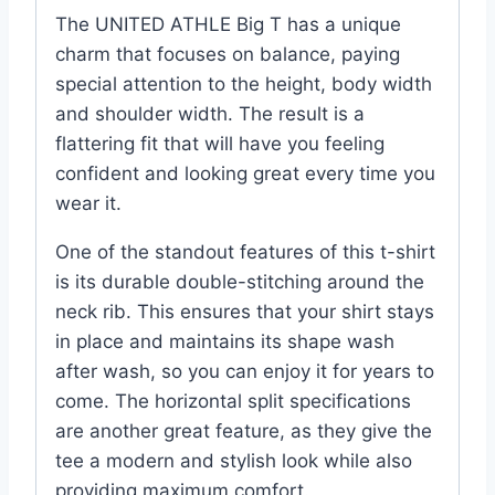
The UNITED ATHLE Big T has a unique
charm that focuses on balance, paying
special attention to the height, body width
and shoulder width. The result is a
flattering fit that will have you feeling
confident and looking great every time you
wear it.
One of the standout features of this t-shirt
is its durable double-stitching around the
neck rib. This ensures that your shirt stays
in place and maintains its shape wash
after wash, so you can enjoy it for years to
come. The horizontal split specifications
are another great feature, as they give the
tee a modern and stylish look while also
providing maximum comfort.