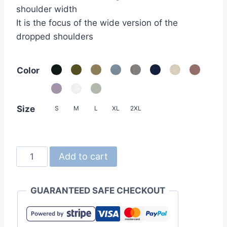
shoulder width
It is the focus of the wide version of the
dropped shoulders
Color
Size
S
M
L
XL
2XL
United
Add to cart
Athle
5508-
GUARANTEED SAFE CHECKOUT
01
5.6oz
Oversized