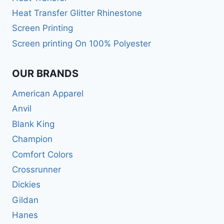
Heat Transfer Glitter Rhinestone
Screen Printing
Screen printing On 100% Polyester
OUR BRANDS
American Apparel
Anvil
Blank King
Champion
Comfort Colors
Crossrunner
Dickies
Gildan
Hanes