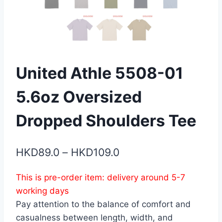
United Athle 5508-01
5.6oz Oversized
Dropped Shoulders Tee
Price
HKD
89.0
–
HKD
109.0
range:
This is pre-order item: delivery around 5-7
HKD89.0
working days
through
Pay attention to the balance of comfort and
HKD109.0
casualness between length, width, and