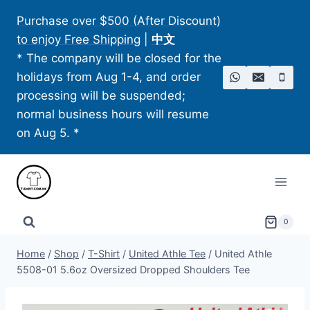
Skip
Purchase over $500 (After Discount)
to
to enjoy Free Shipping
|
中文
content
* The company will be closed for the
holidays from Aug 1-4, and order
processing will be suspended;
normal business hours will resume
on Aug 5. *
0
Home
/
Shop
/
T-Shirt
/
United Athle Tee
/
United Athle
5508-01 5.6oz Oversized Dropped Shoulders Tee