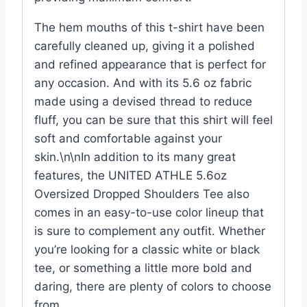
The hem mouths of this t-shirt have been
carefully cleaned up, giving it a polished
and refined appearance that is perfect for
any occasion. And with its 5.6 oz fabric
made using a devised thread to reduce
fluff, you can be sure that this shirt will feel
soft and comfortable against your
skin.\n\nIn addition to its many great
features, the UNITED ATHLE 5.6oz​
Oversized Dropped Shoulders Tee also
comes in an easy-to-use color lineup that
is sure to complement any outfit. Whether
you’re looking for a classic white or black
tee, or something a little more bold and
daring, there are plenty of colors to choose
from.