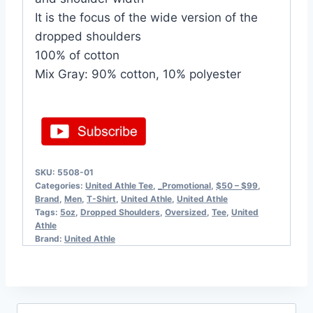
It is the focus of the wide version of the
dropped shoulders
100% of cotton
Mix Gray: 90% cotton, 10% polyester
SKU:
5508-01
Categories:
United Athle Tee
,
_Promotional
,
$50 – $99
,
Brand
,
Men
,
T-Shirt
,
United Athle
,
United Athle
Tags:
5oz
,
Dropped Shoulders
,
Oversized
,
Tee
,
United
Athle
Brand:
United Athle
Search