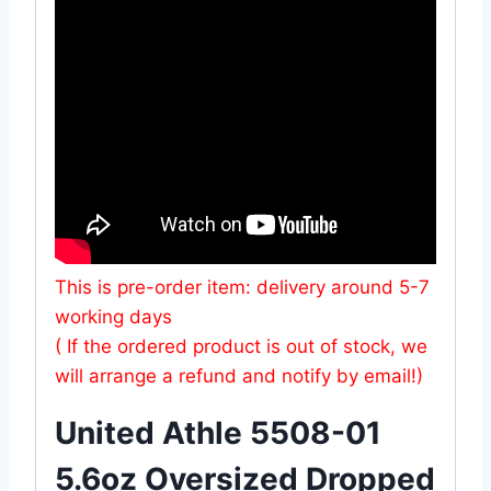
This is pre-order item: delivery around 5-7
working days
( If the ordered product is out of stock, we
will arrange a refund and notify by email!)
United Athle 5508-01
5.6oz Oversized Dropped