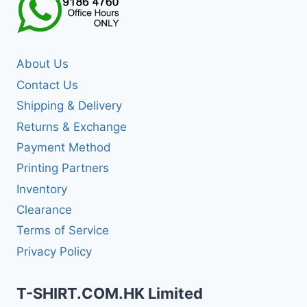
About Us
Contact Us
Shipping & Delivery
Returns & Exchange
Payment Method
Printing Partners
Inventory
Clearance
Terms of Service
Privacy Policy
T-SHIRT.COM.HK Limited