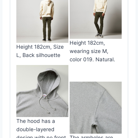
Height 182cm,
Height 182cm, Size
wearing size M,
L, Back silhouette
color 019. Natural.
The hood has a
double-layered
design with no front
The armholes are