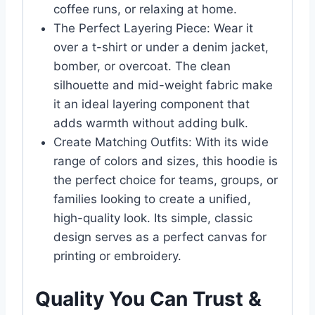
coffee runs, or relaxing at home.
The Perfect Layering Piece: Wear it
over a t-shirt or under a denim jacket,
bomber, or overcoat. The clean
silhouette and mid-weight fabric make
it an ideal layering component that
adds warmth without adding bulk.
Create Matching Outfits: With its wide
range of colors and sizes, this hoodie is
the perfect choice for teams, groups, or
families looking to create a unified,
high-quality look. Its simple, classic
design serves as a perfect canvas for
printing or embroidery.
Quality You Can Trust &