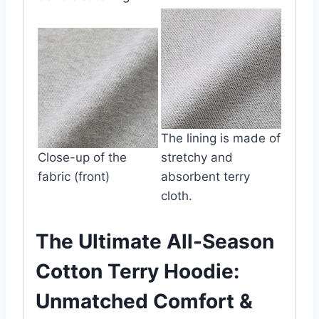
The lining is made of
Close-up of the
stretchy and
fabric (front)
absorbent terry
cloth.
The Ultimate All-Season
Cotton Terry Hoodie:
Unmatched Comfort &