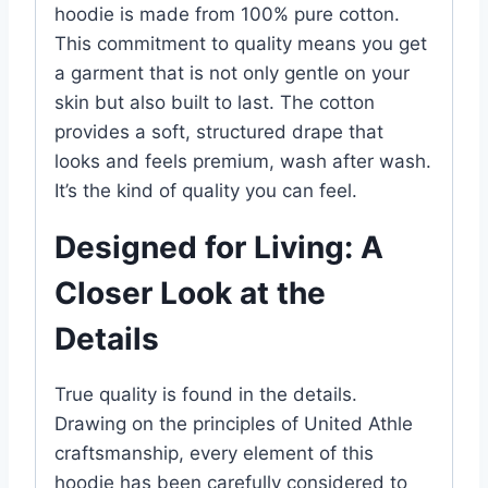
hoodie is made from 100% pure cotton.
This commitment to quality means you get
a garment that is not only gentle on your
skin but also built to last. The cotton
provides a soft, structured drape that
looks and feels premium, wash after wash.
It’s the kind of quality you can feel.
Designed for Living: A
Closer Look at the
Details
True quality is found in the details.
Drawing on the principles of United Athle
craftsmanship, every element of this
hoodie has been carefully considered to