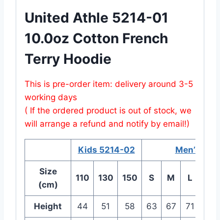
United Athle 5214-01
10.0oz Cotton French
Terry Hoodie
This is pre-order item: delivery around 3-5
working days
( If the ordered product is out of stock, we
will arrange a refund and notify by email!)
Kids 5214-02
Men’s 521
Size
110
130
150
S
M
L
XL
(cm)
Height
44
51
58
63
67
71
76