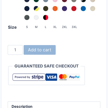
Size
S
M
L
XL
2XL
3XL
United
Add to cart
Athle
5214-
GUARANTEED SAFE CHECKOUT
01
10.0oz
Cotton
French
Terry
Hoodie
Description
quantity