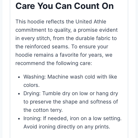
Care You Can Count On
This hoodie reflects the United Athle
commitment to quality, a promise evident
in every stitch, from the durable fabric to
the reinforced seams. To ensure your
hoodie remains a favorite for years, we
recommend the following care:
Washing: Machine wash cold with like
colors.
Drying: Tumble dry on low or hang dry
to preserve the shape and softness of
the cotton terry.
Ironing: If needed, iron on a low setting.
Avoid ironing directly on any prints.