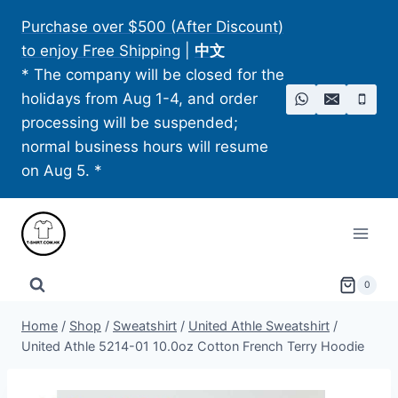
Skip
Purchase over $500 (After Discount)
to
to enjoy Free Shipping
|
中文
content
* The company will be closed for the
holidays from Aug 1-4, and order
processing will be suspended;
normal business hours will resume
on Aug 5. *
0
Home
/
Shop
/
Sweatshirt
/
United Athle Sweatshirt
/
United Athle 5214-01 10.0oz Cotton French Terry Hoodie