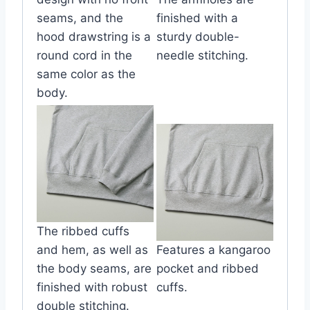
seams, and the
finished with a
hood drawstring is a
sturdy double-
round cord in the
needle stitching.
same color as the
body.
The ribbed cuffs
and hem, as well as
Features a kangaroo
the body seams, are
pocket and ribbed
finished with robust
cuffs.
double stitching.