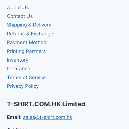
About Us
Contact Us
Shipping & Delivery
Returns & Exchange
Payment Method
Printing Partners
Inventory
Clearance
Terms of Service
Privacy Policy
T-SHIRT.COM.HK Limited
Email:
sales@t-shirt.com.hk