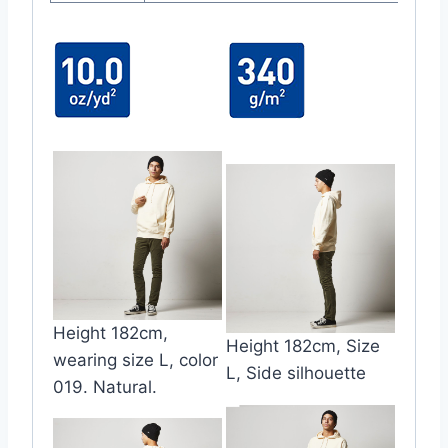
Height 182cm,
Height 182cm, Size
wearing size L, color
L, Side silhouette
019. Natural.