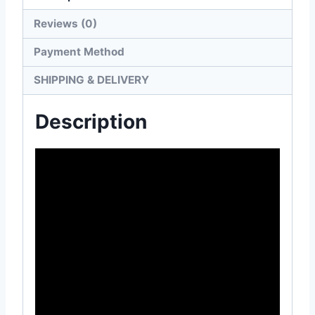
Reviews (0)
Payment Method
SHIPPING & DELIVERY
Description