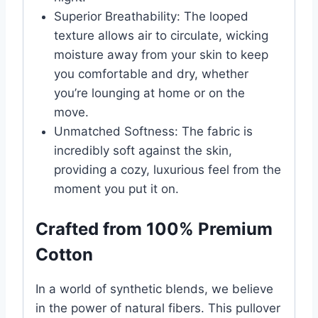
Superior Breathability: The looped
texture allows air to circulate, wicking
moisture away from your skin to keep
you comfortable and dry, whether
you’re lounging at home or on the
move.
Unmatched Softness: The fabric is
incredibly soft against the skin,
providing a cozy, luxurious feel from the
moment you put it on.
Crafted from 100% Premium
Cotton
In a world of synthetic blends, we believe
in the power of natural fibers. This pullover