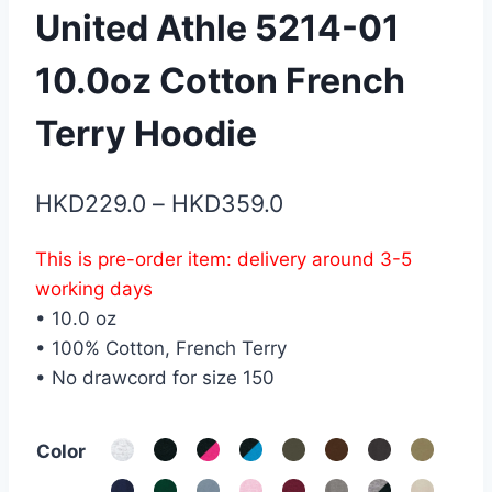
United Athle 5214-01
10.0oz Cotton French
Terry Hoodie
Price
HKD
229.0
–
HKD
359.0
range:
This is pre-order item: delivery around 3-5
HKD229.0
working days
through
• 10.0 oz
HKD359.0
• 100% Cotton, French Terry
• No drawcord for size 150
Color