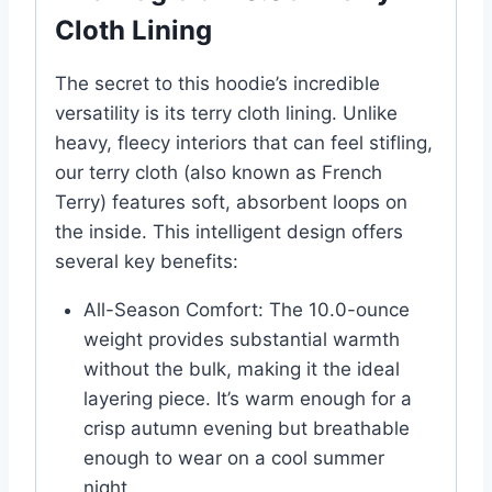
Cloth Lining
The secret to this hoodie’s incredible
versatility is its terry cloth lining. Unlike
heavy, fleecy interiors that can feel stifling,
our terry cloth (also known as French
Terry) features soft, absorbent loops on
the inside. This intelligent design offers
several key benefits:
All-Season Comfort: The 10.0-ounce
weight provides substantial warmth
without the bulk, making it the ideal
layering piece. It’s warm enough for a
crisp autumn evening but breathable
enough to wear on a cool summer
night.