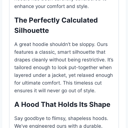
enhance your comfort and style.
The Perfectly Calculated
Silhouette
A great hoodie shouldn’t be sloppy. Ours
features a classic, smart silhouette that
drapes cleanly without being restrictive. It’s
tailored enough to look put-together when
layered under a jacket, yet relaxed enough
for ultimate comfort. This timeless cut
ensures it will never go out of style.
A Hood That Holds Its Shape
Say goodbye to flimsy, shapeless hoods.
We’ve engineered ours with a durable,