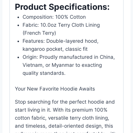
Product Specifications:
Composition: 100% Cotton
Fabric: 10.0oz Terry Cloth Lining
(French Terry)
Features: Double-layered hood,
kangaroo pocket, classic fit
Origin: Proudly manufactured in China,
Vietnam, or Myanmar to exacting
quality standards.
Your New Favorite Hoodie Awaits
Stop searching for the perfect hoodie and
start living in it. With its premium 100%
cotton fabric, versatile terry cloth lining,
and timeless, detail-oriented design, this