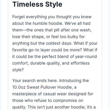
Timeless Style
Forget everything you thought you knew
about the humble hoodie. We’ve all had
them—the ones that pill after one wash,
lose their shape, or feel too bulky for
anything but the coldest days. What if your
favorite go-to layer could be more? What if
it could be the perfect blend of year-round
comfort, durable quality, and effortless
style?
Your search ends here. Introducing the
10.0oz Sweat Pullover Hoodie, a
masterpiece of casual wear designed for
those who refuse to compromise on
quality. This isn’t just another hoodie; it’s a