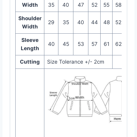
Width
35
40
47
52
55
58
63
Shoulder
29
35
40
44
48
52
55
Width
Sleeve
40
45
53
57
61
62
63
Length
Cutting
Size Tolerance +/- 2cm