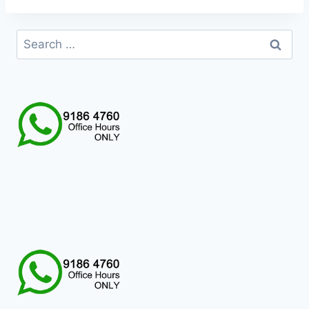
Search
for: