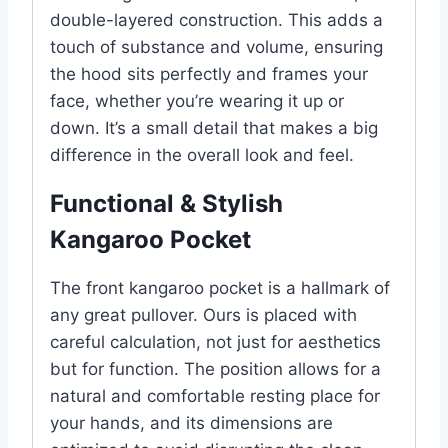
double-layered construction. This adds a
touch of substance and volume, ensuring
the hood sits perfectly and frames your
face, whether you’re wearing it up or
down. It’s a small detail that makes a big
difference in the overall look and feel.
Functional & Stylish
Kangaroo Pocket
The front kangaroo pocket is a hallmark of
any great pullover. Ours is placed with
careful calculation, not just for aesthetics
but for function. The position allows for a
natural and comfortable resting place for
your hands, and its dimensions are