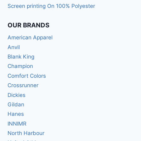
Screen printing On 100% Polyester
OUR BRANDS
American Apparel
Anvil
Blank King
Champion
Comfort Colors
Crossrunner
Dickies
Gildan
Hanes
INNIMR
North Harbour