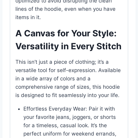
optimized to avoid disrupting the clean
lines of the hoodie, even when you have
items in it.
A Canvas for Your Style:
Versatility in Every Stitch
This isn’t just a piece of clothing; it’s a
versatile tool for self-expression. Available
in a wide array of colors and a
comprehensive range of sizes, this hoodie
is designed to fit seamlessly into your life.
Effortless Everyday Wear: Pair it with
your favorite jeans, joggers, or shorts
for a timeless, casual look. It’s the
perfect uniform for weekend errands,