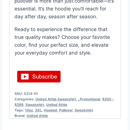
pullover is more than just comfortable—it’s
essential. It’s the hoodie you’ll reach for
day after day, season after season.
Ready to experience the difference that
true quality makes? Choose your favorite
color, find your perfect size, and elevate
your everyday comfort and style.
SKU:
5214-01
Categories:
United Athle Sweatshirt
,
_Promotional
,
$200 –
$299
,
Sweatshirt
,
United Athle
Tags:
10oz
,
2XL
,
Hooded
,
Pullover
,
Sweatshirt
Brand:
United Athle