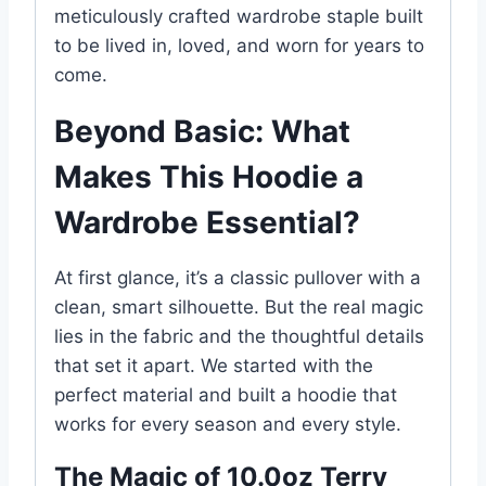
meticulously crafted wardrobe staple built
to be lived in, loved, and worn for years to
come.
Beyond Basic: What
Makes This Hoodie a
Wardrobe Essential?
At first glance, it’s a classic pullover with a
clean, smart silhouette. But the real magic
lies in the fabric and the thoughtful details
that set it apart. We started with the
perfect material and built a hoodie that
works for every season and every style.
The Magic of 10.0oz Terry