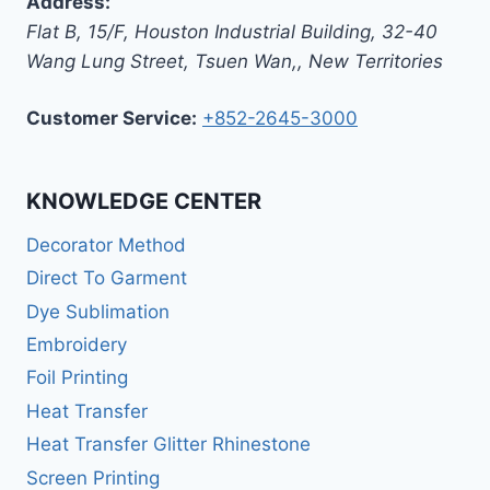
Address:
Flat B, 15/F, Houston Industrial Building,
32-40
Wang Lung Street, Tsuen Wan,
,
New Territories
Customer Service:
+852-2645-3000
KNOWLEDGE CENTER
Decorator Method
Direct To Garment
Dye Sublimation
Embroidery
Foil Printing
Heat Transfer
Heat Transfer Glitter Rhinestone
Screen Printing