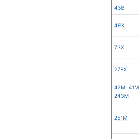
43B
49X
73X
278X
42M
,
41
243M
251M