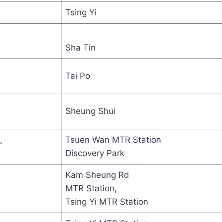
Tsing Yi
Sha Tin
Tai Po
Sheung Shui
M
,
Tsuen Wan MTR Station
Discovery Park
Kam Sheung Rd
MTR Station,
Tsing Yi MTR Station