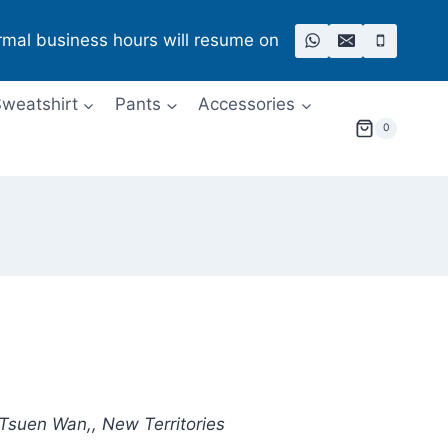
rmal business hours will resume on
weatshirt
Pants
Accessories
0
 Tsuen Wan,, New Territories