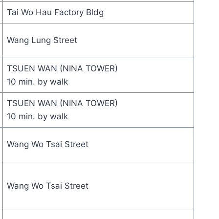
Tai Wo Hau Factory Bldg
Wang Lung Street
TSUEN WAN (NINA TOWER)
10 min. by walk
TSUEN WAN (NINA TOWER)
10 min. by walk
Wang Wo Tsai Street
Wang Wo Tsai Street