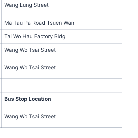
Wang Lung Street
Ma Tau Pa Road Tsuen Wan
Tai Wo Hau Factory Bldg
Wang Wo Tsai Street
Wang Wo Tsai Street
Bus Stop Location
Wang Wo Tsai Street