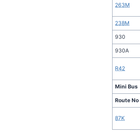
263M
238M
930
930A
R42
Mini Bus
Route No
87K