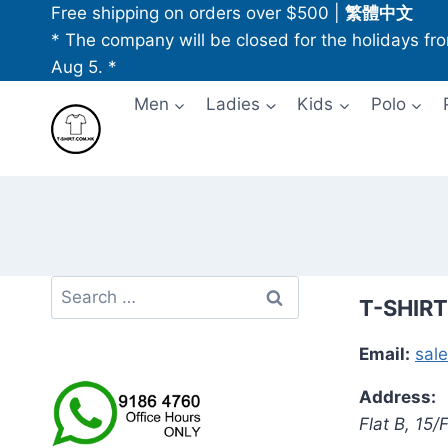
Skip
Free shipping on orders over $500
|
繁體中文
to
* The company will be closed for the holidays fr
content
Aug 5. *
Men
Ladies
Kids
Polo
Search
T-SHIRT
for:
Email:
sal
Address:
Flat B, 15