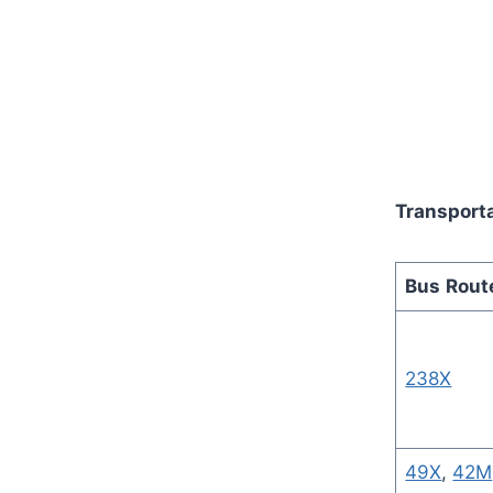
Transporta
Bus
Rout
238X
49X
,
42M