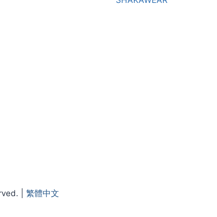
SHAKAWEAR
rved. |
繁體中文