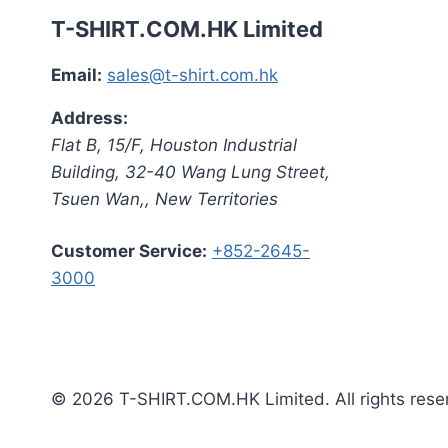
T-SHIRT.COM.HK Limited
Email:
sales@t-shirt.com.hk
Address:
Flat B, 15/F, Houston Industrial
Building,
32-40 Wang Lung Street,
Tsuen Wan,
,
New Territories
Customer Service:
+852-2645-
3000
© 2026 T-SHIRT.COM.HK Limited. All rights rese