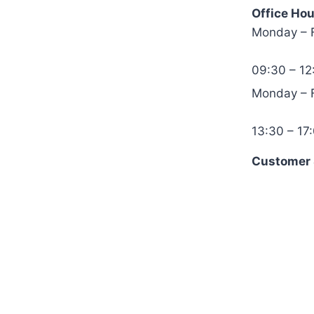
Office Hou
Monday – 
09:30 – 12
Monday – 
13:30 – 17
Customer S