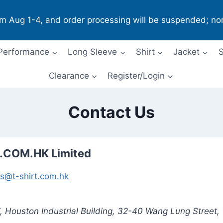
om Aug 1-4, and order processing will be suspended; no
Performance
Long Sleeve
Shirt
Jacket
S
Clearance
Register/Login
Contact Us
.COM.HK Limited
es@t-shirt.com.hk
/F, Houston Industrial Building, 32-40 Wang Lung Street,