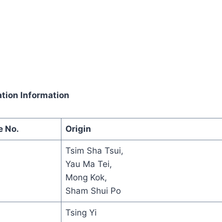
tion Information
e No.
Origin
Tsim Sha Tsui,
Yau Ma Tei,
Mong Kok,
Sham Shui Po
Tsing Yi