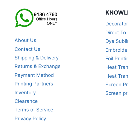
KNOWL
Decorato
Direct To
About Us
Dye Subli
Contact Us
Embroide
Shipping & Delivery
Foil Printi
Returns & Exchange
Heat Tran
Payment Method
Heat Tran
Printing Partners
Screen Pr
Inventory
Screen pr
Clearance
Terms of Service
Privacy Policy