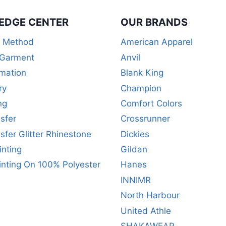
EDGE CENTER
OUR BRANDS
r Method
American Apparel
 Garment
Anvil
mation
Blank King
ry
Champion
ng
Comfort Colors
sfer
Crossrunner
sfer Glitter Rhinestone
Dickies
inting
Gildan
inting On 100% Polyester
Hanes
INNIMR
North Harbour
United Athle