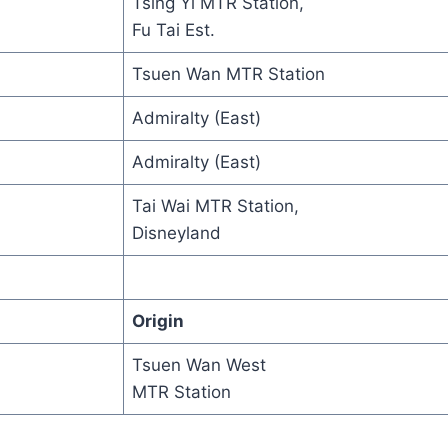
Tsing Yi MTR Station,
Fu Tai Est.
Tsuen Wan MTR Station
Admiralty (East)
Admiralty (East)
Tai Wai MTR Station,
Disneyland
Origin
Tsuen Wan West
MTR Station