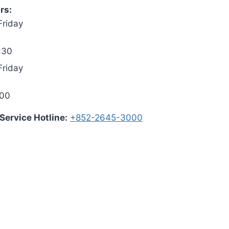
rs:
Friday
:30
Friday
:00
ervice Hotline:
+852-2645-3000