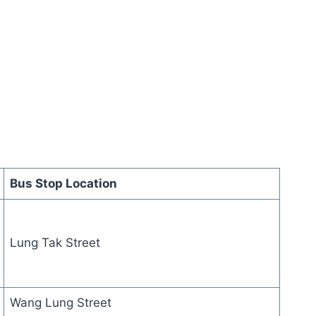
Bus Stop Location
Lung Tak Street
Wang Lung Street