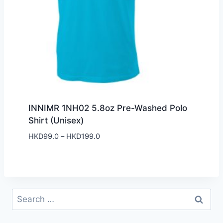
INNIMR 1NH02 5.8oz Pre-Washed Polo
Shirt (Unisex)
Price
HKD
99.0
–
HKD
199.0
range:
HKD99.0
through
HKD199.0
Search
for: