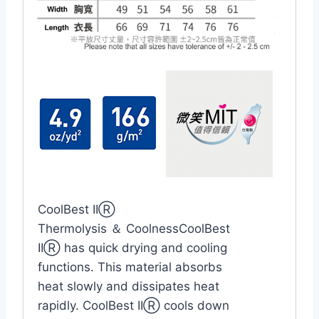
CoolBest IIⓇ
Thermolysis ＆ CoolnessCoolBest
IIⓇ has quick drying and cooling
functions. This material absorbs
heat slowly and dissipates heat
rapidly. CoolBest IIⓇ cools down