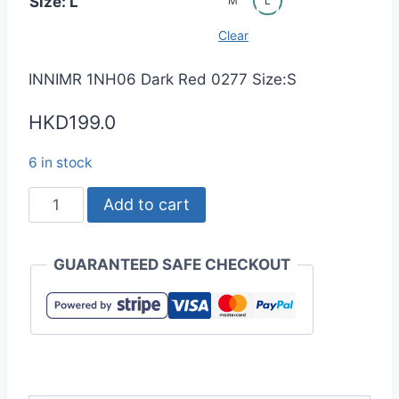
Size: L
M
L
Clear
INNIMR 1NH06 Dark Red 0277 Size:S
HKD
199.0
6 in stock
INNIMR
Add to cart
1NH06
4.9oz
GUARANTEED SAFE CHECKOUT
CoolBest
II
Polo
Shirt
(Unisex)
quantity