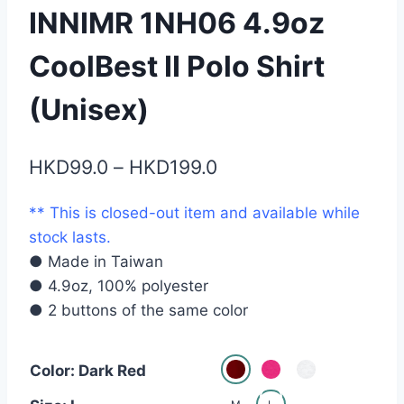
INNIMR 1NH06 4.9oz
CoolBest II Polo Shirt
(Unisex)
Price
HKD
99.0
–
HKD
199.0
range:
** This is closed-out item and available while
HKD99.0
stock lasts.
through
● Made in Taiwan
HKD199.0
● 4.9oz, 100% polyester
● 2 buttons of the same color
Color: Dark Red