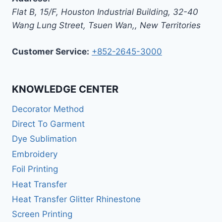
Flat B, 15/F, Houston Industrial Building,
32-40
Wang Lung Street, Tsuen Wan,
,
New Territories
Customer Service:
+852-2645-3000
KNOWLEDGE CENTER
Decorator Method
Direct To Garment
Dye Sublimation
Embroidery
Foil Printing
Heat Transfer
Heat Transfer Glitter Rhinestone
Screen Printing