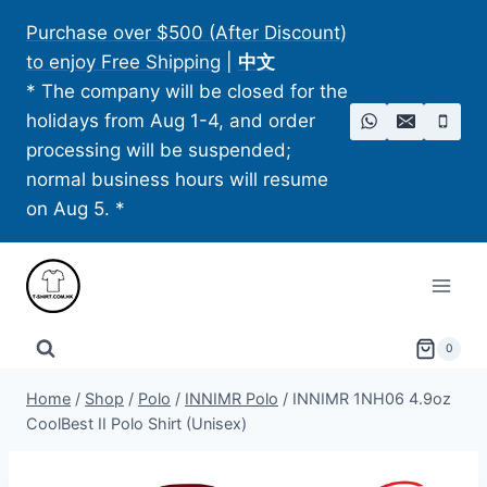
Skip
Purchase over $500 (After Discount)
to
to enjoy Free Shipping
|
中文
content
* The company will be closed for the
holidays from Aug 1-4, and order
processing will be suspended;
normal business hours will resume
on Aug 5. *
0
Home
/
Shop
/
Polo
/
INNIMR Polo
/
INNIMR 1NH06 4.9oz
CoolBest II Polo Shirt (Unisex)