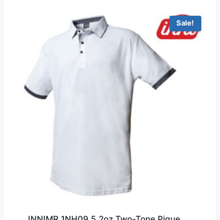
through
HKD199.0
Sale!
INNIMR 1NH09 5.2oz Two-Tone Pique