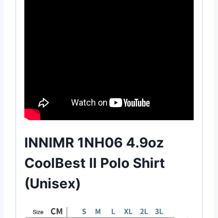
INNIMR 1NH06 4.9oz
CoolBest II Polo Shirt
(Unisex)