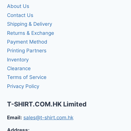
About Us
Contact Us
Shipping & Delivery
Returns & Exchange
Payment Method
Printing Partners
Inventory
Clearance
Terms of Service
Privacy Policy
T-SHIRT.COM.HK Limited
Email:
sales@t-shirt.com.hk
Address: