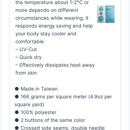
the temperature about 1-2°C or
more depends on different
circumstances while wearing. It
responds energy saving and help
your body stay cooler and
comfortable.
– UV-Cut
– Quick dry
– Effectively dissipates heat away
from skin
● Made in Taiwan
● 166 grams per square meter (4.9oz per
square yard)
● 100% polyester
● 2 buttons of the same color
● Crossed side seams, double needle