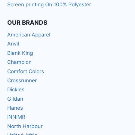
Screen printing On 100% Polyester
OUR BRANDS
American Apparel
Anvil
Blank King
Champion
Comfort Colors
Crossrunner
Dickies
Gildan
Hanes
INNIMR
North Harbour