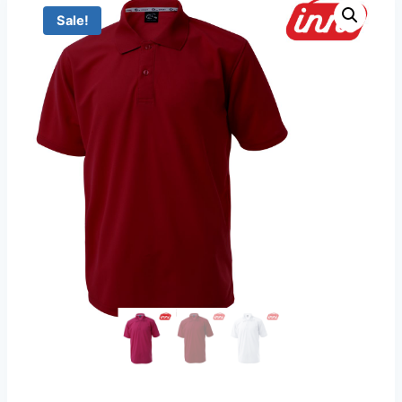
Sale!