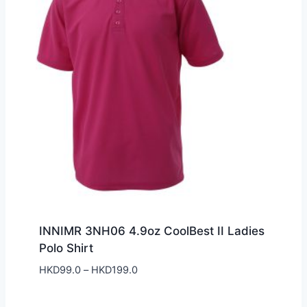
INNIMR 3NH06 4.9oz CoolBest II Ladies
Polo Shirt
Price
HKD
99.0
–
HKD
199.0
range:
HKD99.0