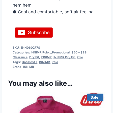
hem hem
● Cool and comfortable, soft air feeling
SKU:
1NH060277S
Categories:
INNIMR Polo
,
_Promotional
,
$50 – $99
,
Clearance
,
Dry Fit
,
INNIMR
,
INNIMR Dry Fit
,
Polo
Tags:
CoolBest II
,
INNIMR
,
Polo
Brand:
INNIMR
You may also like…
Sale!