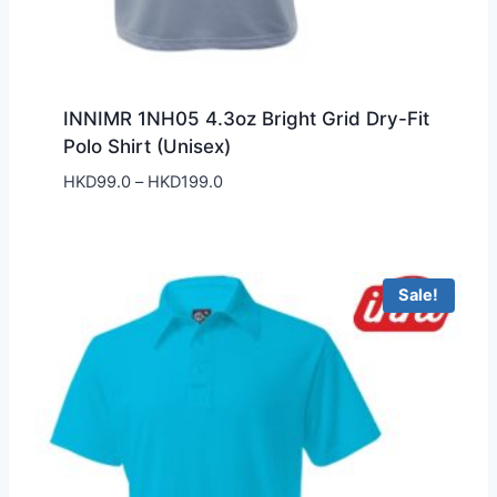
INNIMR 1NH05 4.3oz Bright Grid Dry-Fit
Polo Shirt (Unisex)
Price
HKD
99.0
–
HKD
199.0
range:
HKD99.0
through
HKD199.0
Sale!