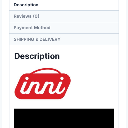
Description
Reviews (0)
Payment Method
SHIPPING & DELIVERY
Description