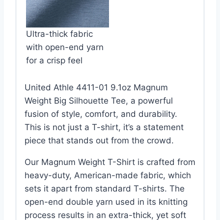
Ultra-thick fabric
with open-end yarn
for a crisp feel
United Athle 4411-01 9.1oz Magnum
Weight Big Silhouette Tee, a powerful
fusion of style, comfort, and durability.
This is not just a T-shirt, it’s a statement
piece that stands out from the crowd.
Our Magnum Weight T-Shirt is crafted from
heavy-duty, American-made fabric, which
sets it apart from standard T-shirts. The
open-end double yarn used in its knitting
process results in an extra-thick, yet soft