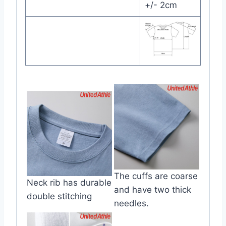
+/- 2cm
The cuffs are coarse
Neck rib has durable
and have two thick
double stitching
needles.