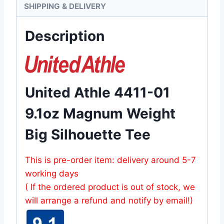
SHIPPING & DELIVERY
Description
United Athle 4411-01
9.1oz Magnum Weight
Big Silhouette Tee
This is pre-order item: delivery around 5-7
working days
( If the ordered product is out of stock, we
will arrange a refund and notify by email!)