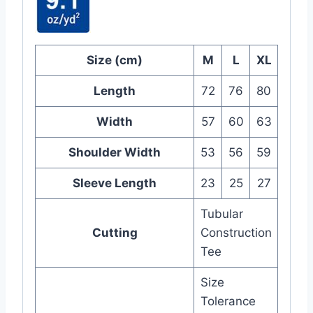
Size (cm)
M
L
XL
Length
72
76
80
Width
57
60
63
Shoulder Width
53
56
59
Sleeve Length
23
25
27
Tubular
Cutting
Construction
Tee
Size
Tolerance