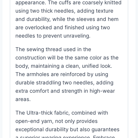
appearance. The cuffs are coarsely knitted
using two thick needles, adding texture
and durability, while the sleeves and hem
are overlocked and finished using two
needles to prevent unraveling.
The sewing thread used in the
construction will be the same color as the
body, maintaining a clean, unified look.
The armholes are reinforced by using
durable straddling two needles, adding
extra comfort and strength in high-wear
areas.
The Ultra-thick fabric, combined with
open-end yarn, not only provides
exceptional durability but also guarantees
a superior wearing experience. Embrace