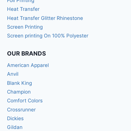
Foil Printing
Heat Transfer
Heat Transfer Glitter Rhinestone
Screen Printing
Screen printing On 100% Polyester
OUR BRANDS
American Apparel
Anvil
Blank King
Champion
Comfort Colors
Crossrunner
Dickies
Gildan