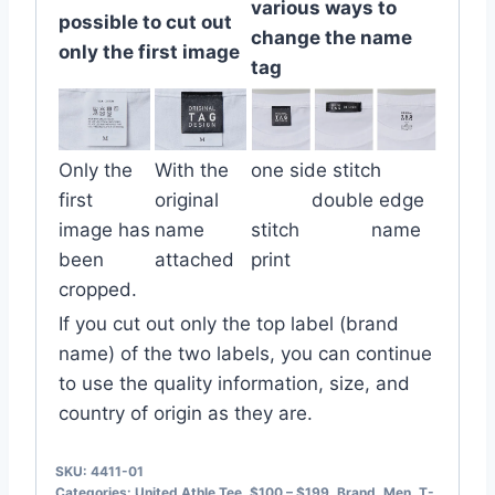
various ways to
possible to cut out
change the name
only the first image
tag
Only the
With the
one side stitch
first
original
double edge
image has
name
stitch name
been
attached
print
cropped.
If you cut out only the top label (brand
name) of the two labels, you can continue
to use the quality information, size, and
country of origin as they are.
SKU:
4411-01
Categories:
United Athle Tee
,
$100 – $199
,
Brand
,
Men
,
T-