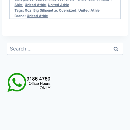
Shirt
,
United Athle
,
United Athle
Tags:
9oz
,
Big Silhouette
,
Oversized
,
United Athle
Brand:
United Athle
Search
for: