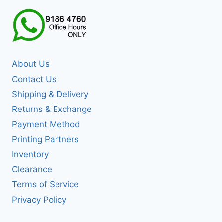
About Us
Contact Us
Shipping & Delivery
Returns & Exchange
Payment Method
Printing Partners
Inventory
Clearance
Terms of Service
Privacy Policy