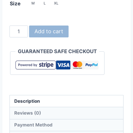
Size
M
L
XL
United
Add to cart
Athle
4411-
GUARANTEED SAFE CHECKOUT
01
9.1oz
Magnum
Weight
Big
Silhouette
Description
Tee
quantity
Reviews (0)
Payment Method