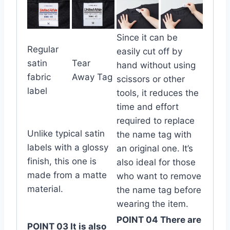
Since it can be
Regular
easily cut off by
satin
Tear
hand without using
fabric
Away Tag
scissors or other
label
tools, it reduces the
time and effort
required to replace
Unlike typical satin
the name tag with
labels with a glossy
an original one. It’s
finish, this one is
also ideal for those
made from a matte
who want to remove
material.
the name tag before
wearing the item.
POINT 04 There are
POINT 03 It is also