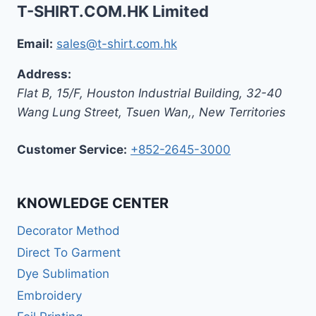
T-SHIRT.COM.HK Limited
Email:
sales@t-shirt.com.hk
Address:
Flat B, 15/F, Houston Industrial Building,
32-40
Wang Lung Street, Tsuen Wan,
,
New Territories
Customer Service:
+852-2645-3000
KNOWLEDGE CENTER
Decorator Method
Direct To Garment
Dye Sublimation
Embroidery