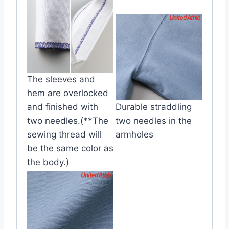
The sleeves and
hem are overlocked
and finished with
Durable straddling
two needles.(**The
two needles in the
sewing thread will
armholes
be the same color as
the body.)