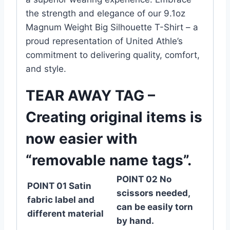
the strength and elegance of our 9.1oz
Magnum Weight Big Silhouette T-Shirt – a
proud representation of United Athle’s
commitment to delivering quality, comfort,
and style.
TEAR AWAY TAG –
Creating original items is
now easier with
“removable name tags”.
POINT 02 No
POINT 01 Satin
scissors needed,
fabric label and
can be easily torn
different material
by hand.