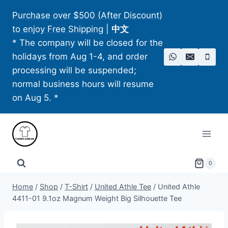
Skip
Purchase over $500 (After Discount)
to
to enjoy Free Shipping
|
中文
content
* The company will be closed for the
holidays from Aug 1-4, and order
processing will be suspended;
normal business hours will resume
on Aug 5. *
0
Home
/
Shop
/
T-Shirt
/
United Athle Tee
/
United Athle
4411-01 9.1oz Magnum Weight Big Silhouette Tee