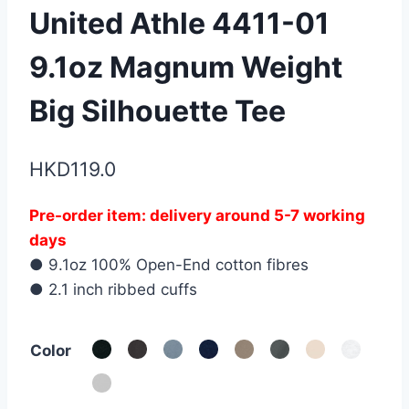
United Athle 4411-01
9.1oz Magnum Weight
Big Silhouette Tee
HKD
119.0
Pre-order item: delivery around 5-7 working
days
● 9.1oz 100% Open-End cotton fibres
● 2.1 inch ribbed cuffs
Color