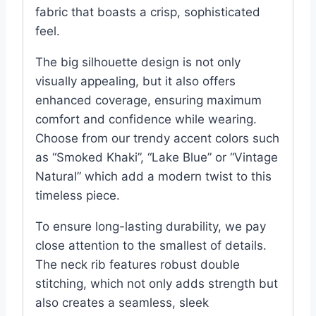
fabric that boasts a crisp, sophisticated
feel.
The big silhouette design is not only
visually appealing, but it also offers
enhanced coverage, ensuring maximum
comfort and confidence while wearing.
Choose from our trendy accent colors such
as “Smoked Khaki”, “Lake Blue” or “Vintage
Natural” which add a modern twist to this
timeless piece.
To ensure long-lasting durability, we pay
close attention to the smallest of details.
The neck rib features robust double
stitching, which not only adds strength but
also creates a seamless, sleek