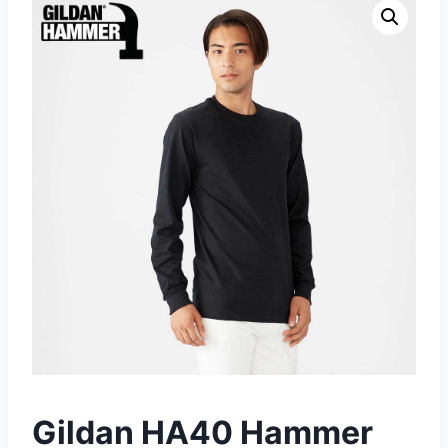
Gildan HA40 Hammer