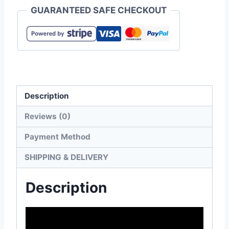
GUARANTEED SAFE CHECKOUT
Men's
Long
Sleeve
Tee
quantity
Description
Reviews (0)
Payment Method
SHIPPING & DELIVERY
Description