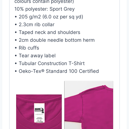
colours contain polyester)
10% polyester: Sport Grey
• 205 g/m2 (6.0 oz per sq yd)
• 2.3cm rib collar
• Taped neck and shoulders
• 2cm double needle bottom herm
• Rib cuffs
• Tear away label
• Tubular Construction T-Shirt
• Oeko-Tex® Standard 100 Certified