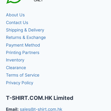
About Us
Contact Us
Shipping & Delivery
Returns & Exchange
Payment Method
Printing Partners
Inventory
Clearance
Terms of Service
Privacy Policy
T-SHIRT.COM.HK Limited
Email:
sales@t-shirt.com.hk