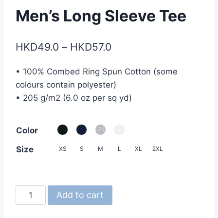
Men’s Long Sleeve Tee
Price
HKD
49.0
–
HKD
57.0
range:
• 100% Combed Ring Spun Cotton (some
HKD49.0
colours contain polyester)
through
• 205 g/m2 (6.0 oz per sq yd)
HKD57.0
Color
Size
XS
S
M
L
XL
2XL
Gildan
Add to cart
HA40
Hammer