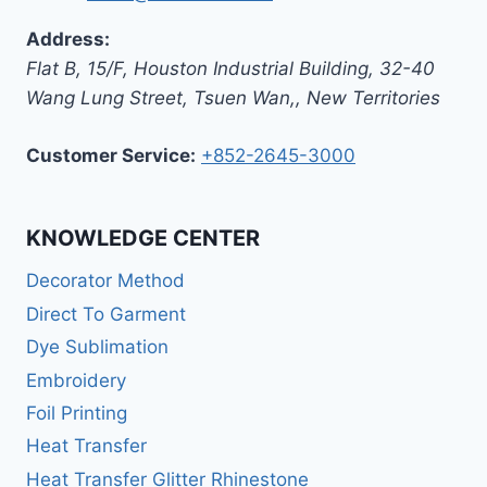
Address:
Flat B, 15/F, Houston Industrial Building,
32-40
Wang Lung Street, Tsuen Wan,
,
New Territories
Customer Service:
+852-2645-3000
KNOWLEDGE CENTER
Decorator Method
Direct To Garment
Dye Sublimation
Embroidery
Foil Printing
Heat Transfer
Heat Transfer Glitter Rhinestone