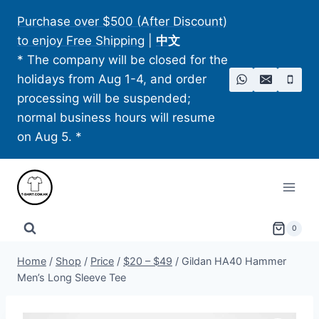
Skip
Purchase over $500 (After Discount)
to
to enjoy Free Shipping
|
中文
content
* The company will be closed for the
holidays from Aug 1-4, and order
processing will be suspended;
normal business hours will resume
on Aug 5. *
0
Home
/
Shop
/
Price
/
$20 – $49
/
Gildan HA40 Hammer
Men’s Long Sleeve Tee