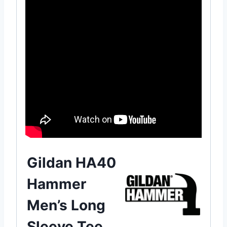
Gildan HA40
Hammer
Men’s Long
Sleeve Tee