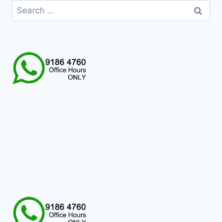
Search
for: