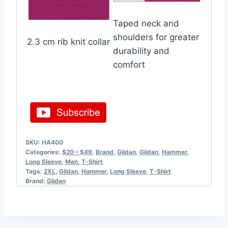
Taped neck and
shoulders for greater
2.3 cm rib knit collar
durability and
comfort
SKU:
HA400
Categories:
$20 – $49
,
Brand
,
Gildan
,
Gildan
,
Hammer
,
Long Sleeve
,
Men
,
T-Shirt
Tags:
2XL
,
Gildan
,
Hammer
,
Long Sleeve
,
T-Shirt
Brand:
Gildan