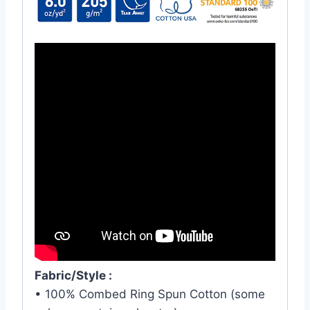
Fabric/Style :
• 100% Combed Ring Spun Cotton (some