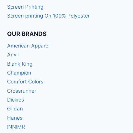
Screen Printing
Screen printing On 100% Polyester
OUR BRANDS
American Apparel
Anvil
Blank King
Champion
Comfort Colors
Crossrunner
Dickies
Gildan
Hanes
INNIMR