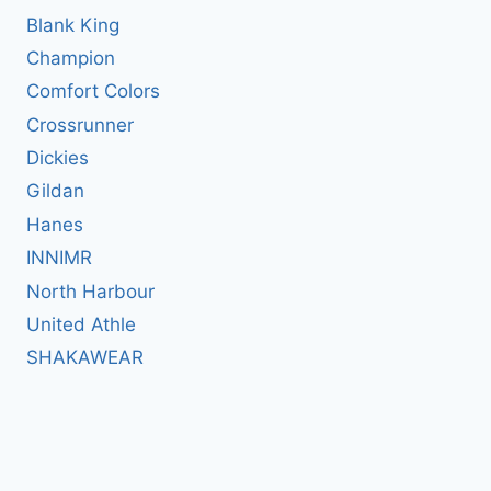
Blank King
Champion
Comfort Colors
Crossrunner
Dickies
Gildan
Hanes
INNIMR
North Harbour
United Athle
SHAKAWEAR