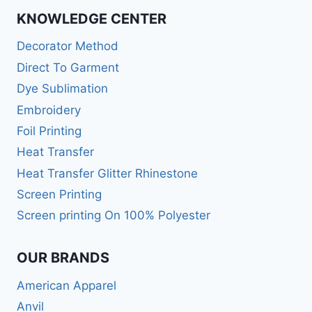
KNOWLEDGE CENTER
Decorator Method
Direct To Garment
Dye Sublimation
Embroidery
Foil Printing
Heat Transfer
Heat Transfer Glitter Rhinestone
Screen Printing
Screen printing On 100% Polyester
OUR BRANDS
American Apparel
Anvil