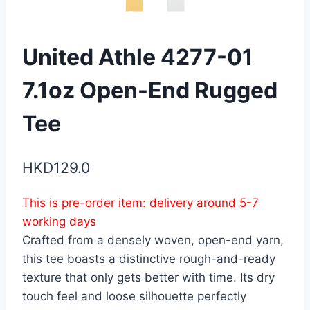
United Athle 4277-01
7.1oz Open-End Rugged
Tee
HKD
129.0
This is pre-order item: delivery around 5-7
working days
Crafted from a densely woven, open-end yarn,
this tee boasts a distinctive rough-and-ready
texture that only gets better with time. Its dry
touch feel and loose silhouette perfectly