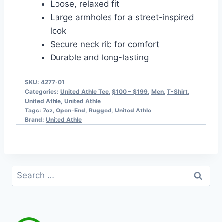
Loose, relaxed fit
Large armholes for a street-inspired
look
Secure neck rib for comfort
Durable and long-lasting
SKU:
4277-01
Categories:
United Athle Tee
,
$100 – $199
,
Men
,
T-Shirt
,
United Athle
,
United Athle
Tags:
7oz
,
Open-End
,
Rugged
,
United Athle
Brand:
United Athle
Search
for: