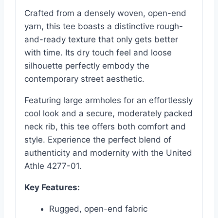
Crafted from a densely woven, open-end
yarn, this tee boasts a distinctive rough-
and-ready texture that only gets better
with time. Its dry touch feel and loose
silhouette perfectly embody the
contemporary street aesthetic.
Featuring large armholes for an effortlessly
cool look and a secure, moderately packed
neck rib, this tee offers both comfort and
style. Experience the perfect blend of
authenticity and modernity with the United
Athle 4277-01.
Key Features:
Rugged, open-end fabric