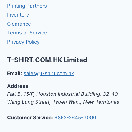
Printing Partners
Inventory
Clearance
Terms of Service
Privacy Policy
T-SHIRT.COM.HK Limited
Email:
sales@t-shirt.com.hk
Address:
Flat B, 15/F, Houston Industrial Building,
32-40
Wang Lung Street, Tsuen Wan,
,
New Territories
Customer Service:
+852-2645-3000