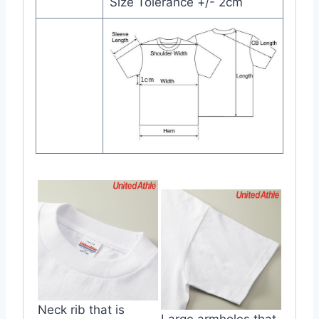
Size Tolerance +/- 2cm
Neck rib that is
Large armholes that