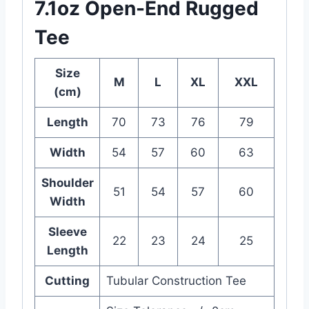
7.1oz Open-End Rugged
Tee
Size
M
L
XL
XXL
(cm)
Length
70
73
76
79
Width
54
57
60
63
Shoulder
51
54
57
60
Width
Sleeve
22
23
24
25
Length
Cutting
Tubular Construction Tee