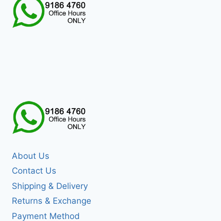
About Us
Contact Us
Shipping & Delivery
Returns & Exchange
Payment Method