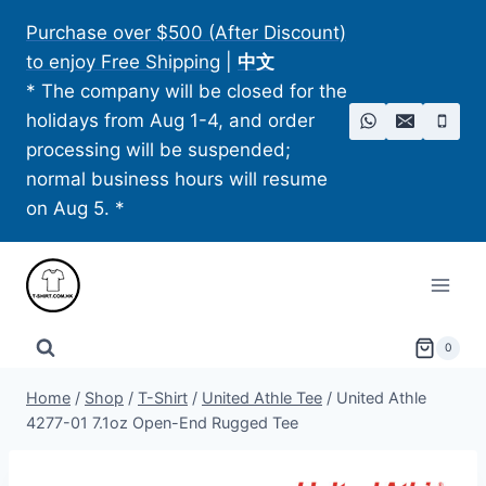
Skip
Purchase over $500 (After Discount)
to
to enjoy Free Shipping
|
中文
content
* The company will be closed for the
holidays from Aug 1-4, and order
processing will be suspended;
normal business hours will resume
on Aug 5. *
0
Home
/
Shop
/
T-Shirt
/
United Athle Tee
/
United Athle
4277-01 7.1oz Open-End Rugged Tee