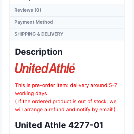
Reviews (0)
Payment Method
SHIPPING & DELIVERY
Description
This is pre-order item: delivery around 5-7
working days
( If the ordered product is out of stock, we
will arrange a refund and notify by email!)
United Athle 4277-01