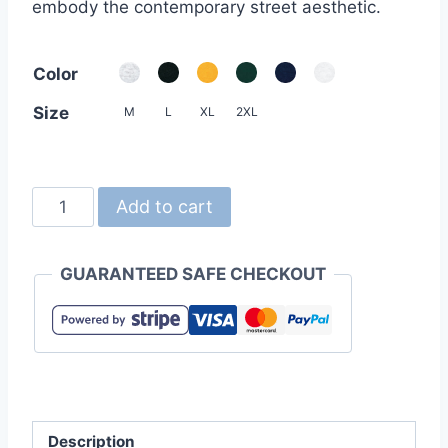
embody the contemporary street aesthetic.
Color
Size
M
L
XL
2XL
United
Add to cart
Athle
4277-
GUARANTEED SAFE CHECKOUT
01
7.1oz
Open-
End
Rugged
Tee
Description
quantity