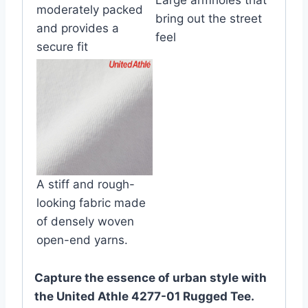
moderately packed
bring out the street
and provides a
feel
secure fit
A stiff and rough-
looking fabric made
of densely woven
open-end yarns.
Capture the essence of urban style with
the United Athle 4277-01 Rugged Tee.