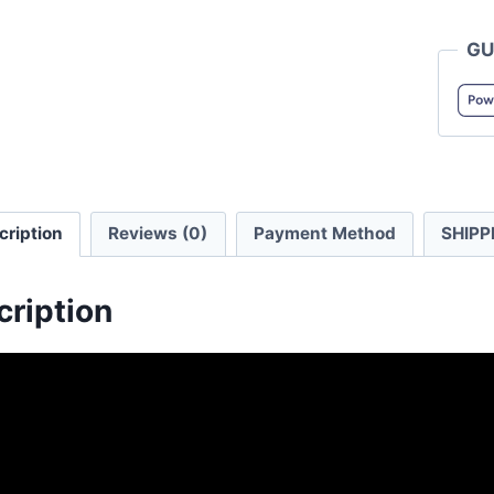
5004-
GU
01
5.6oz
Men's
Henry
Collar
T-
cription
Reviews (0)
Payment Method
SHIPP
shirt
quanti
cription