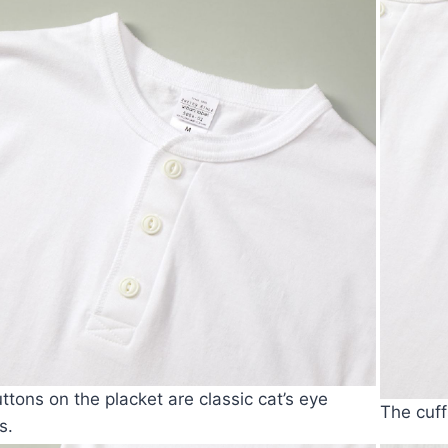
ttons on the placket are classic cat’s eye
The cuff
s.