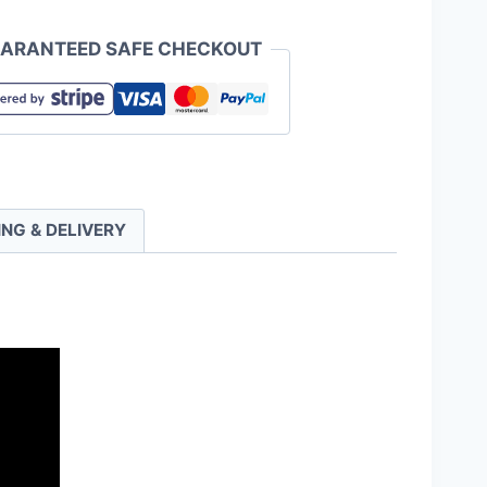
ARANTEED SAFE CHECKOUT
ING & DELIVERY
ty