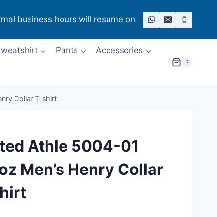
rmal business hours will resume on
weatshirt
Pants
Accessories
0
ry Collar T-shirt
ted Athle 5004-01
oz Men’s Henry Collar
hirt