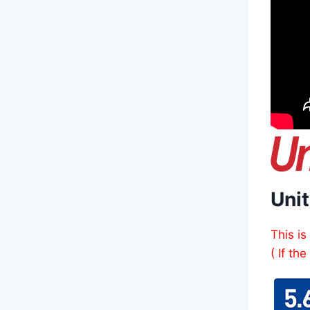
Unit
This is
( If th