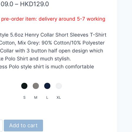
Price
109.0
–
HKD
129.0
range:
s pre-order item: delivery around 5-7 working
HKD109.0
through
yle 5.6oz Henry Collar Short Sleeves T-Shirt
HKD129.0
otton, Mix Grey: 90% Cotton/10% Polyester
Collar with 3 button half open design which
ike Polo Shirt and much stylish.
less Polo style shirt is much comfortable
S
M
L
XL
d
Add to cart