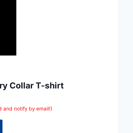
y Collar T-shirt
d and notify by email!)