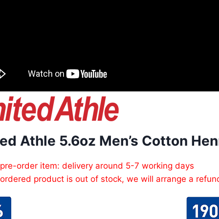
ed Athle 5.6oz Men’s Cotton Henr
 pre-order item: delivery around 5-7 working days
e ordered product is out of stock, we will arrange a refun