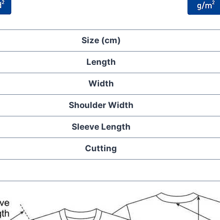
Size (cm)
Length
Width
Shoulder Width
Sleeve Length
Cutting