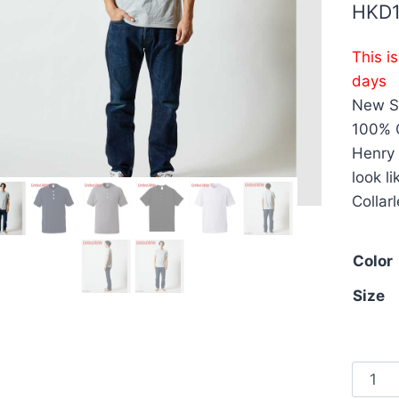
HKD
This i
days
New St
100% C
Henry 
look l
Collar
Color
Size
Unite
Athle