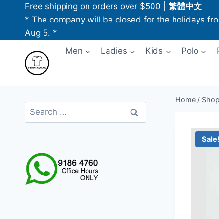
Skip
Free shipping on orders over $500
|
繁體中文
to
* The company will be closed for the holidays fr
content
Aug 5. *
Men
Ladies
Kids
Polo
Home
/
Sho
Search
for:
Sale