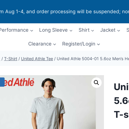
om Aug 1-4, and order processing will be suspended; no
Performance
Long Sleeve
Shirt
Jacket
S
Clearance
Register/Login
p
/
T-Shirt
/
United Athle Tee
/
United Athle 5004-01 5.6oz Men’s Hen
!
Uni
5.6
T-s