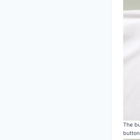
The bu
button