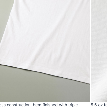
ss construction, hem finished with triple-
5.6 oz f