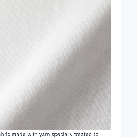
abric made with yarn specially treated to