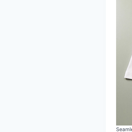
Seamle