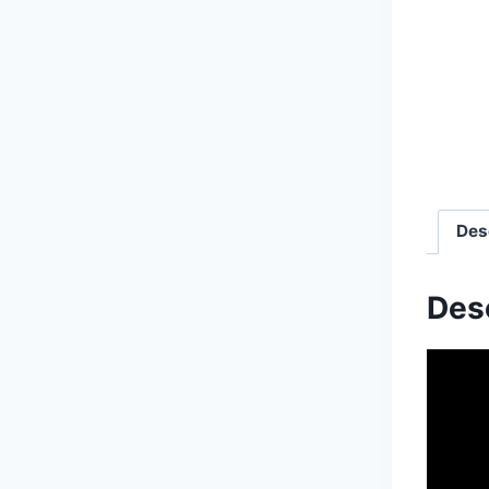
Des
Des