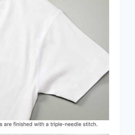
s are finished with a triple-needle stitch.