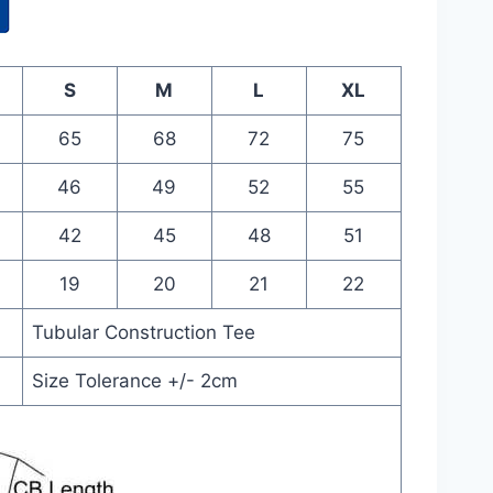
S
M
L
XL
65
68
72
75
46
49
52
55
42
45
48
51
19
20
21
22
Tubular Construction Tee
Size Tolerance +/- 2cm