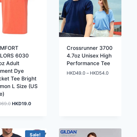
MFORT
Crossrunner 3700
LORS 6030
4.7oz Unisex High
oz Adult
Performance Tee
gment Dye
Price
HKD
49.0
–
HKD
54.0
cket Tee Bright
range:
lmon L Size (US
HKD49.0
e)
through
HKD54.0
Original
Current
D
69.0
HKD
19.0
price
price
was:
is:
HKD69.0.
HKD19.0.
Sale!