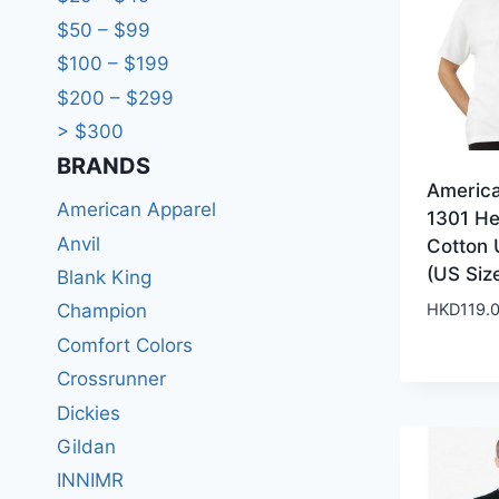
$50 – $99
$100 – $199
$200 – $299
> $300
BRANDS​
Americ
American Apparel
1301 H
Anvil
Cotton 
(US Siz
Blank King
HKD
119.
Champion
Comfort Colors
Crossrunner
Dickies
Gildan
INNIMR