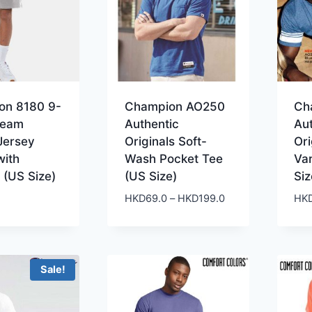
on 8180 9-
Champion AO250
Ch
seam
Authentic
Au
Jersey
Originals Soft-
Ori
with
Wash Pocket Tee
Var
 (US Size)
(US Size)
Siz
Price
HKD
69.0
–
HKD
199.0
HK
range:
HKD69.0
through
HKD199.0
Sale!