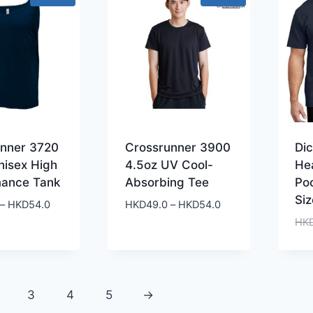
unner 3720
Crossrunner 3900
Di
nisex High
4.5oz UV Cool-
He
mance Tank
Absorbing Tee
Po
Siz
Price
Price
–
HKD
54.0
HKD
49.0
–
HKD
54.0
range:
range:
HK
HKD49.0
HKD49.0
through
through
HKD54.0
HKD54.0
3
4
5
→