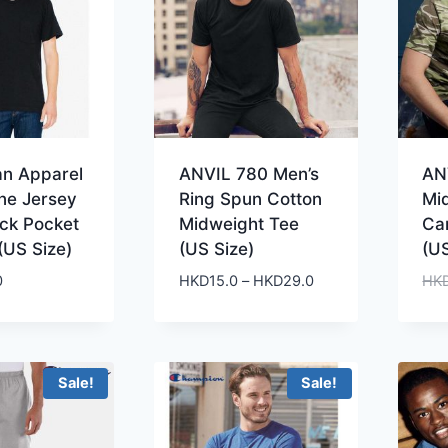
an Apparel
ANVIL 780 Men’s
AN
ne Jersey
Ring Spun Cotton
Mi
ck Pocket
Midweight Tee
Ca
(US Size)
(US Size)
(US
Price
0
HKD
15.0
–
HKD
29.0
HK
range:
HKD15.0
through
HKD29.0
Sale!
Sale!