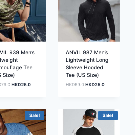
VIL 939 Men’s
ANVIL 987 Men’s
dweight
Lightweight Long
mouflage Tee
Sleeve Hooded
 Size)
Tee (US Size)
Original
Current
Original
Current
D
79.0
HKD
25.0
HKD
69.0
HKD
25.0
price
price
price
price
was:
is:
was:
is:
HKD79.0.
HKD25.0.
HKD69.0.
HKD25.0.
Sale!
Sale!