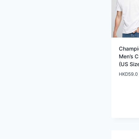
Champi
Men’s C
(US Siz
HKD
59.0