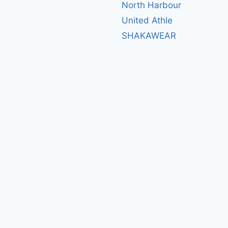
North Harbour
United Athle
SHAKAWEAR