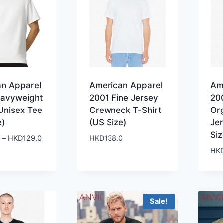
an Apparel
American Apparel
Am
eavyweight
2001 Fine Jersey
20
Unisex Tee
Crewneck T-Shirt
Or
e)
(US Size)
Jer
Siz
Price
0
–
HKD
129.0
HKD
138.0
range:
HK
HKD119.0
through
HKD129.0
Sale!