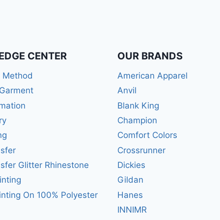
EDGE CENTER
OUR BRANDS
r Method
American Apparel
 Garment
Anvil
mation
Blank King
ry
Champion
ng
Comfort Colors
sfer
Crossrunner
sfer Glitter Rhinestone
Dickies
inting
Gildan
inting On 100% Polyester
Hanes
INNIMR