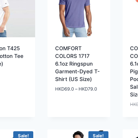
on T425
COMFORT
CO
otton Tee
COLORS 1717
CO
e)
6.1oz Ringspun
6.1
Garment-Dyed T-
Pi
Shirt (US Size)
Po
Sa
Price
HKD
69.0
–
HKD
79.0
Siz
range:
HKD69.0
HK
through
HKD79.0
Sale!
Sale!