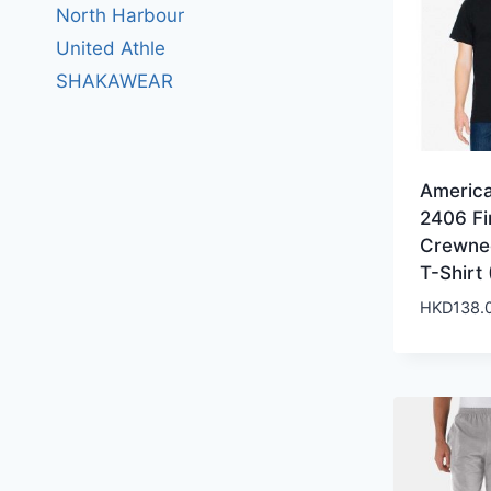
North Harbour
United Athle
SHAKAWEAR
Americ
2406 Fi
Crewne
T-Shirt 
HKD
138.