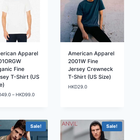
erican Apparel
American Apparel
01ORGW
2001W Fine
ganic Fine
Jersey Crewneck
sey T-Shirt (US
T-Shirt (US Size)
e)
HKD
29.0
Price
D
49.0
–
HKD
99.0
range:
HKD49.0
through
HKD99.0
Sale!
Sale!