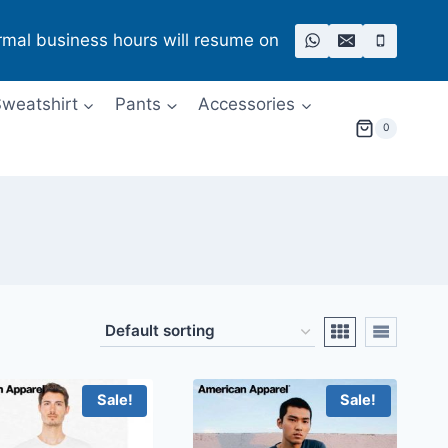
rmal business hours will resume on
weatshirt
Pants
Accessories
0
Sale!
Sale!