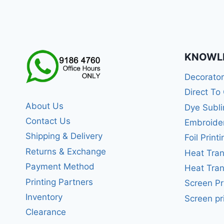
KNOWL
Decorato
Direct To
About Us
Dye Subli
Contact Us
Embroide
Shipping & Delivery
Foil Printi
Returns & Exchange
Heat Tran
Payment Method
Heat Tran
Printing Partners
Screen Pr
Inventory
Screen pr
Clearance