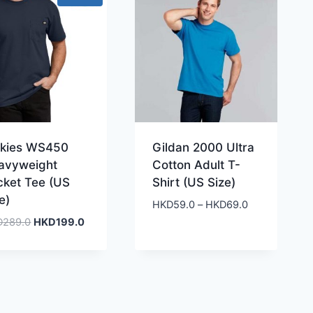
ckies WS450
Gildan 2000 Ultra
avyweight
Cotton Adult T-
cket Tee (US
Shirt (US Size)
e)
Price
HKD
59.0
–
HKD
69.0
range:
Original
Current
D
289.0
HKD
199.0
HKD59.0
price
price
through
was:
is:
HKD69.0
HKD289.0.
HKD199.0.