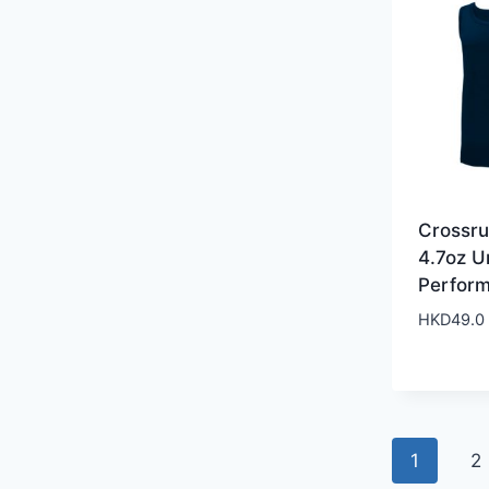
Crossr
4.7oz U
Perfor
HKD
49.0
1
2