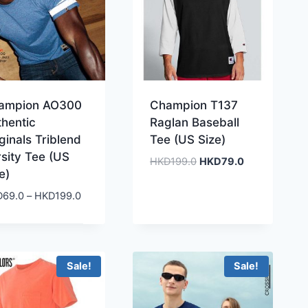
ampion AO300
Champion T137
thentic
Raglan Baseball
ginals Triblend
Tee (US Size)
sity Tee (US
Original
Current
HKD
199.0
HKD
79.0
e)
price
price
was:
is:
Price
D
69.0
–
HKD
199.0
HKD199.0.
HKD79.0.
range:
HKD69.0
through
HKD199.0
Sale!
Sale!