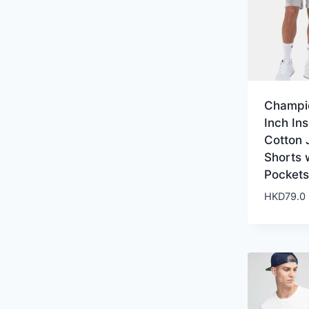
Champi
Inch In
Cotton 
Shorts 
Pockets
HKD
79.0