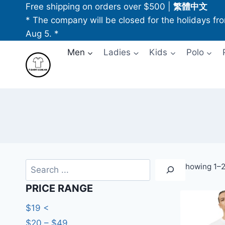
Skip
Free shipping on orders over $500
|
繁體中文
to
* The company will be closed for the holidays fr
content
Aug 5. *
Men
Ladies
Kids
Polo
Search
Showing 1–2
PRICE RANGE
$19 <
$20 – $49