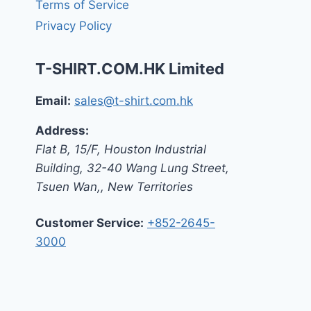
Terms of Service
Privacy Policy
T-SHIRT.COM.HK Limited
Email:
sales@t-shirt.com.hk
Address:
Flat B, 15/F, Houston Industrial
Building,
32-40 Wang Lung Street,
Tsuen Wan,
,
New Territories
Customer Service:
+852-2645-
3000