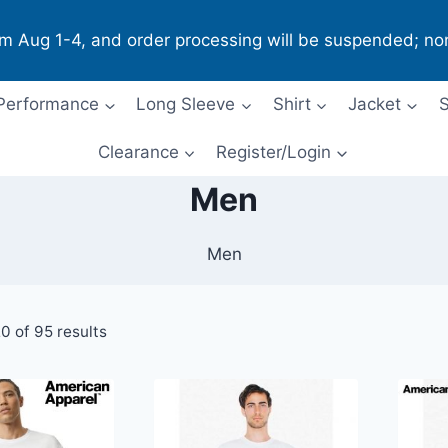
om Aug 1-4, and order processing will be suspended; no
Performance
Long Sleeve
Shirt
Jacket
S
Clearance
Register/Login
Men
Men
0 of 95 results