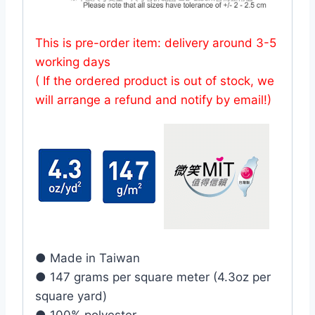
This is pre-order item: delivery around 3-5
working days
( If the ordered product is out of stock, we
will arrange a refund and notify by email!)
● Made in Taiwan
● 147 grams per square meter (4.3oz per
square yard)