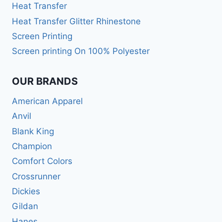
Heat Transfer
Heat Transfer Glitter Rhinestone
Screen Printing
Screen printing On 100% Polyester
OUR BRANDS
American Apparel
Anvil
Blank King
Champion
Comfort Colors
Crossrunner
Dickies
Gildan
Hanes