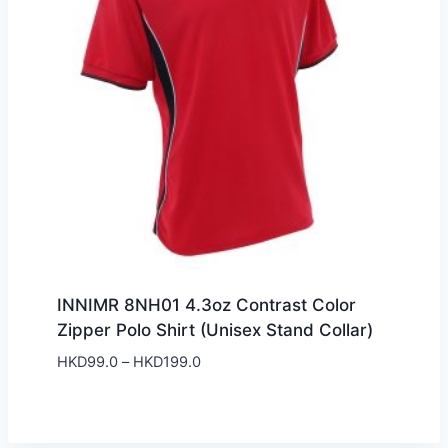
INNIMR 8NH01 4.3oz Contrast Color
Zipper Polo Shirt (Unisex Stand Collar)
Price
HKD
99.0
–
HKD
199.0
range:
HKD99.0
through