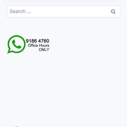
HKD199.0
Search
for: