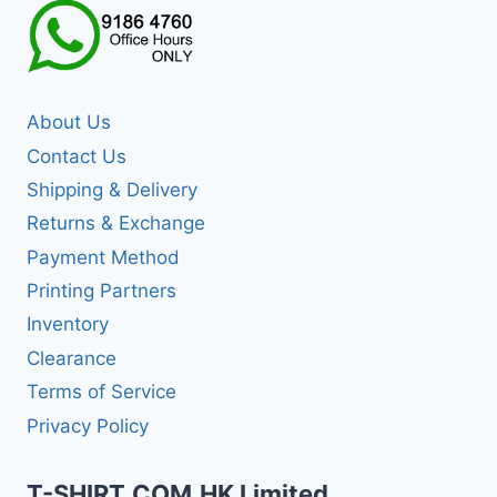
About Us
Contact Us
Shipping & Delivery
Returns & Exchange
Payment Method
Printing Partners
Inventory
Clearance
Terms of Service
Privacy Policy
T-SHIRT.COM.HK Limited