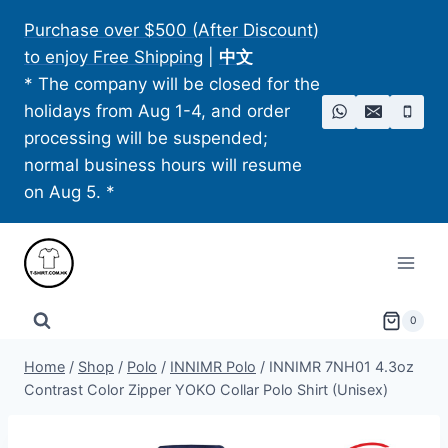
Skip
Purchase over $500 (After Discount)
to
to enjoy Free Shipping
|
中文
content
* The company will be closed for the
holidays from Aug 1-4, and order
processing will be suspended;
normal business hours will resume
on Aug 5. *
0
Home
/
Shop
/
Polo
/
INNIMR Polo
/
INNIMR 7NH01 4.3oz
Contrast Color Zipper YOKO Collar Polo Shirt (Unisex)