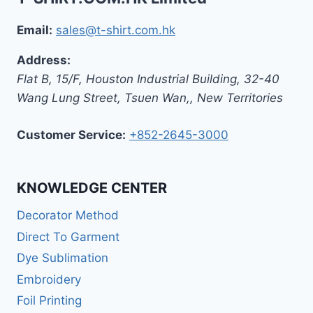
Email:
sales@t-shirt.com.hk
Address:
Flat B, 15/F, Houston Industrial Building,
32-40
Wang Lung Street, Tsuen Wan,
,
New Territories
Customer Service:
+852-2645-3000
KNOWLEDGE CENTER
Decorator Method
Direct To Garment
Dye Sublimation
Embroidery
Foil Printing