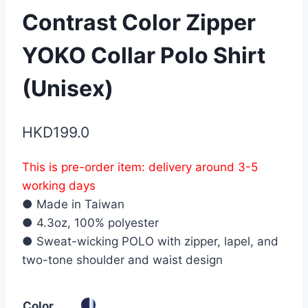
Contrast Color Zipper
YOKO Collar Polo Shirt
(Unisex)
HKD
199.0
This is pre-order item: delivery around 3-5
working days
● Made in Taiwan
● 4.3oz, 100% polyester
● Sweat-wicking POLO with zipper, lapel, and
two-tone shoulder and waist design
Color