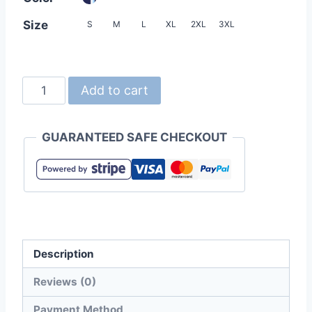
Size
S
M
L
XL
2XL
3XL
INNIMR
Add to cart
7NH01
4.3oz
GUARANTEED SAFE CHECKOUT
Contrast
Color
Zipper
YOKO
Collar
Polo
Description
Shirt
(Unisex)
Reviews (0)
quantity
Payment Method