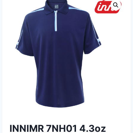
INNIMR 7NH01 4.3oz