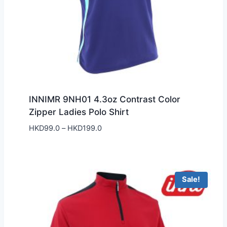
INNIMR 9NH01 4.3oz Contrast Color
Zipper Ladies Polo Shirt
Price
HKD
99.0
–
HKD
199.0
range:
HKD99.0
through
HKD199.0
Sale!