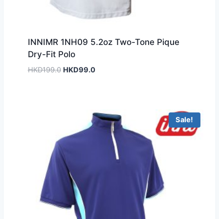
INNIMR 1NH09 5.2oz Two-Tone Pique
Dry-Fit Polo
Original
Current
HKD
199.0
HKD
99.0
price
price
was:
is:
HKD199.0.
HKD99.0.
Sale!