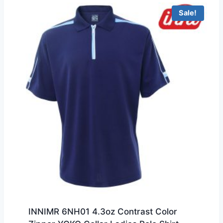
Sale!
INNIMR 6NH01 4.3oz Contrast Color