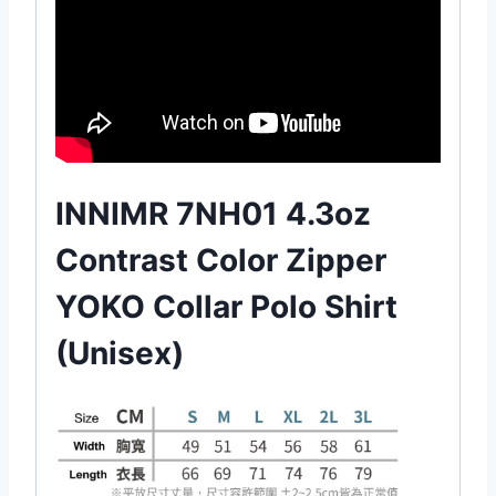
INNIMR 7NH01 4.3oz
Contrast Color Zipper
YOKO Collar Polo Shirt
(Unisex)