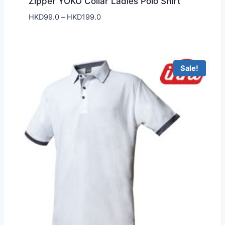
Zipper YOKO Collar Ladies Polo Shirt
Price
HKD
99.0
–
HKD
199.0
range:
HKD99.0
through
HKD199.0
Sale!