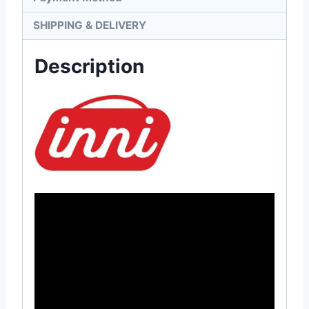
SHIPPING & DELIVERY
Description