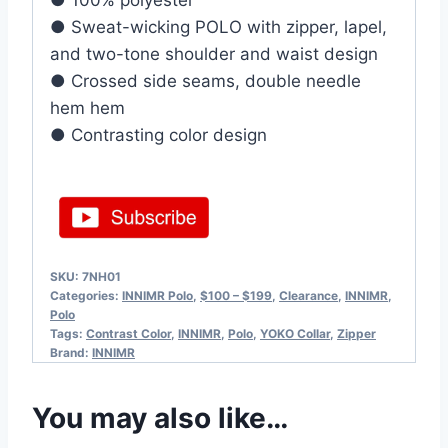
● 100% polyester
● Sweat-wicking POLO with zipper, lapel,
and two-tone shoulder and waist design
● Crossed side seams, double needle
hem hem
● Contrasting color design
SKU:
7NH01
Categories:
INNIMR Polo
,
$100 – $199
,
Clearance
,
INNIMR
,
Polo
Tags:
Contrast Color
,
INNIMR
,
Polo
,
YOKO Collar
,
Zipper
Brand:
INNIMR
You may also like…