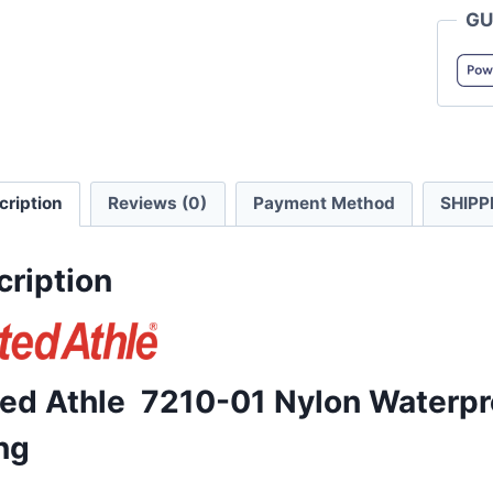
GU
01
Nylon
Waterp
Jacket
with
Mesh
cription
Reviews (0)
Payment Method
SHIPP
Lining
quanti
cription
ted Athle 7210-01 Nylon Waterpr
ng