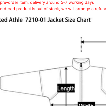
 pre-order item: delivery around 5-7 working days
e ordered product is out of stock, we will arrange a refun