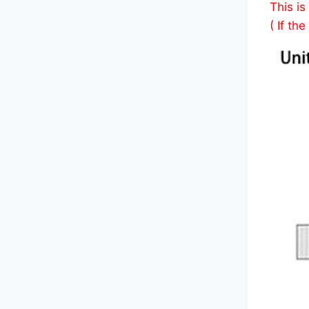
This is
( If th