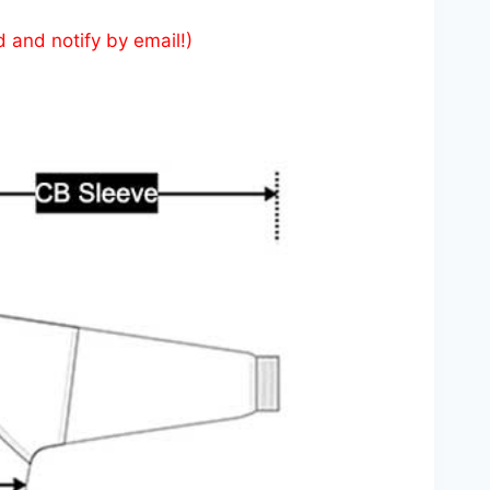
d and notify by email!)