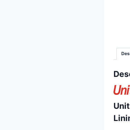
Des
Des
Uni
Lini