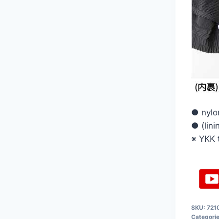
● nylo
● (lin
※ YKK 
SKU:
721
Categori