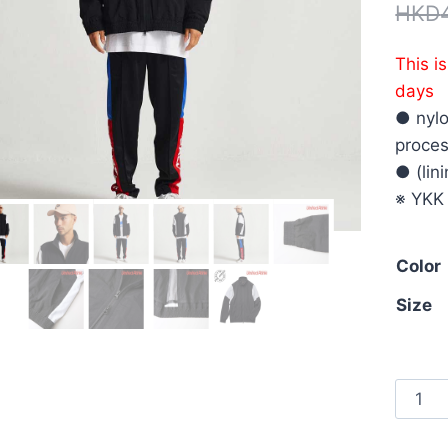
HKD
This i
days
● nyl
proces
● (lin
※ YKK
Color
Size
Unite
Athle
7210-