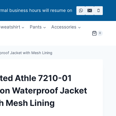
rmal business hours will resume on
weatshirt
Pants
Accessories
0
proof Jacket with Mesh Lining
ted Athle 7210-01
on Waterproof Jacket
h Mesh Lining