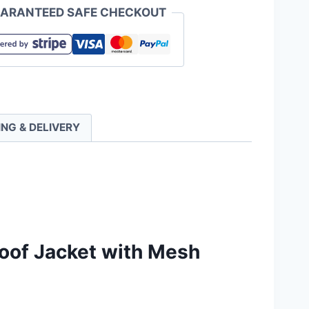
ARANTEED SAFE CHECKOUT
roof
ING & DELIVERY
ty
oof Jacket with Mesh