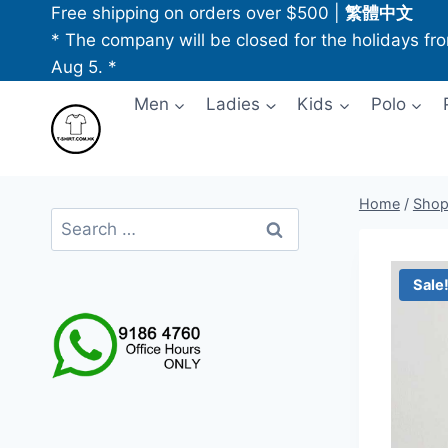
Skip
Free shipping on orders over $500
|
繁體中文
to
* The company will be closed for the holidays fr
content
Aug 5. *
Men
Ladies
Kids
Polo
Home
/
Sho
Search
for:
Sale