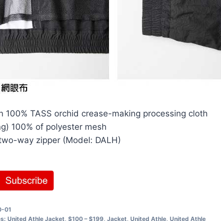
n 100% TASS orchid crease-making processing cloth
ing) 100% of polyester mesh
two-way zipper (Model: DALH)
0-01
es:
United Athle Jacket
,
$100 – $199
,
Jacket
,
United Athle
,
United Athle