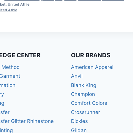
ket
,
United Athle
ited Athle
EDGE CENTER
OUR BRANDS
r Method
American Apparel
 Garment
Anvil
mation
Blank King
ry
Champion
ng
Comfort Colors
sfer
Crossrunner
sfer Glitter Rhinestone
Dickies
inting
Gildan