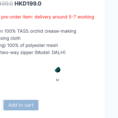
Original
Current
409.0
HKD
199.0
price
price
s pre-order item: delivery around 5-7 working
was:
is:
HKD409.0.
HKD199.0.
on 100% TASS orchid crease-making
sing cloth
ing) 100% of polyester mesh
 two-way zipper (Model: DALH)
M
d
Add to cart