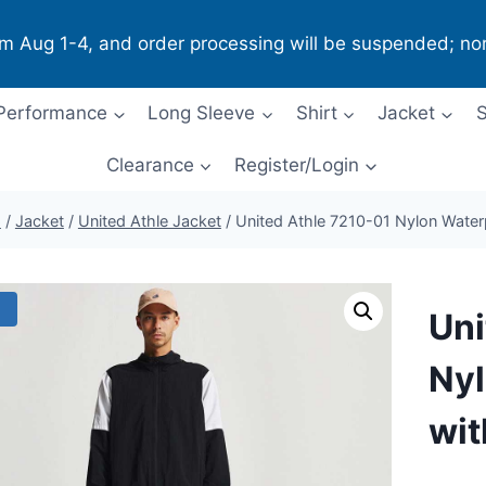
om Aug 1-4, and order processing will be suspended; no
Performance
Long Sleeve
Shirt
Jacket
S
Clearance
Register/Login
p
/
Jacket
/
United Athle Jacket
/
United Athle 7210-01 Nylon Water
!
Uni
Nyl
wit