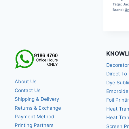
Tags:
Jac
Brand:
Un
KNOWL
Decorato
Direct To
About Us
Dye Subli
Contact Us
Embroide
Shipping & Delivery
Foil Printi
Returns & Exchange
Heat Tran
Payment Method
Heat Tran
Printing Partners
Screen Pr