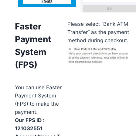
Please select “Bank ATM
Faster
Transfer” as the payment
Payment
method during checkout.
System
(FPS)
You can use Faster
Payment System
(FPS) to make the
payment.
Our FPS ID :
121032551