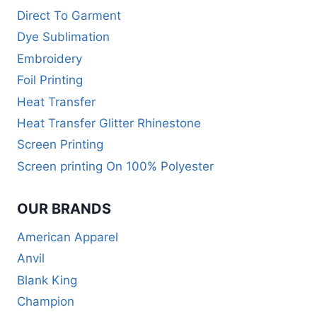
Direct To Garment
Dye Sublimation
Embroidery
Foil Printing
Heat Transfer
Heat Transfer Glitter Rhinestone
Screen Printing
Screen printing On 100% Polyester
OUR BRANDS
American Apparel
Anvil
Blank King
Champion