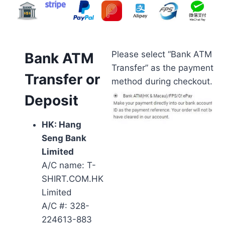
Please select “Bank ATM
Bank ATM
Transfer” as the payment
Transfer or
method during checkout.
Deposit
HK: Hang
Seng Bank
Limited
A/C name: T-
SHIRT.COM.HK
Limited
A/C #: 328-
224613-883