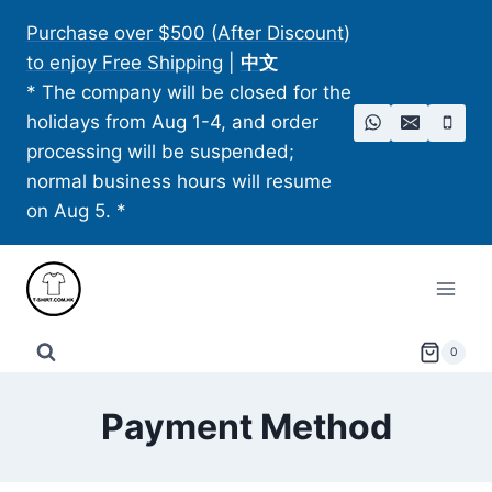
Skip
Purchase over $500 (After Discount)
to
to enjoy Free Shipping
|
中文
content
* The company will be closed for the
holidays from Aug 1-4, and order
processing will be suspended;
normal business hours will resume
on Aug 5. *
0
Payment Method