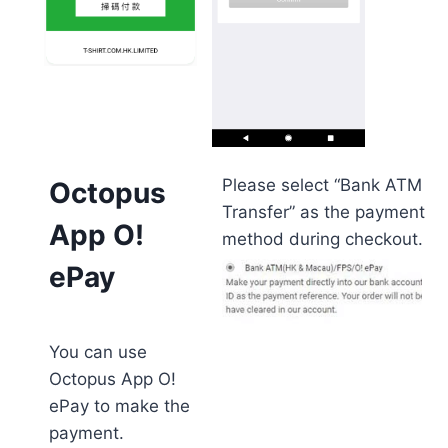
Please select “Bank ATM
Octopus
Transfer” as the payment
App O!
method during checkout.
ePay
You can use
Octopus App O!
ePay to make the
payment.