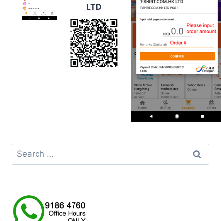
LTD
Search
for: