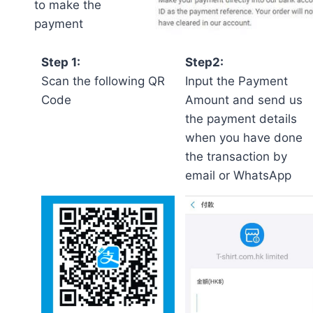
to make the
payment
Step 1:
Step2:
Scan the following QR
Input the Payment
Code
Amount and send us
the payment details
when you have done
the transaction by
email or WhatsApp