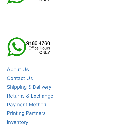
About Us
Contact Us
Shipping & Delivery
Returns & Exchange
Payment Method
Printing Partners
Inventory