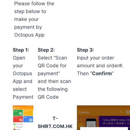
Please follow the
step below to
make your
payment by
Octopus App
Step 1:
Step 2:
Step 3:
Open
Select “Scan
Input your order
your
QR Code for
amount and order#.
Octopus
payment”
Then “
Confirm
“
App and
and then scan
select
the following
Payment
QR Code
T-
SHIRT.COM.HK