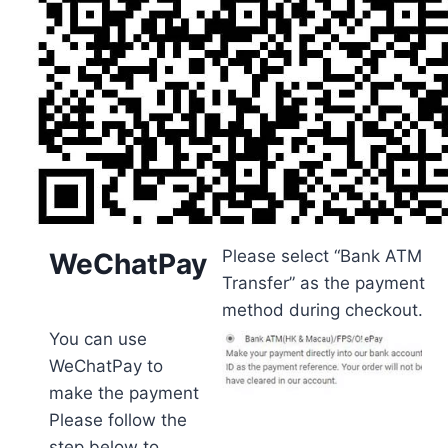
Please select “Bank ATM
WeChatPay
Transfer” as the payment
method during checkout.
You can use
WeChatPay to
make the payment
Please follow the
step below to