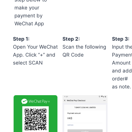
make your
payment by
WeChat App
Step 1:
Step 2:
Step 3:
Open Your WeChat
Scan the following
Input th
App. Click “+” and
QR Code
Paymen
select SCAN
Amount
and add
order#
as note.