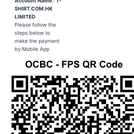
Account Name : T-
SHIRT.COM.HK
LIMITED
Please follow the
steps below to
make the payment
by Mobile App