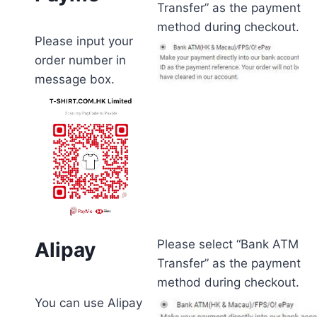
Transfer” as the payment
method during checkout.
Please input your
order number in
message box.
Please select “Bank ATM
Alipay
Transfer” as the payment
method during checkout.
You can use Alipay