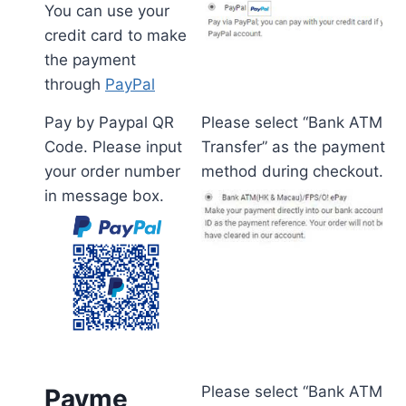
You can use your
credit card to make
the payment
through
PayPal
Pay by Paypal QR
Please select “Bank ATM
Code. Please input
Transfer” as the payment
your order number
method during checkout.
in message box.
Please select “Bank ATM
Payme