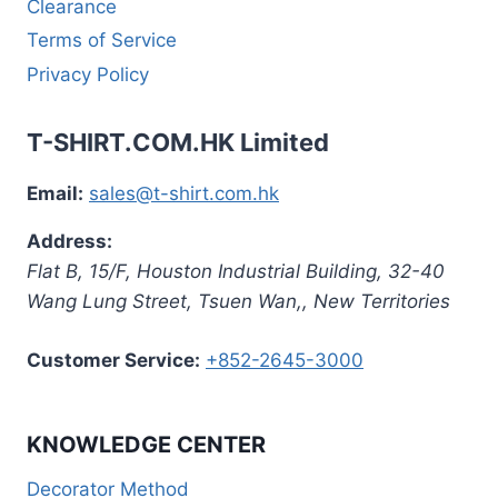
Clearance
Terms of Service
Privacy Policy
T-SHIRT.COM.HK Limited
Email:
sales@t-shirt.com.hk
Address:
Flat B, 15/F, Houston Industrial Building,
32-40
Wang Lung Street, Tsuen Wan,
,
New Territories
Customer Service:
+852-2645-3000
KNOWLEDGE CENTER
Decorator Method