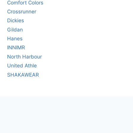
Comfort Colors
Crossrunner
Dickies
Gildan
Hanes
INNIMR
North Harbour
United Athle
SHAKAWEAR
© 2026 T-SHIRT.COM.HK Limited. All rights
reserved. |
繁體中文