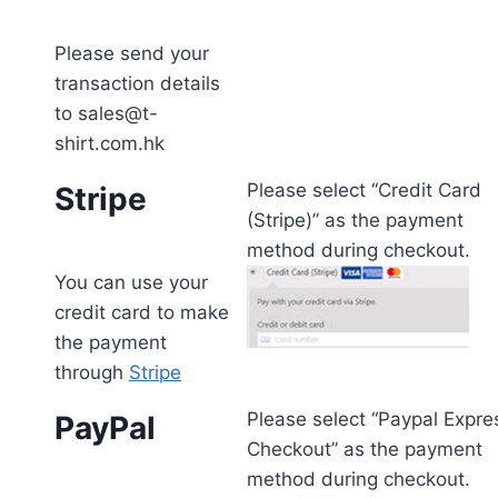
Please send your
transaction details
to sales@t-
shirt.com.hk
Please select “Credit Card
Stripe
(Stripe)” as the payment
method during checkout.
You can use your
credit card to make
the payment
through
Stripe
Please select “Paypal Expre
PayPal
Checkout” as the payment
method during checkout.