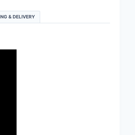
ING & DELIVERY