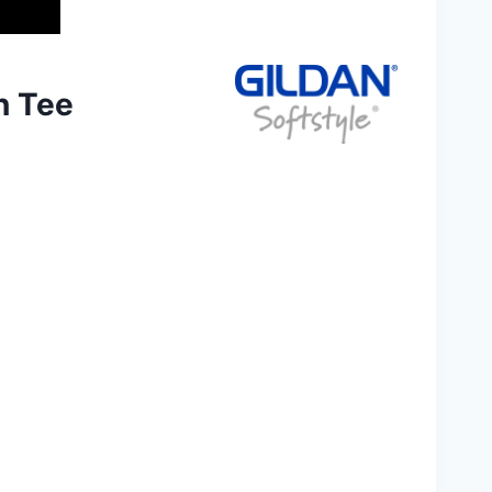
n Tee