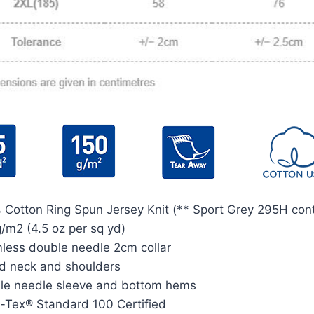
 Cotton Ring Spun Jersey Knit (** Sport Grey 295H cont
/m2 (4.5 oz per sq yd)
less double needle 2cm collar
d neck and shoulders
le needle sleeve and bottom hems
-Tex® Standard 100 Certified