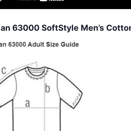
dan 63000 SoftStyle Men’s Cotto