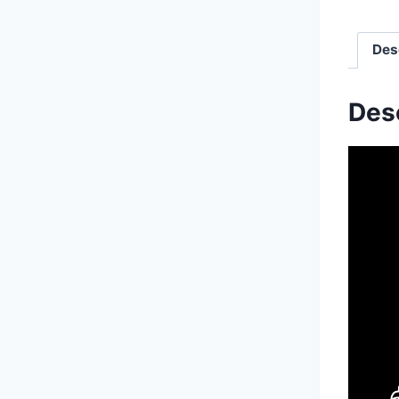
Des
Des