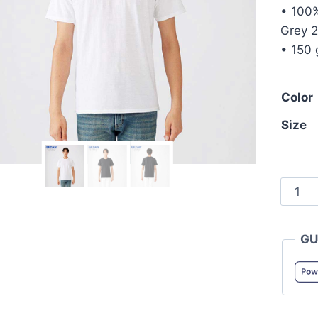
• 100%
Grey 2
• 150 
Color
Size
Gildan
6300
SoftSt
GU
Men's
Cotto
Tee
quanti