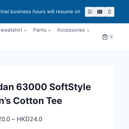
rmal business hours will resume on
weatshirt
Pants
Accessories
0
dan 63000 SoftStyle
’s Cotton Tee
Price
20.0
–
HKD
24.0
range: