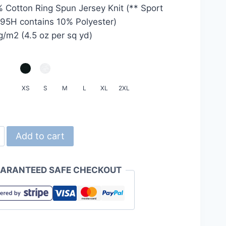
 Cotton Ring Spun Jersey Knit (** Sport
HKD20.0
95H contains 10% Polyester)
through
g/m2 (4.5 oz per sq yd)
HKD24.0
XS
S
M
L
XL
2XL
Add to cart
0
yle
ARANTEED SAFE CHECKOUT
n
ty