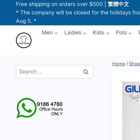
Skip
Free shipping on orders over $500
|
繁體中文
to
* The company will be closed for the holidays fr
content
Aug 5. *
Men
Ladies
Kids
Polo
Home
/
Sho
Search
for: