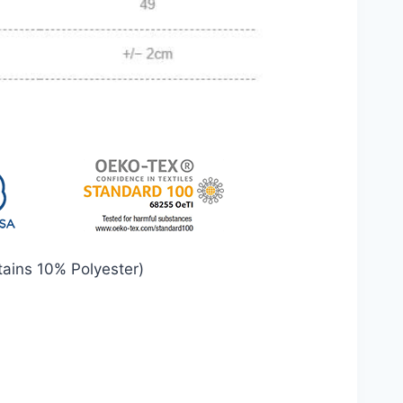
ains 10% Polyester)