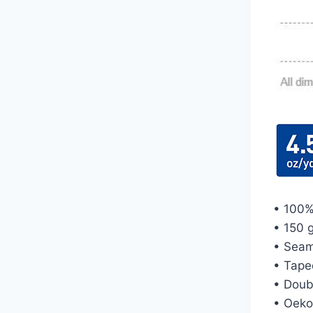
• 100%
• 150 g
• Seam
• Tape
• Doub
• Oeko