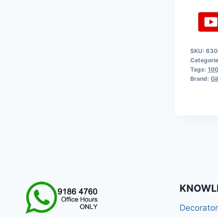
SKU:
630
Categori
Tags:
100
Brand:
Gi
KNOWL
Decorato