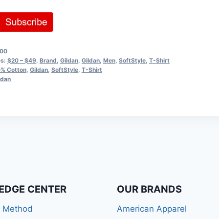
00
es:
$20 – $49
,
Brand
,
Gildan
,
Gildan
,
Men
,
SoftStyle
,
T-Shirt
% Cotton
,
Gildan
,
SoftStyle
,
T-Shirt
ldan
EDGE CENTER
OUR BRANDS
r Method
American Apparel