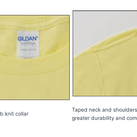
Taped neck and shoulders
b knit collar
greater durability and com