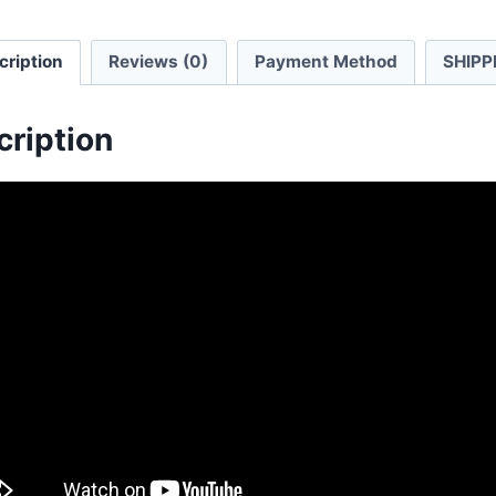
cription
Reviews (0)
Payment Method
SHIPP
cription