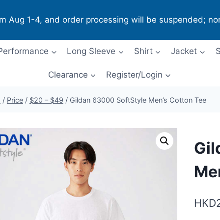
om Aug 1-4, and order processing will be suspended; no
Performance
Long Sleeve
Shirt
Jacket
S
Clearance
Register/Login
p
/
Price
/
$20 – $49
/
Gildan 63000 SoftStyle Men’s Cotton Tee
Gil
Men
HKD