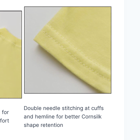
Double needle stitching at cuffs
 for
and hemline for better Cornsilk
fort
shape retention