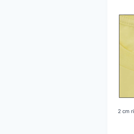
2 cm ri