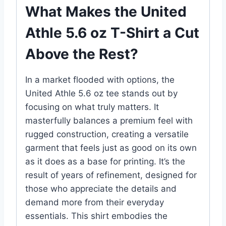
What Makes the United
Athle 5.6 oz T-Shirt a Cut
Above the Rest?
In a market flooded with options, the
United Athle 5.6 oz tee stands out by
focusing on what truly matters. It
masterfully balances a premium feel with
rugged construction, creating a versatile
garment that feels just as good on its own
as it does as a base for printing. It’s the
result of years of refinement, designed for
those who appreciate the details and
demand more from their everyday
essentials. This shirt embodies the