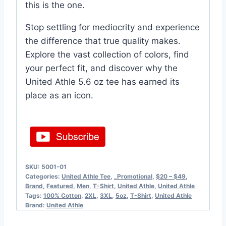
this is the one.
Stop settling for mediocrity and experience
the difference that true quality makes.
Explore the vast collection of colors, find
your perfect fit, and discover why the
United Athle 5.6 oz tee has earned its
place as an icon.
SKU:
5001-01
Categories:
United Athle Tee
,
_Promotional
,
$20 – $49
,
Brand
,
Featured
,
Men
,
T-Shirt
,
United Athle
,
United Athle
Tags:
100% Cotton
,
2XL
,
3XL
,
5oz
,
T-Shirt
,
United Athle
Brand:
United Athle