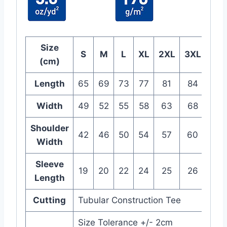
Size
S
M
L
XL
2XL
3XL
(cm)
Length
65
69
73
77
81
84
Width
49
52
55
58
63
68
Shoulder
42
46
50
54
57
60
Width
Sleeve
19
20
22
24
25
26
Length
Cutting
Tubular Construction Tee
Size Tolerance +/- 2cm