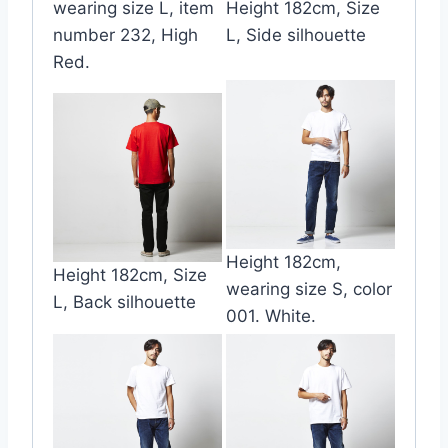
wearing size L, item
Height 182cm, Size
number 232, High
L, Side silhouette
Red.
Height 182cm,
Height 182cm, Size
wearing size S, color
L, Back silhouette
001. White.