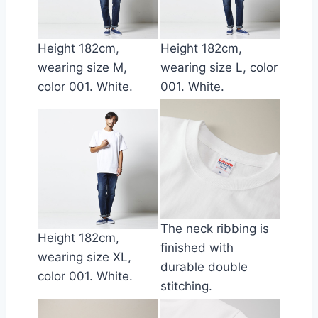
Height 182cm,
Height 182cm,
wearing size M,
wearing size L, color
color 001. White.
001. White.
The neck ribbing is
Height 182cm,
finished with
wearing size XL,
durable double
color 001. White.
stitching.