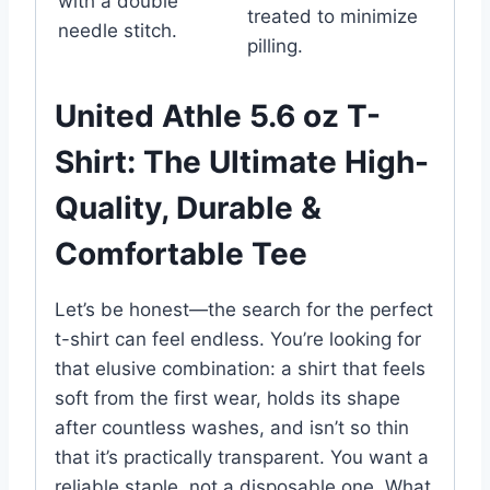
with a double
treated to minimize
needle stitch.
pilling.
United Athle 5.6 oz T-
Shirt: The Ultimate High-
Quality, Durable &
Comfortable Tee
Let’s be honest—the search for the perfect
t-shirt can feel endless. You’re looking for
that elusive combination: a shirt that feels
soft from the first wear, holds its shape
after countless washes, and isn’t so thin
that it’s practically transparent. You want a
reliable staple, not a disposable one. What