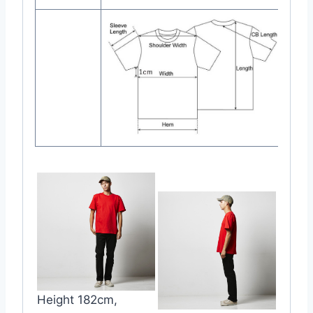
Height 182cm,