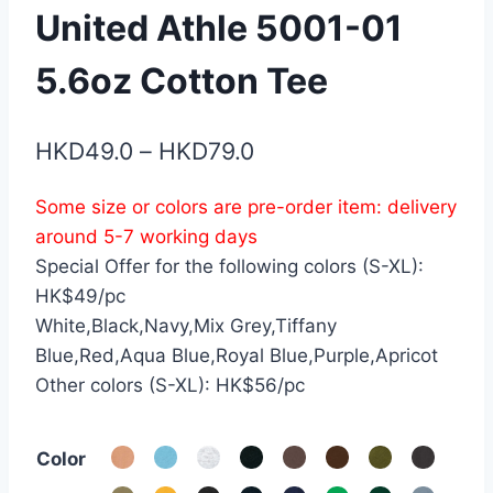
United Athle 5001-01
5.6oz Cotton Tee
Price
HKD
49.0
–
HKD
79.0
range:
Some size or colors are pre-order item: delivery
HKD49.0
around 5-7 working days
through
Special Offer for the following colors (S-XL):
HKD79.0
HK$49/pc
White,Black,Navy,Mix Grey,Tiffany
Blue,Red,Aqua Blue,Royal Blue,Purple,Apricot
Other colors (S-XL): HK$56/pc
Color