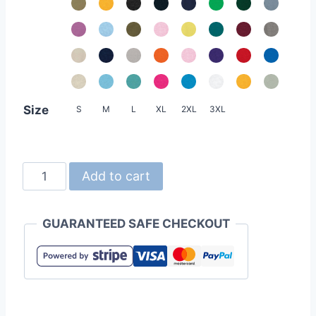
Size
S
M
L
XL
2XL
3XL
United
Add to cart
Athle
5001-
GUARANTEED SAFE CHECKOUT
01
5.6oz
Cotton
Tee
quantity