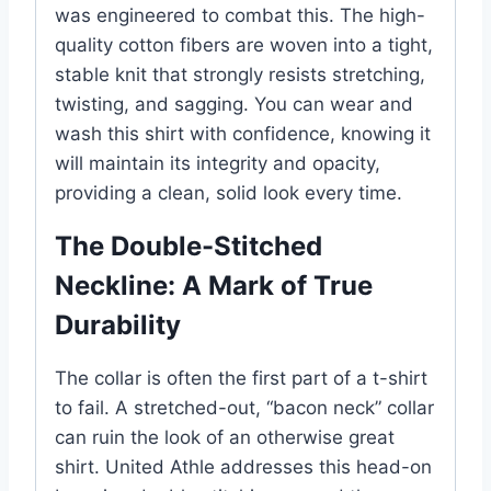
was engineered to combat this. The high-
quality cotton fibers are woven into a tight,
stable knit that strongly resists stretching,
twisting, and sagging. You can wear and
wash this shirt with confidence, knowing it
will maintain its integrity and opacity,
providing a clean, solid look every time.
The Double-Stitched
Neckline: A Mark of True
Durability
The collar is often the first part of a t-shirt
to fail. A stretched-out, “bacon neck” collar
can ruin the look of an otherwise great
shirt. United Athle addresses this head-on