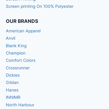
Screen printing On 100% Polyester
OUR BRANDS
American Apparel
Anvil
Blank King
Champion
Comfort Colors
Crossrunner
Dickies
Gildan
Hanes
INNIMR
North Harbour