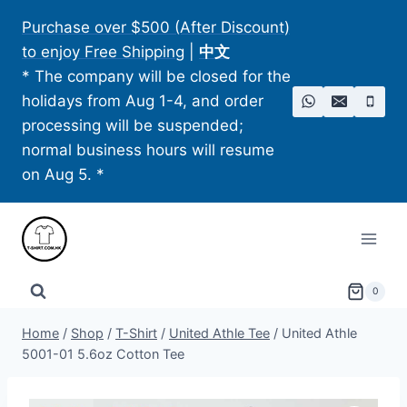
Skip
Purchase over $500 (After Discount)
to
to enjoy Free Shipping
|
中文
content
* The company will be closed for the
holidays from Aug 1-4, and order
processing will be suspended;
normal business hours will resume
on Aug 5. *
0
Home
/
Shop
/
T-Shirt
/
United Athle Tee
/
United Athle
5001-01 5.6oz Cotton Tee