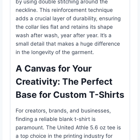
by using double stitching around the
neckline. This reinforcement technique
adds a crucial layer of durability, ensuring
the collar lies flat and retains its shape
wash after wash, year after year. It’s a
small detail that makes a huge difference
in the longevity of the garment.
A Canvas for Your
Creativity: The Perfect
Base for Custom T-Shirts
For creators, brands, and businesses,
finding a reliable blank t-shirt is
paramount. The United Athle 5.6 oz tee is
a top choice in the printing industry for