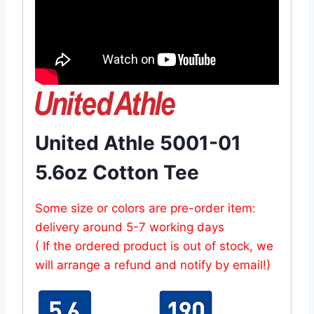
United Athle 5001-01
5.6oz Cotton Tee
Some size or colors are pre-order item:
delivery around 5-7 working days
( If the ordered product is out of stock, we
will arrange a refund and notify by email!)