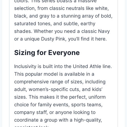
colors. This series boasts a massive
selection, from classic neutrals like white,
black, and gray to a stunning array of bold,
saturated tones, and subtle, earthy
shades. Whether you need a classic Navy
or a unique Dusty Pink, you’ll find it here.
Sizing for Everyone
Inclusivity is built into the United Athle line.
This popular model is available in a
comprehensive range of sizes, including
adult, women’s-specific cuts, and kids’
sizes. This makes it the perfect, uniform
choice for family events, sports teams,
company staff, or anyone looking to
coordinate a group with a high-quality,