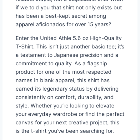
if we told you that shirt not only exists but
has been a best-kept secret among
apparel aficionados for over 15 years?
Enter the United Athle 5.6 oz High-Quality
T-Shirt. This isn’t just another basic tee; it’s
a testament to Japanese precision and a
commitment to quality. As a flagship
product for one of the most respected
names in blank apparel, this shirt has
earned its legendary status by delivering
consistently on comfort, durability, and
style. Whether you’re looking to elevate
your everyday wardrobe or find the perfect
canvas for your next creative project, this
is the t-shirt you’ve been searching for.