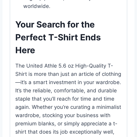
worldwide.
Your Search for the
Perfect T-Shirt Ends
Here
The United Athle 5.6 oz High-Quality T-
Shirt is more than just an article of clothing
—it’s a smart investment in your wardrobe.
It’s the reliable, comfortable, and durable
staple that you’ll reach for time and time
again. Whether you’re curating a minimalist
wardrobe, stocking your business with
premium blanks, or simply appreciate a t-
shirt that does its job exceptionally well,