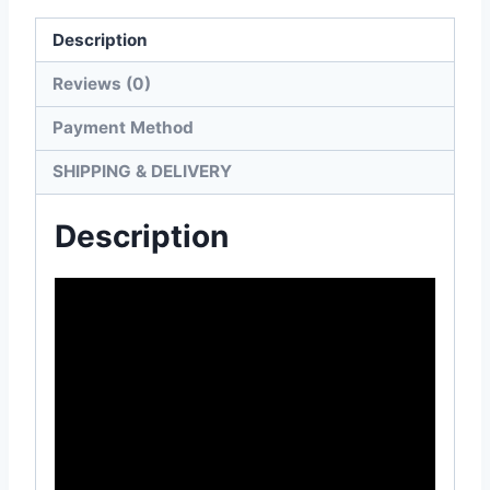
Description
Reviews (0)
Payment Method
SHIPPING & DELIVERY
Description