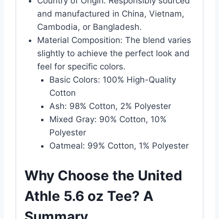
Country of Origin: Responsibly sourced
and manufactured in China, Vietnam,
Cambodia, or Bangladesh.
Material Composition: The blend varies
slightly to achieve the perfect look and
feel for specific colors.
Basic Colors: 100% High-Quality
Cotton
Ash: 98% Cotton, 2% Polyester
Mixed Gray: 90% Cotton, 10%
Polyester
Oatmeal: 99% Cotton, 1% Polyester
Why Choose the United
Athle 5.6 oz Tee? A
Summary