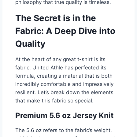
philosophy that true quality is timeless.
The Secret is in the
Fabric: A Deep Dive into
Quality
At the heart of any great t-shirt is its
fabric. United Athle has perfected its
formula, creating a material that is both
incredibly comfortable and impressively
resilient. Let’s break down the elements
that make this fabric so special.
Premium 5.6 oz Jersey Knit
The 5.6 oz refers to the fabric’s weight,