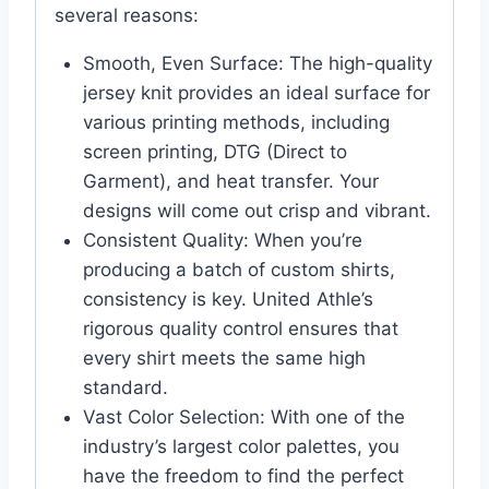
several reasons:
Smooth, Even Surface: The high-quality
jersey knit provides an ideal surface for
various printing methods, including
screen printing, DTG (Direct to
Garment), and heat transfer. Your
designs will come out crisp and vibrant.
Consistent Quality: When you’re
producing a batch of custom shirts,
consistency is key. United Athle’s
rigorous quality control ensures that
every shirt meets the same high
standard.
Vast Color Selection: With one of the
industry’s largest color palettes, you
have the freedom to find the perfect