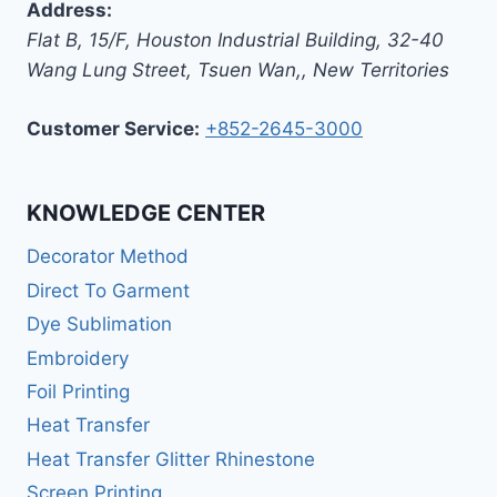
Address:
Flat B, 15/F, Houston Industrial Building,
32-40
Wang Lung Street, Tsuen Wan,
,
New Territories
Customer Service:
+852-2645-3000
KNOWLEDGE CENTER
Decorator Method
Direct To Garment
Dye Sublimation
Embroidery
Foil Printing
Heat Transfer
Heat Transfer Glitter Rhinestone
Screen Printing