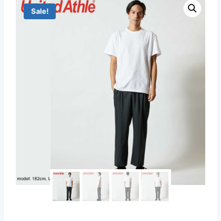
Sale!