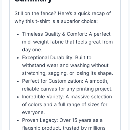
Still on the fence? Here’s a quick recap of
why this t-shirt is a superior choice:
Timeless Quality & Comfort: A perfect
mid-weight fabric that feels great from
day one.
Exceptional Durability: Built to
withstand wear and washing without
stretching, sagging, or losing its shape.
Perfect for Customization: A smooth,
reliable canvas for any printing project.
Incredible Variety: A massive selection
of colors and a full range of sizes for
everyone.
Proven Legacy: Over 15 years as a
flagship product, trusted by millions