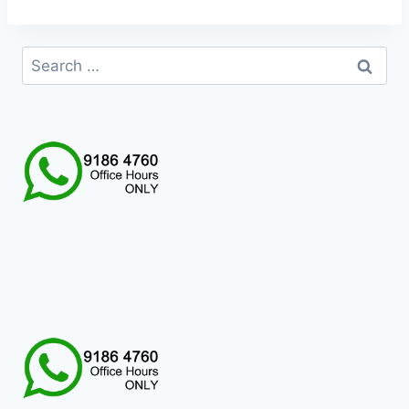
Search
for: