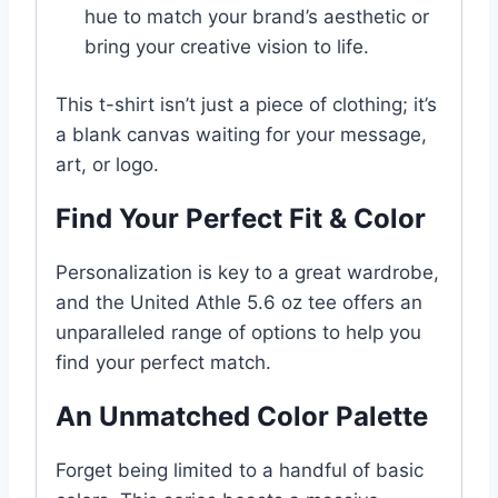
hue to match your brand’s aesthetic or
bring your creative vision to life.
This t-shirt isn’t just a piece of clothing; it’s
a blank canvas waiting for your message,
art, or logo.
Find Your Perfect Fit & Color
Personalization is key to a great wardrobe,
and the United Athle 5.6 oz tee offers an
unparalleled range of options to help you
find your perfect match.
An Unmatched Color Palette
Forget being limited to a handful of basic