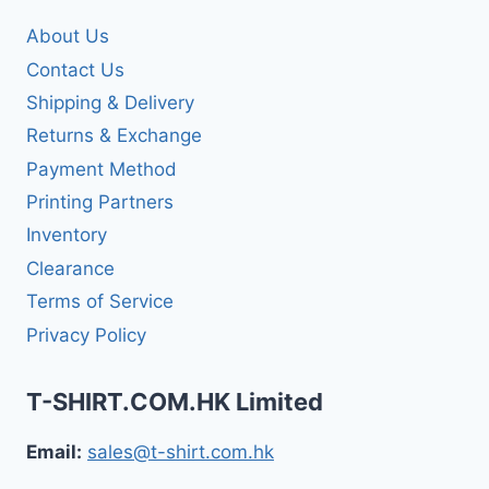
About Us
Contact Us
Shipping & Delivery
Returns & Exchange
Payment Method
Printing Partners
Inventory
Clearance
Terms of Service
Privacy Policy
T-SHIRT.COM.HK Limited
Email:
sales@t-shirt.com.hk