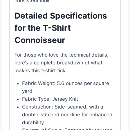
consistent look.
Detailed Specifications
for the T-Shirt
Connoisseur
For those who love the technical details,
here’s a complete breakdown of what
makes this t-shirt tick:
Fabric Weight: 5.6 ounces per square
yard
Fabric Type: Jersey Knit
Construction: Side-seamed, with a
double-stitched neckline for enhanced
durability.