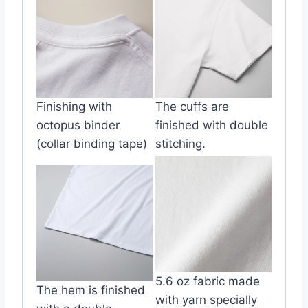
Finishing with
The cuffs are
octopus binder
finished with double
(collar binding tape)
stitching.
5.6 oz fabric made
The hem is finished
with yarn specially