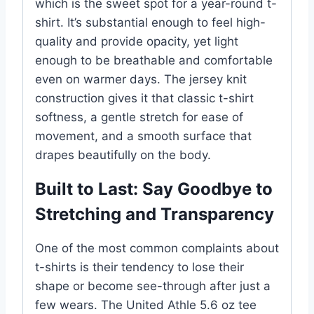
which is the sweet spot for a year-round t-
shirt. It’s substantial enough to feel high-
quality and provide opacity, yet light
enough to be breathable and comfortable
even on warmer days. The jersey knit
construction gives it that classic t-shirt
softness, a gentle stretch for ease of
movement, and a smooth surface that
drapes beautifully on the body.
Built to Last: Say Goodbye to
Stretching and Transparency
One of the most common complaints about
t-shirts is their tendency to lose their
shape or become see-through after just a
few wears. The United Athle 5.6 oz tee