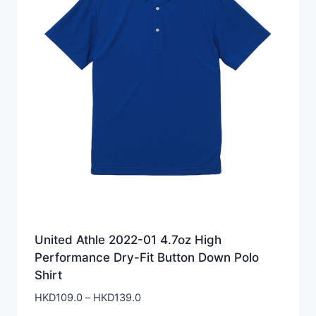
United Athle 2022-01 4.7oz High
Performance Dry-Fit Button Down Polo
Shirt
Price
HKD
109.0
–
HKD
139.0
range: