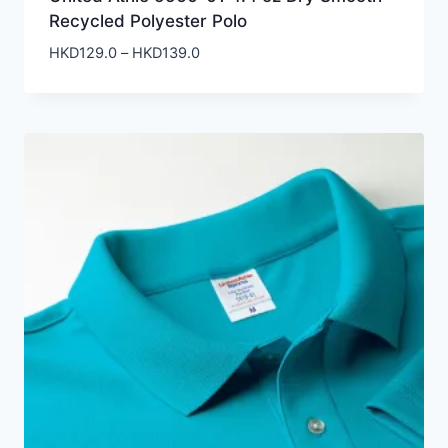
Recycled Polyester Polo
Price
HKD
129.0
–
HKD
139.0
range:
HKD129.0
through
HKD139.0