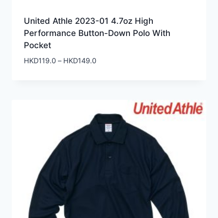
United Athle 2023-01 4.7oz High
Performance Button-Down Polo With
Pocket
Price
HKD
119.0
–
HKD
149.0
range:
HKD119.0
through
HKD149.0