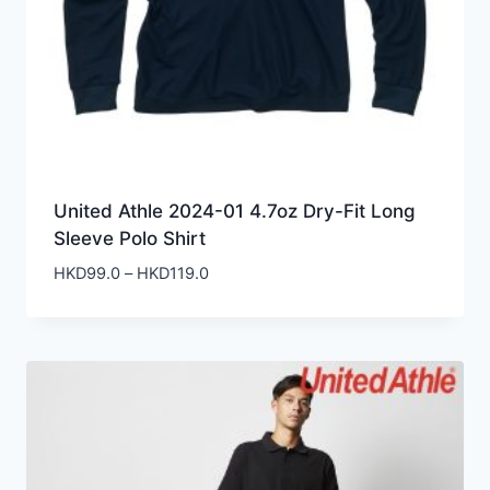
United Athle 2024-01 4.7oz Dry-Fit Long
Sleeve Polo Shirt
Price
HKD
99.0
–
HKD
119.0
range:
HKD99.0
through
HKD119.0