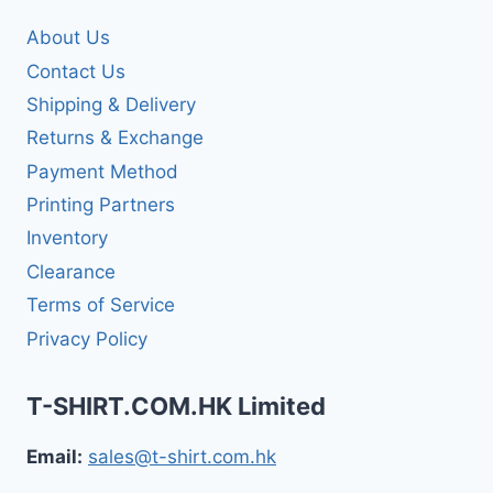
About Us
Contact Us
Shipping & Delivery
Returns & Exchange
Payment Method
Printing Partners
Inventory
Clearance
Terms of Service
Privacy Policy
T-SHIRT.COM.HK Limited
Email:
sales@t-shirt.com.hk