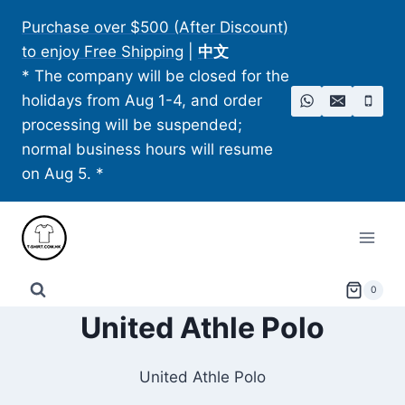
Skip
Purchase over $500 (After Discount)
to
to enjoy Free Shipping
|
中文
content
* The company will be closed for the
holidays from Aug 1-4, and order
processing will be suspended;
normal business hours will resume
on Aug 5. *
0
United Athle Polo​
United Athle Polo​