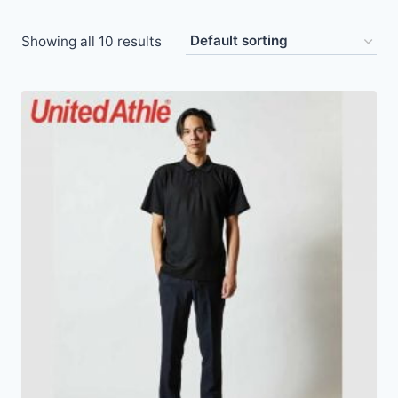
Showing all 10 results