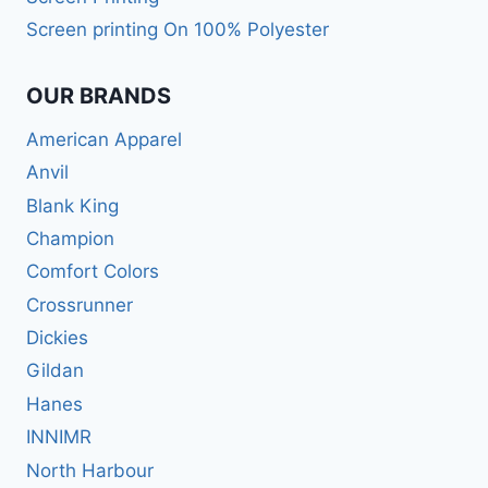
Screen printing On 100% Polyester
OUR BRANDS
American Apparel
Anvil
Blank King
Champion
Comfort Colors
Crossrunner
Dickies
Gildan
Hanes
INNIMR
North Harbour