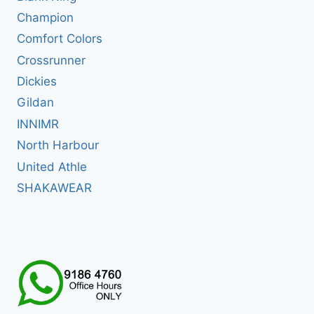
Champion
Comfort Colors
Crossrunner
Dickies
Gildan
INNIMR
North Harbour
United Athle
SHAKAWEAR