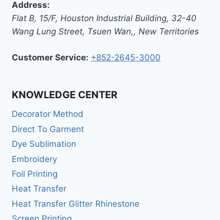
Address:
Flat B, 15/F, Houston Industrial Building,
32-40
Wang Lung Street, Tsuen Wan,
,
New Territories
Customer Service:
+852-2645-3000
KNOWLEDGE CENTER
Decorator Method
Direct To Garment
Dye Sublimation
Embroidery
Foil Printing
Heat Transfer
Heat Transfer Glitter Rhinestone
Screen Printing