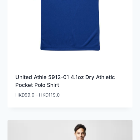
United Athle 5912-01 4.1oz Dry Athletic
Pocket Polo Shirt
Price
HKD
99.0
–
HKD
119.0
range:
HKD99.0
through
HKD119.0