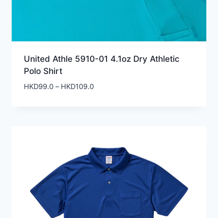
United Athle 5910-01 4.1oz Dry Athletic
Polo Shirt
Price
HKD
99.0
–
HKD
109.0
range:
HKD99.0
through
HKD109.0