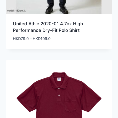
United Athle 2020-01 4.7oz High
Performance Dry-Fit Polo Shirt
Price
HKD
79.0
–
HKD
109.0
range:
HKD79.0
through
HKD109.0