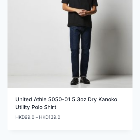
United Athle 5050-01 5.3oz Dry Kanoko
Utility Polo Shirt
Price
HKD
99.0
–
HKD
139.0
range:
HKD99.0
through