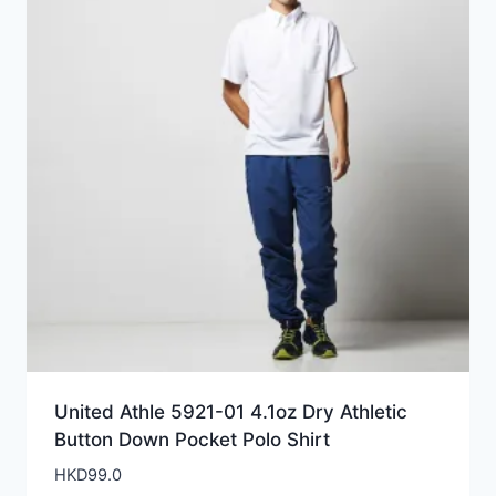
United Athle 5921-01 4.1oz Dry Athletic
Button Down Pocket Polo Shirt
HKD
99.0