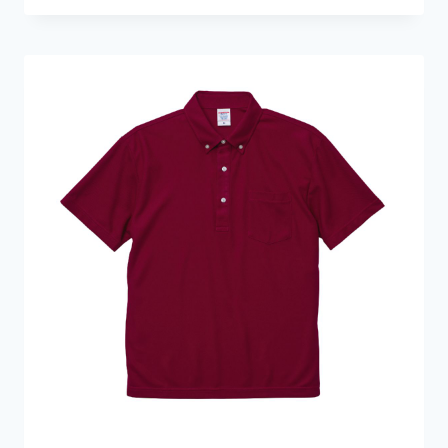
HKD109.0
through
HKD139.0