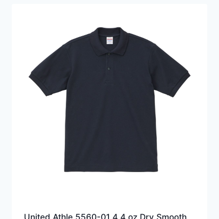
HKD139.0
United Athle 5560-01 4.4 oz Dry Smooth