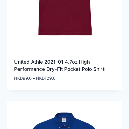
United Athle 2021-01 4.7oz High
Performance Dry-Fit Pocket Polo Shirt
Price
HKD
99.0
–
HKD
129.0
range:
HKD99.0
through
HKD129.0