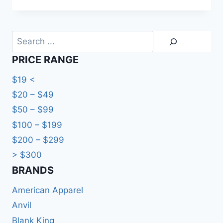
Search
PRICE RANGE
$19 <
$20 – $49
$50 – $99
$100 – $199
$200 – $299
> $300
BRANDS​
American Apparel
Anvil
Blank King