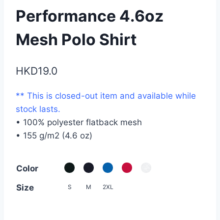
Performance 4.6oz
Mesh Polo Shirt
HKD
19.0
** This is closed-out item and available while
stock lasts.
• 100% polyester flatback mesh
• 155 g/m2 (4.6 oz)
Color
Size
S
M
2XL