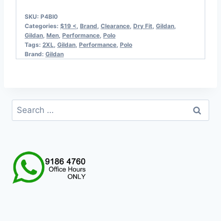
SKU:
P4BI0
Categories:
$19 <
,
Brand
,
Clearance
,
Dry Fit
,
Gildan
,
Gildan
,
Men
,
Performance
,
Polo
Tags:
2XL
,
Gildan
,
Performance
,
Polo
Brand:
Gildan
Search
for: