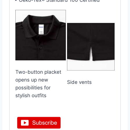
• Oeko-Tex® Standard 100 Certified
Two-button placket
opens up new
Side vents
possibilities for
stylish outfits