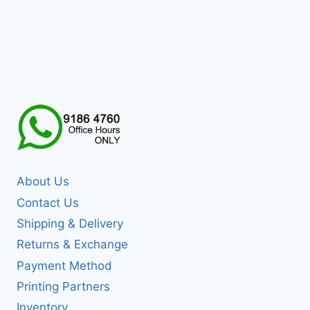
About Us
Contact Us
Shipping & Delivery
Returns & Exchange
Payment Method
Printing Partners
Inventory