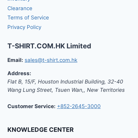
Clearance
Terms of Service
Privacy Policy
T-SHIRT.COM.HK Limited
Email:
sales@t-shirt.com.hk
Address:
Flat B, 15/F, Houston Industrial Building,
32-40
Wang Lung Street, Tsuen Wan,
,
New Territories
Customer Service:
+852-2645-3000
KNOWLEDGE CENTER