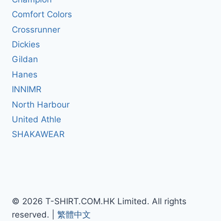
Comfort Colors
Crossrunner
Dickies
Gildan
Hanes
INNIMR
North Harbour
United Athle
SHAKAWEAR
© 2026 T-SHIRT.COM.HK Limited. All rights
reserved. |
繁體中文