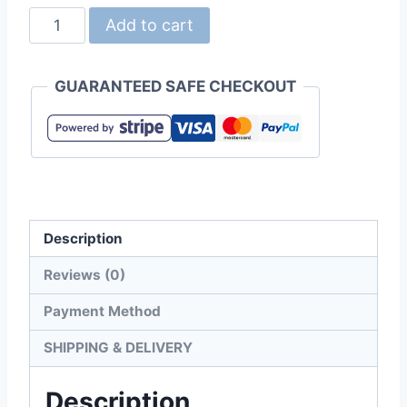
Gildan
Add to cart
P4BI00
Adult
GUARANTEED SAFE CHECKOUT
Performance
4.6oz
Mesh
Polo
Shirt
quantity
Description
Reviews (0)
Payment Method
SHIPPING & DELIVERY
Description