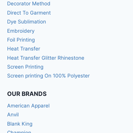
Decorator Method
Direct To Garment
Dye Sublimation
Embroidery
Foil Printing
Heat Transfer
Heat Transfer Glitter Rhinestone
Screen Printing
Screen printing On 100% Polyester
OUR BRANDS
American Apparel
Anvil
Blank King
Champion