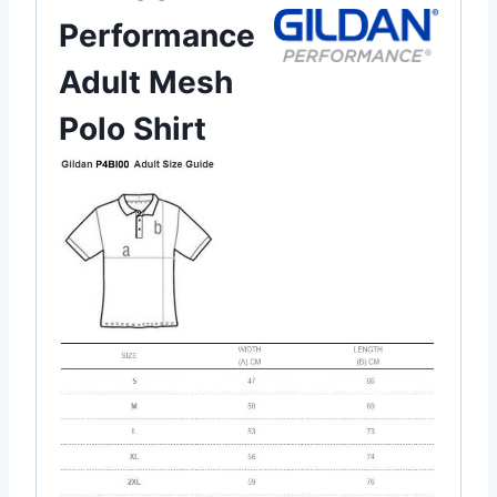
Performance
Adult Mesh
Polo Shirt