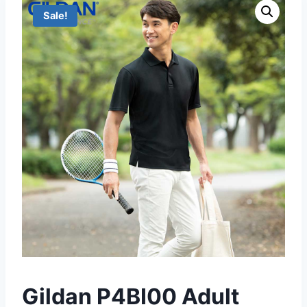
Sale!
Gildan P4BI00 Adult