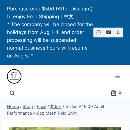
Skip
Purchase over $500 (After Discount)
to
to enjoy Free Shipping
|
中文
content
* The company will be closed for the
holidays from Aug 1-4, and order
processing will be suspended;
normal business hours will resume
on Aug 5. *
0
Home
/
Shop
/
Price
/
$19 <
/
Gildan P4BI00 Adult
Performance 4.6oz Mesh Polo Shirt