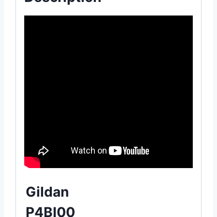
Gildan
P4BI00