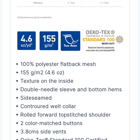
• 100% polyester flatback mesh
• 155 g/m2 (4.6 oz)
• Texture on the inside
• Double-needle sleeve and bottom hems
• Sideseamed
• Controured welt collar
• Rolled forward topstitched shoulder
• 2 color-matched buttons
• 3.8cms side vents