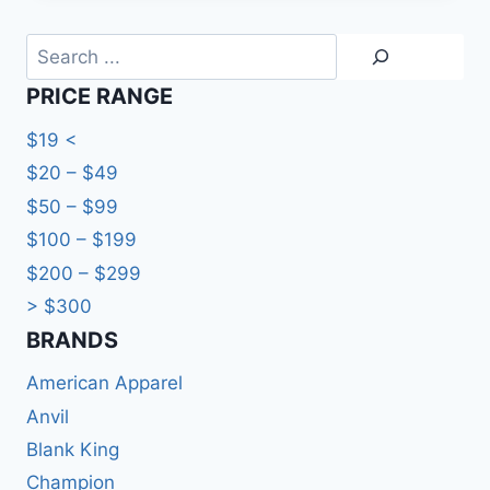
through
HKD113.0
Search
PRICE RANGE
$19 <
$20 – $49
$50 – $99
$100 – $199
$200 – $299
> $300
BRANDS​
American Apparel
Anvil
Blank King
Champion