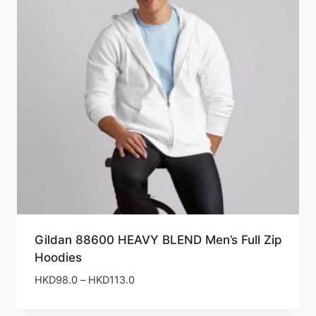
Gildan 88600 HEAVY BLEND Men’s Full Zip
Hoodies
Price
HKD
98.0
–
HKD
113.0
range:
HKD98.0