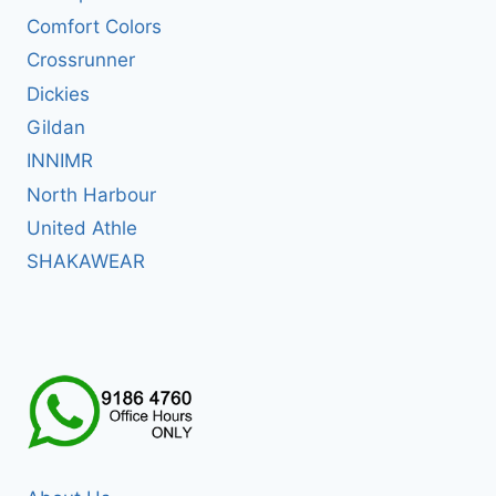
Comfort Colors
Crossrunner
Dickies
Gildan
INNIMR
North Harbour
United Athle
SHAKAWEAR