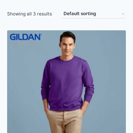
Showing all 3 results