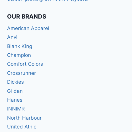
OUR BRANDS
American Apparel
Anvil
Blank King
Champion
Comfort Colors
Crossrunner
Dickies
Gildan
Hanes
INNIMR
North Harbour
United Athle