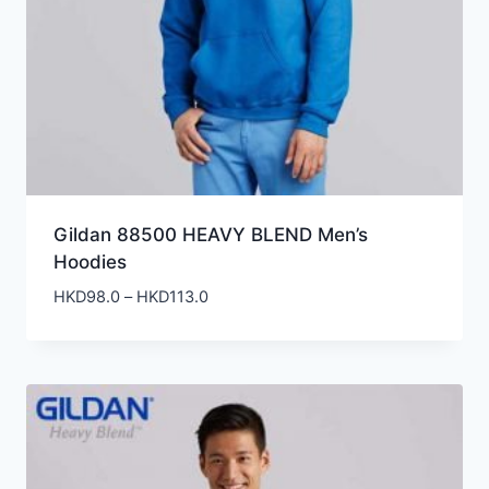
Gildan 88500 HEAVY BLEND Men’s
Hoodies
Price
HKD
98.0
–
HKD
113.0
range:
HKD98.0
through
HKD113.0