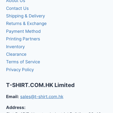
About Us
Contact Us
Shipping & Delivery
Returns & Exchange
Payment Method
Printing Partners
Inventory
Clearance
Terms of Service
Privacy Policy
T-SHIRT.COM.HK Limited
Email:
sales@t-shirt.com.hk
Address: