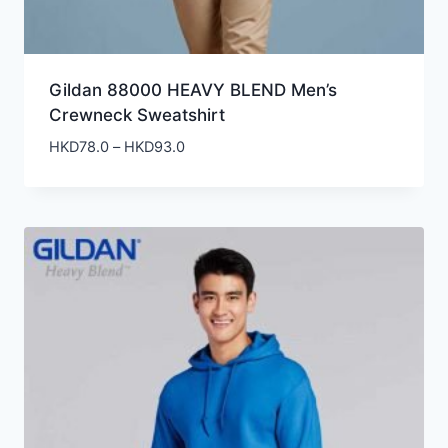
Gildan 88000 HEAVY BLEND Men’s
Crewneck Sweatshirt
Price
HKD
78.0
–
HKD
93.0
range:
HKD78.0
through
HKD93.0