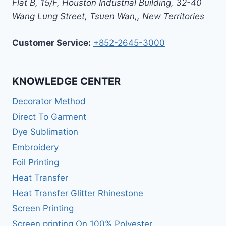
Flat B, 15/F, Houston Industrial Building,
32-40
Wang Lung Street, Tsuen Wan,
,
New Territories
Customer Service:
+852-2645-3000
KNOWLEDGE CENTER
Decorator Method
Direct To Garment
Dye Sublimation
Embroidery
Foil Printing
Heat Transfer
Heat Transfer Glitter Rhinestone
Screen Printing
Screen printing On 100% Polyester