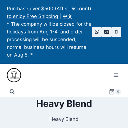
Skip
Purchase over $500 (After Discount)
to
to enjoy Free Shipping
|
中文
content
* The company will be closed for the
holidays from Aug 1-4, and order
processing will be suspended;
normal business hours will resume
on Aug 5. *
0
Heavy Blend
Heavy Blend