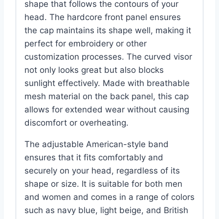
shape that follows the contours of your
head. The hardcore front panel ensures
the cap maintains its shape well, making it
perfect for embroidery or other
customization processes. The curved visor
not only looks great but also blocks
sunlight effectively. Made with breathable
mesh material on the back panel, this cap
allows for extended wear without causing
discomfort or overheating.
The adjustable American-style band
ensures that it fits comfortably and
securely on your head, regardless of its
shape or size. It is suitable for both men
and women and comes in a range of colors
such as navy blue, light beige, and British