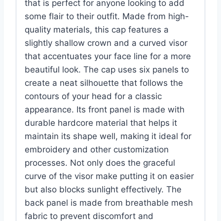
that is perfect for anyone looking to add
some flair to their outfit. Made from high-
quality materials, this cap features a
slightly shallow crown and a curved visor
that accentuates your face line for a more
beautiful look. The cap uses six panels to
create a neat silhouette that follows the
contours of your head for a classic
appearance. Its front panel is made with
durable hardcore material that helps it
maintain its shape well, making it ideal for
embroidery and other customization
processes. Not only does the graceful
curve of the visor make putting it on easier
but also blocks sunlight effectively. The
back panel is made from breathable mesh
fabric to prevent discomfort and