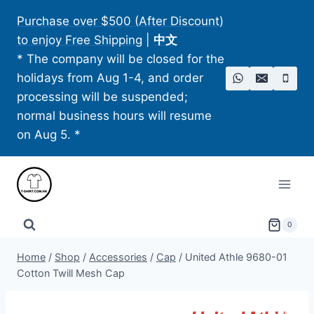
Skip
Purchase over $500 (After Discount)
to
to enjoy Free Shipping
|
中文
content
* The company will be closed for the
holidays from Aug 1-4, and order
processing will be suspended;
normal business hours will resume
on Aug 5. *
0
Home
/
Shop
/
Accessories
/
Cap
/
United Athle 9680-01
Cotton Twill Mesh Cap