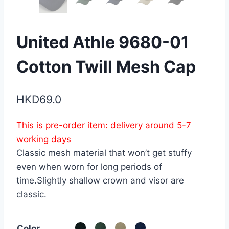
United Athle 9680-01
Cotton Twill Mesh Cap
HKD
69.0
This is pre-order item: delivery around 5-7
working days
Classic mesh material that won’t get stuffy
even when worn for long periods of
time.Slightly shallow crown and visor are
classic.
Color