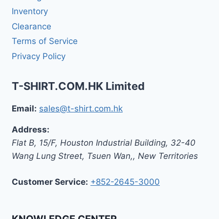
Inventory
Clearance
Terms of Service
Privacy Policy
T-SHIRT.COM.HK Limited
Email:
sales@t-shirt.com.hk
Address:
Flat B, 15/F, Houston Industrial Building,
32-40
Wang Lung Street, Tsuen Wan,
,
New Territories
Customer Service:
+852-2645-3000
KNOWLEDGE CENTER