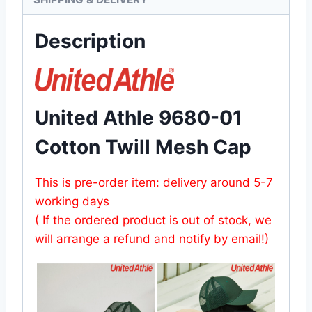
Description
United Athle 9680-01
Cotton Twill Mesh Cap
This is pre-order item: delivery around 5-7
working days
( If the ordered product is out of stock, we
will arrange a refund and notify by email!)