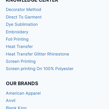
Decorator Method
Direct To Garment
Dye Sublimation
Embroidery
Foil Printing
Heat Transfer
Heat Transfer Glitter Rhinestone
Screen Printing
Screen printing On 100% Polyester
OUR BRANDS
American Apparel
Anvil
Blank King