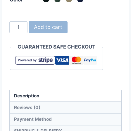
United
Add to cart
Athle
9680-
GUARANTEED SAFE CHECKOUT
01
Cotton
Twill
Mesh
Cap
quantity
Description
Reviews (0)
Payment Method
SHIPPING & DELIVERY