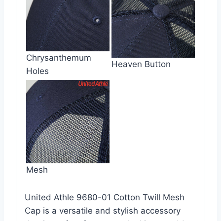
Chrysanthemum
Heaven Button
Holes
Mesh
United Athle 9680-01 Cotton Twill Mesh
Cap is a versatile and stylish accessory