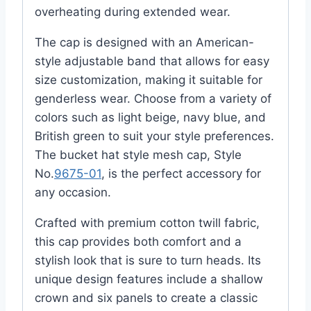
overheating during extended wear.
The cap is designed with an American-
style adjustable band that allows for easy
size customization, making it suitable for
genderless wear. Choose from a variety of
colors such as light beige, navy blue, and
British green to suit your style preferences.
The bucket hat style mesh cap, Style
No.
9675-01
, is the perfect accessory for
any occasion.
Crafted with premium cotton twill fabric,
this cap provides both comfort and a
stylish look that is sure to turn heads. Its
unique design features include a shallow
crown and six panels to create a classic