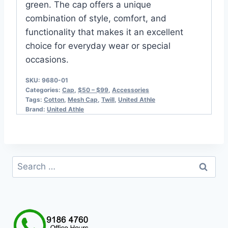
green. The cap offers a unique
combination of style, comfort, and
functionality that makes it an excellent
choice for everyday wear or special
occasions.
SKU:
9680-01
Categories:
Cap
,
$50 – $99
,
Accessories
Tags:
Cotton
,
Mesh Cap
,
Twill
,
United Athle
Brand:
United Athle
Search
for: