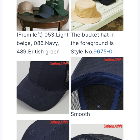
(From left) 053.Light
The bucket hat in
beige, 086.Navy,
the foreground is
489.British green
Style No.
9675-01
Smooth