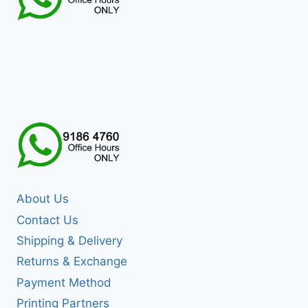
About Us
Contact Us
Shipping & Delivery
Returns & Exchange
Payment Method
Printing Partners