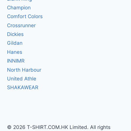
Champion
Comfort Colors
Crossrunner
Dickies
Gildan
Hanes
INNIMR
North Harbour
United Athle
SHAKAWEAR
© 2026 T-SHIRT.COM.HK Limited. All rights