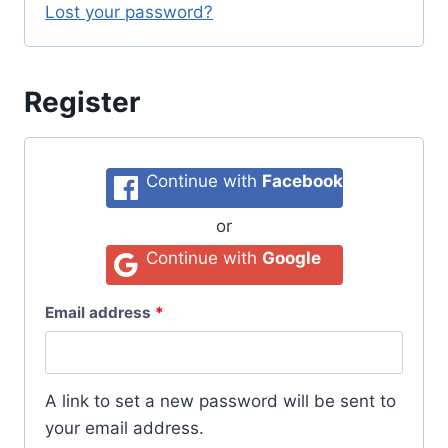
Lost your password?
Register
Continue with
Facebook
or
Continue with
Google
Email address
*
A link to set a new password will be sent to
your email address.