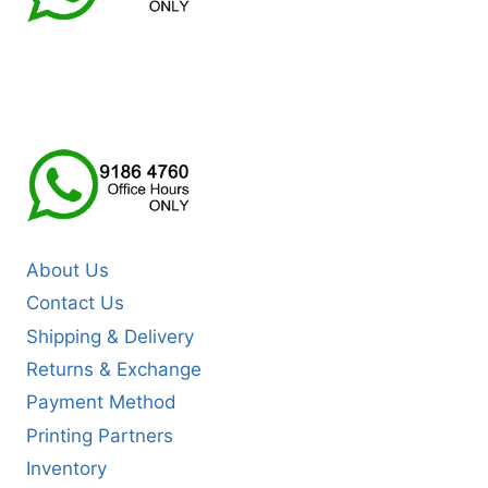
About Us
Contact Us
Shipping & Delivery
Returns & Exchange
Payment Method
Printing Partners
Inventory