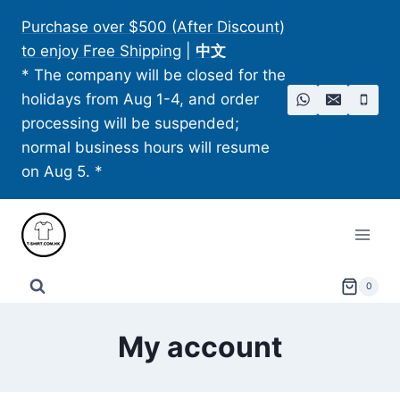
Skip
Purchase over $500 (After Discount)
to
to enjoy Free Shipping
|
中文
content
* The company will be closed for the
holidays from Aug 1-4, and order
processing will be suspended;
normal business hours will resume
on Aug 5. *
0
My account