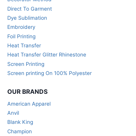
Direct To Garment
Dye Sublimation
Embroidery
Foil Printing
Heat Transfer
Heat Transfer Glitter Rhinestone
Screen Printing
Screen printing On 100% Polyester
OUR BRANDS
American Apparel
Anvil
Blank King
Champion