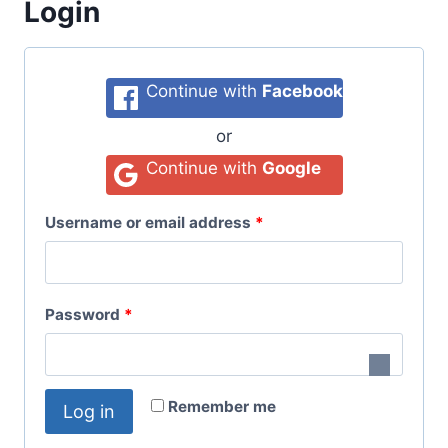
Login
Continue with
Facebook
or
Continue with
Google
Username or email address
*
Password
*
Remember me
Log in