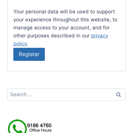
Your personal data will be used to support
your experience throughout this website, to
manage access to your account, and for
other purposes described in our
privacy
policy
.
Register
Search
for: