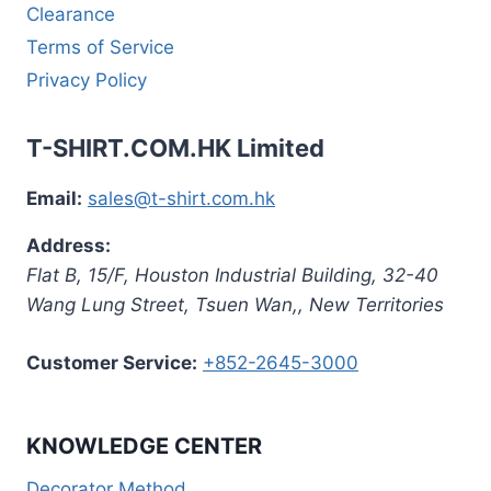
Clearance
Terms of Service
Privacy Policy
T-SHIRT.COM.HK Limited
Email:
sales@t-shirt.com.hk
Address:
Flat B, 15/F, Houston Industrial Building,
32-40
Wang Lung Street, Tsuen Wan,
,
New Territories
Customer Service:
+852-2645-3000
KNOWLEDGE CENTER
Decorator Method