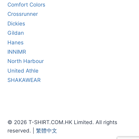
Comfort Colors
Crossrunner
Dickies
Gildan
Hanes
INNIMR
North Harbour
United Athle
SHAKAWEAR
© 2026 T-SHIRT.COM.HK Limited. All rights
reserved. |
繁體中文