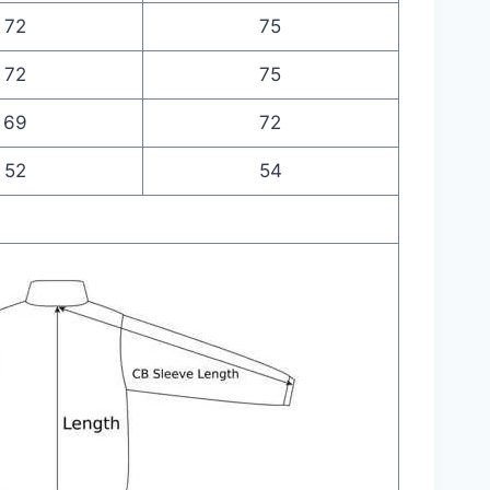
72
75
72
75
69
72
52
54