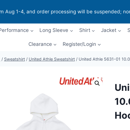
om Aug 1-4, and order processing will be suspended; no
Performance
Long Sleeve
Shirt
Jacket
S
Clearance
Register/Login
p
/
Sweatshirt
/
United Athle Sweatshirt
/
United Athle 5631-01 10.
Uni
10.
Ho