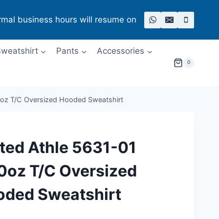
rmal business hours will resume on
weatshirt
Pants
Accessories
0
0oz T/C Oversized Hooded Sweatshirt
ted Athle 5631-01
0oz T/C Oversized
oded Sweatshirt