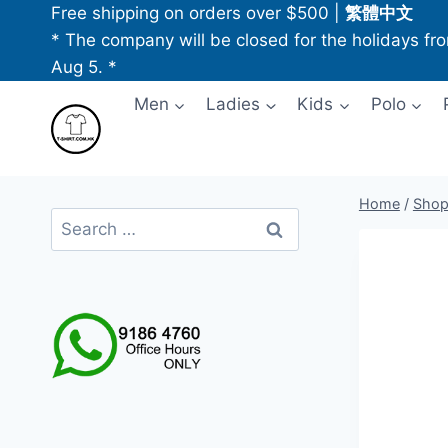
Skip
Free shipping on orders over $500
|
繁體中文
to
* The company will be closed for the holidays fr
content
Aug 5. *
Men
Ladies
Kids
Polo
Home
/
Sho
Search
for: