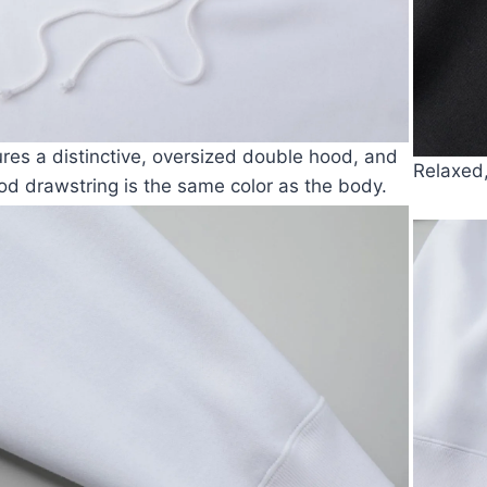
tures a distinctive, oversized double hood, and
Relaxed
od drawstring is the same color as the body.