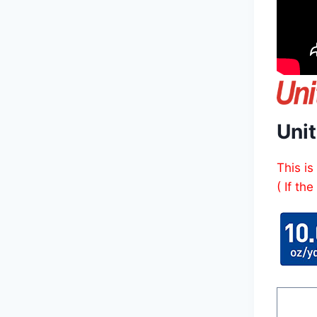
Uni
This is
( If th