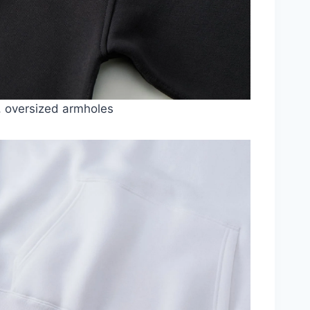
, oversized armholes