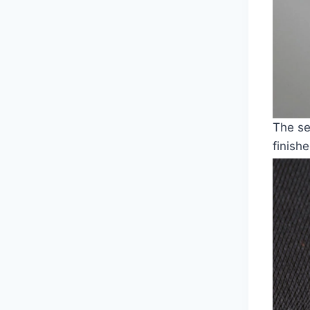
The se
finish