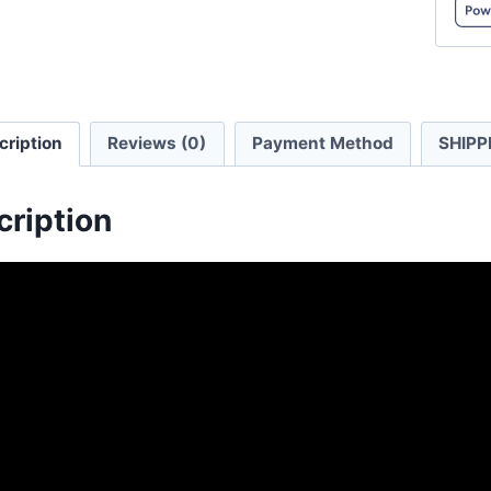
T/C
Overs
Hood
Sweats
cription
Reviews (0)
Payment Method
SHIPP
quanti
cription