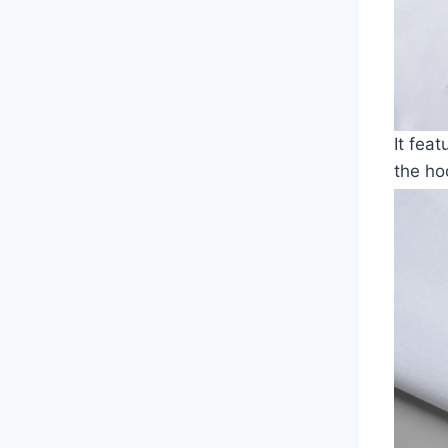
It fea
the ho