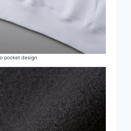
o pocket design