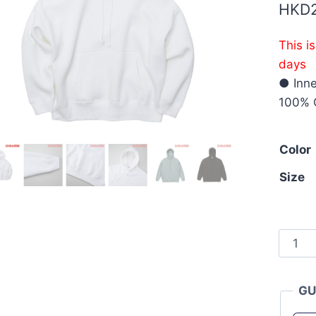
HKD
This i
days
● Inne
100% 
Color
Size
Unite
Athle
5631-
GU
01
10.0o