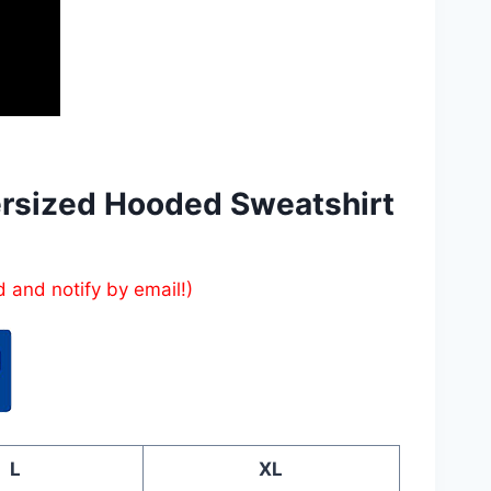
ersized Hooded Sweatshirt
d and notify by email!)
L
XL