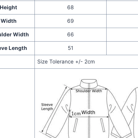
Height
68
Width
69
lder Width
66
eve Length
51
Size Tolerance +/- 2cm