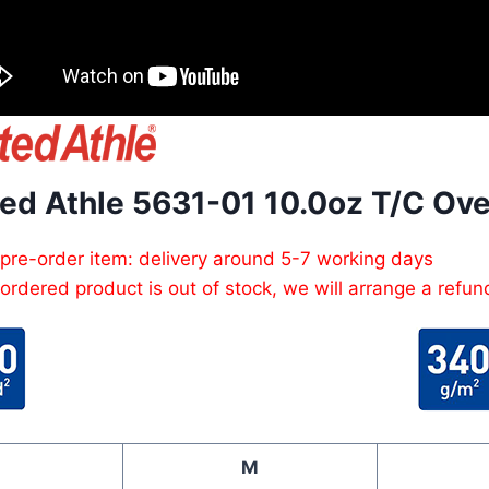
ted Athle 5631-01 10.0oz T/C Ov
 pre-order item: delivery around 5-7 working days
e ordered product is out of stock, we will arrange a refun
M