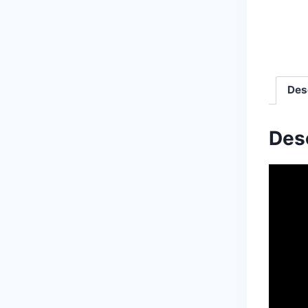
Des
Des