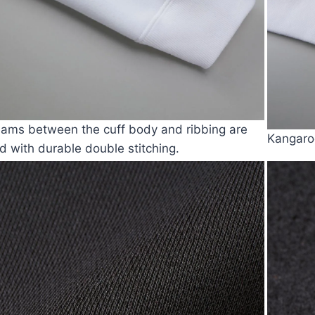
ams between the cuff body and ribbing are
Kangaro
ed with durable double stitching.