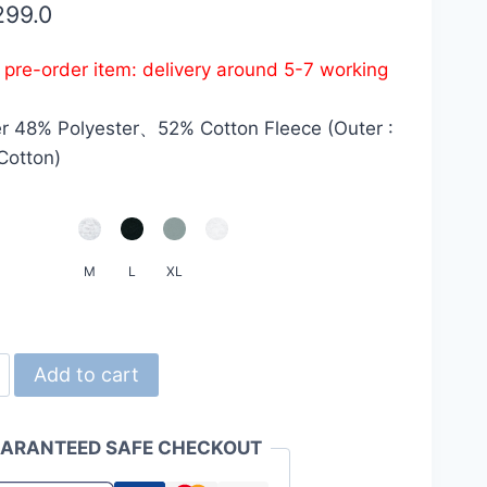
299.0
s pre-order item: delivery around 5-7 working
r 48% Polyester、52% Cotton Fleece (Outer :
Cotton)
M
L
XL
d
Add to cart
ARANTEED SAFE CHECKOUT
z