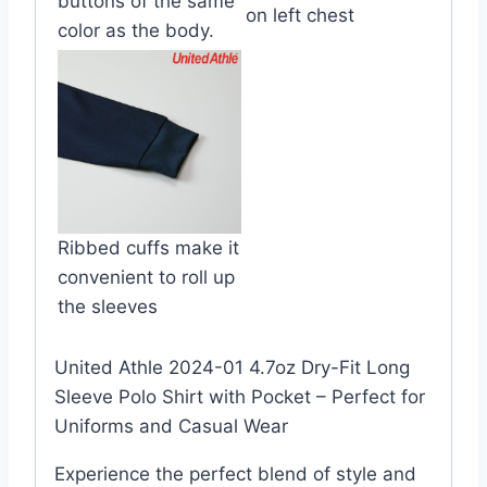
buttons of the same
on left chest
color as the body.
Ribbed cuffs make it
convenient to roll up
the sleeves
United Athle 2024-01 4.7oz Dry-Fit Long
Sleeve Polo Shirt with Pocket – Perfect for
Uniforms and Casual Wear
Experience the perfect blend of style and