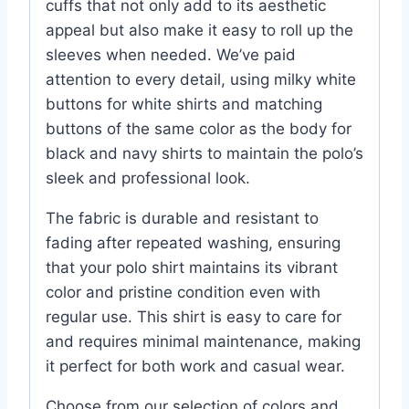
cuffs that not only add to its aesthetic
appeal but also make it easy to roll up the
sleeves when needed. We’ve paid
attention to every detail, using milky white
buttons for white shirts and matching
buttons of the same color as the body for
black and navy shirts to maintain the polo’s
sleek and professional look.
The fabric is durable and resistant to
fading after repeated washing, ensuring
that your polo shirt maintains its vibrant
color and pristine condition even with
regular use. This shirt is easy to care for
and requires minimal maintenance, making
it perfect for both work and casual wear.
Choose from our selection of colors and