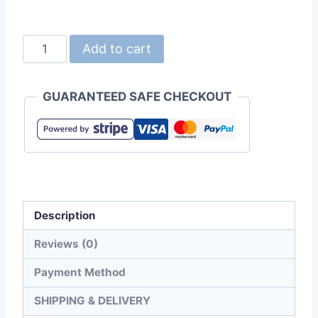
United
Add to cart
Athle
2024-
GUARANTEED SAFE CHECKOUT
01
4.7oz
Dry-
Fit
Long
Sleeve
Description
Polo
Shirt
Reviews (0)
quantity
Payment Method
SHIPPING & DELIVERY