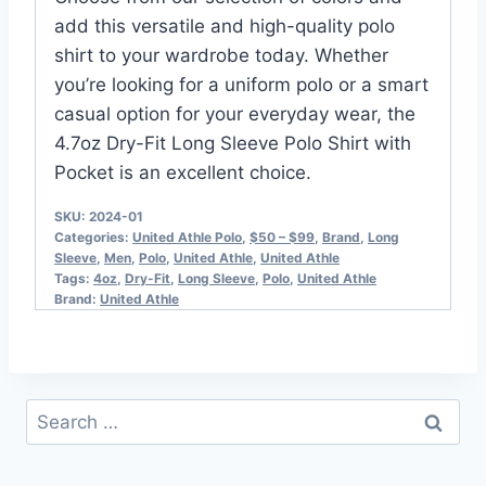
add this versatile and high-quality polo
shirt to your wardrobe today. Whether
you’re looking for a uniform polo or a smart
casual option for your everyday wear, the
4.7oz Dry-Fit Long Sleeve Polo Shirt with
Pocket is an excellent choice.
SKU:
2024-01
Categories:
United Athle Polo​
,
$50 – $99
,
Brand
,
Long
Sleeve
,
Men
,
Polo
,
United Athle
,
United Athle
Tags:
4oz
,
Dry-Fit
,
Long Sleeve
,
Polo
,
United Athle
Brand:
United Athle
Search
for: