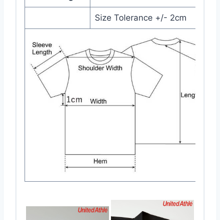
Size Tolerance +/- 2cm