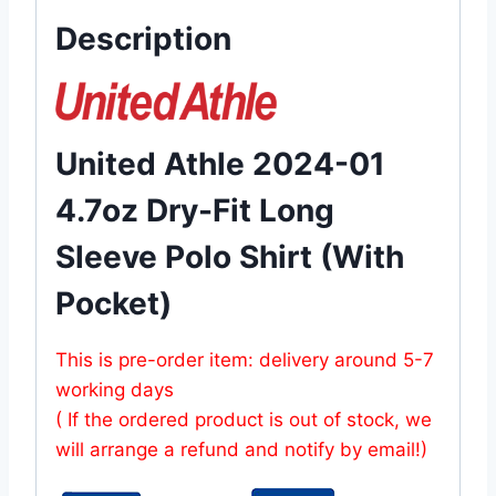
Description
United Athle 2024-01
4.7oz Dry-Fit Long
Sleeve Polo Shirt (With
Pocket)
This is pre-order item: delivery around 5-7
working days
( If the ordered product is out of stock, we
will arrange a refund and notify by email!)