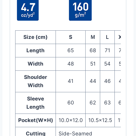
Size (cm)
S
Ｍ
Ｌ
XL
2
Length
65
68
71
74
Width
48
51
54
57
Shoulder
41
44
46
48
Width
Sleeve
60
62
63
64
Length
Pocket(W×H)
10.0×12.0
10.5×12.5
11.0×13
Cutting
Side-Seamed