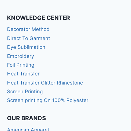
KNOWLEDGE CENTER
Decorator Method
Direct To Garment
Dye Sublimation
Embroidery
Foil Printing
Heat Transfer
Heat Transfer Glitter Rhinestone
Screen Printing
Screen printing On 100% Polyester
OUR BRANDS
American Apparel