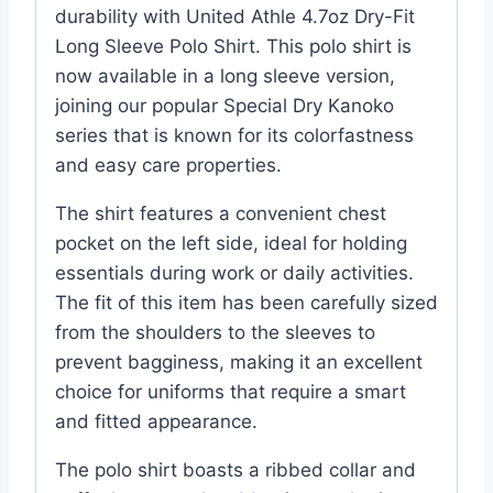
durability with United Athle 4.7oz Dry-Fit
Long Sleeve Polo Shirt. This polo shirt is
now available in a long sleeve version,
joining our popular Special Dry Kanoko
series that is known for its colorfastness
and easy care properties.
The shirt features a convenient chest
pocket on the left side, ideal for holding
essentials during work or daily activities.
The fit of this item has been carefully sized
from the shoulders to the sleeves to
prevent bagginess, making it an excellent
choice for uniforms that require a smart
and fitted appearance.
The polo shirt boasts a ribbed collar and