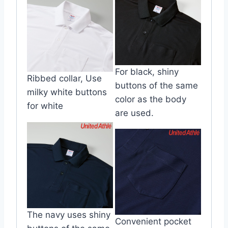
For black, shiny
Ribbed collar, Use
buttons of the same
milky white buttons
color as the body
for white
are used.
The navy uses shiny
Convenient pocket