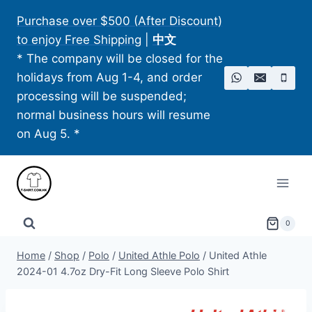
Skip
Purchase over $500 (After Discount)
to
to enjoy Free Shipping
|
中文
content
* The company will be closed for the
holidays from Aug 1-4, and order
processing will be suspended;
normal business hours will resume
on Aug 5. *
0
Home
/
Shop
/
Polo
/
United Athle Polo​
/
United Athle
2024-01 4.7oz Dry-Fit Long Sleeve Polo Shirt