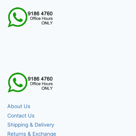
About Us
Contact Us
Shipping & Delivery
Returns & Exchange