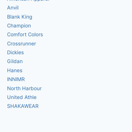
Anvil
Blank King
Champion
Comfort Colors
Crossrunner
Dickies
Gildan
Hanes
INNIMR
North Harbour
United Athle
SHAKAWEAR