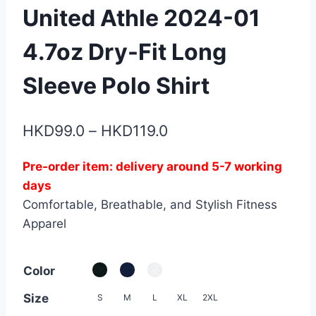
United Athle 2024-01
4.7oz Dry-Fit Long
Sleeve Polo Shirt
Price
HKD
99.0
–
HKD
119.0
range:
Pre-order item: delivery around 5-7 working
HKD99.0
days
through
Comfortable, Breathable, and Stylish Fitness
HKD119.0
Apparel
Color
Size
S
M
L
XL
2XL