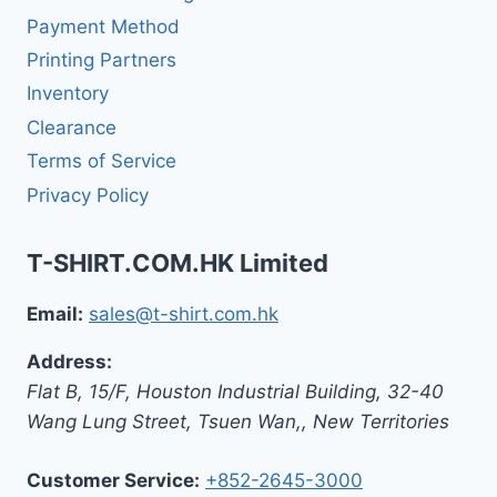
Payment Method
Printing Partners
Inventory
Clearance
Terms of Service
Privacy Policy
T-SHIRT.COM.HK Limited
Email:
sales@t-shirt.com.hk
Address:
Flat B, 15/F, Houston Industrial Building,
32-40
Wang Lung Street, Tsuen Wan,
,
New Territories
Customer Service:
+852-2645-3000