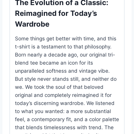
The Evolution of a Classic:
Reimagined for Today’s
Wardrobe
Some things get better with time, and this
t-shirt is a testament to that philosophy.
Born nearly a decade ago, our original tri-
blend tee became an icon for its
unparalleled softness and vintage vibe.
But style never stands still, and neither do
we. We took the soul of that beloved
original and completely reimagined it for
today’s discerning wardrobe. We listened
to what you wanted: a more substantial
feel, a contemporary fit, and a color palette
that blends timelessness with trend. The