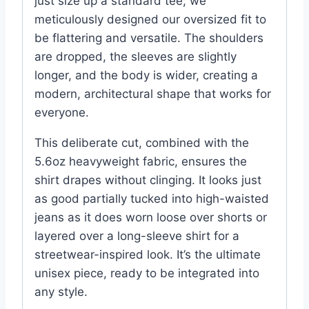
just size up a standard tee; we
meticulously designed our oversized fit to
be flattering and versatile. The shoulders
are dropped, the sleeves are slightly
longer, and the body is wider, creating a
modern, architectural shape that works for
everyone.
This deliberate cut, combined with the
5.6oz heavyweight fabric, ensures the
shirt drapes without clinging. It looks just
as good partially tucked into high-waisted
jeans as it does worn loose over shorts or
layered over a long-sleeve shirt for a
streetwear-inspired look. It’s the ultimate
unisex piece, ready to be integrated into
any style.