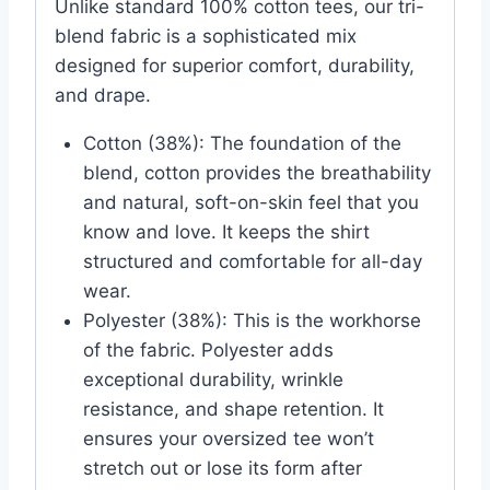
Unlike standard 100% cotton tees, our tri-
blend fabric is a sophisticated mix
designed for superior comfort, durability,
and drape.
Cotton (38%): The foundation of the
blend, cotton provides the breathability
and natural, soft-on-skin feel that you
know and love. It keeps the shirt
structured and comfortable for all-day
wear.
Polyester (38%): This is the workhorse
of the fabric. Polyester adds
exceptional durability, wrinkle
resistance, and shape retention. It
ensures your oversized tee won’t
stretch out or lose its form after