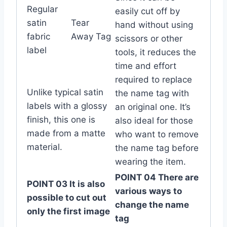
Regular
easily cut off by
satin
Tear
hand without using
fabric
Away Tag
scissors or other
label
tools, it reduces the
time and effort
required to replace
Unlike typical satin
the name tag with
labels with a glossy
an original one. It’s
finish, this one is
also ideal for those
made from a matte
who want to remove
material.
the name tag before
wearing the item.
POINT 04 There are
POINT 03 It is also
various ways to
possible to cut out
change the name
only the first image
tag