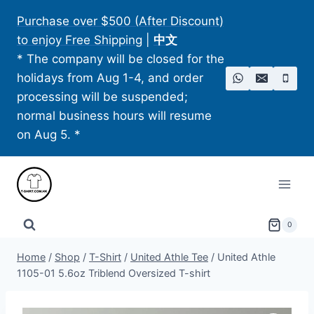
Skip
Purchase over $500 (After Discount)
to
to enjoy Free Shipping
|
中文
content
* The company will be closed for the
holidays from Aug 1-4, and order
processing will be suspended;
normal business hours will resume
on Aug 5. *
0
Home
/
Shop
/
T-Shirt
/
United Athle Tee
/
United Athle
1105-01 5.6oz Triblend Oversized T-shirt