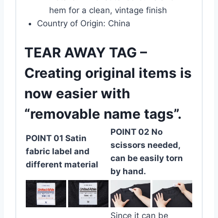
hem for a clean, vintage finish
Country of Origin: China
TEAR AWAY TAG –
Creating original items is
now easier with
“removable name tags”.
POINT 02 No
POINT 01 Satin
scissors needed,
fabric label and
can be easily torn
different material
by hand.
Since it can be