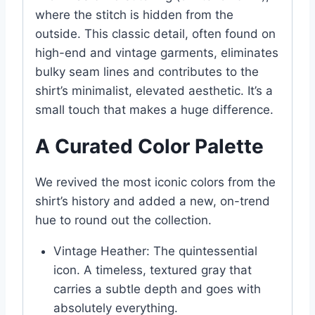
where the stitch is hidden from the
outside. This classic detail, often found on
high-end and vintage garments, eliminates
bulky seam lines and contributes to the
shirt’s minimalist, elevated aesthetic. It’s a
small touch that makes a huge difference.
A Curated Color Palette
We revived the most iconic colors from the
shirt’s history and added a new, on-trend
hue to round out the collection.
Vintage Heather: The quintessential
icon. A timeless, textured gray that
carries a subtle depth and goes with
absolutely everything.