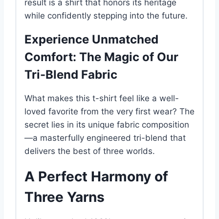
result is a shirt that honors its heritage
while confidently stepping into the future.
Experience Unmatched
Comfort: The Magic of Our
Tri-Blend Fabric
What makes this t-shirt feel like a well-
loved favorite from the very first wear? The
secret lies in its unique fabric composition
—a masterfully engineered tri-blend that
delivers the best of three worlds.
A Perfect Harmony of
Three Yarns