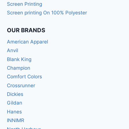
Screen Printing
Screen printing On 100% Polyester
OUR BRANDS
American Apparel
Anvil
Blank King
Champion
Comfort Colors
Crossrunner
Dickies
Gildan
Hanes
INNIMR