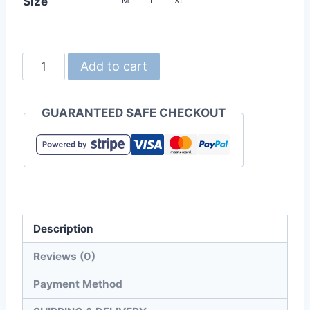
Size
M
L
XL
United
Add to cart
Athle
1105-
GUARANTEED SAFE CHECKOUT
01
5.6oz
Triblend
Oversized
T-
shirt
Description
quantity
Reviews (0)
Payment Method