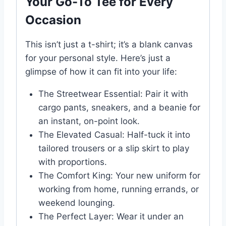
Your Go-To Tee for Every
Occasion
This isn’t just a t-shirt; it’s a blank canvas
for your personal style. Here’s just a
glimpse of how it can fit into your life:
The Streetwear Essential: Pair it with
cargo pants, sneakers, and a beanie for
an instant, on-point look.
The Elevated Casual: Half-tuck it into
tailored trousers or a slip skirt to play
with proportions.
The Comfort King: Your new uniform for
working from home, running errands, or
weekend lounging.
The Perfect Layer: Wear it under an