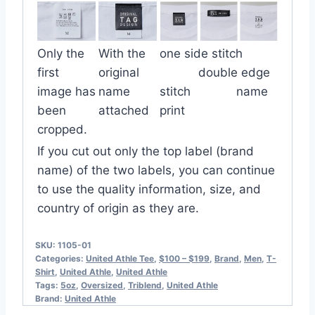
Only the
With the
one side stitch
first
original
double edge
image has
name
stitch name
been
attached
print
cropped.
If you cut out only the top label (brand
name) of the two labels, you can continue
to use the quality information, size, and
country of origin as they are.
SKU:
1105-01
Categories:
United Athle Tee
,
$100 – $199
,
Brand
,
Men
,
T-
Shirt
,
United Athle
,
United Athle
Tags:
5oz
,
Oversized
,
Triblend
,
United Athle
Brand:
United Athle