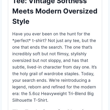
Tee: Vintage Softness
Meets Modern Oversized
Style
Have you ever been on the hunt for the
*perfect* t-shirt? Not just any tee, but the
one that ends the search. The one that’s
incredibly soft but not flimsy, stylishly
oversized but not sloppy, and has that
subtle, lived-in character from day one. It’s
the holy grail of wardrobe staples. Today,
your search ends. We’re reintroducing a
legend, reborn and refined for the modern
era: the 5.6oz Heavyweight Tri-Blend Big
Silhouette T-Shirt.