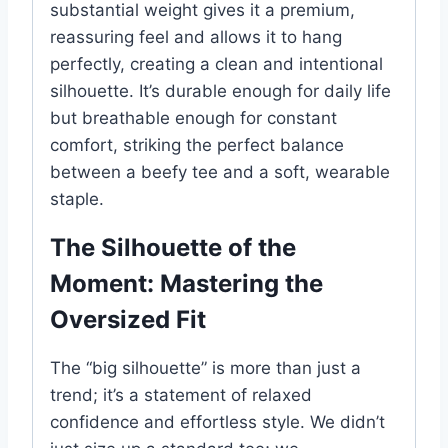
substantial weight gives it a premium,
reassuring feel and allows it to hang
perfectly, creating a clean and intentional
silhouette. It’s durable enough for daily life
but breathable enough for constant
comfort, striking the perfect balance
between a beefy tee and a soft, wearable
staple.
The Silhouette of the
Moment: Mastering the
Oversized Fit
The “big silhouette” is more than just a
trend; it’s a statement of relaxed
confidence and effortless style. We didn’t