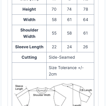
Height
70
74
78
Width
58
61
64
Shoulder
55
58
61
Width
Sleeve Length
22
24
26
Cutting
Side-Seamed
Size Tolerance +/-
2cm