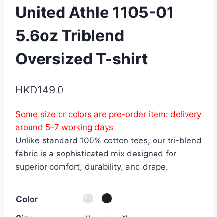
United Athle 1105-01
5.6oz Triblend
Oversized T-shirt
HKD
149.0
Some size or colors are pre-order item: delivery
around 5-7 working days
Unlike standard 100% cotton tees, our tri-blend
fabric is a sophisticated mix designed for
superior comfort, durability, and drape.
Color