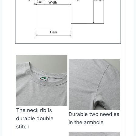
The neck rib is
Durable two needles
durable double
in the armhole
stitch