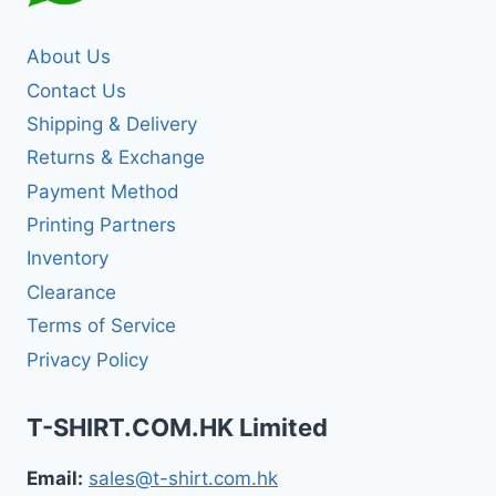
About Us
Contact Us
Shipping & Delivery
Returns & Exchange
Payment Method
Printing Partners
Inventory
Clearance
Terms of Service
Privacy Policy
T-SHIRT.COM.HK Limited
Email:
sales@t-shirt.com.hk