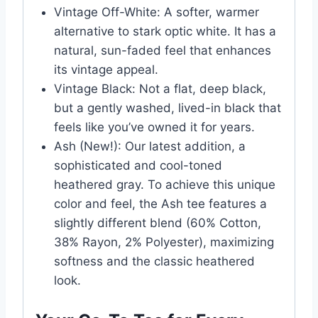
Vintage Off-White: A softer, warmer
alternative to stark optic white. It has a
natural, sun-faded feel that enhances
its vintage appeal.
Vintage Black: Not a flat, deep black,
but a gently washed, lived-in black that
feels like you’ve owned it for years.
Ash (New!): Our latest addition, a
sophisticated and cool-toned
heathered gray. To achieve this unique
color and feel, the Ash tee features a
slightly different blend (60% Cotton,
38% Rayon, 2% Polyester), maximizing
softness and the classic heathered
look.