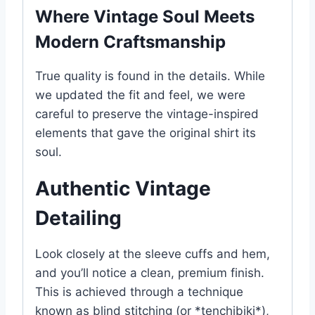
Where Vintage Soul Meets
Modern Craftsmanship
True quality is found in the details. While
we updated the fit and feel, we were
careful to preserve the vintage-inspired
elements that gave the original shirt its
soul.
Authentic Vintage
Detailing
Look closely at the sleeve cuffs and hem,
and you’ll notice a clean, premium finish.
This is achieved through a technique
known as blind stitching (or *tenchibiki*),