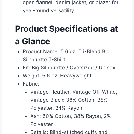
open flannel, denim jacket, or blazer for
year-round versatility.
Product Specifications at
a Glance
Product Name: 5.6 oz. Tri-Blend Big
Silhouette T-Shirt
Fit: Big Silhouette / Oversized / Unisex
Weight: 5.6 oz. Heavyweight
Fabric:
Vintage Heather, Vintage Off-White,
Vintage Black: 38% Cotton, 38%
Polyester, 24% Rayon
Ash: 60% Cotton, 38% Rayon, 2%
Polyester
Details: Blind-stitched cuffs and