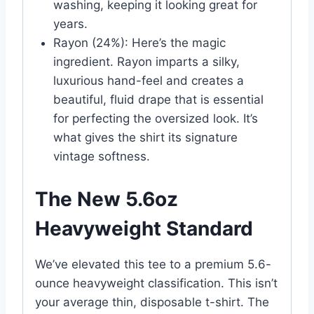
washing, keeping it looking great for
years.
Rayon (24%): Here’s the magic
ingredient. Rayon imparts a silky,
luxurious hand-feel and creates a
beautiful, fluid drape that is essential
for perfecting the oversized look. It’s
what gives the shirt its signature
vintage softness.
The New 5.6oz
Heavyweight Standard
We’ve elevated this tee to a premium 5.6-
ounce heavyweight classification. This isn’t
your average thin, disposable t-shirt. The