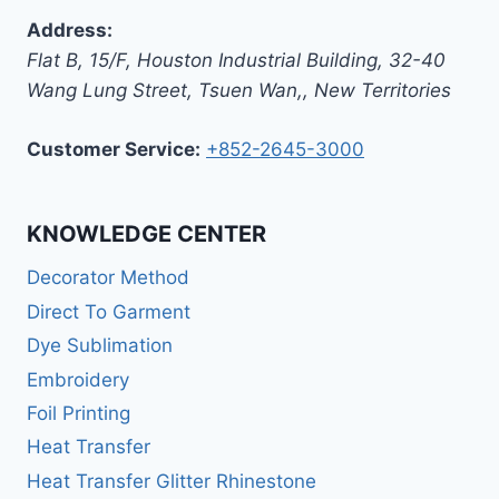
Address:
Flat B, 15/F, Houston Industrial Building,
32-40
Wang Lung Street, Tsuen Wan,
,
New Territories
Customer Service:
+852-2645-3000
KNOWLEDGE CENTER
Decorator Method
Direct To Garment
Dye Sublimation
Embroidery
Foil Printing
Heat Transfer
Heat Transfer Glitter Rhinestone