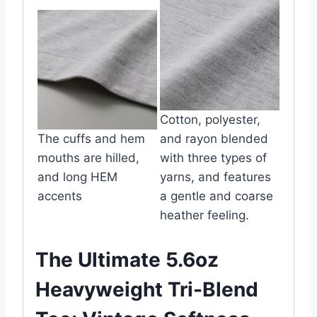
Cotton, polyester,
The cuffs and hem
and rayon blended
mouths are hilled,
with three types of
and long HEM
yarns, and features
accents
a gentle and coarse
heather feeling.
The Ultimate 5.6oz
Heavyweight Tri-Blend