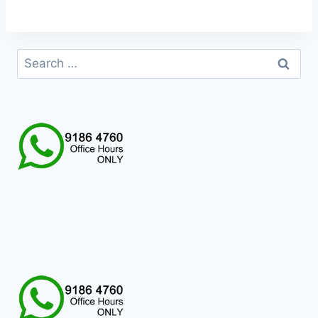
Search
for: