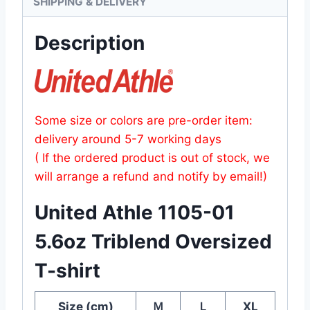
SHIPPING & DELIVERY
Description
Some size or colors are pre-order item:
delivery around 5-7 working days
( If the ordered product is out of stock, we
will arrange a refund and notify by email!)
United Athle 1105-01
5.6oz Triblend Oversized
T-shirt
Size (cm)
Ｍ
Ｌ
XL