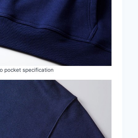
 pocket specification