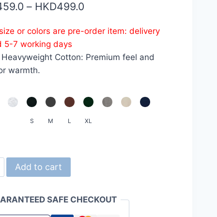
Price
459.0
–
HKD
499.0
range:
ize or colors are pre-order item: delivery
HKD459.0
d 5-7 working days
through
 Heavyweight Cotton: Premium feel and
HKD499.0
or warmth.
S
M
L
XL
d
Add to cart
ARANTEED SAFE CHECKOUT