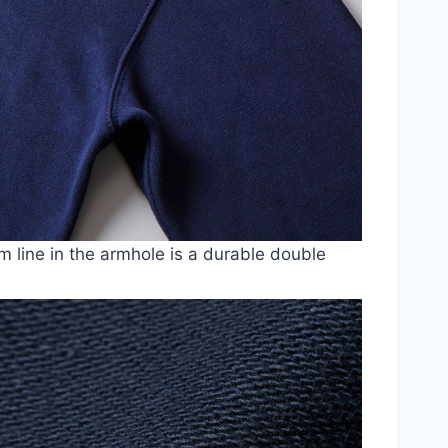
 line in the armhole is a durable double