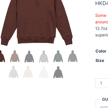
HKD
Some s
aroun
12.7oz
superi
Color
Size
Unite
Athle
5768-
GU
01
12.7oz