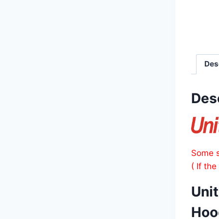
Des
Des
Some s
( If th
Uni
Hoo