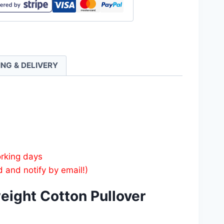
weight
n
er
es
ING & DELIVERY
ty
orking days
d and notify by email!)
eight Cotton Pullover