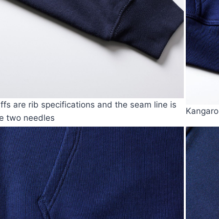
ffs are rib specifications and the seam line is
Kangaroo
e two needles