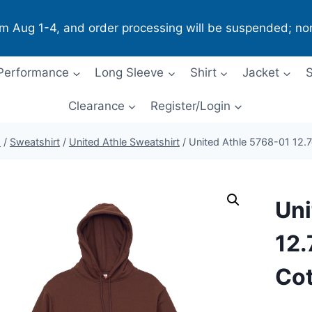
om Aug 1-4, and order processing will be suspended; no
Performance
Long Sleeve
Shirt
Jacket
S
Clearance
Register/Login
p
/
Sweatshirt
/
United Athle Sweatshirt
/
United Athle 5768-01 12.
Uni
12.
Cot