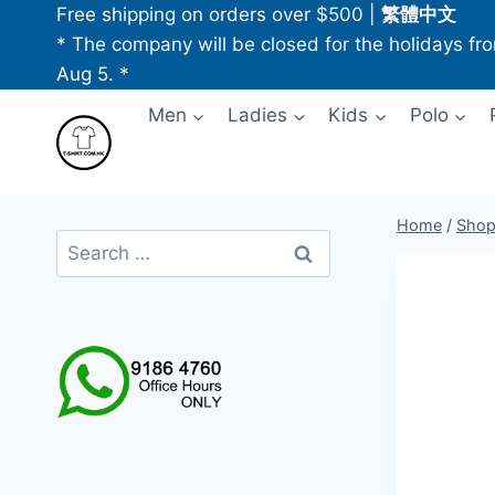
Skip
Free shipping on orders over $500
|
繁體中文
to
* The company will be closed for the holidays fr
content
Aug 5. *
Men
Ladies
Kids
Polo
Home
/
Sho
Search
for: