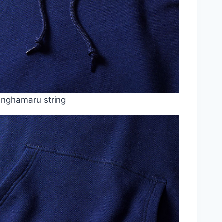
inghamaru string