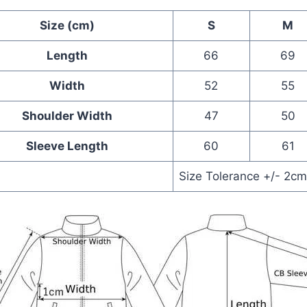
Size (cm)
S
M
Length
66
69
Width
52
55
Shoulder Width
47
50
Sleeve Length
60
61
Size Tolerance +/- 2c