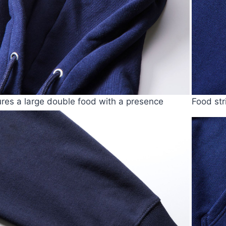
tures a large double food with a presence
Food str