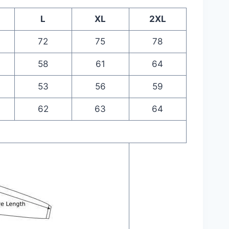
L
XL
2XL
72
75
78
58
61
64
53
56
59
62
63
64
m