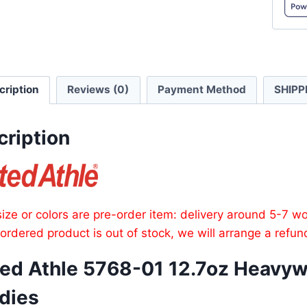
Heavy
Cotto
Pullov
Hoodi
cription
Reviews (0)
Payment Method
SHIPP
quanti
cription
ize or colors are pre-order item: delivery around 5-7 w
e ordered product is out of stock, we will arrange a refun
ted Athle 5768-01 12.7oz Heavyw
dies