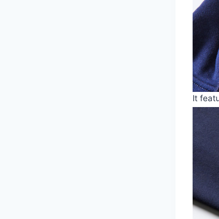
It fea