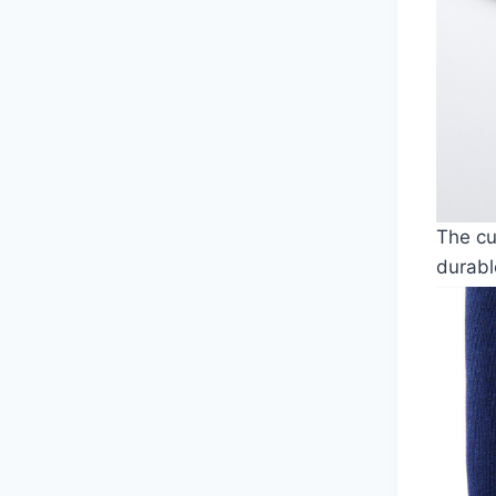
The cu
durabl