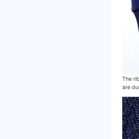
The ri
are du