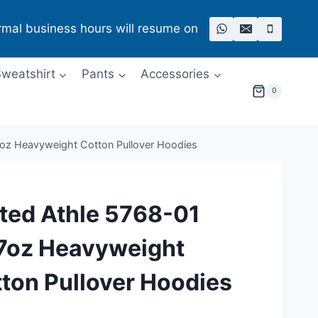
rmal business hours will resume on
weatshirt
Pants
Accessories
0
7oz Heavyweight Cotton Pullover Hoodies
ted Athle 5768-01
7oz Heavyweight
ton Pullover Hoodies