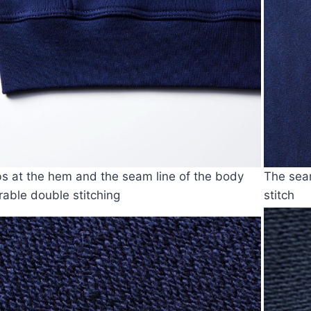
bs at the hem and the seam line of the body
The seam
rable double stitching
stitch