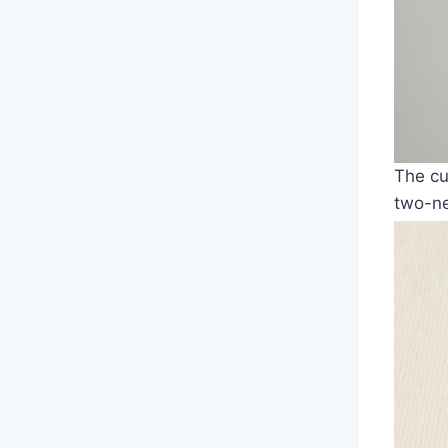
The cu
two-ne