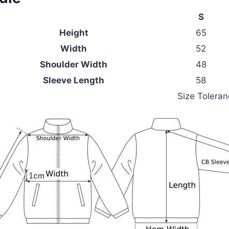
S
Height
65
Width
52
Shoulder Width
48
Sleeve Length
58
Size Tolera