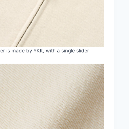
er is made by YKK, with a single slider