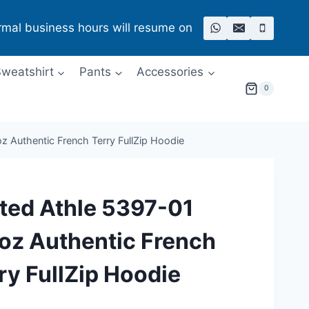
rmal business hours will resume on
weatshirt
Pants
Accessories
0
z Authentic French Terry FullZip Hoodie
ted Athle 5397-01
oz Authentic French
ry FullZip Hoodie