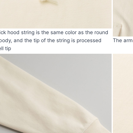
ick hood string is the same color as the round
 body, and the tip of the string is processed
The armh
ll tip