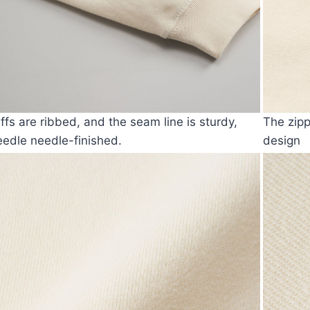
ffs are ribbed, and the seam line is sturdy,
The zipp
edle needle-finished.
design