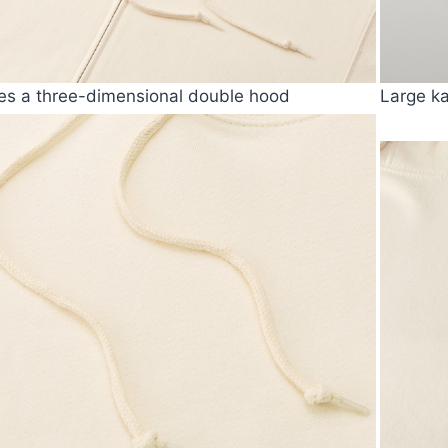
es a three-dimensional double hood
Large k