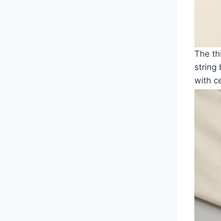
The th
string
with ce