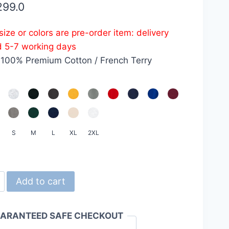
299.0
ize or colors are pre-order item: delivery
d 5-7 working days
 100% Premium Cotton / French Terry
S
M
L
XL
2XL
d
Add to cart
ARANTEED SAFE CHECKOUT