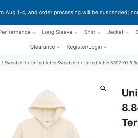
om Aug 1-4, and order processing will be suspended; no
Performance
Long Sleeve
Shirt
Jacket
S
Clearance
Register/Login
p
/
Sweatshirt
/
United Athle Sweatshirt
/
United Athle 5397-01 8.8o
Uni
8.8
Ter