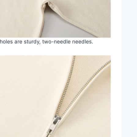
oles are sturdy, two-needle needles.