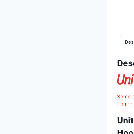
Des
Des
Some s
( If th
Unit
Hoo