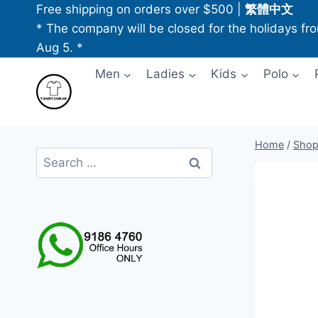
Skip
Free shipping on orders over $500
|
繁體中文
to
* The company will be closed for the holidays fr
content
Aug 5. *
Men
Ladies
Kids
Polo
Home
/
Sho
Search
for: