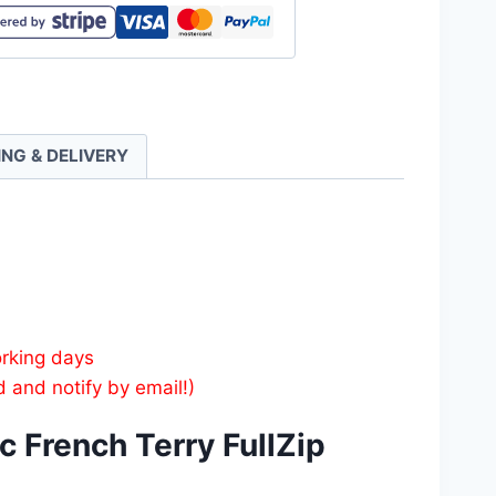
tic
h
ING & DELIVERY
e
ty
orking days
d and notify by email!)
 French Terry FullZip