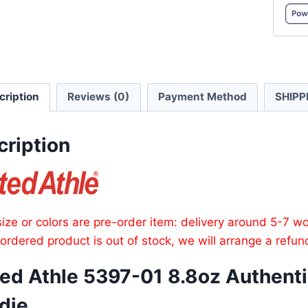
8.8oz
Authen
Frenc
Terry
FullZip
cription
Reviews (0)
Payment Method
SHIPP
Hoodi
quanti
cription
ize or colors are pre-order item: delivery around 5-7 w
e ordered product is out of stock, we will arrange a refun
ed Athle 5397-01 8.8oz Authentic
die