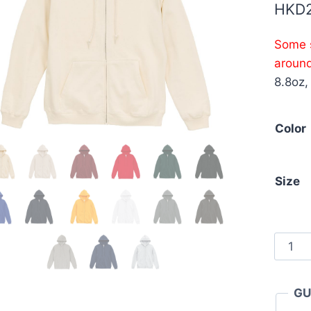
HKD
Some s
aroun
8.8oz,
Color
Size
Unite
Athle
5397-
GU
01