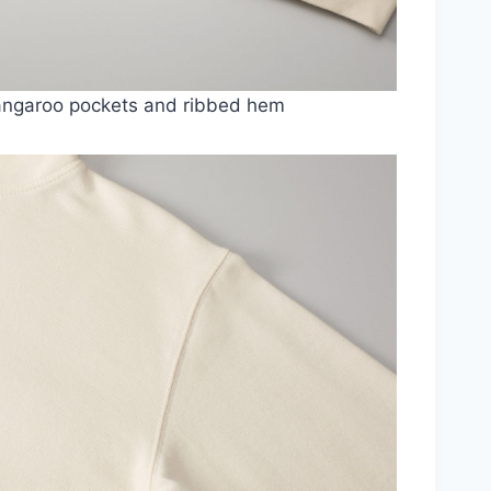
angaroo pockets and ribbed hem