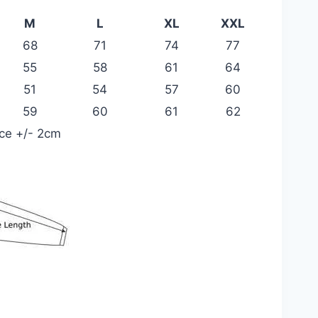
M
L
XL
XXL
68
71
74
77
55
58
61
64
51
54
57
60
59
60
61
62
nce +/- 2cm