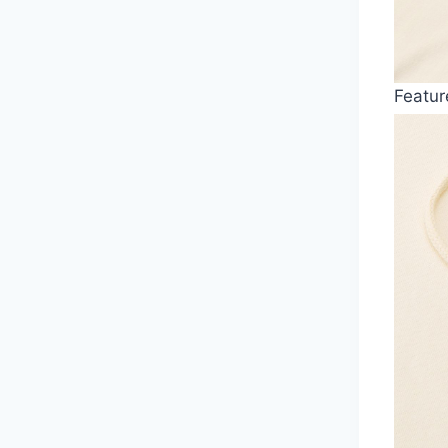
Featur