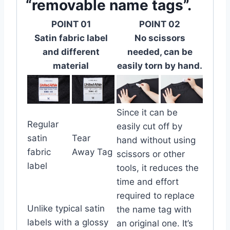
“removable name tags”.
POINT 01
POINT 02
Satin fabric label
No scissors
and different
needed, can be
material
easily torn by hand.
Since it can be
Regular
easily cut off by
satin
Tear
hand without using
fabric
Away Tag
scissors or other
label
tools, it reduces the
time and effort
required to replace
Unlike typical satin
the name tag with
labels with a glossy
an original one. It’s