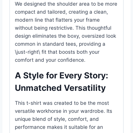
We designed the shoulder area to be more
compact and tailored, creating a clean,
modern line that flatters your frame
without being restrictive. This thoughtful
design eliminates the boxy, oversized look
common in standard tees, providing a
\just-right\ fit that boosts both your
comfort and your confidence.
A Style for Every Story:
Unmatched Versatility
This t-shirt was created to be the most
versatile workhorse in your wardrobe. Its
unique blend of style, comfort, and
performance makes it suitable for an