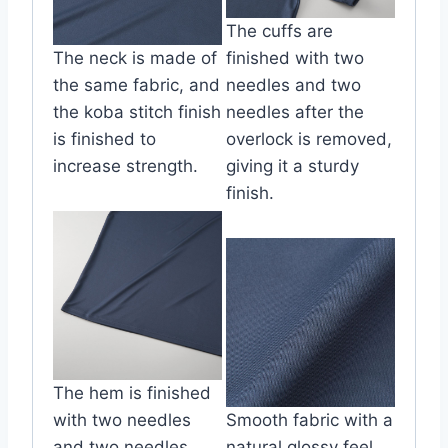
The cuffs are
The neck is made of
finished with two
the same fabric, and
needles and two
the koba stitch finish
needles after the
is finished to
overlock is removed,
increase strength.
giving it a sturdy
finish.
The hem is finished
with two needles
Smooth fabric with a
and two needles
natural glossy feel