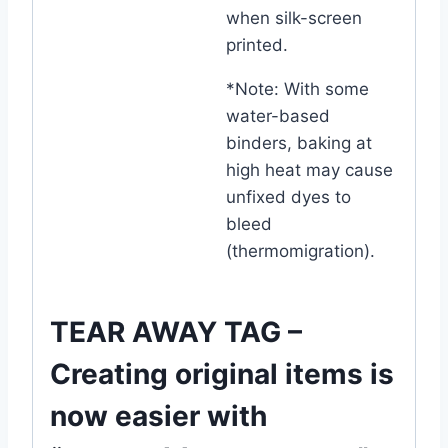
when silk-screen
printed.
*Note: With some
water-based
binders, baking at
high heat may cause
unfixed dyes to
bleed
(thermomigration).
TEAR AWAY TAG –
Creating original items is
now easier with