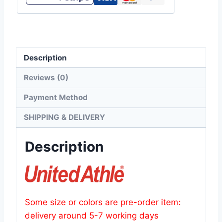
oz
Dry
Smooth
Recycled
Description
Polyester
Tee
Reviews (0)
quantity
Payment Method
SHIPPING & DELIVERY
Description
Some size or colors are pre-order item:
delivery around 5-7 working days