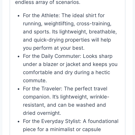
endless array of scenarios.
For the Athlete: The ideal shirt for
running, weightlifting, cross-training,
and sports. Its lightweight, breathable,
and quick-drying properties will help
you perform at your best.
For the Daily Commuter: Looks sharp
under a blazer or jacket and keeps you
comfortable and dry during a hectic
commute.
For the Traveler: The perfect travel
companion. It’s lightweight, wrinkle-
resistant, and can be washed and
dried overnight.
For the Everyday Stylist: A foundational
piece for a minimalist or capsule