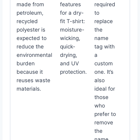
made from
features
required
petroleum,
for a dry-
to
recycled
fit T-shirt:
replace
polyester is
moisture-
the
expected to
wicking,
name
reduce the
quick-
tag with
environmental
drying,
a
burden
and UV
custom
because it
protection.
one. It’s
reuses waste
also
materials.
ideal for
those
who
prefer to
remove
the
name