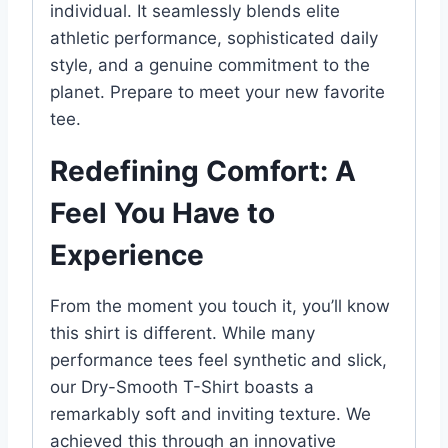
individual. It seamlessly blends elite
athletic performance, sophisticated daily
style, and a genuine commitment to the
planet. Prepare to meet your new favorite
tee.
Redefining Comfort: A
Feel You Have to
Experience
From the moment you touch it, you’ll know
this shirt is different. While many
performance tees feel synthetic and slick,
our Dry-Smooth T-Shirt boasts a
remarkably soft and inviting texture. We
achieved this through an innovative