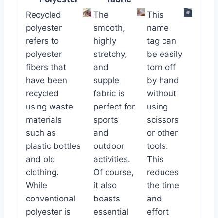
Recycled
The
This
polyester
smooth,
name
refers to
highly
tag can
polyester
stretchy,
be easily
fibers that
and
torn off
have been
supple
by hand
recycled
fabric is
without
using waste
perfect for
using
materials
sports
scissors
such as
and
or other
plastic bottles
outdoor
tools.
and old
activities.
This
clothing.
Of course,
reduces
While
it also
the time
conventional
boasts
and
polyester is
essential
effort