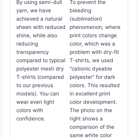
By using semi-dull
To prevent the
yarn, we have
bleeding
achieved a natural
(sublimation)
sheen with reduced
phenomenon, where
shine, while also
print colors change
reducing
color, which was a
transparency
problem with dry-fit
compared to typical
T-shirts, we used
polyester mesh dry
“cationic dyeable
T-shirts (compared
polyester” for dark
to our previous
colors. This resulted
models). You can
in excellent print
wear even light
color development.
colors with
The photo on the
confidence.
right shows a
comparison of the
same white color