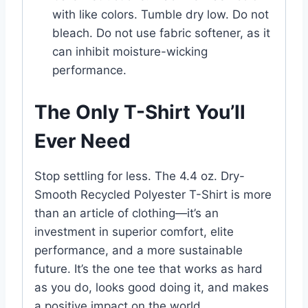
with like colors. Tumble dry low. Do not
bleach. Do not use fabric softener, as it
can inhibit moisture-wicking
performance.
The Only T-Shirt You’ll
Ever Need
Stop settling for less. The 4.4 oz. Dry-
Smooth Recycled Polyester T-Shirt is more
than an article of clothing—it’s an
investment in superior comfort, elite
performance, and a more sustainable
future. It’s the one tee that works as hard
as you do, looks good doing it, and makes
a positive impact on the world.