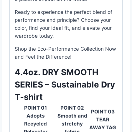
Ready to experience the perfect blend of
performance and principle? Choose your
color, find your ideal fit, and elevate your
wardrobe today.
Shop the Eco-Performance Collection Now
and Feel the Difference!
4.4oz. DRY SMOOTH
SERIES – Sustainable Dry
T-shirt
POINT 01
POINT 02
POINT 03
Adopts
Smooth and
TEAR
Recycled
stretchy
AWAY TAG
Polyester
fabric