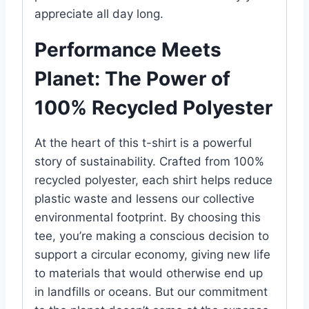
appreciate all day long.
Performance Meets
Planet: The Power of
100% Recycled Polyester
At the heart of this t-shirt is a powerful
story of sustainability. Crafted from 100%
recycled polyester, each shirt helps reduce
plastic waste and lessens our collective
environmental footprint. By choosing this
tee, you’re making a conscious decision to
support a circular economy, giving new life
to materials that would otherwise end up
in landfills or oceans. But our commitment