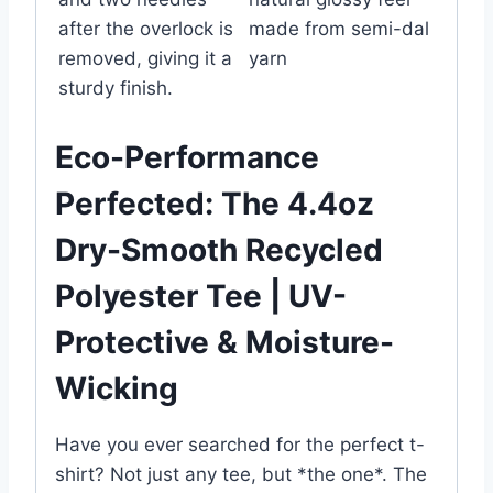
after the overlock is
made from semi-dal
removed, giving it a
yarn
sturdy finish.
Eco-Performance
Perfected: The 4.4oz
Dry-Smooth Recycled
Polyester Tee | UV-
Protective & Moisture-
Wicking
Have you ever searched for the perfect t-
shirt? Not just any tee, but *the one*. The