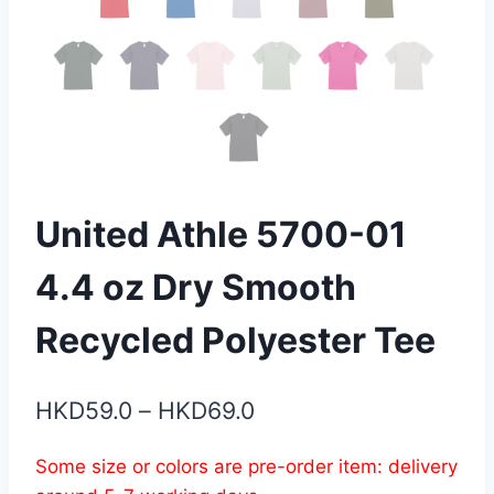
United Athle 5700-01
4.4 oz Dry Smooth
Recycled Polyester Tee
Price
HKD
59.0
–
HKD
69.0
range:
Some size or colors are pre-order item: delivery
HKD59.0