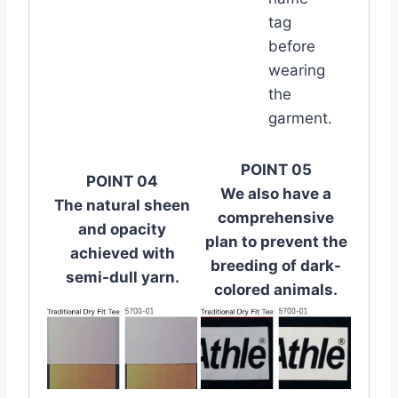
tag
before
wearing
the
garment.
POINT 05
POINT 04
We also have a
The natural sheen
comprehensive
and opacity
plan to prevent the
achieved with
breeding of dark-
semi-dull yarn.
colored animals.