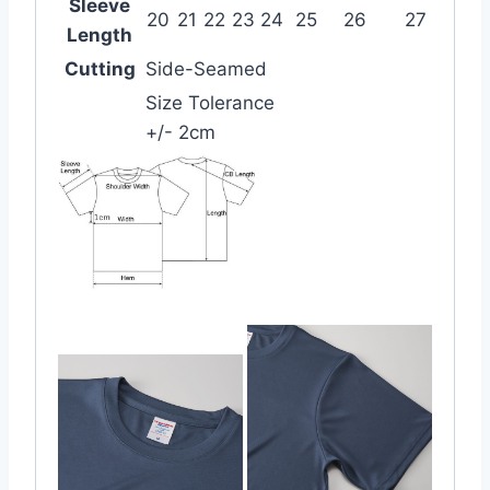
Sleeve
20
21
22
23
24
25
26
27
Length
Cutting
Side-Seamed
Size Tolerance
+/- 2cm