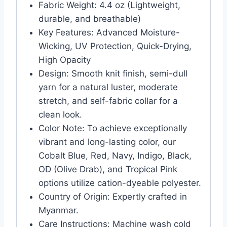
Fabric Weight: 4.4 oz (Lightweight,
durable, and breathable)
Key Features: Advanced Moisture-
Wicking, UV Protection, Quick-Drying,
High Opacity
Design: Smooth knit finish, semi-dull
yarn for a natural luster, moderate
stretch, and self-fabric collar for a
clean look.
Color Note: To achieve exceptionally
vibrant and long-lasting color, our
Cobalt Blue, Red, Navy, Indigo, Black,
OD (Olive Drab), and Tropical Pink
options utilize cation-dyeable polyester.
Country of Origin: Expertly crafted in
Myanmar.
Care Instructions: Machine wash cold