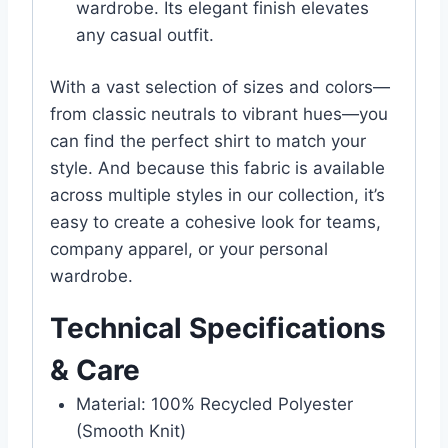
wardrobe. Its elegant finish elevates
any casual outfit.
With a vast selection of sizes and colors—
from classic neutrals to vibrant hues—you
can find the perfect shirt to match your
style. And because this fabric is available
across multiple styles in our collection, it’s
easy to create a cohesive look for teams,
company apparel, or your personal
wardrobe.
Technical Specifications
& Care
Material: 100% Recycled Polyester
(Smooth Knit)