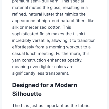
premium semi-dull yarn. This special
material mutes the gloss, resulting in a
refined, natural luster that mimics the
appearance of high-end natural fibers like
silk or mercerized cotton. This
sophisticated finish makes the t-shirt
incredibly versatile, allowing it to transition
effortlessly from a morning workout to a
casual lunch meeting. Furthermore, this
yarn construction enhances opacity,
meaning even lighter colors are
significantly less transparent.
Designed for a Modern
Silhouette
The fit is just as important as the fabric.