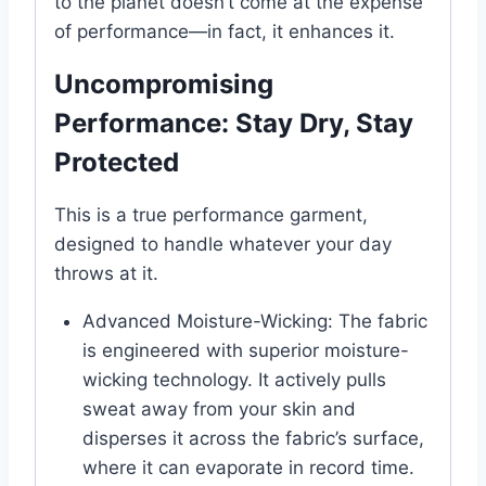
to the planet doesn’t come at the expense
of performance—in fact, it enhances it.
Uncompromising
Performance: Stay Dry, Stay
Protected
This is a true performance garment,
designed to handle whatever your day
throws at it.
Advanced Moisture-Wicking: The fabric
is engineered with superior moisture-
wicking technology. It actively pulls
sweat away from your skin and
disperses it across the fabric’s surface,
where it can evaporate in record time.