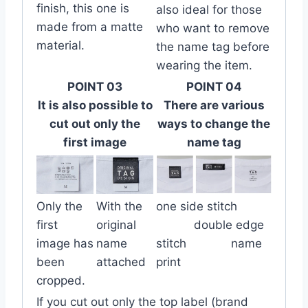
finish, this one is
also ideal for those
made from a matte
who want to remove
material.
the name tag before
wearing the item.
POINT 03
POINT 04
It is also possible to
There are various
cut out only the
ways to change the
first image
name tag
Only the
With the
one side stitch
first
original
double edge
image has
name
stitch name
been
attached
print
cropped.
If you cut out only the top label (brand