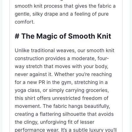
smooth knit process that gives the fabric a
gentle, silky drape and a feeling of pure
comfort.
# The Magic of Smooth Knit
Unlike traditional weaves, our smooth knit
construction provides a moderate, four-
way stretch that moves with your body,
never against it. Whether you’re reaching
for a new PR in the gym, stretching in a
yoga class, or simply carrying groceries,
this shirt offers unrestricted freedom of
movement. The fabric hangs beautifully,
creating a flattering silhouette that avoids
the clingy, unforgiving fit of lesser
performance wear. It’s a subtle luxury you’ll