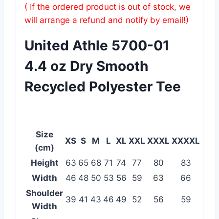
( If the ordered product is out of stock, we
will arrange a refund and notify by email!)
United Athle 5700-01
4.4 oz Dry Smooth
Recycled Polyester Tee
Size
XS
S
M
L
XL
XXL
XXXL
XXXXL
(cm)
Height
63
65
68
71
74
77
80
83
Width
46
48
50
53
56
59
63
66
Shoulder
39
41
43
46
49
52
56
59
Width