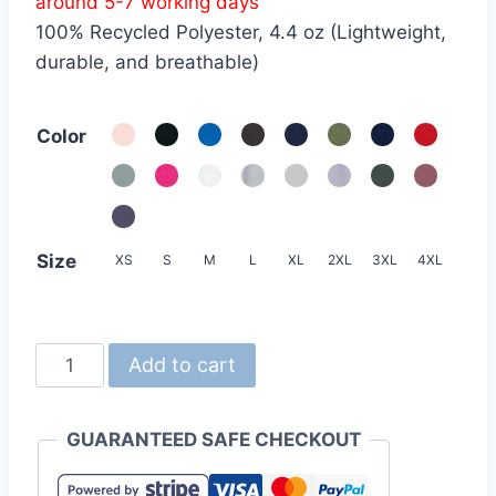
around 5-7 working days
through
100% Recycled Polyester, 4.4 oz (Lightweight,
HKD69.0
durable, and breathable)
Color
Size
XS
S
M
L
XL
2XL
3XL
4XL
United
Add to cart
Athle
5700-
GUARANTEED SAFE CHECKOUT
01
4.4