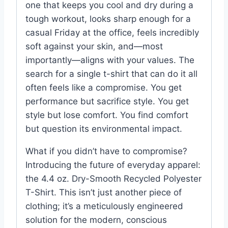
one that keeps you cool and dry during a
tough workout, looks sharp enough for a
casual Friday at the office, feels incredibly
soft against your skin, and—most
importantly—aligns with your values. The
search for a single t-shirt that can do it all
often feels like a compromise. You get
performance but sacrifice style. You get
style but lose comfort. You find comfort
but question its environmental impact.
What if you didn’t have to compromise?
Introducing the future of everyday apparel:
the 4.4 oz. Dry-Smooth Recycled Polyester
T-Shirt. This isn’t just another piece of
clothing; it’s a meticulously engineered
solution for the modern, conscious