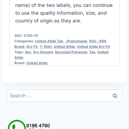
name) of the two labels, you can continue
to use the quality information, size, and
country of origin as they are.
SKU:
5700-01
Categories:
United Athle Tee
,
_Promotional
,
$50 – $99
,
Brand
,
Dry Fit
,
T-Shirt
,
United Athle
,
United Athle Dry Fit
Tags:
4oz
,
Dry Smooth
,
Recycled Polyester
,
Tee
,
United
Athle
Brand:
United Athle
Search
for: