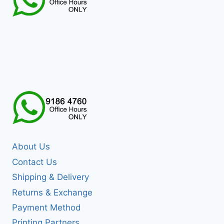
About Us
Contact Us
Shipping & Delivery
Returns & Exchange
Payment Method
Printing Partners