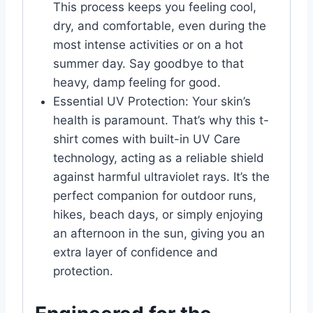
This process keeps you feeling cool,
dry, and comfortable, even during the
most intense activities or on a hot
summer day. Say goodbye to that
heavy, damp feeling for good.
Essential UV Protection: Your skin’s
health is paramount. That’s why this t-
shirt comes with built-in UV Care
technology, acting as a reliable shield
against harmful ultraviolet rays. It’s the
perfect companion for outdoor runs,
hikes, beach days, or simply enjoying
an afternoon in the sun, giving you an
extra layer of confidence and
protection.