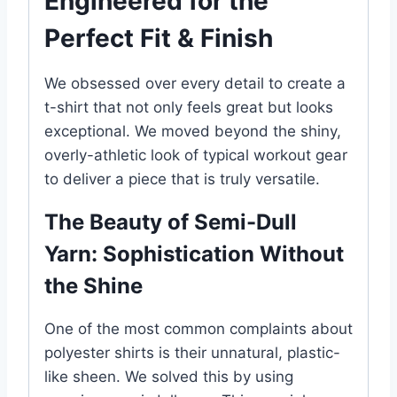
Engineered for the
Perfect Fit & Finish
We obsessed over every detail to create a
t-shirt that not only feels great but looks
exceptional. We moved beyond the shiny,
overly-athletic look of typical workout gear
to deliver a piece that is truly versatile.
The Beauty of Semi-Dull
Yarn: Sophistication Without
the Shine
One of the most common complaints about
polyester shirts is their unnatural, plastic-
like sheen. We solved this by using