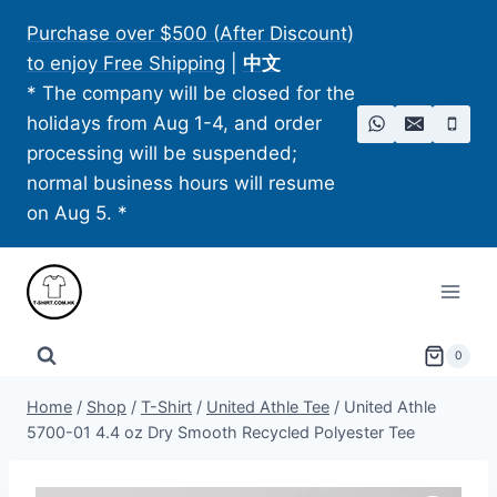
Skip
Purchase over $500 (After Discount)
to
to enjoy Free Shipping
|
中文
content
* The company will be closed for the
holidays from Aug 1-4, and order
processing will be suspended;
normal business hours will resume
on Aug 5. *
0
Home
/
Shop
/
T-Shirt
/
United Athle Tee
/
United Athle
5700-01 4.4 oz Dry Smooth Recycled Polyester Tee