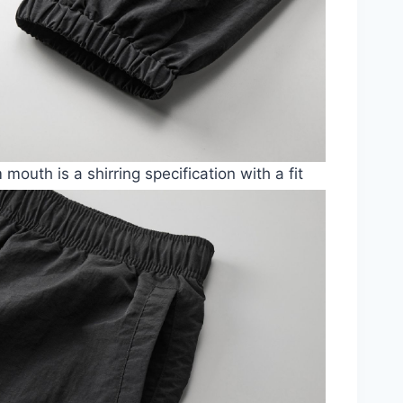
mouth is a shirring specification with a fit