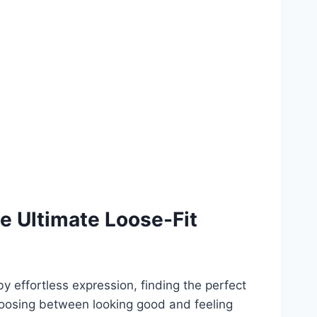
e Ultimate Loose-Fit
y effortless expression, finding the perfect
hoosing between looking good and feeling