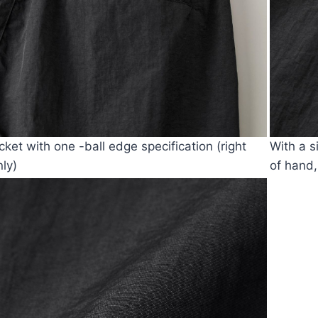
cket with one -ball edge specification (right
With a s
nly)
of hand,