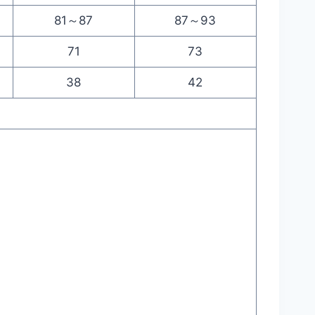
81～87
87～93
71
73
38
42