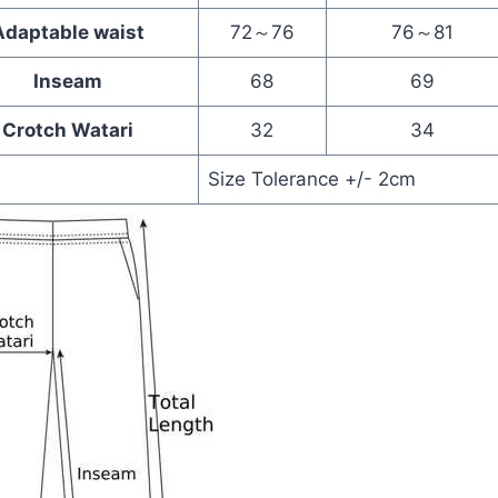
Adaptable waist
72～76
76～81
Inseam
68
69
Crotch Watari
32
34
Size Tolerance +/- 2cm