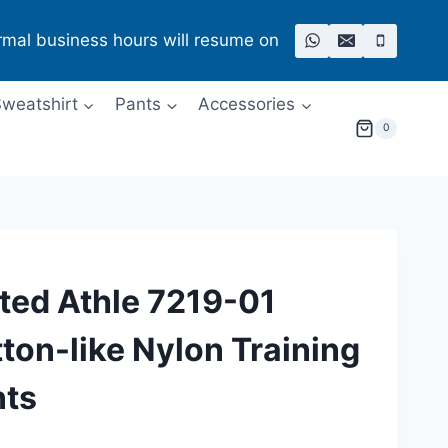
rmal business hours will resume on
weatshirt
Pants
Accessories
0
ted Athle 7219-01
ton-like Nylon Training
nts