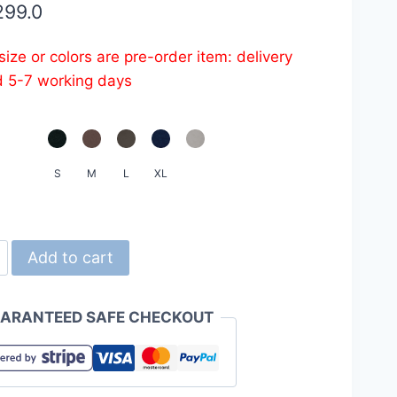
299.0
ize or colors are pre-order item: delivery
d 5-7 working days
S
M
L
XL
d
Add to cart
ARANTEED SAFE CHECKOUT
-