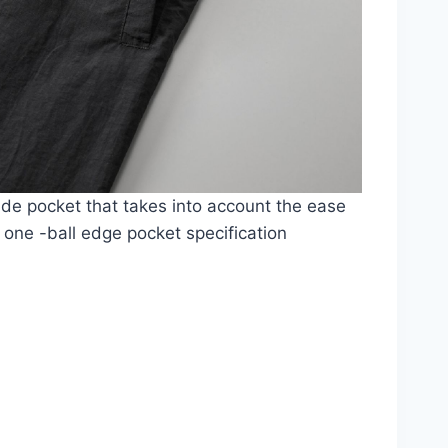
ide pocket that takes into account the ease
 one -ball edge pocket specification