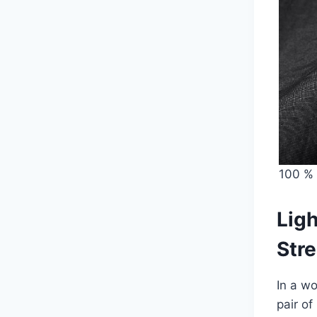
100 % 
Ligh
Stre
In a wo
pair o