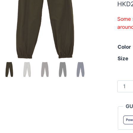
HKD
Some s
aroun
Color
Size
Unite
Athle
7219-
GU
01
Cotton
like
Nylon