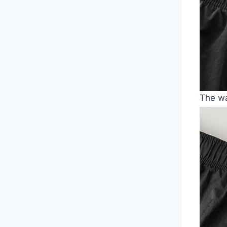
The wa