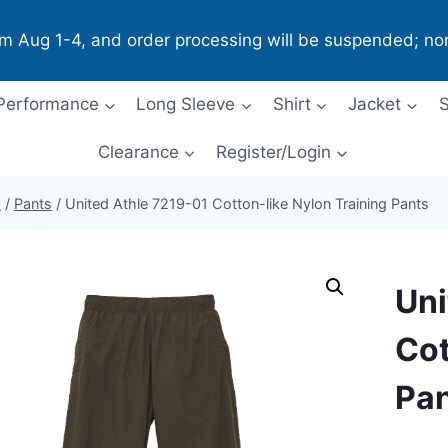
om Aug 1-4, and order processing will be suspended; no
Performance
Long Sleeve
Shirt
Jacket
S
Clearance
Register/Login
p
/
Pants
/
United Athle 7219-01 Cotton-like Nylon Training Pants
Uni
Cot
Pa