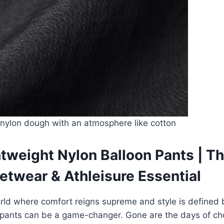
nylon dough with an atmosphere like cotton
tweight Nylon Balloon Pants | Th
etwear & Athleisure Essential
rld where comfort reigns supreme and style is defined b
f pants can be a game-changer. Gone are the days of c