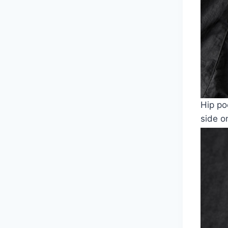
Hip po
side o