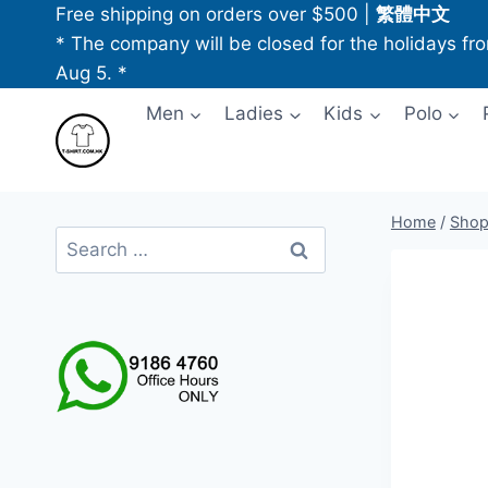
Skip
Free shipping on orders over $500
|
繁體中文
to
* The company will be closed for the holidays fr
content
Aug 5. *
Men
Ladies
Kids
Polo
Home
/
Sho
Search
for: