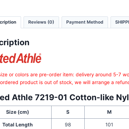
Traini
Pants
cription
Reviews (0)
Payment Method
SHIPP
quanti
cription
ize or colors are pre-order item: delivery around 5-7 w
e ordered product is out of stock, we will arrange a refun
ed Athle 7219-01 Cotton-like Nyl
Size (cm)
S
M
Total Length
98
101