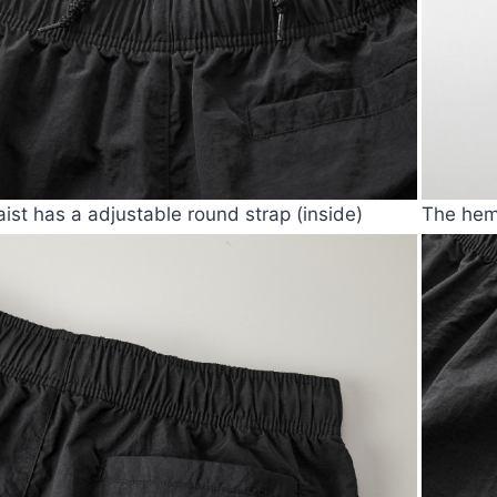
ist has a adjustable round strap (inside)
The hem 