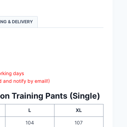
ng
ING & DELIVERY
ty
orking days
d and notify by email!)
on Training Pants (Single)
L
XL
104
107