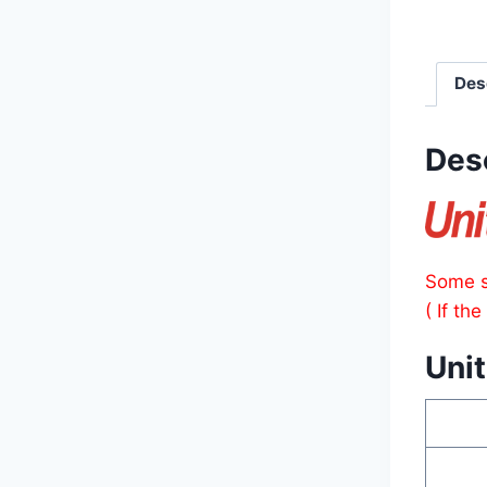
Des
Des
Some s
( If th
Unit