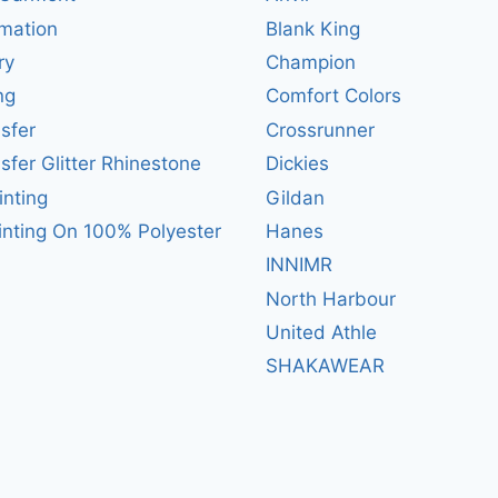
mation
Blank King
ry
Champion
ng
Comfort Colors
sfer
Crossrunner
sfer Glitter Rhinestone
Dickies
inting
Gildan
inting On 100% Polyester
Hanes
INNIMR
North Harbour
United Athle
SHAKAWEAR