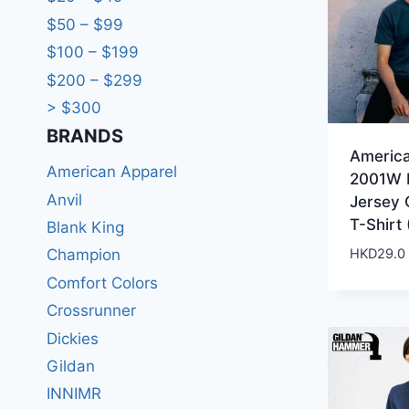
$50 – $99
$100 – $199
$200 – $299
> $300
BRANDS​
Americ
American Apparel
2001W 
Anvil
Jersey
T-Shirt 
Blank King
HKD
29.0
Champion
Comfort Colors
Crossrunner
Dickies
Gildan
INNIMR