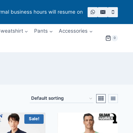
rmal business hours will resume on
weatshirt
Pants
Accessories
0
Sale!