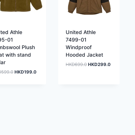
ted Athle
United Athle
95-01
7499-01
mbswool Plush
Windproof
at with stand
Hooded Jacket
lar
Original
Current
HKD
699.0
HKD
299.0
price
price
Original
Current
D
599.0
HKD
199.0
was:
is:
price
price
HKD699.0.
HKD299.0.
was:
is:
HKD599.0.
HKD199.0.