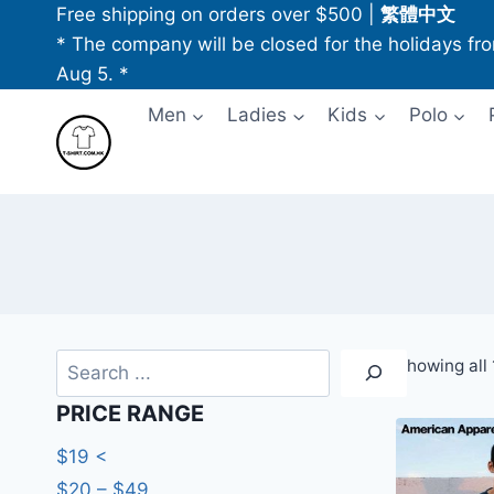
Skip
Free shipping on orders over $500
|
繁體中文
to
* The company will be closed for the holidays fr
content
Aug 5. *
Men
Ladies
Kids
Polo
Search
Showing all 
PRICE RANGE
$19 <
$20 – $49