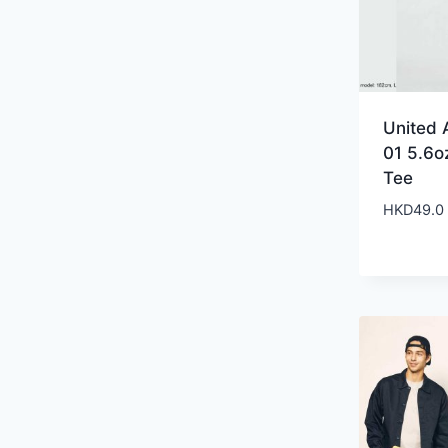
United 
01 5.6o
Tee
HKD
49.0