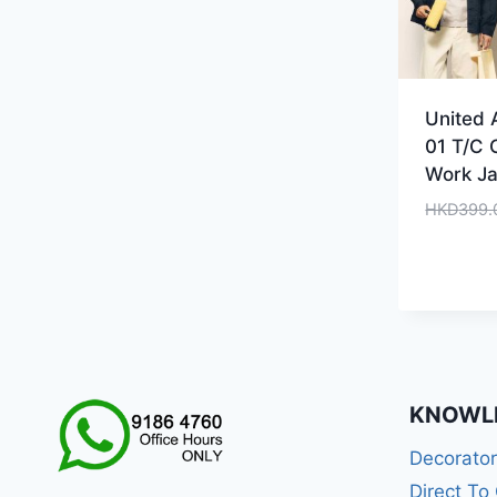
United 
01 T/C 
Work Ja
HKD
399.
KNOWL
Decorato
Direct To