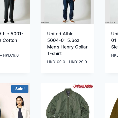
Athle 5001-
United Athle
Uni
z Cotton
5004-01 5.6oz
01
Men’s Henry Collar
Sl
T-shirt
Price
–
HKD
79.0
HK
range:
Price
HKD
109.0
–
HKD
129.0
HKD49.0
range:
through
HKD109.0
HKD79.0
through
HKD129.0
Sale!