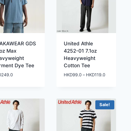
AKAWEAR GDS
United Athle
5oz Max
4252-01 7.1oz
avyweight
Heavyweight
rment Dye Tee
Cotton Tee
Price
D
249.0
HKD
99.0
–
HKD
119.0
range:
HKD99.0
through
HKD119.0
Sale!