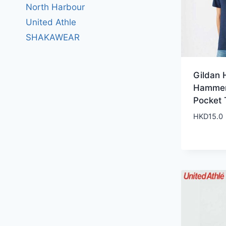
North Harbour
United Athle
SHAKAWEAR
Gildan 
Hammer
Pocket 
HKD
15.0