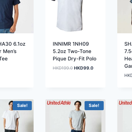
HA30 6.1oz
INNIMR 1NH09
SH
 Men’s
5.2oz Two-Tone
7.
Tee
Pique Dry-Fit Polo
He
Ga
Original
Current
HKD
199.0
HKD
99.0
price
price
HK
was:
is:
HKD199.0.
HKD99.0.
Sale!
Sale!