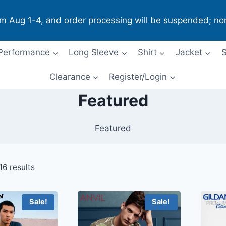
om Aug 1-4, and order processing will be suspended; no
Performance
Long Sleeve
Shirt
Jacket
S
Clearance
Register/Login
Featured
Featured
16 results
Sale!
Sale!