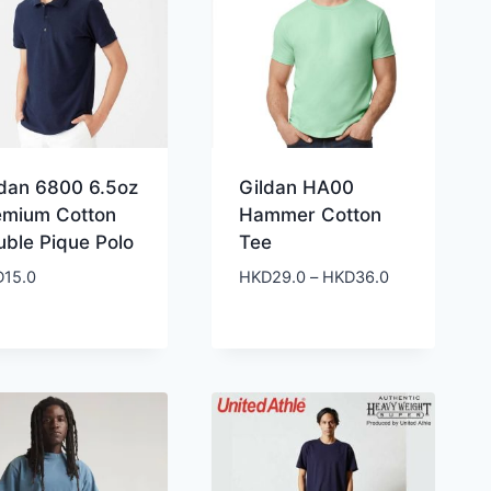
ldan 6800 6.5oz
Gildan HA00
emium Cotton
Hammer Cotton
uble Pique Polo
Tee
Price
D
15.0
HKD
29.0
–
HKD
36.0
range:
HKD29.0
through
HKD36.0