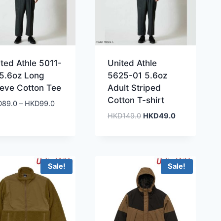
ted Athle 5011-
United Athle
 5.6oz Long
5625-01 5.6oz
eeve Cotton Tee
Adult Striped
Cotton T-shirt
Price
D
89.0
–
HKD
99.0
range:
Original
Current
HKD
149.0
HKD
49.0
HKD89.0
price
price
through
was:
is:
HKD99.0
HKD149.0.
HKD49.0.
Sale!
Sale!