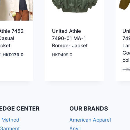
Athle 7452-
United Athle
Uni
Casual
7490-01 MA-1
74
cket
Bomber Jacket
La
Co
Original
Current
0
HKD
179.0
HKD
499.0
col
price
price
was:
is:
HK
HKD399.0.
HKD179.0.
EDGE CENTER
OUR BRANDS
r Method
American Apparel
 Garment
Anvil