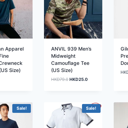
an Apparel
ANVIL 939 Men’s
Gi
Fine
Midweight
Pr
 Crewneck
Camouflage Tee
Do
(US Size)
(US Size)
HK
Original
Current
HKD
79.0
HKD
25.0
price
price
was:
is:
HKD79.0.
HKD25.0.
Sale!
Sale!