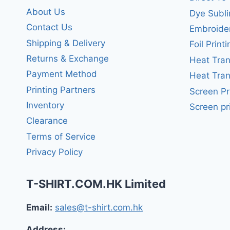
About Us
Dye Subli
Contact Us
Embroide
Shipping & Delivery
Foil Printi
Returns & Exchange
Heat Tran
Payment Method
Heat Tran
Printing Partners
Screen Pr
Inventory
Screen pr
Clearance
Terms of Service
Privacy Policy
T-SHIRT.COM.HK Limited
Email:
sales@t-shirt.com.hk
Address: