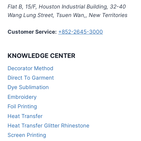
Flat B, 15/F, Houston Industrial Building,
32-40
Wang Lung Street, Tsuen Wan,
,
New Territories
Customer Service:
+852-2645-3000
KNOWLEDGE CENTER
Decorator Method
Direct To Garment
Dye Sublimation
Embroidery
Foil Printing
Heat Transfer
Heat Transfer Glitter Rhinestone
Screen Printing