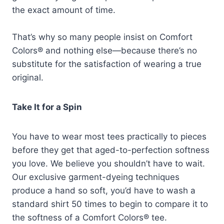
the exact amount of time.
That’s why so many people insist on Comfort
Colors® and nothing else—because there’s no
substitute for the satisfaction of wearing a true
original.
Take It for a Spin
You have to wear most tees practically to pieces
before they get that aged-to-perfection softness
you love. We believe you shouldn’t have to wait.
Our exclusive garment-dyeing techniques
produce a hand so soft, you’d have to wash a
standard shirt 50 times to begin to compare it to
the softness of a Comfort Colors® tee.