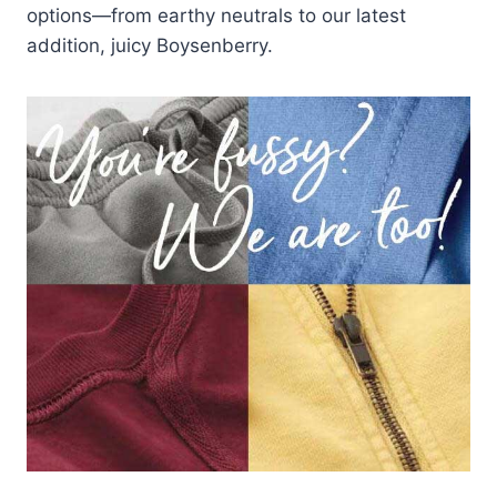
options—from earthy neutrals to our latest
addition, juicy Boysenberry.