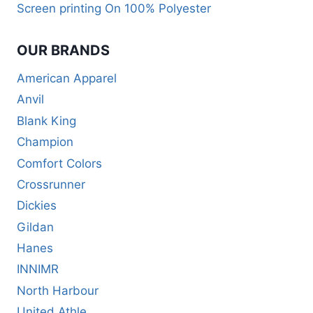
Screen printing On 100% Polyester
OUR BRANDS
American Apparel
Anvil
Blank King
Champion
Comfort Colors
Crossrunner
Dickies
Gildan
Hanes
INNIMR
North Harbour
United Athle