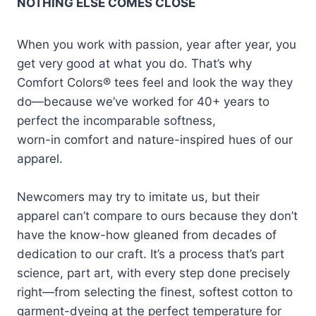
NOTHING ELSE COMES CLOSE
When you work with passion, year after year, you
get very good at what you do. That’s why
Comfort Colors® tees feel and look the way they
do—because we’ve worked for 40+ years to
perfect the incomparable softness,
worn-in comfort and nature-inspired hues of our
apparel.
Newcomers may try to imitate us, but their
apparel can’t compare to ours because they don’t
have the know-how gleaned from decades of
dedication to our craft. It’s a process that’s part
science, part art, with every step done precisely
right—from selecting the finest, softest cotton to
garment-dyeing at the perfect temperature for