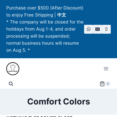
Skip
Purchase over $500 (After Discount)
to
to enjoy Free Shipping
|
中文
content
* The company will be closed for the
holidays from Aug 1-4, and order
processing will be suspended;
normal business hours will resume
on Aug 5. *
0
Comfort Colors