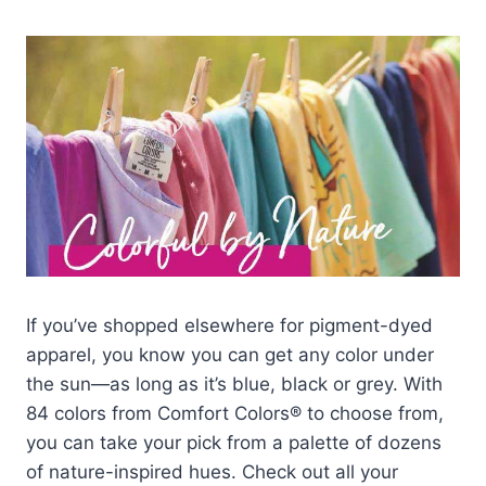
If you’ve shopped elsewhere for pigment-dyed
apparel, you know you can get any color under
the sun—as long as it’s blue, black or grey. With
84 colors from Comfort Colors® to choose from,
you can take your pick from a palette of dozens
of nature-inspired hues. Check out all your