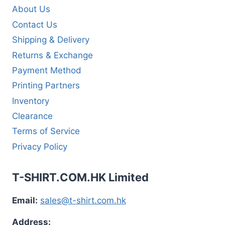
About Us
Contact Us
Shipping & Delivery
Returns & Exchange
Payment Method
Printing Partners
Inventory
Clearance
Terms of Service
Privacy Policy
T-SHIRT.COM.HK Limited
Email:
sales@t-shirt.com.hk
Address: