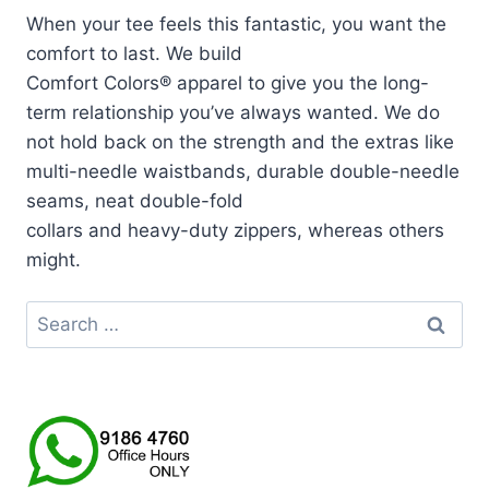
When your tee feels this fantastic, you want the
comfort to last. We build
Comfort Colors® apparel to give you the long-
term relationship you’ve always wanted. We do
not hold back on the strength and the extras like
multi-needle waistbands, durable double-needle
seams, neat double-fold
collars and heavy-duty zippers, whereas others
might.
Search
for: