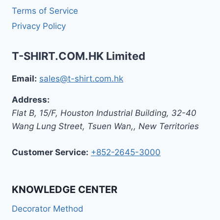
Terms of Service
Privacy Policy
T-SHIRT.COM.HK Limited
Email:
sales@t-shirt.com.hk
Address:
Flat B, 15/F, Houston Industrial Building,
32-40
Wang Lung Street, Tsuen Wan,
,
New Territories
Customer Service:
+852-2645-3000
KNOWLEDGE CENTER
Decorator Method