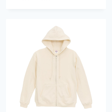
range:
HKD299.0
through
HKD359.0