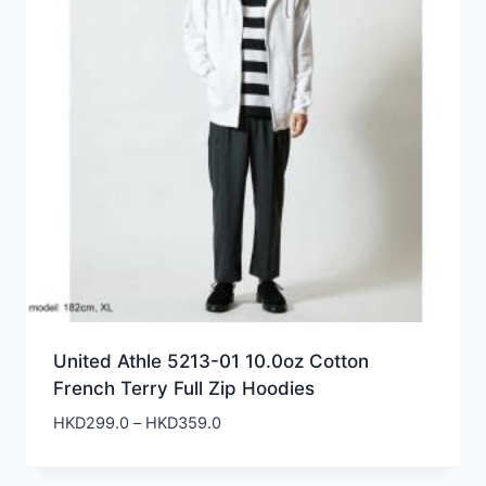
United Athle 5213-01 10.0oz Cotton
French Terry Full Zip Hoodies
Price
HKD
299.0
–
HKD
359.0
range:
HKD299.0