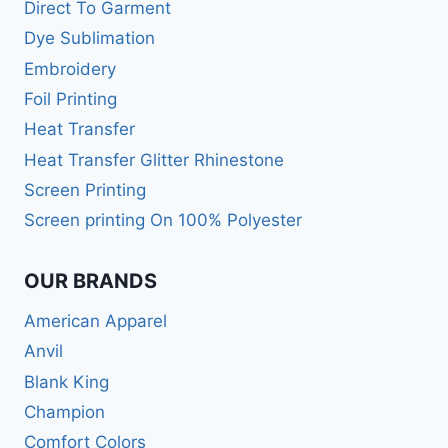
Direct To Garment
Dye Sublimation
Embroidery
Foil Printing
Heat Transfer
Heat Transfer Glitter Rhinestone
Screen Printing
Screen printing On 100% Polyester
OUR BRANDS
American Apparel
Anvil
Blank King
Champion
Comfort Colors