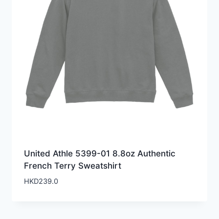
United Athle 5399-01 8.8oz Authentic
French Terry Sweatshirt
HKD
239.0