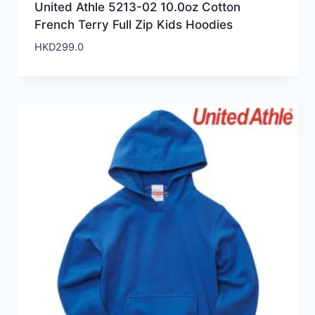
United Athle 5213-02 10.0oz Cotton
French Terry Full Zip Kids Hoodies
HKD
299.0