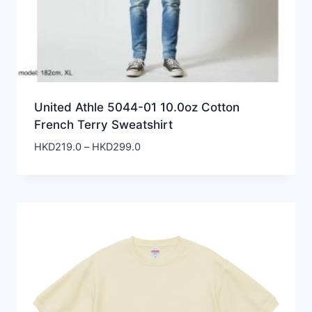
United Athle 5044-01 10.0oz Cotton
French Terry Sweatshirt
Price
HKD
219.0
–
HKD
299.0
range:
HKD219.0
through
HKD299.0