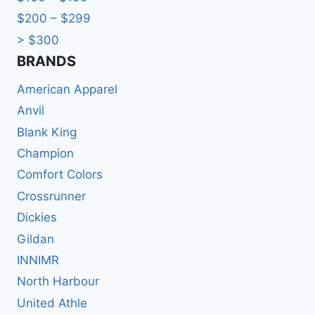
$200 – $299
> $300
BRANDS​
American Apparel
Anvil
Blank King
Champion
Comfort Colors
Crossrunner
Dickies
Gildan
INNIMR
North Harbour
United Athle