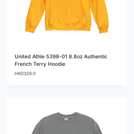
United Athle 5398-01 8.8oz Authentic
French Terry Hoodie
HKD
329.0