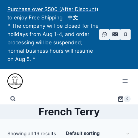
Skip
Purchase over $500 (After Discount)
to
to enjoy Free Shipping
|
中文
content
* The company will be closed for the
holidays from Aug 1-4, and order
processing will be suspended;
normal business hours will resume
on Aug 5. *
0
French Terry
Showing all 16 results