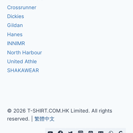
Crossrunner
Dickies
Gildan
Hanes
INNIMR
North Harbour
United Athle
SHAKAWEAR
© 2026 T-SHIRT.COM.HK Limited. All rights
reserved. |
繁體中文