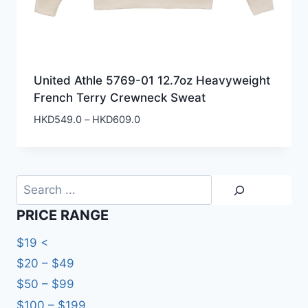
United Athle 5769-01 12.7oz Heavyweight
French Terry Crewneck Sweat
Price
HKD
549.0
–
HKD
609.0
range:
HKD549.0
through
HKD609.0
Search
PRICE RANGE
$19 <
$20 – $49
$50 – $99
$100 – $199