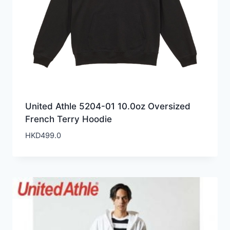
United Athle 5204-01 10.0oz Oversized
French Terry Hoodie
HKD
499.0