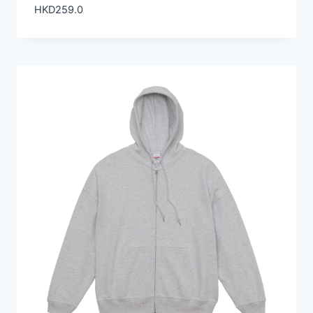
HKD
259.0