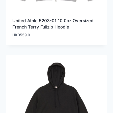
United Athle 5203-01 10.0oz Oversized
French Terry Fullzip Hoodie
HKD
559.0