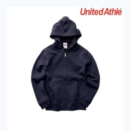
through
HKD359.0