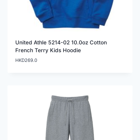
United Athle 5214-02 10.0oz Cotton
French Terry Kids Hoodie
HKD
269.0