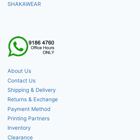
SHAKAWEAR
About Us
Contact Us
Shipping & Delivery
Returns & Exchange
Payment Method
Printing Partners
Inventory
Clearance