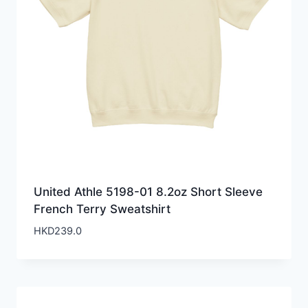
United Athle 5198-01 8.2oz Short Sleeve
French Terry Sweatshirt
HKD
239.0