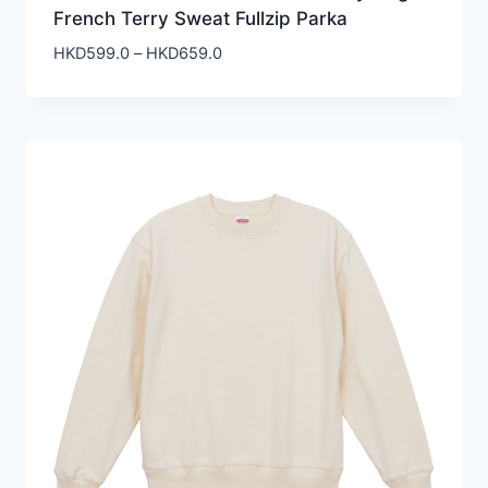
French Terry Sweat Fullzip Parka
Price
HKD
599.0
–
HKD
659.0
range:
HKD599.0
through
HKD659.0