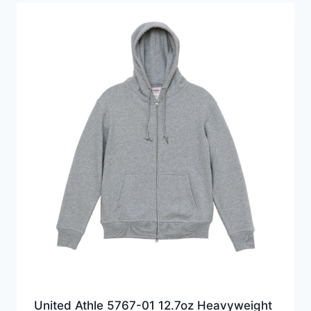
United Athle 5767-01 12.7oz Heavyweight