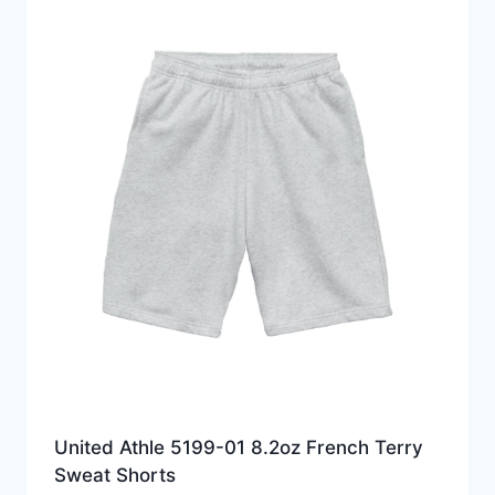
United Athle 5199-01 8.2oz French Terry
Sweat Shorts