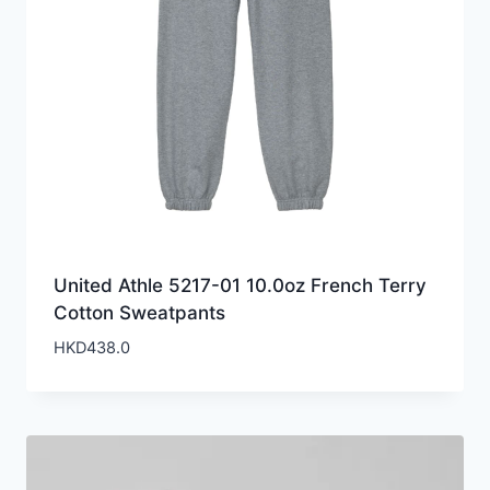
United Athle 5217-01 10.0oz French Terry
Cotton Sweatpants
HKD
438.0