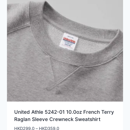
United Athle 5242-01 10.0oz French Terry
Raglan Sleeve Crewneck Sweatshirt
Price
HKD
299.0
–
HKD
359.0