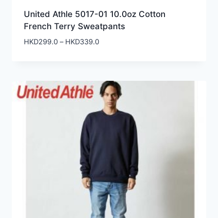
United Athle 5017-01 10.0oz Cotton
French Terry Sweatpants
Price
HKD
299.0
–
HKD
339.0
range:
HKD299.0
through
HKD339.0