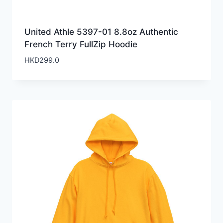
United Athle 5397-01 8.8oz Authentic
French Terry FullZip Hoodie
HKD
299.0