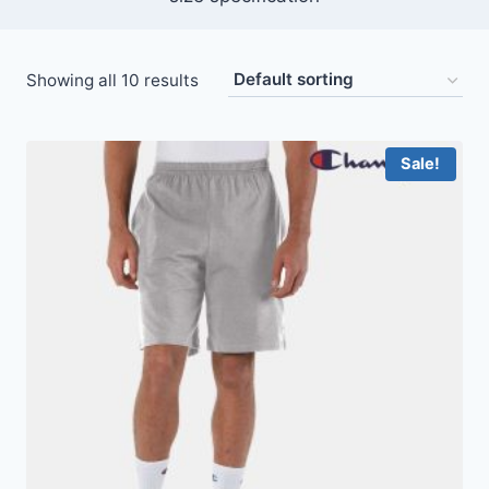
Showing all 10 results
Sale!