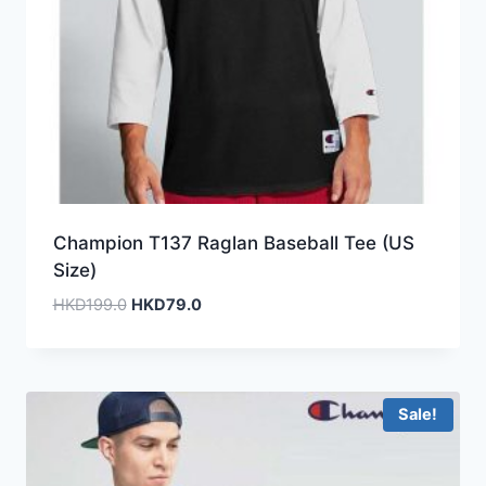
Champion T137 Raglan Baseball Tee (US
Size)
Original
Current
HKD
199.0
HKD
79.0
price
price
was:
is:
HKD199.0.
HKD79.0.
Sale!