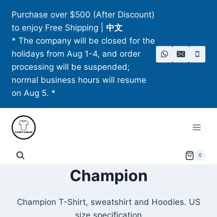
Skip
Purchase over $500 (After Discount)
to
to enjoy Free Shipping
|
中文
content
* The company will be closed for the
holidays from Aug 1-4, and order
processing will be suspended;
normal business hours will resume
on Aug 5. *
0
Champion
Champion T-Shirt, sweatshirt and Hoodies. US
size specification