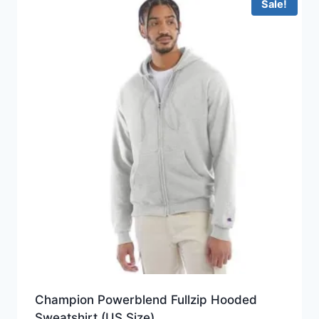
Sale!
Champion Powerblend Fullzip Hooded
Sweatshirt (US Size)