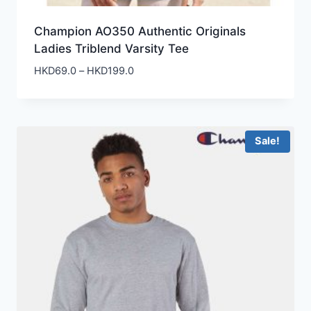
Champion AO350 Authentic Originals
Ladies Triblend Varsity Tee
Price
HKD
69.0
–
HKD
199.0
range:
HKD69.0
through
HKD199.0
Sale!