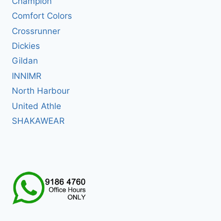
Champion
Comfort Colors
Crossrunner
Dickies
Gildan
INNIMR
North Harbour
United Athle
SHAKAWEAR