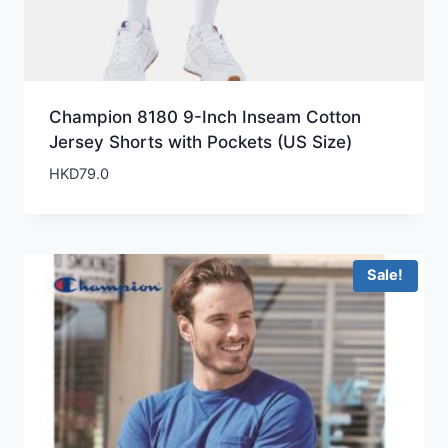
Champion 8180 9-Inch Inseam Cotton
Jersey Shorts with Pockets (US Size)
HKD
79.0
Sale!