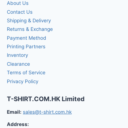
About Us
Contact Us
Shipping & Delivery
Returns & Exchange
Payment Method
Printing Partners
Inventory
Clearance
Terms of Service
Privacy Policy
T-SHIRT.COM.HK Limited
Email:
sales@t-shirt.com.hk
Address: