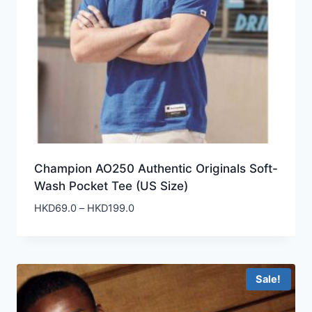
Champion AO250 Authentic Originals Soft-
Wash Pocket Tee (US Size)
Price
HKD
69.0
–
HKD
199.0
range:
HKD69.0
through
HKD199.0
Sale!