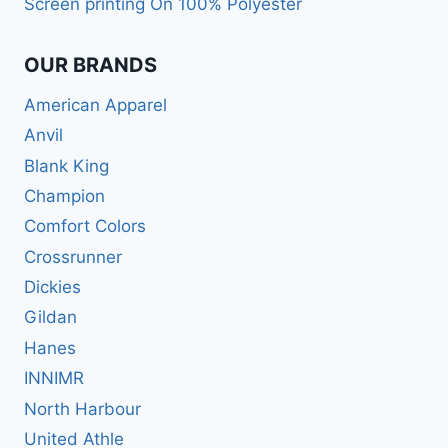
Screen printing On 100% Polyester
OUR BRANDS
American Apparel
Anvil
Blank King
Champion
Comfort Colors
Crossrunner
Dickies
Gildan
Hanes
INNIMR
North Harbour
United Athle