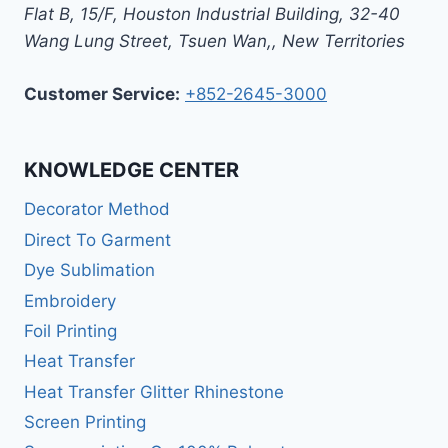
Flat B, 15/F, Houston Industrial Building,
32-40
Wang Lung Street, Tsuen Wan,
,
New Territories
Customer Service:
+852-2645-3000
KNOWLEDGE CENTER
Decorator Method
Direct To Garment
Dye Sublimation
Embroidery
Foil Printing
Heat Transfer
Heat Transfer Glitter Rhinestone
Screen Printing