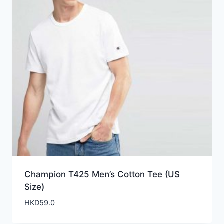
Champion T425 Men’s Cotton Tee (US
Size)
HKD
59.0