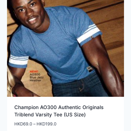
Champion AO300 Authentic Originals
Triblend Varsity Tee (US Size)
Price
HKD
69.0
–
HKD
199.0
range: