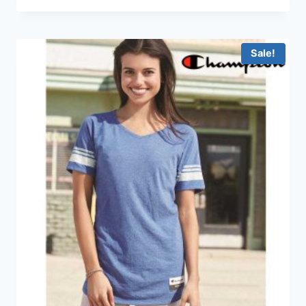
HKD69.0
through
HKD199.0
Sale!