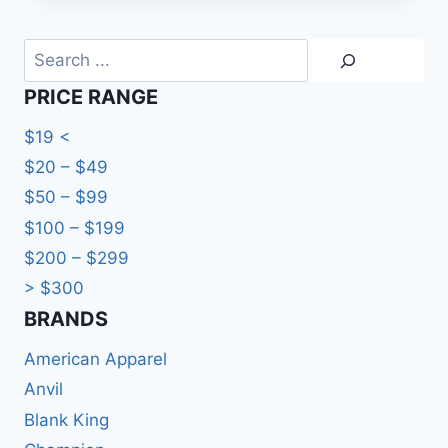
Search
PRICE RANGE
$19 <
$20 – $49
$50 – $99
$100 – $199
$200 – $299
> $300
BRANDS​
American Apparel
Anvil
Blank King