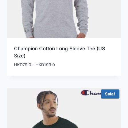
Champion Cotton Long Sleeve Tee (US
Size)
Price
HKD
79.0
–
HKD
199.0
range:
HKD79.0
through
HKD199.0
Sale!