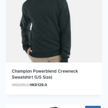
Champion Powerblend Crewneck
Sweatshirt (US Size)
Original
Current
HKD
299.0
HKD
129.0
price
price
was:
is:
HKD299.0.
HKD129.0.