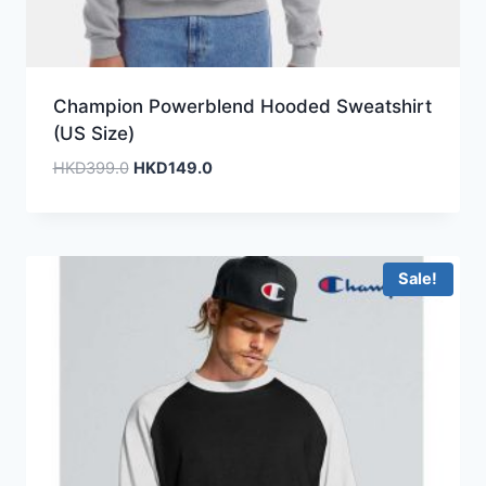
Champion Powerblend Hooded Sweatshirt
(US Size)
Original
Current
HKD
399.0
HKD
149.0
price
price
was:
is:
HKD399.0.
HKD149.0.
Sale!