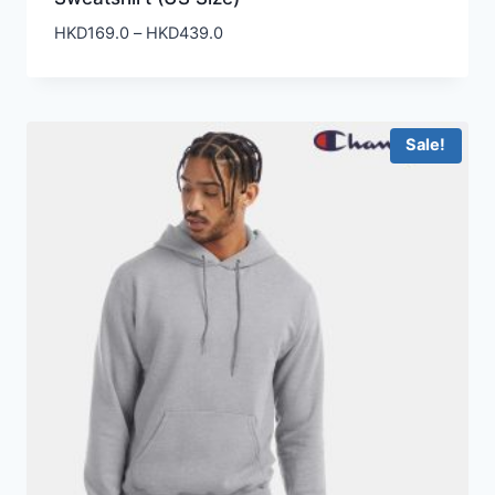
Price
HKD
169.0
–
HKD
439.0
range:
HKD169.0
through
HKD439.0
Sale!