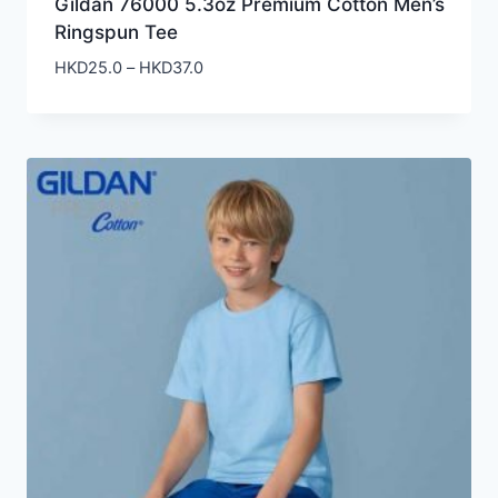
Gildan 76000 5.3oz Premium Cotton Men’s
Ringspun Tee
Price
HKD
25.0
–
HKD
37.0
range:
HKD25.0
through
HKD37.0