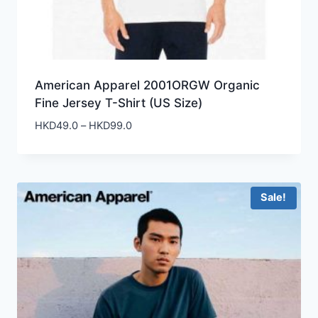
American Apparel 2001ORGW Organic
Fine Jersey T-Shirt (US Size)
Price
HKD
49.0
–
HKD
99.0
range:
HKD49.0
through
HKD99.0
Sale!