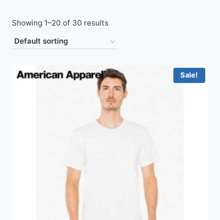
Showing 1–20 of 30 results
Sale!