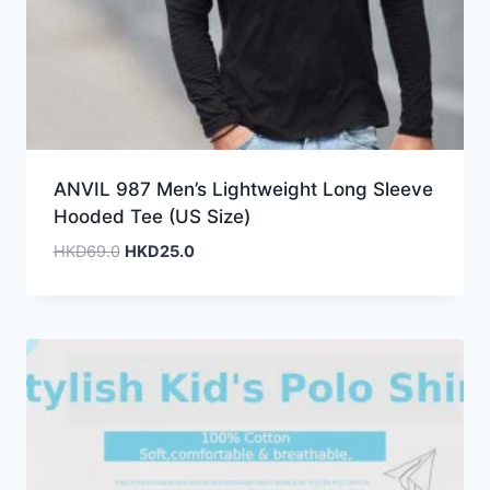
ANVIL 987 Men’s Lightweight Long Sleeve
Hooded Tee (US Size)
Original
Current
HKD
69.0
HKD
25.0
price
price
was:
is:
HKD69.0.
HKD25.0.