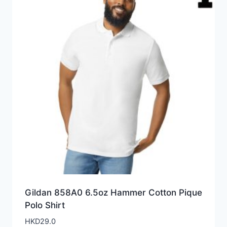
Gildan 858A0 6.5oz Hammer Cotton Pique
Polo Shirt
HKD
29.0