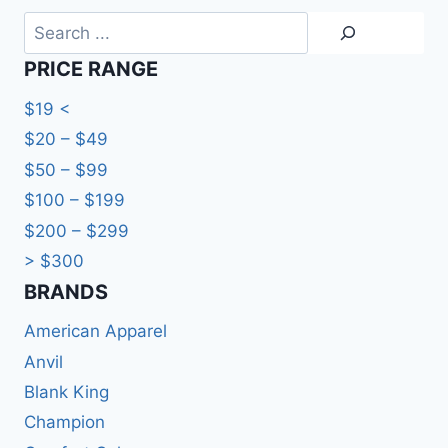
Search
PRICE RANGE
$19 <
$20 – $49
$50 – $99
$100 – $199
$200 – $299
> $300
BRANDS​
American Apparel
Anvil
Blank King
Champion