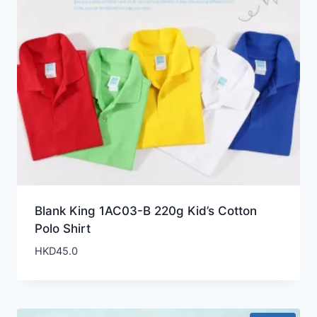
Blank King 1AC03-B 220g Kid’s Cotton
Polo Shirt
HKD
45.0