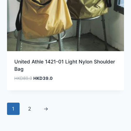
United Athle 1421-01 Light Nylon Shoulder
Bag
Original
Current
HKD
89.0
HKD
39.0
price
price
was:
is:
HKD89.0.
HKD39.0.
1
2
→