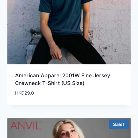
American Apparel 2001W Fine Jersey
Crewneck T-Shirt (US Size)
HKD
29.0
Sale!