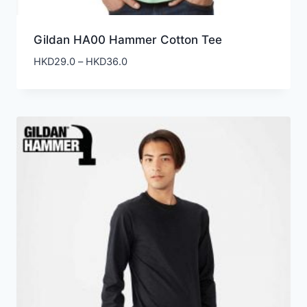
Gildan HA00 Hammer Cotton Tee
Price
HKD
29.0
–
HKD
36.0
range:
HKD29.0
through
HKD36.0