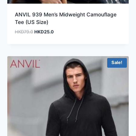
ANVIL 939 Men’s Midweight Camouflage
Tee (US Size)
Original
Current
HKD
79.0
HKD
25.0
price
price
was:
is:
HKD79.0.
HKD25.0.
Sale!