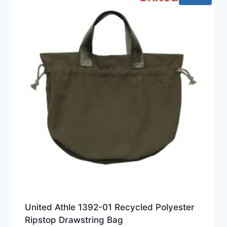
United Athle 1392-01 Recycled Polyester
Ripstop Drawstring Bag