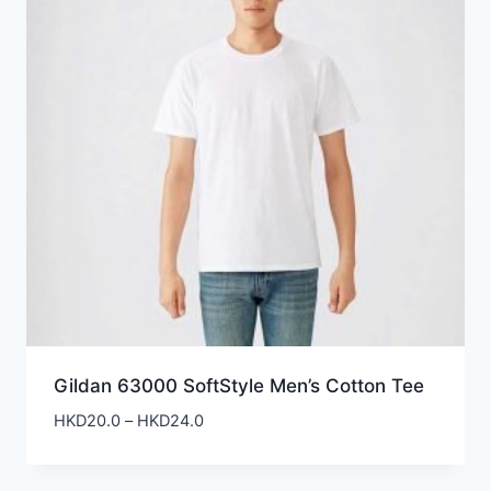
Gildan 63000 SoftStyle Men’s Cotton Tee
Price
HKD
20.0
–
HKD
24.0
range:
HKD20.0