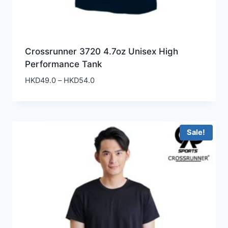
Crossrunner 3720 4.7oz Unisex High
Performance Tank
Price
HKD
49.0
–
HKD
54.0
range:
HKD49.0
through
HKD54.0
Sale!