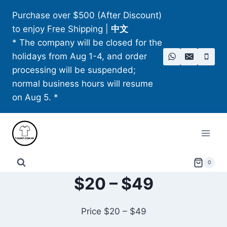
Skip
Purchase over $500 (After Discount)
to
to enjoy Free Shipping
|
中文
content
* The company will be closed for the
holidays from Aug 1-4, and order
processing will be suspended;
normal business hours will resume
on Aug 5. *
0
$20 – $49
Price $20 – $49