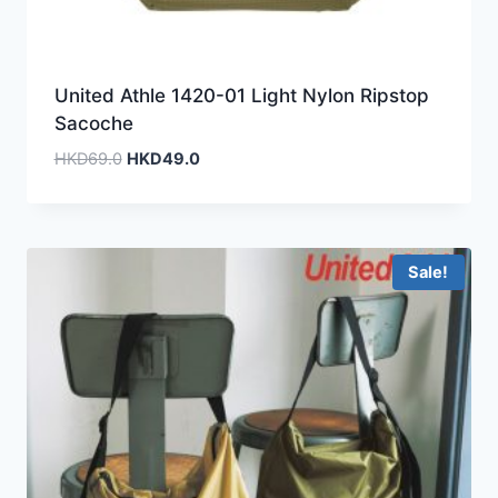
United Athle 1420-01 Light Nylon Ripstop
Sacoche
Original
Current
HKD
69.0
HKD
49.0
price
price
was:
is:
HKD69.0.
HKD49.0.
Sale!