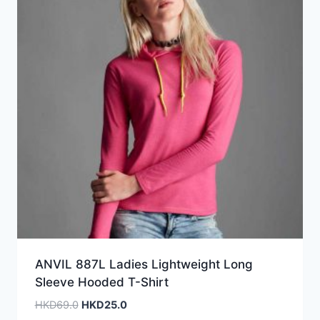
ANVIL 887L Ladies Lightweight Long
Sleeve Hooded T-Shirt
Original
Current
HKD
69.0
HKD
25.0