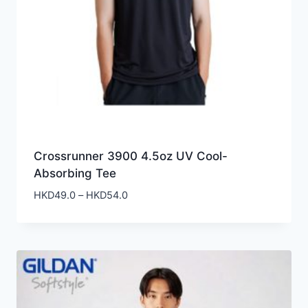
Crossrunner 3900 4.5oz UV Cool-
Absorbing Tee
Price
HKD
49.0
–
HKD
54.0
range:
HKD49.0
through
HKD54.0