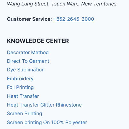
Wang Lung Street, Tsuen Wan,
,
New Territories
Customer Service:
+852-2645-3000
KNOWLEDGE CENTER
Decorator Method
Direct To Garment
Dye Sublimation
Embroidery
Foil Printing
Heat Transfer
Heat Transfer Glitter Rhinestone
Screen Printing
Screen printing On 100% Polyester