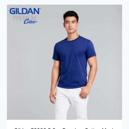
through
HKD24.0