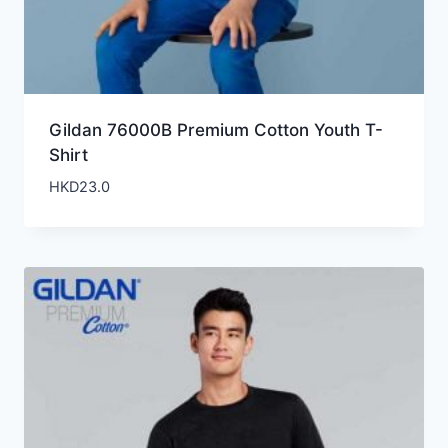
Gildan 76000B Premium Cotton Youth T-
Shirt
HKD
23.0