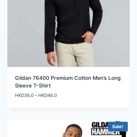
Gildan 76400 Premium Cotton Men’s Long
Sleeve T-Shirt
Price
HKD
39.0
–
HKD
46.0
range:
HKD39.0
through
HKD46.0
Sale!