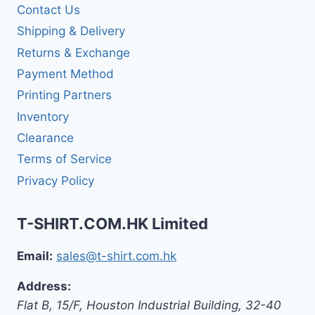
Contact Us
Shipping & Delivery
Returns & Exchange
Payment Method
Printing Partners
Inventory
Clearance
Terms of Service
Privacy Policy
T-SHIRT.COM.HK Limited
Email:
sales@t-shirt.com.hk
Address:
Flat B, 15/F, Houston Industrial Building,
32-40