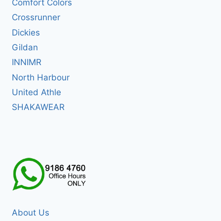
Comfort Colors
Crossrunner
Dickies
Gildan
INNIMR
North Harbour
United Athle
SHAKAWEAR
About Us