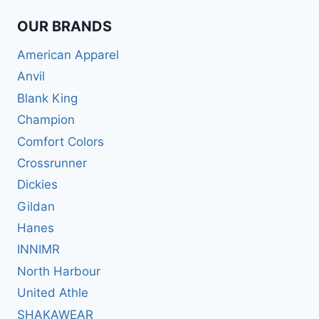
OUR BRANDS
American Apparel
Anvil
Blank King
Champion
Comfort Colors
Crossrunner
Dickies
Gildan
Hanes
INNIMR
North Harbour
United Athle
SHAKAWEAR