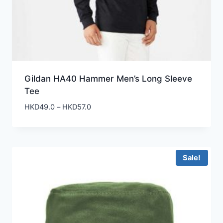
Gildan HA40 Hammer Men’s Long Sleeve
Tee
Price
HKD
49.0
–
HKD
57.0
range:
HKD49.0
through
HKD57.0
Sale!