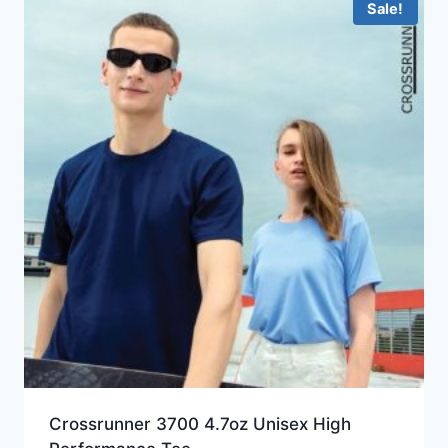
Sale!
Crossrunner 3700 4.7oz Unisex High