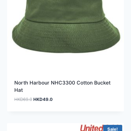
North Harbour NHC3300 Cotton Bucket
Hat
Original
Current
HKD
69.0
HKD
49.0
price
price
was:
is:
HKD69.0.
HKD49.0.
Sale!