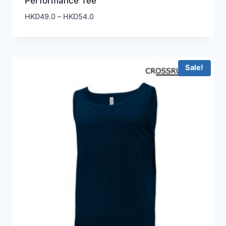
Performance Tee
Price
HKD
49.0
–
HKD
54.0
range:
HKD49.0
through
HKD54.0
Sale!