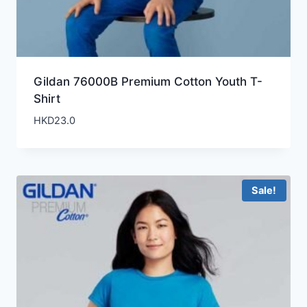
Gildan 76000B Premium Cotton Youth T-
Shirt
HKD
23.0
Sale!