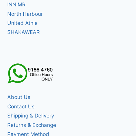
INNIMR
North Harbour
United Athle
SHAKAWEAR
About Us
Contact Us
Shipping & Delivery
Returns & Exchange
Payment Method