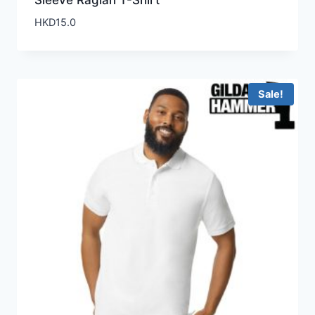
Sleeve Raglan T-Shirt
HKD
15.0
Sale!