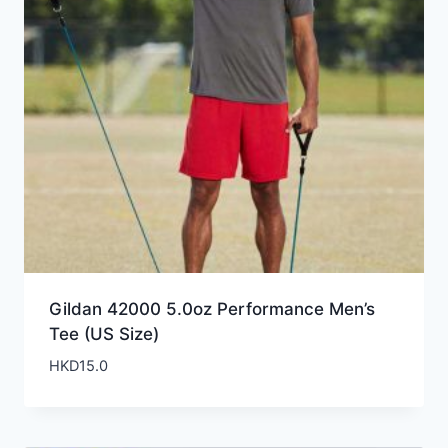
Gildan 42000 5.0oz Performance Men’s
Tee (US Size)
HKD
15.0