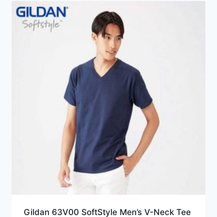
HKD24.0
Gildan 63V00 SoftStyle Men’s V-Neck Tee