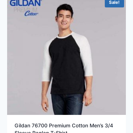
Sale!
Gildan 76700 Premium Cotton Men’s 3/4