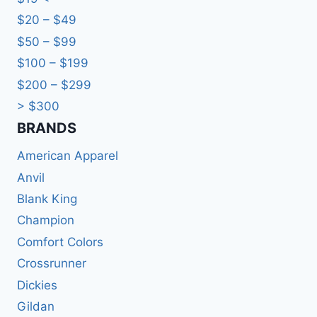
$20 – $49
$50 – $99
$100 – $199
$200 – $299
> $300
BRANDS​
American Apparel
Anvil
Blank King
Champion
Comfort Colors
Crossrunner
Dickies
Gildan