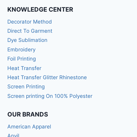
KNOWLEDGE CENTER
Decorator Method
Direct To Garment
Dye Sublimation
Embroidery
Foil Printing
Heat Transfer
Heat Transfer Glitter Rhinestone
Screen Printing
Screen printing On 100% Polyester
OUR BRANDS
American Apparel
Anvil