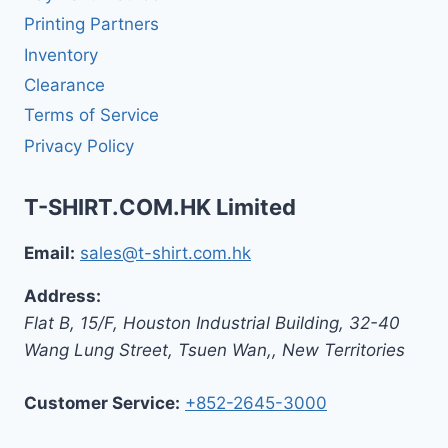
Printing Partners
Inventory
Clearance
Terms of Service
Privacy Policy
T-SHIRT.COM.HK Limited
Email:
sales@t-shirt.com.hk
Address:
Flat B, 15/F, Houston Industrial Building,
32-40
Wang Lung Street, Tsuen Wan,
,
New Territories
Customer Service:
+852-2645-3000