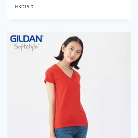
HKD
15.0