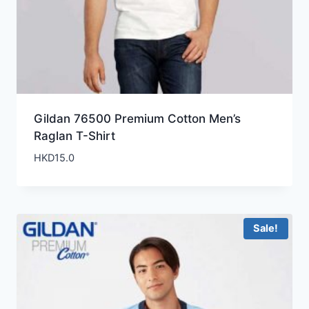
Gildan 76500 Premium Cotton Men’s
Raglan T-Shirt
HKD
15.0
Sale!