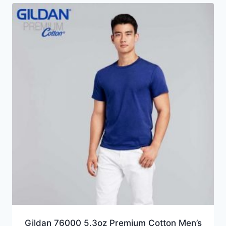
Gildan 76000 5.3oz Premium Cotton Men’s