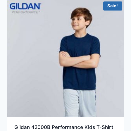
Sale!
Gildan 42000B Performance Kids T-Shirt