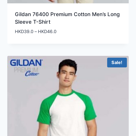
Gildan 76400 Premium Cotton Men’s Long
Sleeve T-Shirt
Price
HKD
39.0
–
HKD
46.0
range:
HKD39.0
through
HKD46.0
Sale!