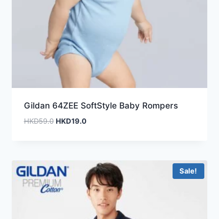
Gildan 64ZEE SoftStyle Baby Rompers
Original
Current
HKD
59.0
HKD
19.0
price
price
was:
is:
HKD59.0.
HKD19.0.
Sale!