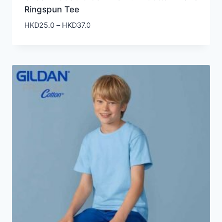
Ringspun Tee
Price
HKD
25.0
–
HKD
37.0
range:
HKD25.0
through
HKD37.0