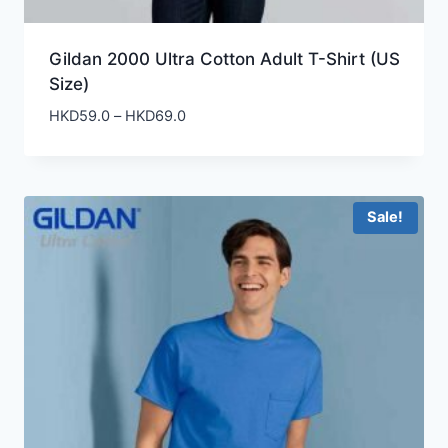
Gildan 2000 Ultra Cotton Adult T-Shirt (US
Size)
Price
HKD
59.0
–
HKD
69.0
range:
HKD59.0
through
HKD69.0
Sale!