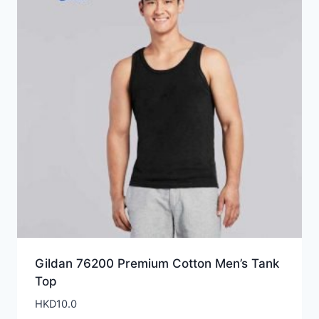
Gildan 76200 Premium Cotton Men’s Tank
Top
HKD
10.0