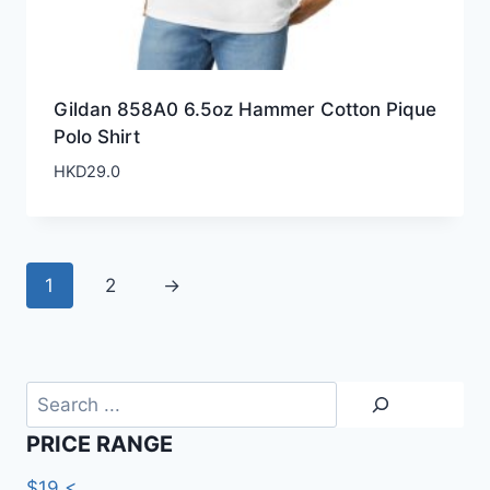
Gildan 858A0 6.5oz Hammer Cotton Pique
Polo Shirt
HKD
29.0
1
2
→
Search
PRICE RANGE
$19 <