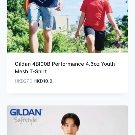
Gildan 4BI00B Performance 4.6oz Youth
Mesh T-Shirt
Original
Current
HKD
27.0
HKD
10.0
price
price
was:
is:
HKD27.0.
HKD10.0.