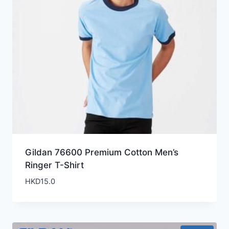
Gildan 76600 Premium Cotton Men’s
Ringer T-Shirt
HKD
15.0