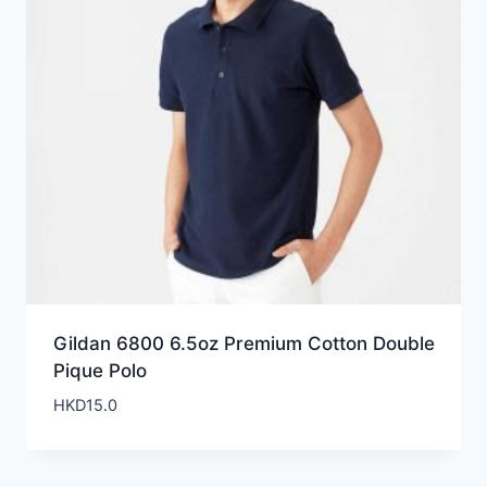
Gildan 6800 6.5oz Premium Cotton Double
Pique Polo
HKD
15.0