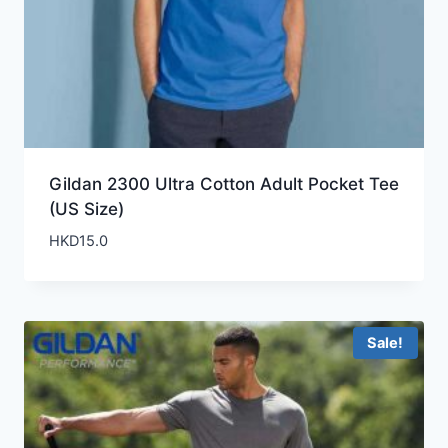
Gildan 2300 Ultra Cotton Adult Pocket Tee
(US Size)
HKD
15.0
Sale!