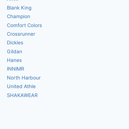
Blank King
Champion
Comfort Colors
Crossrunner
Dickies
Gildan
Hanes
INNIMR
North Harbour
United Athle
SHAKAWEAR