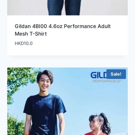
Gildan 4BI00 4.6oz Performance Adult
Mesh T-Shirt
HKD
10.0
Sale!