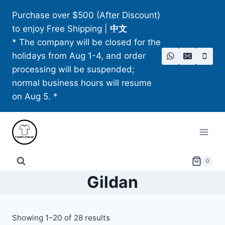
Skip
Purchase over $500 (After Discount)
to
to enjoy Free Shipping
|
中文
content
* The company will be closed for the
holidays from Aug 1-4, and order
processing will be suspended;
normal business hours will resume
on Aug 5. *
0
Gildan
Showing 1–20 of 28 results