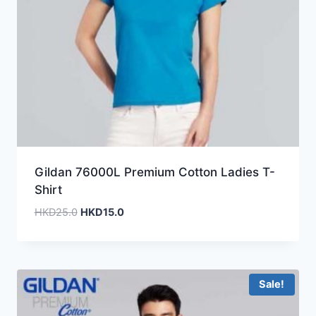
Gildan 76000L Premium Cotton Ladies T-
Shirt
Original
Current
HKD
25.0
HKD
15.0
price
price
was:
is:
HKD25.0.
HKD15.0.
Sale!