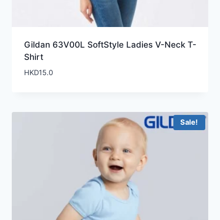
Gildan 63V00L SoftStyle Ladies V-Neck T-
Shirt
HKD
15.0
Sale!