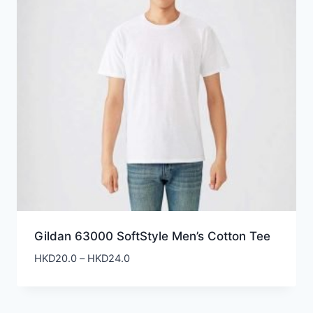
Gildan 63000 SoftStyle Men’s Cotton Tee
Price
HKD
20.0
–
HKD
24.0
range:
HKD20.0
through