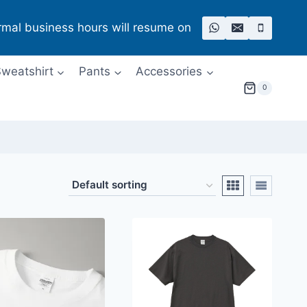
rmal business hours will resume on
weatshirt
Pants
Accessories
0