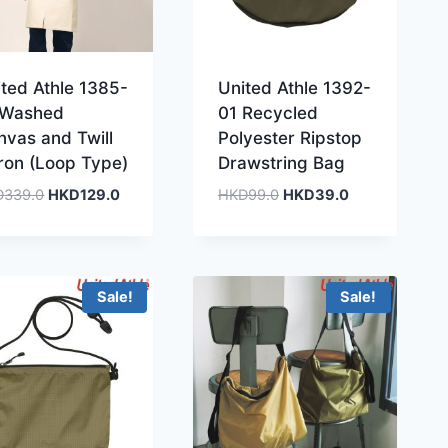
ited Athle 1385-
United Athle 1392-
 Washed
01 Recycled
nvas and Twill
Polyester Ripstop
ron (Loop Type)
Drawstring Bag
Original
Current
Original
Current
D
339.0
HKD
129.0
HKD
99.0
HKD
39.0
price
price
price
price
was:
is:
was:
is:
HKD339.0.
HKD129.0.
HKD99.0.
HKD39.0.
Sale!
Sale!