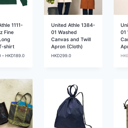
thle 1111-
United Athle 1384-
Un
z Fine
01 Washed
01
Long
Canvas and Twill
Ca
T-shirt
Apron (Cloth)
Ap
Price
0
–
HKD
189.0
HKD
299.0
HK
range:
HKD159.0
through
HKD189.0