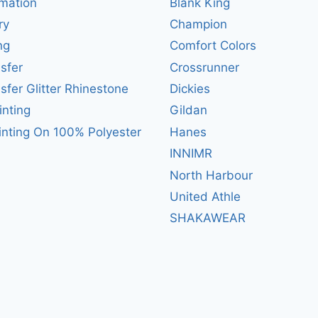
mation
Blank King
ry
Champion
ng
Comfort Colors
sfer
Crossrunner
sfer Glitter Rhinestone
Dickies
inting
Gildan
inting On 100% Polyester
Hanes
INNIMR
North Harbour
United Athle
SHAKAWEAR