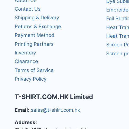
About Us
Dye Subli
Contact Us
Embroide
Shipping & Delivery
Foil Printi
Returns & Exchange
Heat Tran
Payment Method
Heat Tran
Printing Partners
Screen Pr
Inventory
Screen pr
Clearance
Terms of Service
Privacy Policy
T-SHIRT.COM.HK Limited
Email:
sales@t-shirt.com.hk
Address: