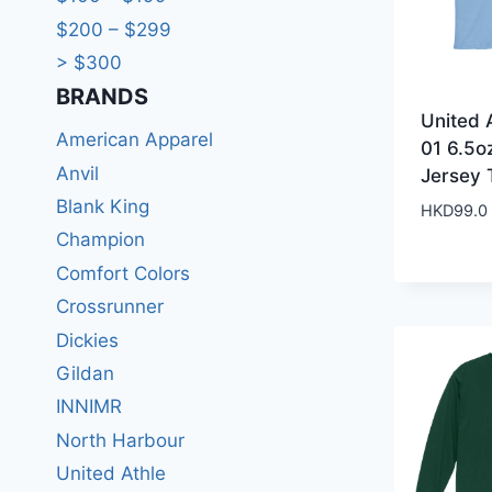
$200 – $299
> $300
BRANDS​
United 
American Apparel
01 6.5o
Anvil
Jersey 
Blank King
HKD
99.0
Champion
Comfort Colors
Crossrunner
Dickies
Gildan
INNIMR
North Harbour
United Athle