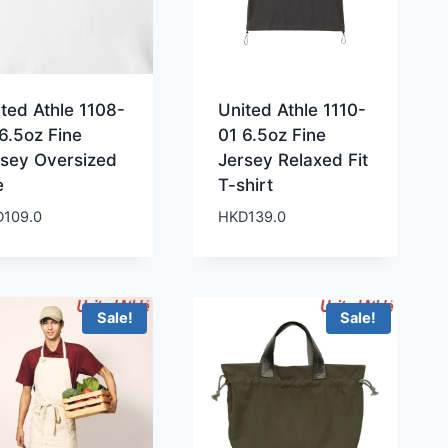
ted Athle 1108-
United Athle 1110-
6.5oz Fine
01 6.5oz Fine
rsey Oversized
Jersey Relaxed Fit
e
T-shirt
D
109.0
HKD
139.0
Sale!
Sale!