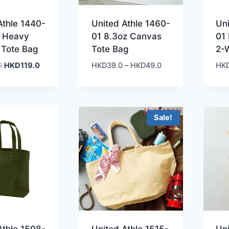
Athle 1440-
United Athle 1460-
Un
a Heavy
01 8.3oz Canvas
01
 Tote Bag
Tote Bag
2-
Original
Current
Price
0
HKD
119.0
HKD
39.0
–
HKD
49.0
HK
price
price
range:
was:
is:
HKD39.0
HKD279.0.
HKD119.0.
through
HKD49.0
Sale!