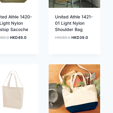
ted Athle 1420-
United Athle 1421-
Light Nylon
01 Light Nylon
pstop Sacoche
Shoulder Bag
Original
Current
Original
Current
D
69.0
HKD
49.0
HKD
89.0
HKD
39.0
price
price
price
price
was:
is:
was:
is:
HKD69.0.
HKD49.0.
HKD89.0.
HKD39.0.