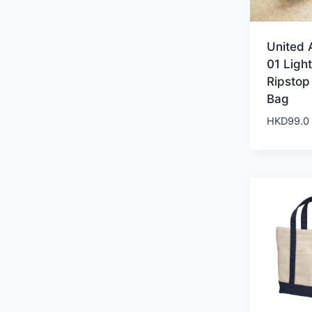
United 
01 Ligh
Ripstop
Bag
HKD
99.0