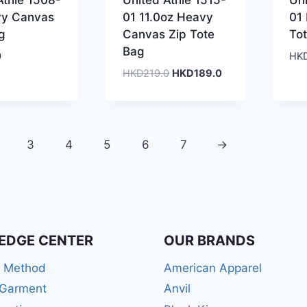
Athle 1508-
United Athle 1515-
Uni
vy Canvas
01 11.0oz Heavy
01
g
Canvas Zip Tote
To
Bag
0
HK
Original
Current
HKD
219.0
HKD
189.0
price
price
was:
is:
HKD219.0.
HKD189.0.
3
4
5
6
7
→
EDGE CENTER
OUR BRANDS
r Method
American Apparel
 Garment
Anvil