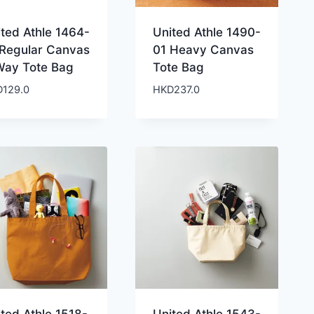
ited Athle 1464-
United Athle 1490-
 Regular Canvas
01 Heavy Canvas
Way Tote Bag
Tote Bag
D
129.0
HKD
237.0