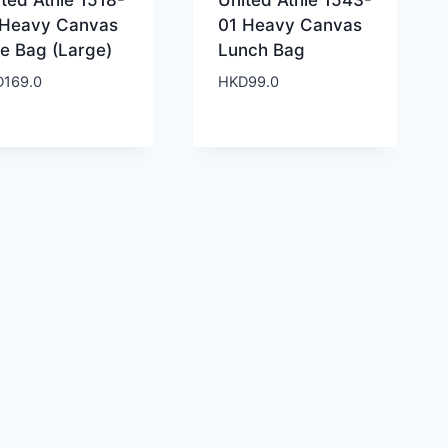
ted Athle 1518-
United Athle 1543-
 Heavy Canvas
01 Heavy Canvas
te Bag (Large)
Lunch Bag
D
169.0
HKD
99.0