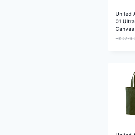
United 
01 Ultr
Canvas
HKD
279.