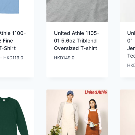
Athle 1100-
United Athle 1105-
Uni
z Fine
01 5.6oz Triblend
01 
T-Shirt
Oversized T-shirt
Je
Te
Price
–
HKD
119.0
HKD
149.0
range:
HK
HKD99.0
through
HKD119.0