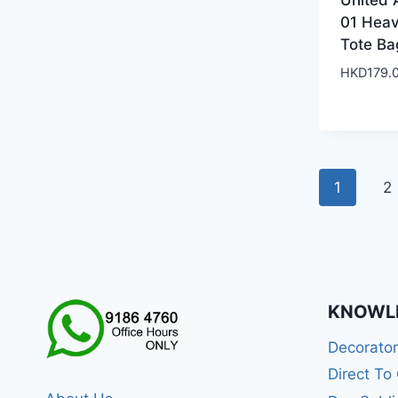
United 
01 Hea
Tote Ba
HKD
179.
1
2
KNOWL
Decorato
Direct To