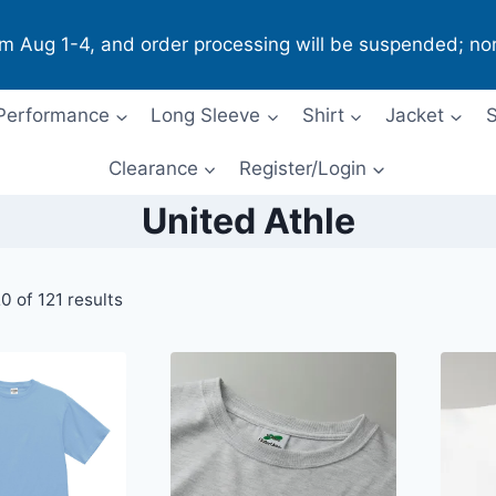
om Aug 1-4, and order processing will be suspended; no
Performance
Long Sleeve
Shirt
Jacket
S
Clearance
Register/Login
United Athle
 of 121 results