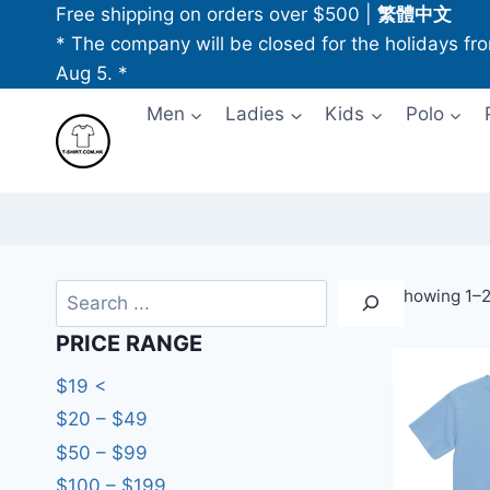
Skip
Free shipping on orders over $500
|
繁體中文
to
* The company will be closed for the holidays fr
content
Aug 5. *
Men
Ladies
Kids
Polo
Search
Showing 1–20
PRICE RANGE
$19 <
$20 – $49
$50 – $99
$100 – $199