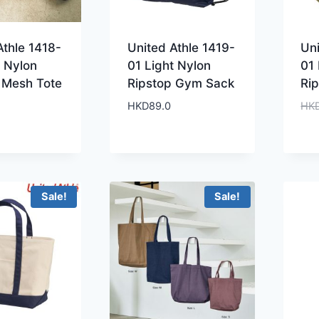
Athle 1418-
United Athle 1419-
Uni
t Nylon
01 Light Nylon
01 
 Mesh Tote
Ripstop Gym Sack
Ri
HKD
89.0
HK
Sale!
Sale!