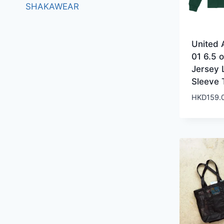
SHAKAWEAR
United A
01 6.5 o
Jersey 
Sleeve 
HKD
159.