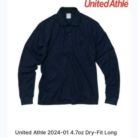
HKD149.0
United Athle 2024-01 4.7oz Dry-Fit Long