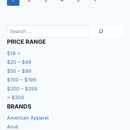
Search
PRICE RANGE
$19 <
$20 – $49
$50 – $99
$100 – $199
$200 – $299
> $300
BRANDS​
American Apparel
Anvil