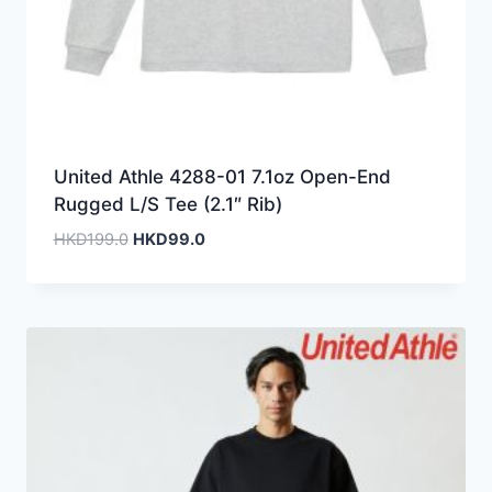
United Athle 4288-01 7.1oz Open-End
Rugged L/S Tee (2.1″ Rib)
Original
Current
HKD
199.0
HKD
99.0
price
price
was:
is:
HKD199.0.
HKD99.0.