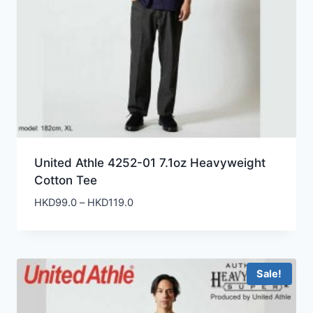
United Athle 4252-01 7.1oz Heavyweight
Cotton Tee
Price
HKD
99.0
–
HKD
119.0
range:
HKD99.0
through
HKD119.0
Sale!