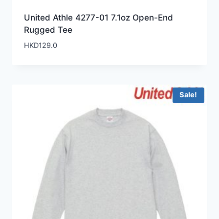
United Athle 4277-01 7.1oz Open-End
Rugged Tee
HKD
129.0
Sale!