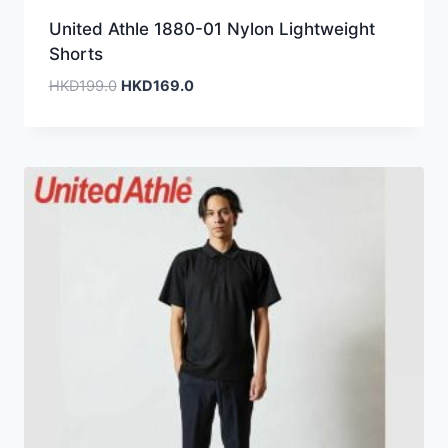
United Athle 1880-01 Nylon Lightweight
Shorts
Original
Current
HKD
199.0
HKD
169.0
price
price
was:
is:
HKD199.0.
HKD169.0.