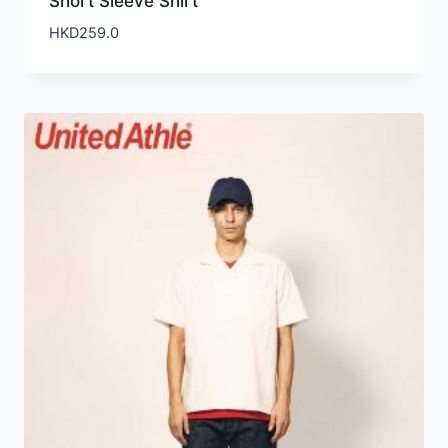
Short Sleeve Shirt
HKD
259.0