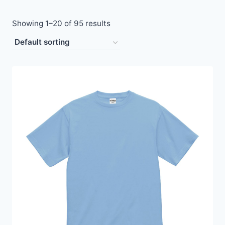
Showing 1–20 of 95 results