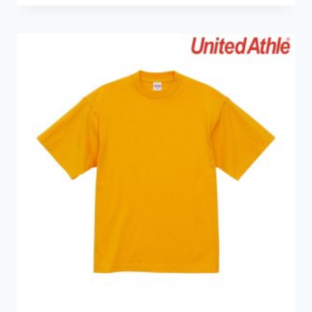
HKD49.0
through
HKD69.0