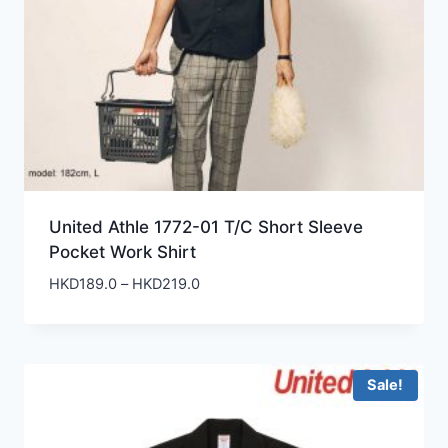
United Athle 1772-01 T/C Short Sleeve
Pocket Work Shirt
Price
HKD
189.0
–
HKD
219.0
range:
HKD189.0
through
HKD219.0
Sale!