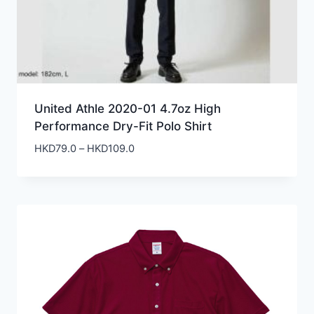
United Athle 2020-01 4.7oz High
Performance Dry-Fit Polo Shirt
Price
HKD
79.0
–
HKD
109.0
range:
HKD79.0
through
HKD109.0