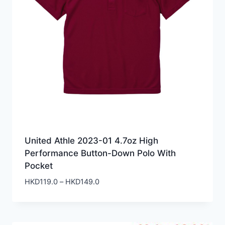
United Athle 2023-01 4.7oz High
Performance Button-Down Polo With
Pocket
Price
HKD
119.0
–
HKD
149.0
range:
HKD119.0
through