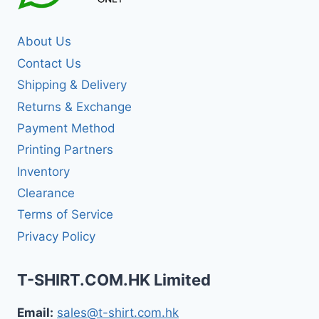
About Us
Contact Us
Shipping & Delivery
Returns & Exchange
Payment Method
Printing Partners
Inventory
Clearance
Terms of Service
Privacy Policy
T-SHIRT.COM.HK Limited
Email:
sales@t-shirt.com.hk