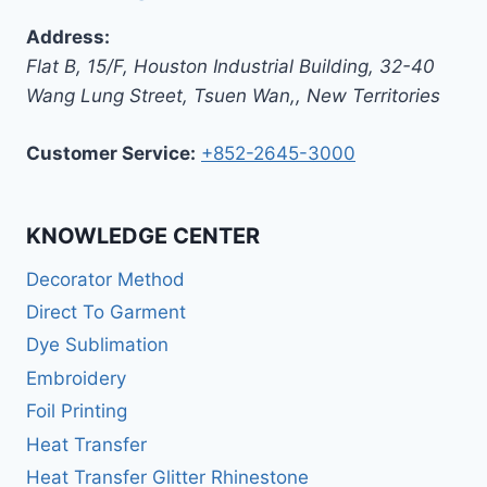
Address:
Flat B, 15/F, Houston Industrial Building,
32-40
Wang Lung Street, Tsuen Wan,
,
New Territories
Customer Service:
+852-2645-3000
KNOWLEDGE CENTER
Decorator Method
Direct To Garment
Dye Sublimation
Embroidery
Foil Printing
Heat Transfer
Heat Transfer Glitter Rhinestone