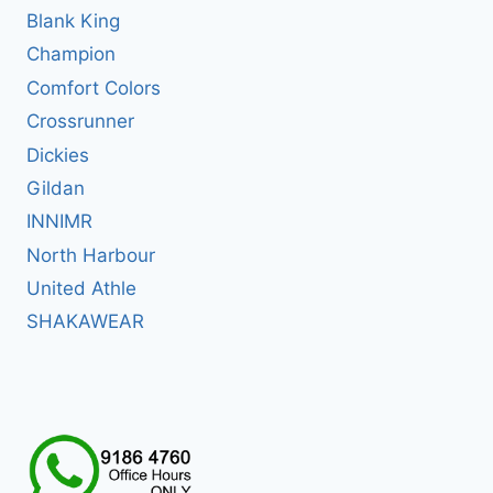
Blank King
Champion
Comfort Colors
Crossrunner
Dickies
Gildan
INNIMR
North Harbour
United Athle
SHAKAWEAR