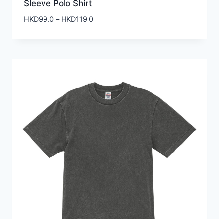
Sleeve Polo Shirt
Price
HKD
99.0
–
HKD
119.0
range:
HKD99.0
through
HKD119.0