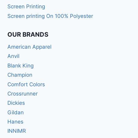
Screen Printing
Screen printing On 100% Polyester
OUR BRANDS
American Apparel
Anvil
Blank King
Champion
Comfort Colors
Crossrunner
Dickies
Gildan
Hanes
INNIMR