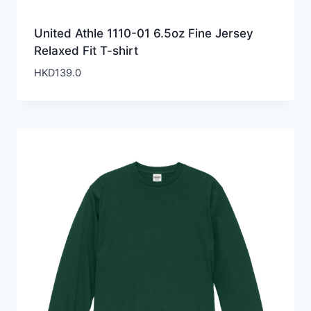
United Athle 1110-01 6.5oz Fine Jersey
Relaxed Fit T-shirt
HKD
139.0