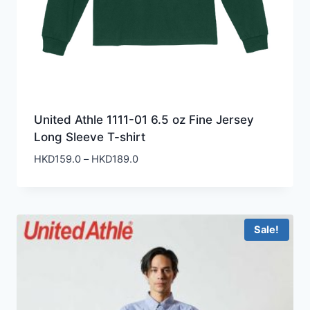
United Athle 1111-01 6.5 oz Fine Jersey
Long Sleeve T-shirt
Price
HKD
159.0
–
HKD
189.0
range:
HKD159.0
through
HKD189.0
Sale!