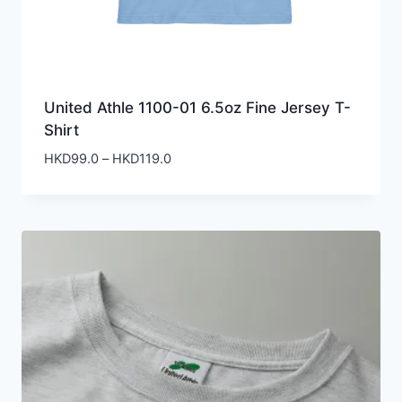
United Athle 1100-01 6.5oz Fine Jersey T-
Shirt
Price
HKD
99.0
–
HKD
119.0
range:
HKD99.0
through
HKD119.0