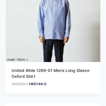
United Athle 1269-01 Men’s Long Sleeve
Oxford Shirt
Original
Current
HKD
259.0
HKD
149.0
price
price
was:
is:
HKD259.0.
HKD149.0.