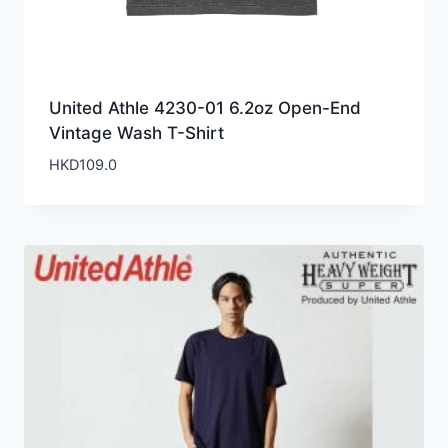
United Athle 4230-01 6.2oz Open-End
Vintage Wash T-Shirt
HKD
109.0