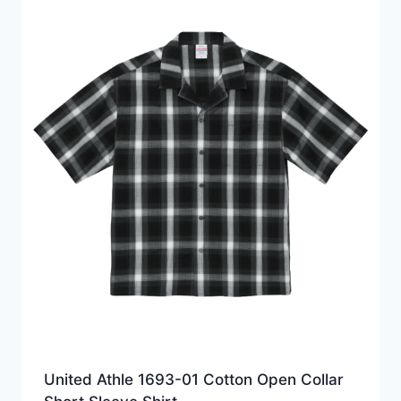
United Athle 1693-01 Cotton Open Collar