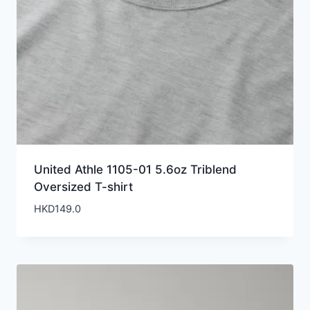
United Athle 1105-01 5.6oz Triblend
Oversized T-shirt
HKD
149.0