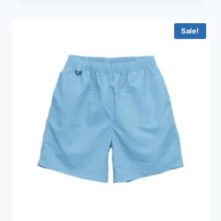
HKD99.0
through
HKD159.0
Sale!