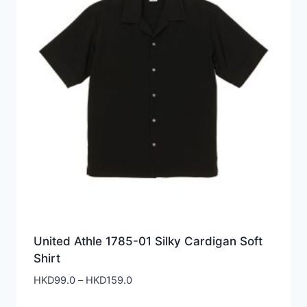
United Athle 1785-01 Silky Cardigan Soft
Shirt
Price
HKD
99.0
–
HKD
159.0
range: