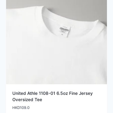
United Athle 1108-01 6.5oz Fine Jersey
Oversized Tee
HKD
109.0