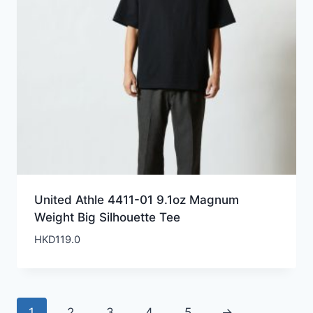
United Athle 4411-01 9.1oz Magnum
Weight Big Silhouette Tee
HKD
119.0
1
2
3
4
5
→