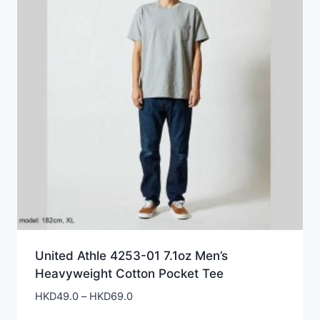
United Athle 4253-01 7.1oz Men’s
Heavyweight Cotton Pocket Tee
Price
HKD
49.0
–
HKD
69.0
range: