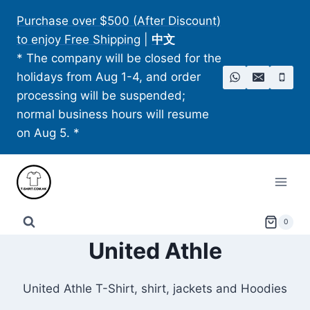
Skip
Purchase over $500 (After Discount)
to
to enjoy Free Shipping
|
中文
content
* The company will be closed for the
holidays from Aug 1-4, and order
processing will be suspended;
normal business hours will resume
on Aug 5. *
0
United Athle
United Athle T-Shirt, shirt, jackets and Hoodies