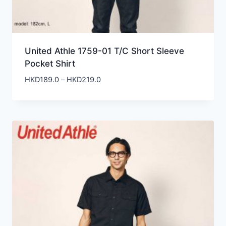
United Athle 1759-01 T/C Short Sleeve
Pocket Shirt
Price
HKD
189.0
–
HKD
219.0
range:
HKD189.0
through
HKD219.0