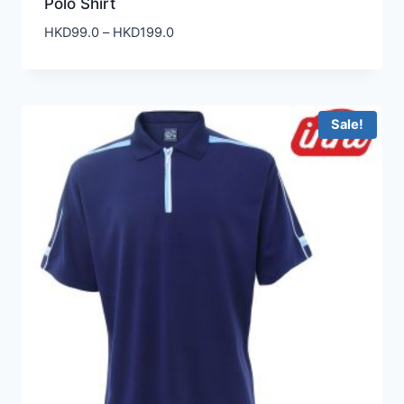
Polo Shirt
Price
HKD
99.0
–
HKD
199.0
range:
HKD99.0
through
HKD199.0
Sale!