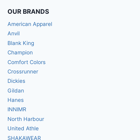
OUR BRANDS
American Apparel
Anvil
Blank King
Champion
Comfort Colors
Crossrunner
Dickies
Gildan
Hanes
INNIMR
North Harbour
United Athle
SHAKAWEAR