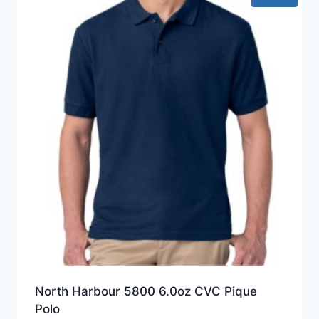
North Harbour 5800 6.0oz CVC Pique
Polo