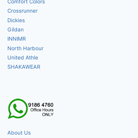
Comfort Colors
Crossrunner
Dickies
Gildan
INNIMR
North Harbour
United Athle
SHAKAWEAR
About Us