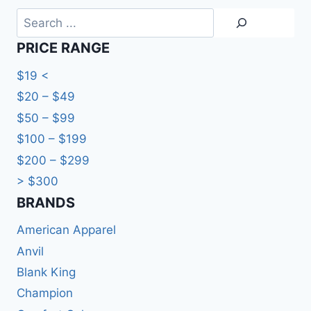
Search
PRICE RANGE
$19 <
$20 – $49
$50 – $99
$100 – $199
$200 – $299
> $300
BRANDS​
American Apparel
Anvil
Blank King
Champion