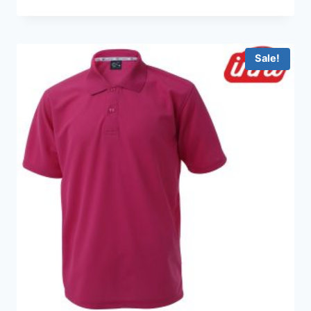
range:
HKD99.0
through
HKD199.0
Sale!