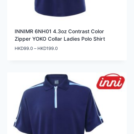
INNIMR 6NH01 4.3oz Contrast Color
Zipper YOKO Collar Ladies Polo Shirt
Price
HKD
99.0
–
HKD
199.0
range:
HKD99.0
through
HKD199.0