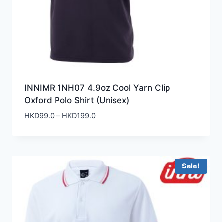
INNIMR 1NH07 4.9oz Cool Yarn Clip
Oxford Polo Shirt (Unisex)
Price
HKD
99.0
–
HKD
199.0
range:
HKD99.0
through
HKD199.0
Sale!