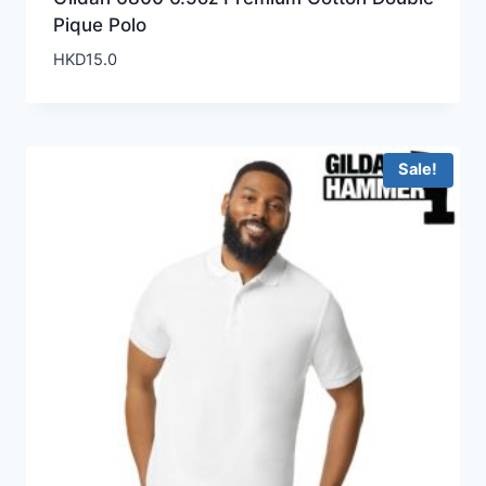
Pique Polo
HKD
15.0
Sale!