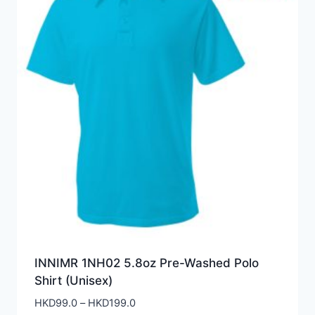
INNIMR 1NH02 5.8oz Pre-Washed Polo
Shirt (Unisex)
Price
HKD
99.0
–
HKD
199.0