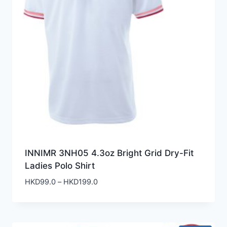
INNIMR 3NH05 4.3oz Bright Grid Dry-Fit
Ladies Polo Shirt
Price
HKD
99.0
–
HKD
199.0
range:
HKD99.0
through