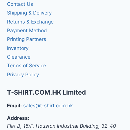
Contact Us
Shipping & Delivery
Returns & Exchange
Payment Method
Printing Partners
Inventory
Clearance
Terms of Service
Privacy Policy
T-SHIRT.COM.HK Limited
Email:
sales@t-shirt.com.hk
Address:
Flat B, 15/F, Houston Industrial Building,
32-40