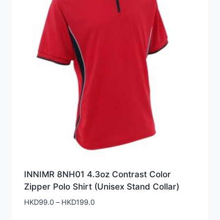
INNIMR 8NH01 4.3oz Contrast Color
Zipper Polo Shirt (Unisex Stand Collar)
Price
HKD
99.0
–
HKD
199.0
range: