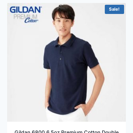
HKD74.0
Sale!
Gildan 6800 6.5oz Premium Cotton Double