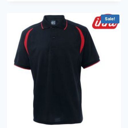
HKD99.0
through
HKD199.0
Sale!