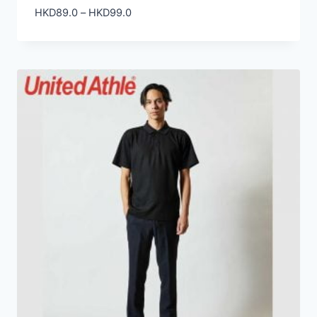
Price
HKD
89.0
–
HKD
99.0
range:
HKD89.0
through
HKD99.0