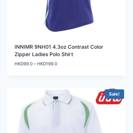
INNIMR 9NH01 4.3oz Contrast Color
Zipper Ladies Polo Shirt
Price
HKD
99.0
–
HKD
199.0
range:
HKD99.0
through
HKD199.0
Sale!