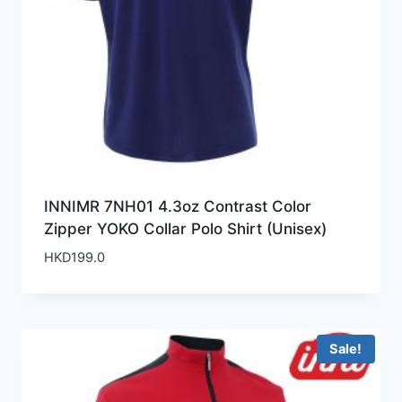
INNIMR 7NH01 4.3oz Contrast Color
Zipper YOKO Collar Polo Shirt (Unisex)
HKD
199.0
Sale!