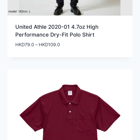
United Athle 2020-01 4.7oz High
Performance Dry-Fit Polo Shirt
Price
HKD
79.0
–
HKD
109.0
range:
HKD79.0
through
HKD109.0