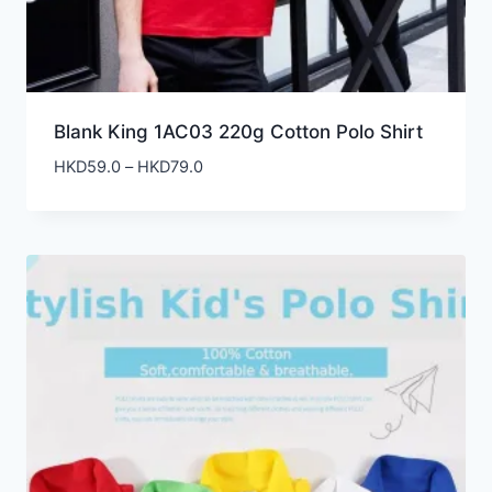
Blank King 1AC03 220g Cotton Polo Shirt
Price
HKD
59.0
–
HKD
79.0
range:
HKD59.0
through
HKD79.0