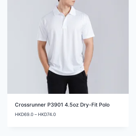
Crossrunner P3901 4.5oz Dry-Fit Polo
Price
HKD
69.0
–
HKD
74.0
range:
HKD69.0
through