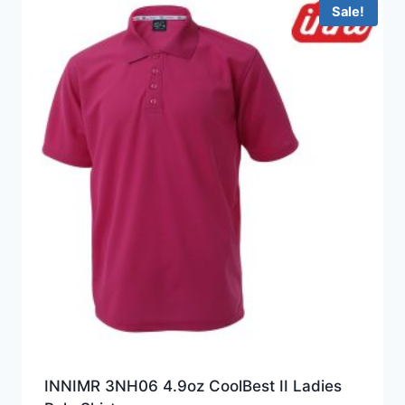
HKD199.0
Sale!
INNIMR 3NH06 4.9oz CoolBest II Ladies