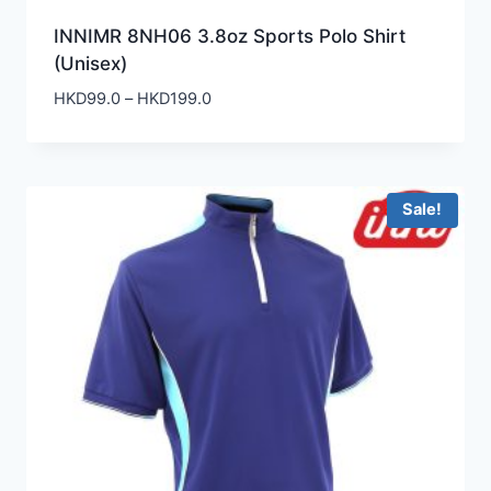
INNIMR 8NH06 3.8oz Sports Polo Shirt
(Unisex)
Price
HKD
99.0
–
HKD
199.0
range:
HKD99.0
through
HKD199.0
Sale!