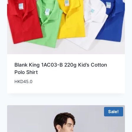
Blank King 1AC03-B 220g Kid’s Cotton
Polo Shirt
HKD
45.0
Sale!