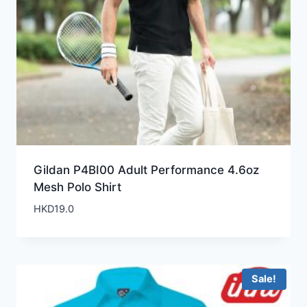
Gildan P4BI00 Adult Performance 4.6oz
Mesh Polo Shirt
HKD
19.0
Sale!