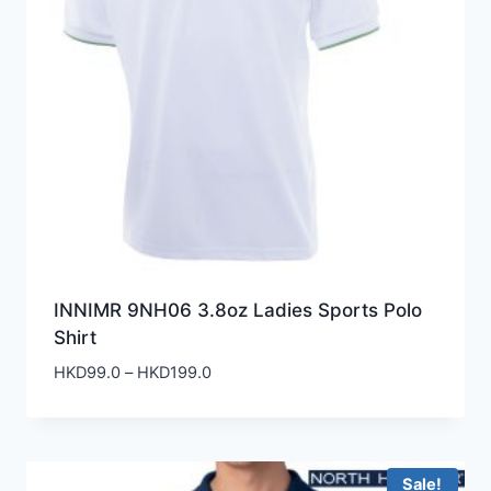
INNIMR 9NH06 3.8oz Ladies Sports Polo
Shirt
Price
HKD
99.0
–
HKD
199.0
range:
HKD99.0
through
HKD199.0
Sale!