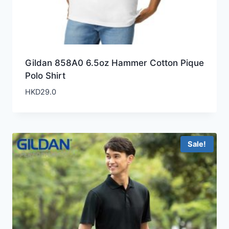
Gildan 858A0 6.5oz Hammer Cotton Pique
Polo Shirt
HKD
29.0
Sale!