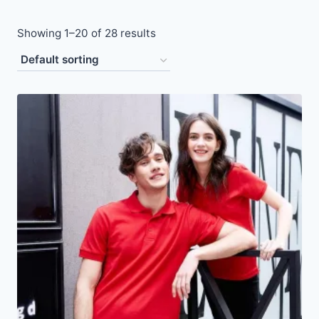
Showing 1–20 of 28 results