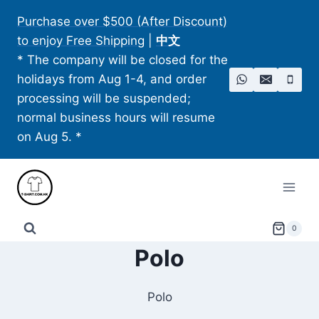
Skip
Purchase over $500 (After Discount)
to
to enjoy Free Shipping
|
中文
content
* The company will be closed for the
holidays from Aug 1-4, and order
processing will be suspended;
normal business hours will resume
on Aug 5. *
0
Polo
Polo