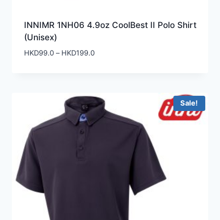
INNIMR 1NH06 4.9oz CoolBest II Polo Shirt
(Unisex)
Price
HKD
99.0
–
HKD
199.0
range:
HKD99.0
through
HKD199.0
Sale!