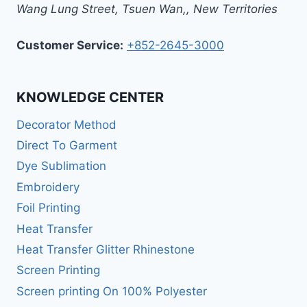
Wang Lung Street, Tsuen Wan,
,
New Territories
Customer Service:
+852-2645-3000
KNOWLEDGE CENTER
Decorator Method
Direct To Garment
Dye Sublimation
Embroidery
Foil Printing
Heat Transfer
Heat Transfer Glitter Rhinestone
Screen Printing
Screen printing On 100% Polyester