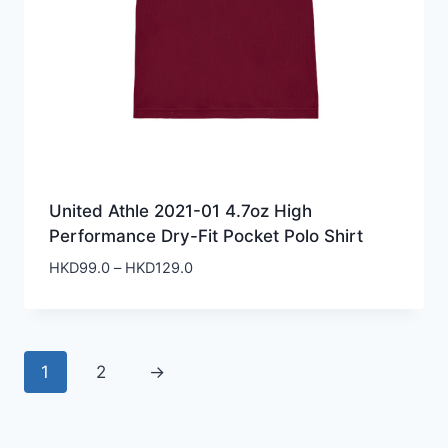
United Athle 2021-01 4.7oz High
Performance Dry-Fit Pocket Polo Shirt
Price
HKD
99.0
–
HKD
129.0
range:
HKD99.0
through
HKD129.0
1
2
→