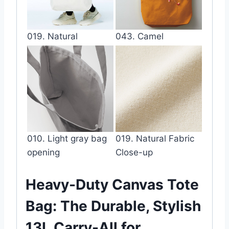
019. Natural
043. Camel
010. Light gray bag
019. Natural Fabric
opening
Close-up
Heavy-Duty Canvas Tote
Bag: The Durable, Stylish
13L Carry-All for