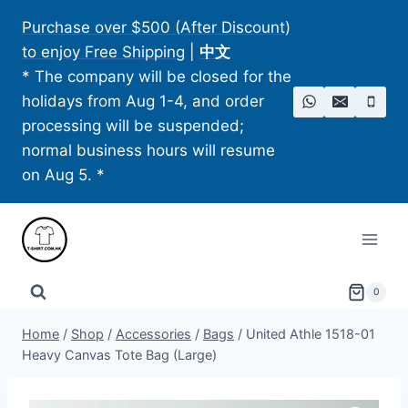
Skip
Purchase over $500 (After Discount)
to
to enjoy Free Shipping
|
中文
content
* The company will be closed for the
holidays from Aug 1-4, and order
processing will be suspended;
normal business hours will resume
on Aug 5. *
0
Home
/
Shop
/
Accessories
/
Bags
/
United Athle 1518-01
Heavy Canvas Tote Bag (Large)