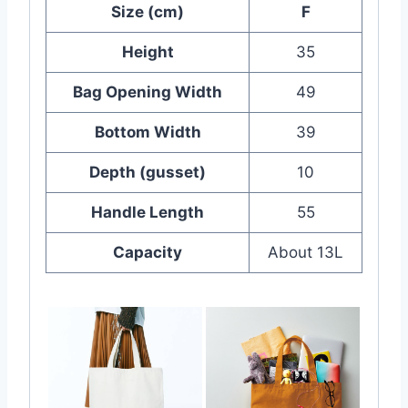
Size (cm)
F
Height
35
Bag Opening Width
49
Bottom Width
39
Depth (gusset)
10
Handle Length
55
Capacity
About 13L