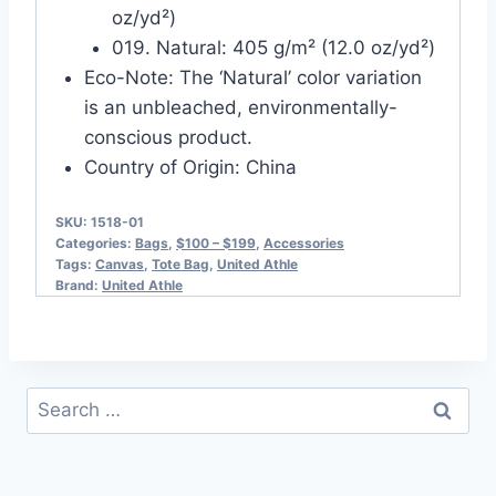
oz/yd²)
019. Natural: 405 g/m² (12.0 oz/yd²)
Eco-Note: The ‘Natural’ color variation
is an unbleached, environmentally-
conscious product.
Country of Origin: China
SKU:
1518-01
Categories:
Bags
,
$100 – $199
,
Accessories
Tags:
Canvas
,
Tote Bag
,
United Athle
Brand:
United Athle
Search
for: