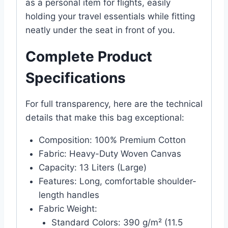
as a personal item for flights, easily
holding your travel essentials while fitting
neatly under the seat in front of you.
Complete Product
Specifications
For full transparency, here are the technical
details that make this bag exceptional:
Composition: 100% Premium Cotton
Fabric: Heavy-Duty Woven Canvas
Capacity: 13 Liters (Large)
Features: Long, comfortable shoulder-
length handles
Fabric Weight:
Standard Colors: 390 g/m² (11.5