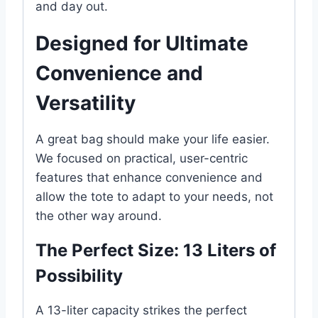
and day out.
Designed for Ultimate
Convenience and
Versatility
A great bag should make your life easier.
We focused on practical, user-centric
features that enhance convenience and
allow the tote to adapt to your needs, not
the other way around.
The Perfect Size: 13 Liters of
Possibility
A 13-liter capacity strikes the perfect