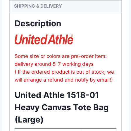
SHIPPING & DELIVERY
Description
Some size or colors are pre-order item:
delivery around 5-7 working days
( If the ordered product is out of stock, we
will arrange a refund and notify by email!)
United Athle 1518-01
Heavy Canvas Tote Bag
(Large)