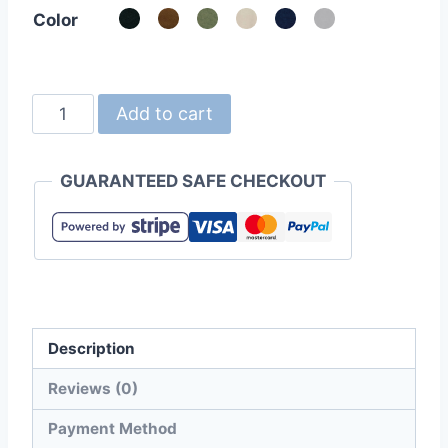
Color
United
Add to cart
Athle
1518-
GUARANTEED SAFE CHECKOUT
01
Heavy
Canvas
Tote
Bag
(Large)
Description
quantity
Reviews (0)
Payment Method