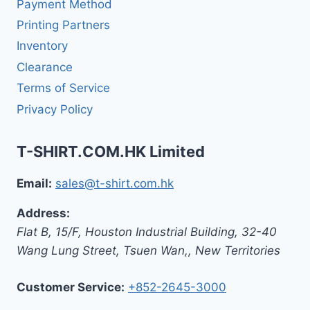
Payment Method
Printing Partners
Inventory
Clearance
Terms of Service
Privacy Policy
T-SHIRT.COM.HK Limited
Email:
sales@t-shirt.com.hk
Address:
Flat B, 15/F, Houston Industrial Building,
32-40
Wang Lung Street, Tsuen Wan,
,
New Territories
Customer Service:
+852-2645-3000