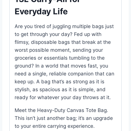
Everyday Life
Are you tired of juggling multiple bags just
to get through your day? Fed up with
flimsy, disposable bags that break at the
worst possible moment, sending your
groceries or essentials tumbling to the
ground? In a world that moves fast, you
need a single, reliable companion that can
keep up. A bag that’s as strong as it is
stylish, as spacious as it is simple, and
ready for whatever your day throws at it.
Meet the Heavy-Duty Canvas Tote Bag.
This isn’t just another bag; it’s an upgrade
to your entire carrying experience.