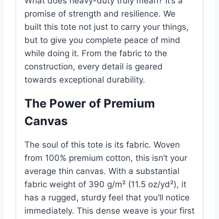
What does heavy-duty truly mean? It’s a
promise of strength and resilience. We
built this tote not just to carry your things,
but to give you complete peace of mind
while doing it. From the fabric to the
construction, every detail is geared
towards exceptional durability.
The Power of Premium
Canvas
The soul of this tote is its fabric. Woven
from 100% premium cotton, this isn’t your
average thin canvas. With a substantial
fabric weight of 390 g/m² (11.5 oz/yd²), it
has a rugged, sturdy feel that you’ll notice
immediately. This dense weave is your first