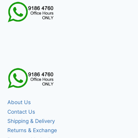
About Us
Contact Us
Shipping & Delivery
Returns & Exchange