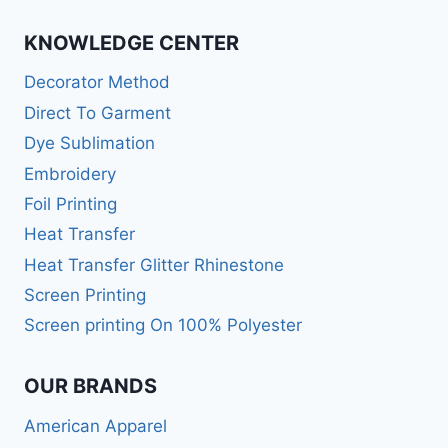
KNOWLEDGE CENTER
Decorator Method
Direct To Garment
Dye Sublimation
Embroidery
Foil Printing
Heat Transfer
Heat Transfer Glitter Rhinestone
Screen Printing
Screen printing On 100% Polyester
OUR BRANDS
American Apparel