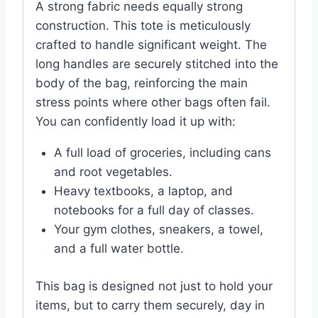
A strong fabric needs equally strong
construction. This tote is meticulously
crafted to handle significant weight. The
long handles are securely stitched into the
body of the bag, reinforcing the main
stress points where other bags often fail.
You can confidently load it up with:
A full load of groceries, including cans
and root vegetables.
Heavy textbooks, a laptop, and
notebooks for a full day of classes.
Your gym clothes, sneakers, a towel,
and a full water bottle.
This bag is designed not just to hold your
items, but to carry them securely, day in