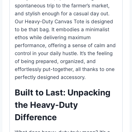
spontaneous trip to the farmer’s market,
and stylish enough for a casual day out.
Our Heavy-Duty Canvas Tote is designed
to be that bag. It embodies a minimalist
ethos while delivering maximum
performance, offering a sense of calm and
control in your daily hustle. It’s the feeling
of being prepared, organized, and
effortlessly put-together, all thanks to one
perfectly designed accessory.
Built to Last: Unpacking
the Heavy-Duty
Difference