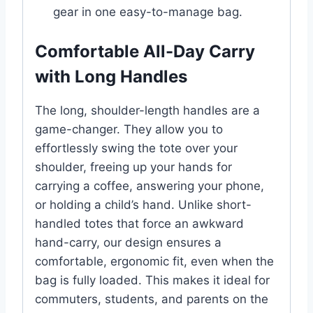
gear in one easy-to-manage bag.
Comfortable All-Day Carry
with Long Handles
The long, shoulder-length handles are a
game-changer. They allow you to
effortlessly swing the tote over your
shoulder, freeing up your hands for
carrying a coffee, answering your phone,
or holding a child’s hand. Unlike short-
handled totes that force an awkward
hand-carry, our design ensures a
comfortable, ergonomic fit, even when the
bag is fully loaded. This makes it ideal for
commuters, students, and parents on the