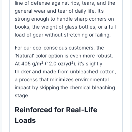
line of defense against rips, tears, and the
general wear and tear of daily life. It’s
strong enough to handle sharp corners on
books, the weight of glass bottles, or a full
load of gear without stretching or failing.
For our eco-conscious customers, the
‘Natural’ color option is even more robust.
At 405 g/m² (12.0 oz/yd²), it’s slightly
thicker and made from unbleached cotton,
a process that minimizes environmental
impact by skipping the chemical bleaching
stage.
Reinforced for Real-Life
Loads