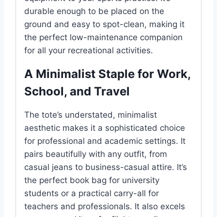
durable enough to be placed on the
ground and easy to spot-clean, making it
the perfect low-maintenance companion
for all your recreational activities.
A Minimalist Staple for Work,
School, and Travel
The tote’s understated, minimalist
aesthetic makes it a sophisticated choice
for professional and academic settings. It
pairs beautifully with any outfit, from
casual jeans to business-casual attire. It’s
the perfect book bag for university
students or a practical carry-all for
teachers and professionals. It also excels