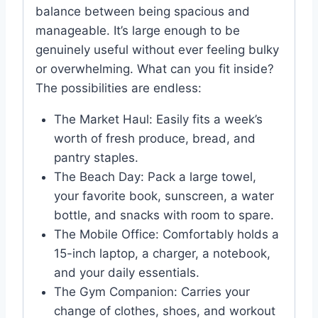
balance between being spacious and
manageable. It’s large enough to be
genuinely useful without ever feeling bulky
or overwhelming. What can you fit inside?
The possibilities are endless:
The Market Haul: Easily fits a week’s
worth of fresh produce, bread, and
pantry staples.
The Beach Day: Pack a large towel,
your favorite book, sunscreen, a water
bottle, and snacks with room to spare.
The Mobile Office: Comfortably holds a
15-inch laptop, a charger, a notebook,
and your daily essentials.
The Gym Companion: Carries your
change of clothes, shoes, and workout