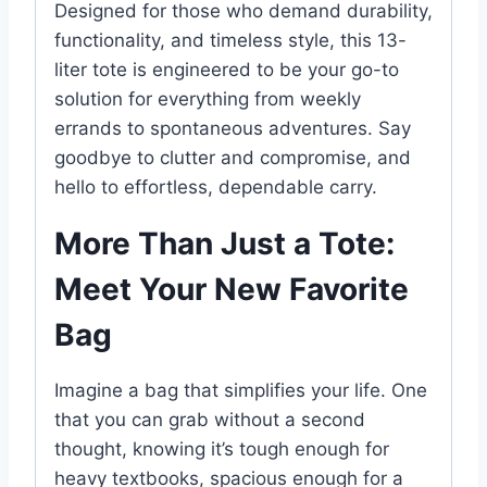
Designed for those who demand durability,
functionality, and timeless style, this 13-
liter tote is engineered to be your go-to
solution for everything from weekly
errands to spontaneous adventures. Say
goodbye to clutter and compromise, and
hello to effortless, dependable carry.
More Than Just a Tote:
Meet Your New Favorite
Bag
Imagine a bag that simplifies your life. One
that you can grab without a second
thought, knowing it’s tough enough for
heavy textbooks, spacious enough for a