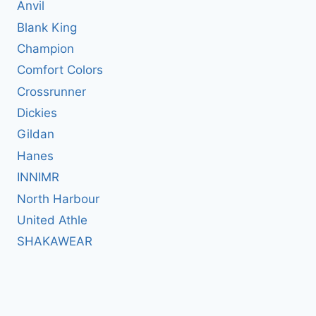
Anvil
Blank King
Champion
Comfort Colors
Crossrunner
Dickies
Gildan
Hanes
INNIMR
North Harbour
United Athle
SHAKAWEAR