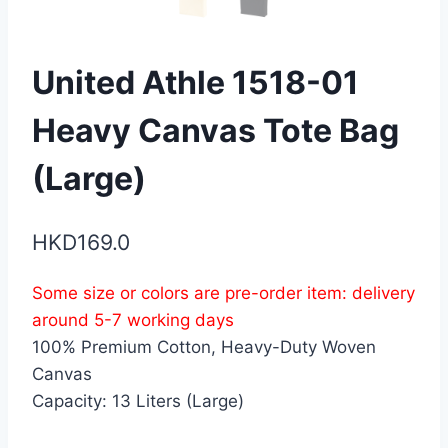
United Athle 1518-01
Heavy Canvas Tote Bag
(Large)
HKD
169.0
Some size or colors are pre-order item: delivery
around 5-7 working days
100% Premium Cotton, Heavy-Duty Woven
Canvas
Capacity: 13 Liters (Large)