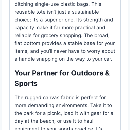
ditching single-use plastic bags. This
reusable tote isn’t just a sustainable
choice; it’s a superior one. Its strength and
capacity make it far more practical and
reliable for grocery shopping. The broad,
flat bottom provides a stable base for your
items, and you’ll never have to worry about
a handle snapping on the way to your car.
Your Partner for Outdoors &
Sports
The rugged canvas fabric is perfect for
more demanding environments. Take it to
the park for a picnic, load it with gear for a
day at the beach, or use it to haul
equipment to your sports practice. It’s