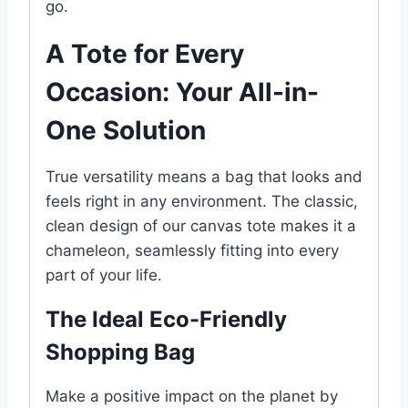
go.
A Tote for Every
Occasion: Your All-in-
One Solution
True versatility means a bag that looks and
feels right in any environment. The classic,
clean design of our canvas tote makes it a
chameleon, seamlessly fitting into every
part of your life.
The Ideal Eco-Friendly
Shopping Bag
Make a positive impact on the planet by