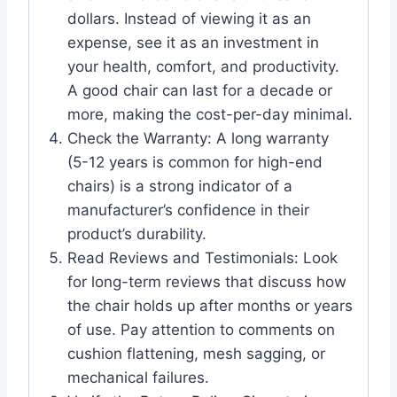
dollars. Instead of viewing it as an
expense, see it as an investment in
your health, comfort, and productivity.
A good chair can last for a decade or
more, making the cost-per-day minimal.
Check the Warranty: A long warranty
(5-12 years is common for high-end
chairs) is a strong indicator of a
manufacturer’s confidence in their
product’s durability.
Read Reviews and Testimonials: Look
for long-term reviews that discuss how
the chair holds up after months or years
of use. Pay attention to comments on
cushion flattening, mesh sagging, or
mechanical failures.