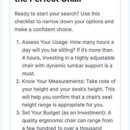
Ready to start your search? Use this
checklist to narrow down your options and
make a confident choice.
Assess Your Usage: How many hours a
day will you be sitting? If it’s more than
4 hours, investing in a highly adjustable
chair with dynamic lumbar support is a
must.
Know Your Measurements: Take note of
your height and your desk’s height. This
will help you confirm that a chair’s seat
height range is appropriate for you.
Set Your Budget (as an Investment): A
quality ergonomic chair can range from
a few hundred to over a thousand