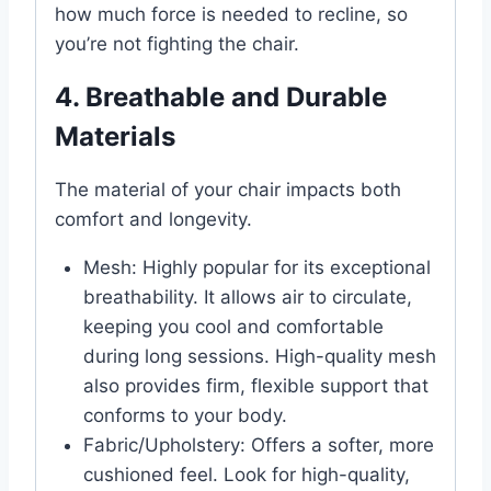
how much force is needed to recline, so
you’re not fighting the chair.
4. Breathable and Durable
Materials
The material of your chair impacts both
comfort and longevity.
Mesh: Highly popular for its exceptional
breathability. It allows air to circulate,
keeping you cool and comfortable
during long sessions. High-quality mesh
also provides firm, flexible support that
conforms to your body.
Fabric/Upholstery: Offers a softer, more
cushioned feel. Look for high-quality,