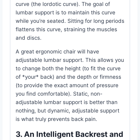
curve (the lordotic curve). The goal of
lumbar support is to maintain this curve
while you’re seated. Sitting for long periods
flattens this curve, straining the muscles
and discs.
A great ergonomic chair will have
adjustable lumbar support. This allows you
to change both the height (to fit the curve
of *your* back) and the depth or firmness
(to provide the exact amount of pressure
you find comfortable). Static, non-
adjustable lumbar support is better than
nothing, but dynamic, adjustable support
is what truly prevents back pain.
3. An Intelligent Backrest and