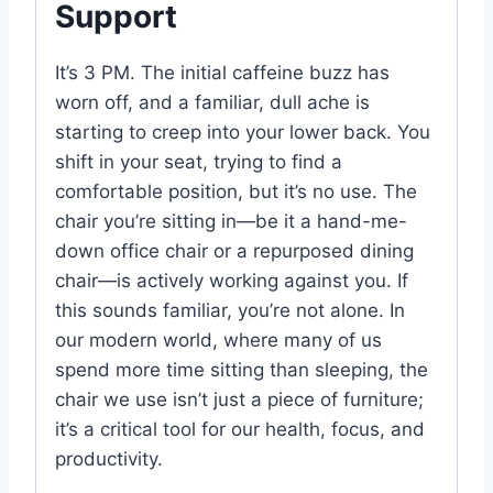
Support
It’s 3 PM. The initial caffeine buzz has
worn off, and a familiar, dull ache is
starting to creep into your lower back. You
shift in your seat, trying to find a
comfortable position, but it’s no use. The
chair you’re sitting in—be it a hand-me-
down office chair or a repurposed dining
chair—is actively working against you. If
this sounds familiar, you’re not alone. In
our modern world, where many of us
spend more time sitting than sleeping, the
chair we use isn’t just a piece of furniture;
it’s a critical tool for our health, focus, and
productivity.