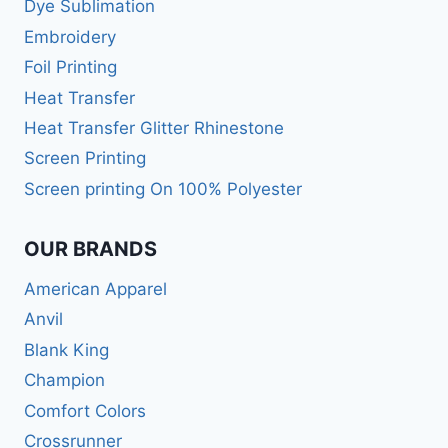
Dye Sublimation
Embroidery
Foil Printing
Heat Transfer
Heat Transfer Glitter Rhinestone
Screen Printing
Screen printing On 100% Polyester
OUR BRANDS
American Apparel
Anvil
Blank King
Champion
Comfort Colors
Crossrunner