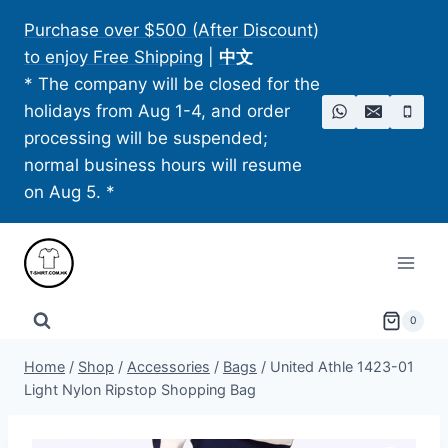
Skip
Purchase over $500 (After Discount)
to
to enjoy Free Shipping
|
中文
content
* The company will be closed for the
holidays from Aug 1-4, and order
processing will be suspended;
normal business hours will resume
on Aug 5. *
0
Home
/
Shop
/
Accessories
/
Bags
/
United Athle 1423-01
Light Nylon Ripstop Shopping Bag