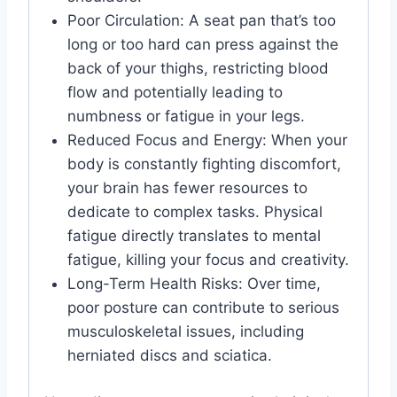
Poor Circulation: A seat pan that’s too
long or too hard can press against the
back of your thighs, restricting blood
flow and potentially leading to
numbness or fatigue in your legs.
Reduced Focus and Energy: When your
body is constantly fighting discomfort,
your brain has fewer resources to
dedicate to complex tasks. Physical
fatigue directly translates to mental
fatigue, killing your focus and creativity.
Long-Term Health Risks: Over time,
poor posture can contribute to serious
musculoskeletal issues, including
herniated discs and sciatica.