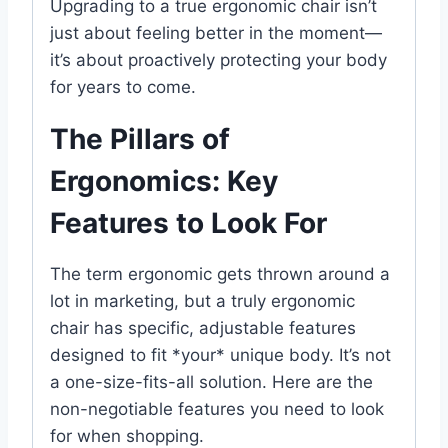
Upgrading to a true ergonomic chair isn’t
just about feeling better in the moment—
it’s about proactively protecting your body
for years to come.
The Pillars of
Ergonomics: Key
Features to Look For
The term ergonomic gets thrown around a
lot in marketing, but a truly ergonomic
chair has specific, adjustable features
designed to fit *your* unique body. It’s not
a one-size-fits-all solution. Here are the
non-negotiable features you need to look
for when shopping.