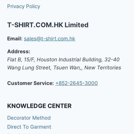
Privacy Policy
T-SHIRT.COM.HK Limited
Email:
sales@t-shirt.com.hk
Address:
Flat B, 15/F, Houston Industrial Building,
32-40
Wang Lung Street, Tsuen Wan,
,
New Territories
Customer Service:
+852-2645-3000
KNOWLEDGE CENTER
Decorator Method
Direct To Garment