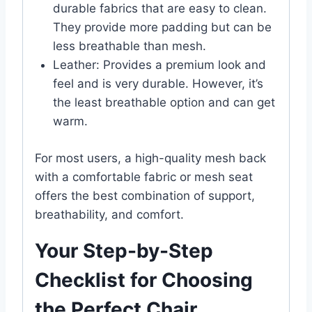
durable fabrics that are easy to clean.
They provide more padding but can be
less breathable than mesh.
Leather: Provides a premium look and
feel and is very durable. However, it’s
the least breathable option and can get
warm.
For most users, a high-quality mesh back
with a comfortable fabric or mesh seat
offers the best combination of support,
breathability, and comfort.
Your Step-by-Step
Checklist for Choosing
the Perfect Chair