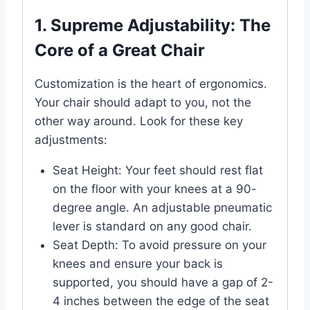
1. Supreme Adjustability: The
Core of a Great Chair
Customization is the heart of ergonomics.
Your chair should adapt to you, not the
other way around. Look for these key
adjustments:
Seat Height: Your feet should rest flat
on the floor with your knees at a 90-
degree angle. An adjustable pneumatic
lever is standard on any good chair.
Seat Depth: To avoid pressure on your
knees and ensure your back is
supported, you should have a gap of 2-
4 inches between the edge of the seat