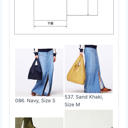
537. Sand Khaki,
086. Navy, Size S
Size M