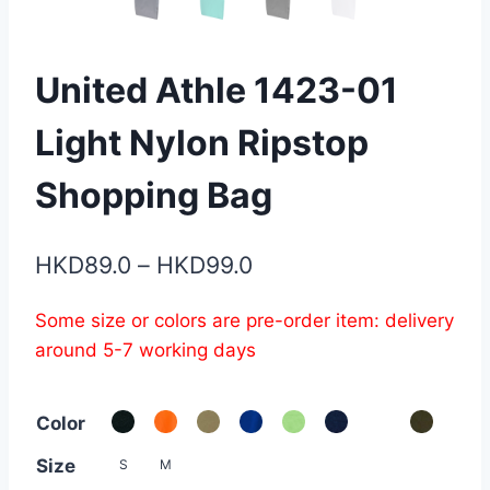
United Athle 1423-01
Light Nylon Ripstop
Shopping Bag
Price
HKD
89.0
–
HKD
99.0
range:
Some size or colors are pre-order item: delivery
HKD89.0
around 5-7 working days
through
HKD99.0
Color
Size
S
M