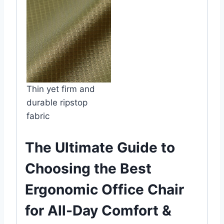
Thin yet firm and
durable ripstop
fabric
The Ultimate Guide to
Choosing the Best
Ergonomic Office Chair
for All-Day Comfort &