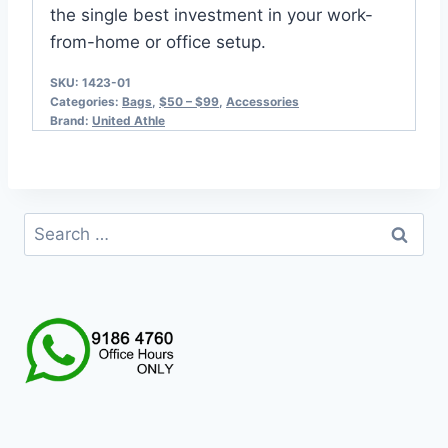
the single best investment in your work-
from-home or office setup.
SKU:
1423-01
Categories:
Bags
,
$50 – $99
,
Accessories
Brand:
United Athle
Search
for: