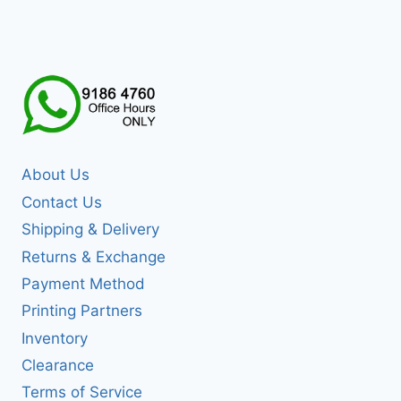
About Us
Contact Us
Shipping & Delivery
Returns & Exchange
Payment Method
Printing Partners
Inventory
Clearance
Terms of Service