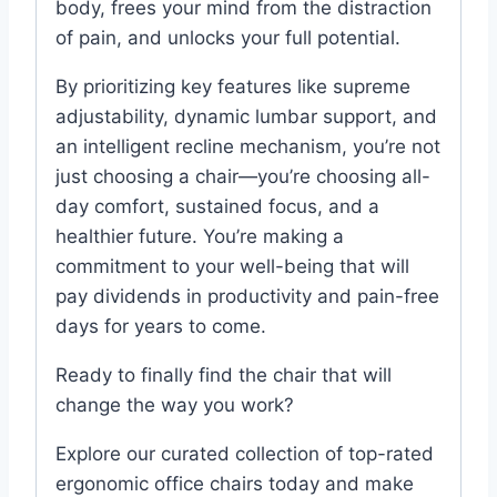
body, frees your mind from the distraction
of pain, and unlocks your full potential.
By prioritizing key features like supreme
adjustability, dynamic lumbar support, and
an intelligent recline mechanism, you’re not
just choosing a chair—you’re choosing all-
day comfort, sustained focus, and a
healthier future. You’re making a
commitment to your well-being that will
pay dividends in productivity and pain-free
days for years to come.
Ready to finally find the chair that will
change the way you work?
Explore our curated collection of top-rated
ergonomic office chairs today and make