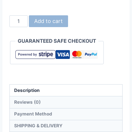
United
Add to cart
Athle
1423-
GUARANTEED SAFE CHECKOUT
01
Light
Nylon
Ripstop
Shopping
Bag
Description
quantity
Reviews (0)
Payment Method
SHIPPING & DELIVERY