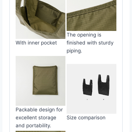
The opening is
With inner pocket
finished with sturdy
piping.
Packable design for
excellent storage
Size comparison
and portability.