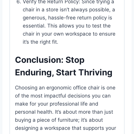
Verify the Return Policy: Since trying a
chair in a store isn’t always possible, a
generous, hassle-free return policy is
essential. This allows you to test the
chair in your own workspace to ensure
it’s the right fit.
Conclusion: Stop
Enduring, Start Thriving
Choosing an ergonomic office chair is one
of the most impactful decisions you can
make for your professional life and
personal health. It’s about more than just
buying a piece of furniture; it’s about
designing a workspace that supports your