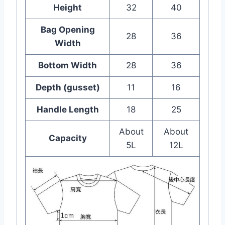
Height
32
40
Bag Opening
28
36
Width
Bottom Width
28
36
Depth (gusset)
11
16
Handle Length
18
25
About
About
Capacity
5L
12L