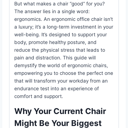
But what makes a chair “good” for you?
The answer lies in a single word:
ergonomics. An ergonomic office chair isn’t
a luxury; it’s a long-term investment in your
well-being. It’s designed to support your
body, promote healthy posture, and
reduce the physical stress that leads to
pain and distraction. This guide will
demystify the world of ergonomic chairs,
empowering you to choose the perfect one
that will transform your workday from an
endurance test into an experience of
comfort and support.
Why Your Current Chair
Might Be Your Biggest