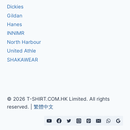
Dickies
Gildan
Hanes
INNIMR
North Harbour
United Athle
SHAKAWEAR
© 2026 T-SHIRT.COM.HK Limited. All rights
reserved. |
繁體中文