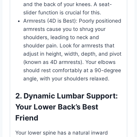
and the back of your knees. A seat-
slider function is crucial for this.
Armrests (4D is Best): Poorly positioned
armrests cause you to shrug your
shoulders, leading to neck and
shoulder pain. Look for armrests that
adjust in height, width, depth, and pivot
(known as 4D armrests). Your elbows
should rest comfortably at a 90-degree
angle, with your shoulders relaxed.
2. Dynamic Lumbar Support:
Your Lower Back’s Best
Friend
Your lower spine has a natural inward