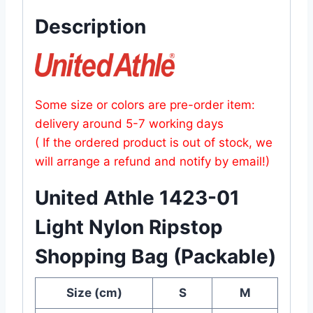
Description
Some size or colors are pre-order item:
delivery around 5-7 working days
( If the ordered product is out of stock, we
will arrange a refund and notify by email!)
United Athle 1423-01
Light Nylon Ripstop
Shopping Bag (Packable)
Size (cm)
S
M