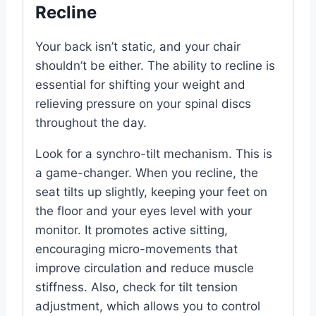
Recline
Your back isn’t static, and your chair
shouldn’t be either. The ability to recline is
essential for shifting your weight and
relieving pressure on your spinal discs
throughout the day.
Look for a synchro-tilt mechanism. This is
a game-changer. When you recline, the
seat tilts up slightly, keeping your feet on
the floor and your eyes level with your
monitor. It promotes active sitting,
encouraging micro-movements that
improve circulation and reduce muscle
stiffness. Also, check for tilt tension
adjustment, which allows you to control