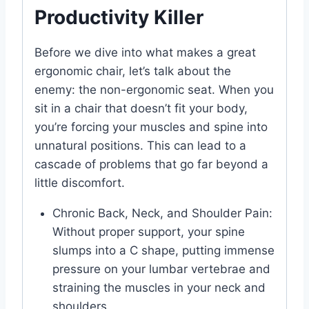
Productivity Killer
Before we dive into what makes a great
ergonomic chair, let’s talk about the
enemy: the non-ergonomic seat. When you
sit in a chair that doesn’t fit your body,
you’re forcing your muscles and spine into
unnatural positions. This can lead to a
cascade of problems that go far beyond a
little discomfort.
Chronic Back, Neck, and Shoulder Pain:
Without proper support, your spine
slumps into a C shape, putting immense
pressure on your lumbar vertebrae and
straining the muscles in your neck and
shoulders.