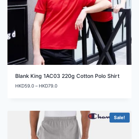
Blank King 1AC03 220g Cotton Polo Shirt
Price
HKD
59.0
–
HKD
79.0
range:
HKD59.0
through
HKD79.0
Sale!