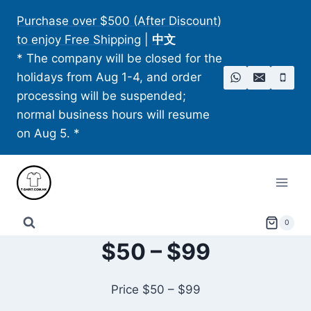
Skip
Purchase over $500 (After Discount)
to
to enjoy Free Shipping
|
中文
content
* The company will be closed for the
holidays from Aug 1-4, and order
processing will be suspended;
normal business hours will resume
on Aug 5. *
0
$50 – $99
Price $50 – $99