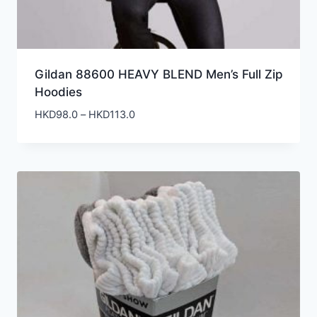
Gildan 88600 HEAVY BLEND Men’s Full Zip
Hoodies
Price
HKD
98.0
–
HKD
113.0
range:
HKD98.0
through
HKD113.0