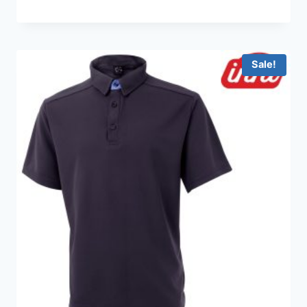
range:
HKD99.0
through
HKD199.0
Sale!