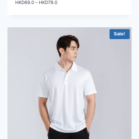
Price
HKD
69.0
–
HKD
79.0
range:
HKD69.0
through
HKD79.0
Sale!