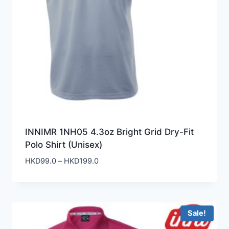
INNIMR 1NH05 4.3oz Bright Grid Dry-Fit
Polo Shirt (Unisex)
Price
HKD
99.0
–
HKD
199.0
range:
HKD99.0
through
HKD199.0
Sale!