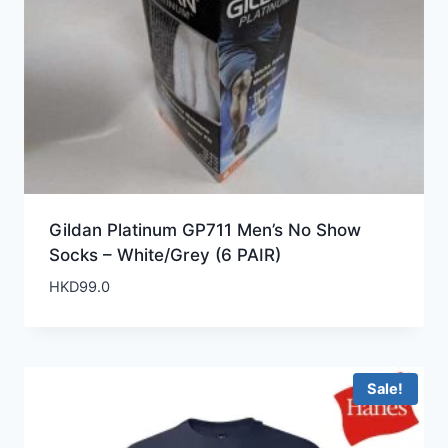
Gildan Platinum GP711 Men’s No Show
Socks – White/Grey (6 PAIR)
HKD
99.0
Sale!