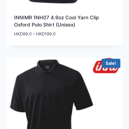
INNIMR 1NH07 4.9oz Cool Yarn Clip
Oxford Polo Shirt (Unisex)
Price
HKD
99.0
–
HKD
199.0
range:
HKD99.0
through
HKD199.0
Sale!