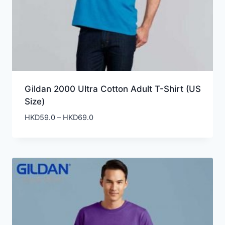
Gildan 2000 Ultra Cotton Adult T-Shirt (US
Size)
Price
HKD
59.0
–
HKD
69.0
range:
HKD59.0
through
HKD69.0