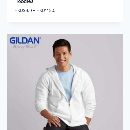
Hoodies
Price
HKD
98.0
–
HKD
113.0
range:
HKD98.0
through
HKD113.0