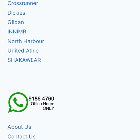
Crossrunner
Dickies
Gildan
INNIMR
North Harbour
United Athle
SHAKAWEAR
About Us
Contact Us