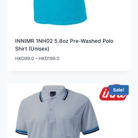
INNIMR 1NH02 5.8oz Pre-Washed Polo
Shirt (Unisex)
Price
HKD
99.0
–
HKD
199.0
range:
HKD99.0
through
HKD199.0
Sale!