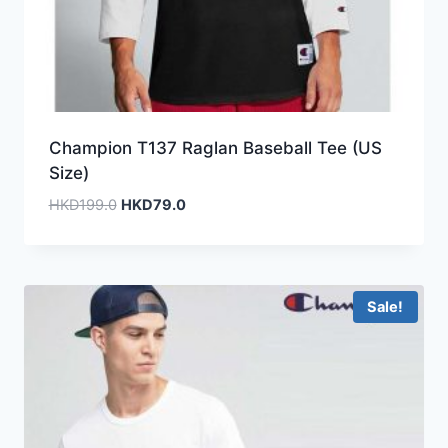
Champion T137 Raglan Baseball Tee (US
Size)
Original
Current
HKD
199.0
HKD
79.0
price
price
was:
is:
HKD199.0.
HKD79.0.
Sale!