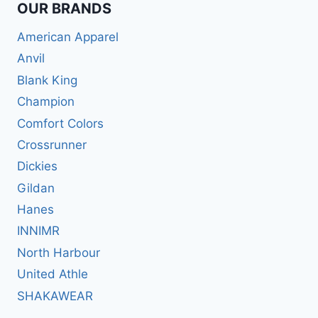
OUR BRANDS
American Apparel
Anvil
Blank King
Champion
Comfort Colors
Crossrunner
Dickies
Gildan
Hanes
INNIMR
North Harbour
United Athle
SHAKAWEAR