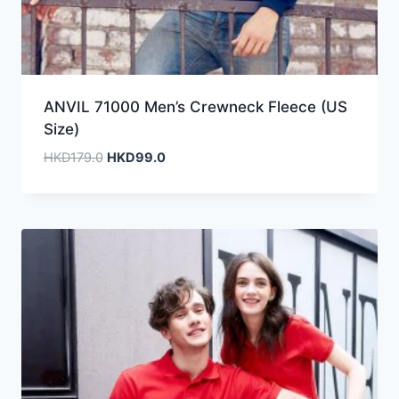
ANVIL 71000 Men’s Crewneck Fleece (US
Size)
Original
Current
HKD
179.0
HKD
99.0
price
price
was:
is:
HKD179.0.
HKD99.0.