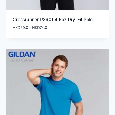
Crossrunner P3901 4.5oz Dry-Fit Polo
Price
HKD
69.0
–
HKD
74.0
range:
HKD69.0
through
HKD74.0