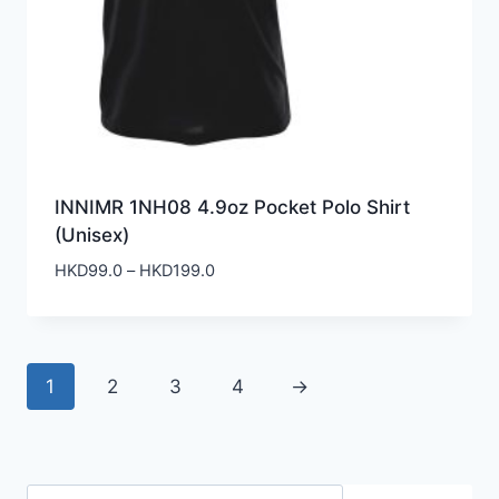
INNIMR 1NH08 4.9oz Pocket Polo Shirt
(Unisex)
Price
HKD
99.0
–
HKD
199.0
range:
HKD99.0
through
HKD199.0
1
2
3
4
→
Search