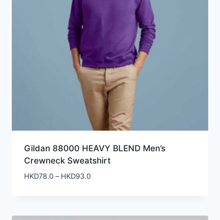
Gildan 88000 HEAVY BLEND Men’s
Crewneck Sweatshirt
Price
HKD
78.0
–
HKD
93.0
range:
HKD78.0
through