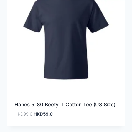
Hanes 5180 Beefy-T Cotton Tee (US Size)
Original
Current
HKD
99.0
HKD
59.0
price
price
was:
is: