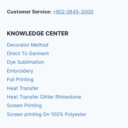
Customer Service:
+852-2645-3000
KNOWLEDGE CENTER
Decorator Method
Direct To Garment
Dye Sublimation
Embroidery
Foil Printing
Heat Transfer
Heat Transfer Glitter Rhinestone
Screen Printing
Screen printing On 100% Polyester