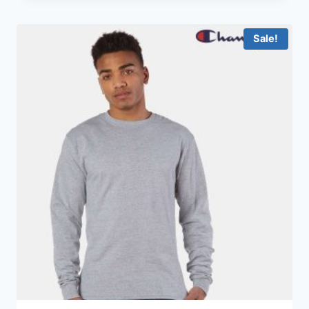
Sale!