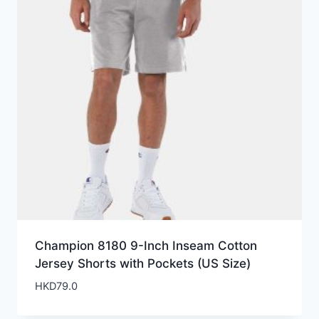
Champion 8180 9-Inch Inseam Cotton
Jersey Shorts with Pockets (US Size)
HKD
79.0