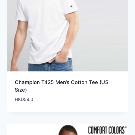
Champion T425 Men’s Cotton Tee (US
Size)
HKD
59.0