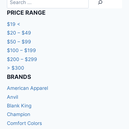
PRICE RANGE
$19 <
$20 – $49
$50 – $99
$100 – $199
$200 – $299
> $300
BRANDS​
American Apparel
Anvil
Blank King
Champion
Comfort Colors