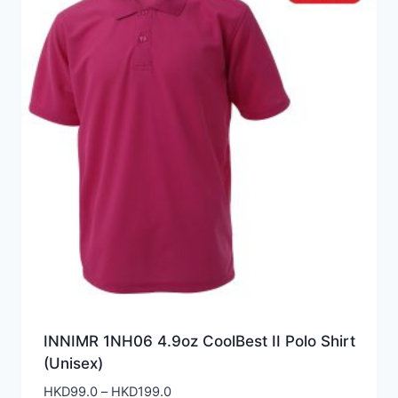
INNIMR 1NH06 4.9oz CoolBest II Polo Shirt
(Unisex)
Price
HKD
99.0
–
HKD
199.0