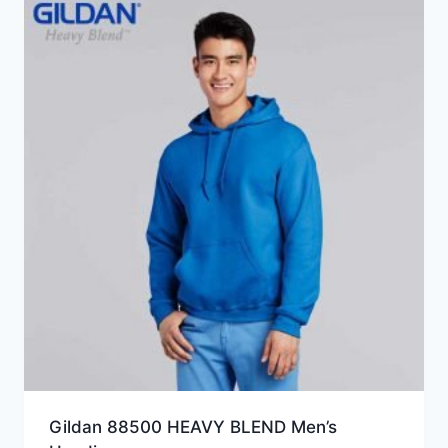
HKD93.0
Gildan 88500 HEAVY BLEND Men’s