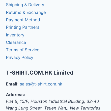
Shipping & Delivery
Returns & Exchange
Payment Method
Printing Partners
Inventory
Clearance
Terms of Service
Privacy Policy
T-SHIRT.COM.HK Limited
Email:
sales@t-shirt.com.hk
Address:
Flat B, 15/F, Houston Industrial Building,
32-40
Wang Lung Street, Tsuen Wan,
,
New Territories