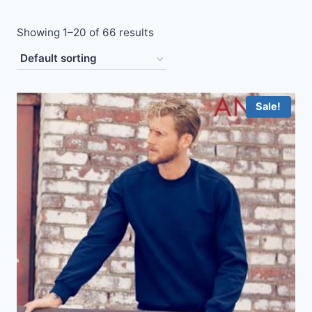
Showing 1–20 of 66 results
Sale!