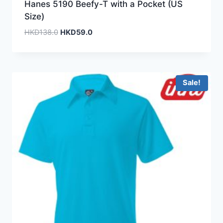
Hanes 5190 Beefy-T with a Pocket (US
Size)
Original
Current
HKD
138.0
HKD
59.0
price
price
was:
is:
HKD138.0.
HKD59.0.
Sale!