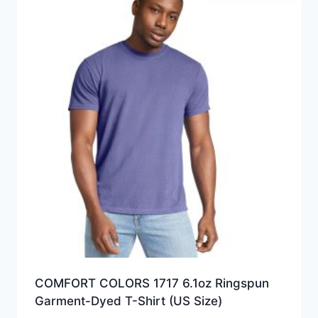
COMFORT COLORS 1717 6.1oz Ringspun
Garment-Dyed T-Shirt (US Size)