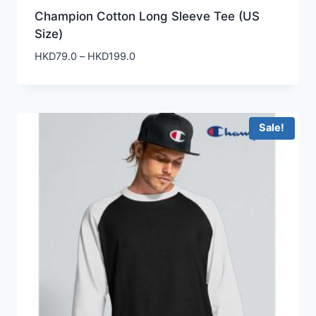
Champion Cotton Long Sleeve Tee (US
Size)
Price
HKD
79.0
–
HKD
199.0
range:
HKD79.0
through
HKD199.0
Sale!